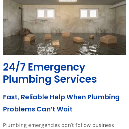
24/7 Emergency
Plumbing Services
Fast, Reliable Help When Plumbing
Problems Can’t Wait
Plumbing emergencies don’t follow business