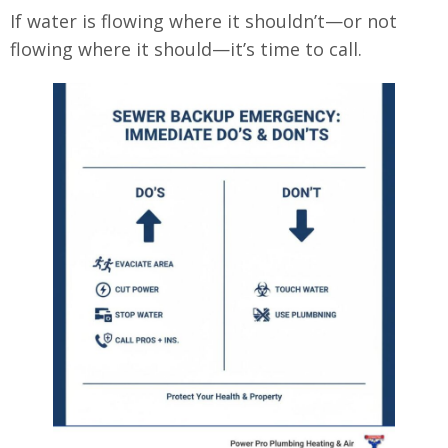
If water is flowing where it shouldn’t—or not
flowing where it should—it’s time to call.