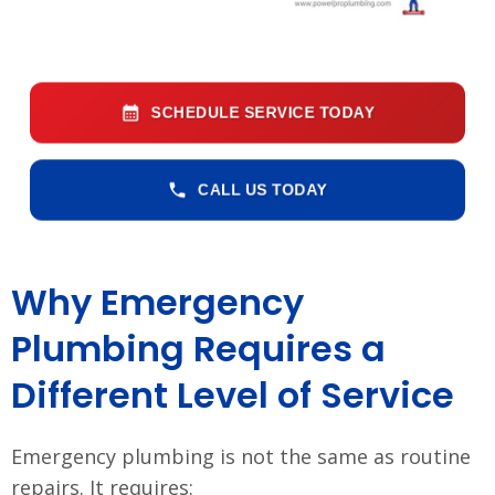
SCHEDULE SERVICE TODAY
CALL US TODAY
Why Emergency
Plumbing Requires a
Different Level of Service
Emergency plumbing is not the same as routine
repairs. It requires: