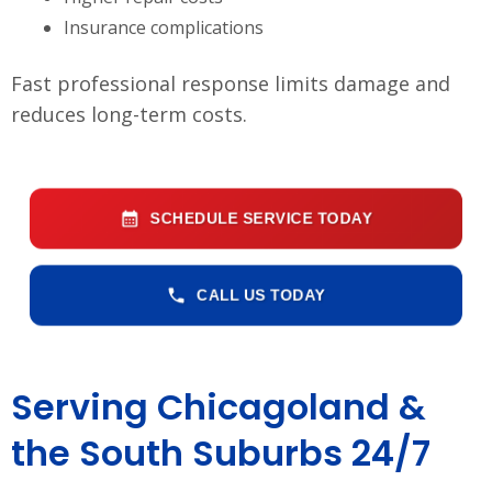
Insurance complications
Fast professional response limits damage and
reduces long-term costs.
SCHEDULE SERVICE TODAY
CALL US TODAY
Serving Chicagoland &
the South Suburbs 24/7