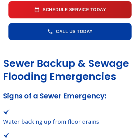
SCHEDULE SERVICE TODAY
CALL US TODAY
Sewer Backup & Sewage
Flooding Emergencies
Signs of a Sewer Emergency:
Water backing up from floor drains