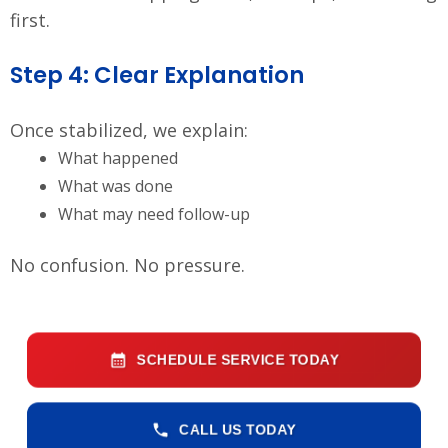
first.
Step 4: Clear Explanation
Once stabilized, we explain:
What happened
What was done
What may need follow-up
No confusion. No pressure.
SCHEDULE SERVICE TODAY
CALL US TODAY