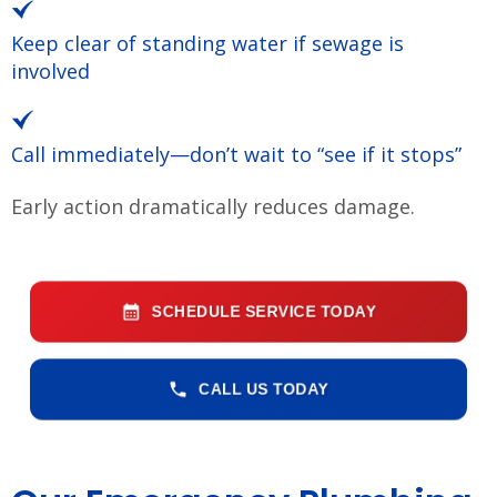
Keep clear of standing water if sewage is
involved
Call immediately—don’t wait to “see if it stops”
Early action dramatically reduces damage.
SCHEDULE SERVICE TODAY
CALL US TODAY