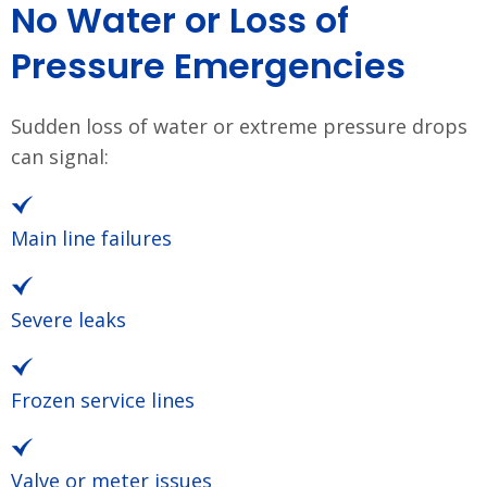
No Water or Loss of
Pressure Emergencies
Sudden loss of water or extreme pressure drops
can signal:
Main line failures
Severe leaks
Frozen service lines
Valve or meter issues