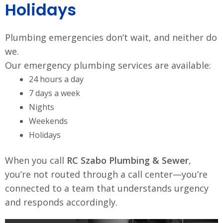
Holidays
Plumbing emergencies don’t wait, and neither do
we.
Our emergency plumbing services are available:
24 hours a day
7 days a week
Nights
Weekends
Holidays
When you call
RC Szabo Plumbing & Sewer
,
you’re not routed through a call center—you’re
connected to a team that understands urgency
and responds accordingly.