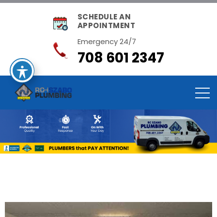
SCHEDULE AN
APPOINTMENT
Emergency 24/7
708 601 2347