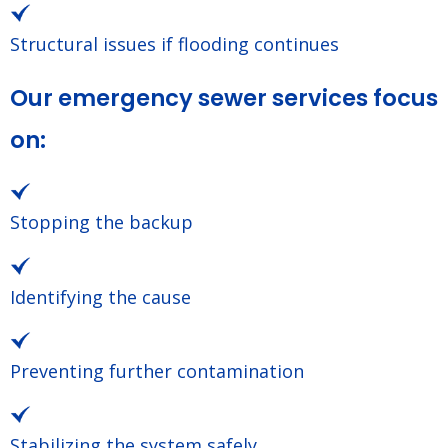
Structural issues if flooding continues
Our emergency sewer services focus
on:
Stopping the backup
Identifying the cause
Preventing further contamination
Stabilizing the system safely