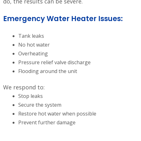
do, the results can be severe.
Emergency Water Heater Issues:
Tank leaks
No hot water
Overheating
Pressure relief valve discharge
Flooding around the unit
We respond to:
Stop leaks
Secure the system
Restore hot water when possible
Prevent further damage