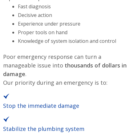
Fast diagnosis
Decisive action
Experience under pressure
Proper tools on hand
Knowledge of system isolation and control
Poor emergency response can turn a
manageable issue into
thousands of dollars in
damage
.
Our priority during an emergency is to:
Stop the immediate damage
Stabilize the plumbing system