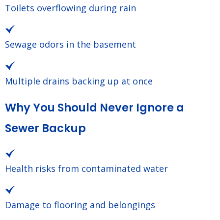
Toilets overflowing during rain
Sewage odors in the basement
Multiple drains backing up at once
Why You Should Never Ignore a
Sewer Backup
Health risks from contaminated water
Damage to flooring and belongings