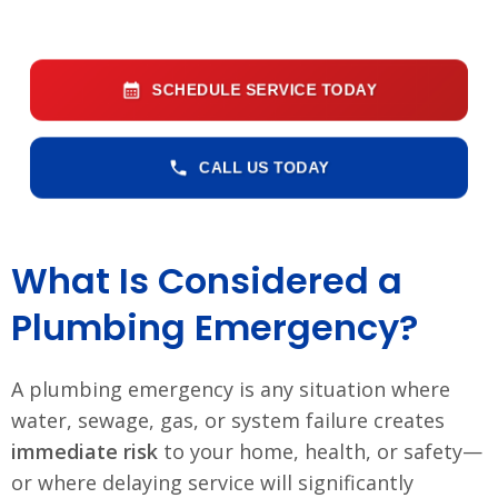
SCHEDULE SERVICE TODAY
CALL US TODAY
What Is Considered a
Plumbing Emergency?
A plumbing emergency is any situation where
water, sewage, gas, or system failure creates
immediate risk
to your home, health, or safety—
or where delaying service will significantly