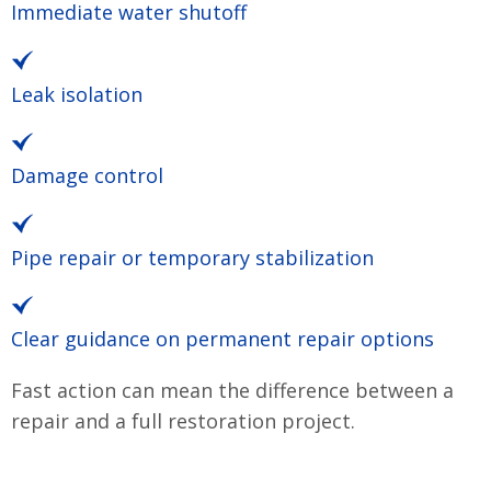
Immediate water shutoff
Leak isolation
Damage control
Pipe repair or temporary stabilization
Clear guidance on permanent repair options
Fast action can mean the difference between a
repair and a full restoration project.