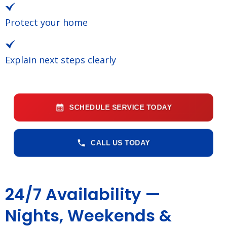
Protect your home
Explain next steps clearly
SCHEDULE SERVICE TODAY
CALL US TODAY
24/7 Availability —
Nights, Weekends &