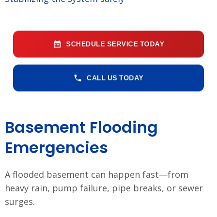
SCHEDULE SERVICE TODAY
CALL US TODAY
Basement Flooding
Emergencies
A flooded basement can happen fast—from
heavy rain, pump failure, pipe breaks, or sewer
surges.