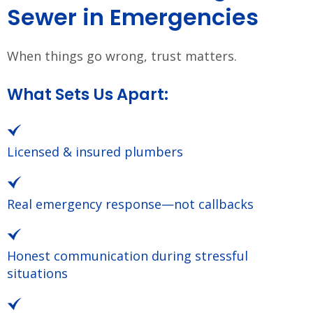
Sewer in Emergencies
When things go wrong, trust matters.
What Sets Us Apart:
Licensed & insured plumbers
Real emergency response—not callbacks
Honest communication during stressful
situations