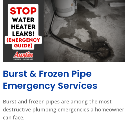
Burst & Frozen Pipe
Emergency Services
Burst and frozen pipes are among the most
destructive plumbing emergencies a homeowner
can face.