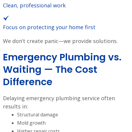
Clean, professional work
Focus on protecting your home first
We don’t create panic—we provide solutions.
Emergency Plumbing vs.
Waiting — The Cost
Difference
Delaying emergency plumbing service often
results in:
Structural damage
Mold growth
Higher repair costs