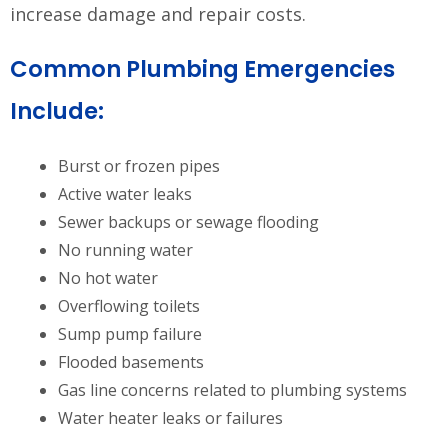
increase damage and repair costs.
Common Plumbing Emergencies
Include:
Burst or frozen pipes
Active water leaks
Sewer backups or sewage flooding
No running water
No hot water
Overflowing toilets
Sump pump failure
Flooded basements
Gas line concerns related to plumbing systems
Water heater leaks or failures