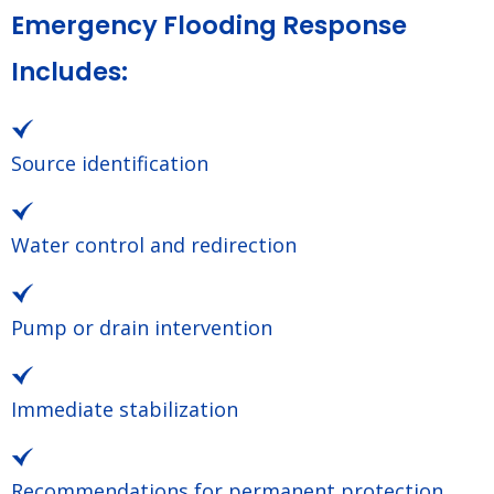
Emergency Flooding Response
Includes:
Source identification
Water control and redirection
Pump or drain intervention
Immediate stabilization
Recommendations for permanent protection