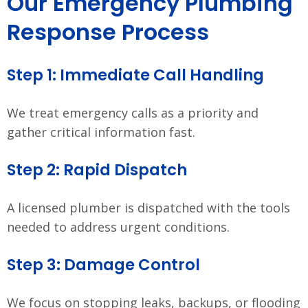
Our Emergency Plumbing
Response Process
Step 1: Immediate Call Handling
We treat emergency calls as a priority and
gather critical information fast.
Step 2: Rapid Dispatch
A licensed plumber is dispatched with the tools
needed to address urgent conditions.
Step 3: Damage Control
We focus on stopping leaks, backups, or flooding