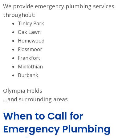
We provide emergency plumbing services
throughout:
Tinley Park
Oak Lawn
Homewood
Flossmoor
Frankfort
Midlothian
Burbank
Olympia Fields
…and surrounding areas.
When to Call for
Emergency Plumbing