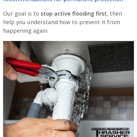
Our goal is to
stop active flooding first
, then
help you understand how to prevent it from
happening again.