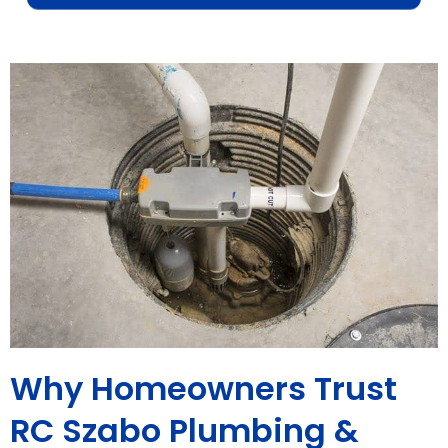
Why Homeowners Trust
RC Szabo Plumbing &