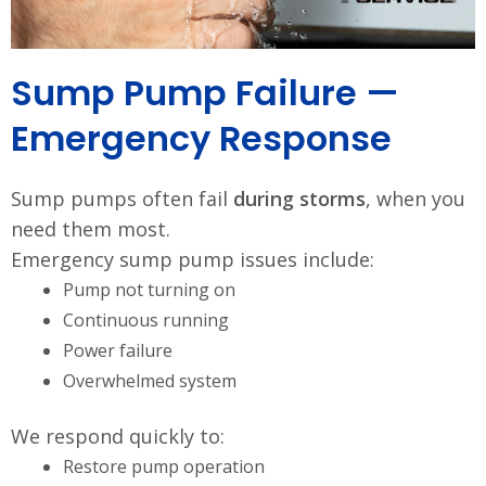
Sump Pump Failure —
Emergency Response
Sump pumps often fail
during storms
, when you
need them most.
Emergency sump pump issues include:
Pump not turning on
Continuous running
Power failure
Overwhelmed system
We respond quickly to:
Restore pump operation