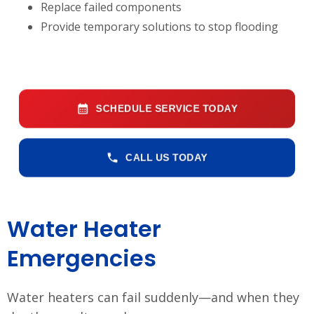
Replace failed components
Provide temporary solutions to stop flooding
SCHEDULE SERVICE TODAY
CALL US TODAY
Water Heater
Emergencies
Water heaters can fail suddenly—and when they