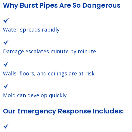
Why Burst Pipes Are So Dangerous
Water spreads rapidly
Damage escalates minute by minute
Walls, floors, and ceilings are at risk
Mold can develop quickly
Our Emergency Response Includes: