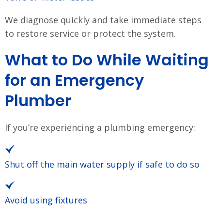
We diagnose quickly and take immediate steps
to restore service or protect the system.
What to Do While Waiting
for an Emergency
Plumber
If you’re experiencing a plumbing emergency:
Shut off the main water supply if safe to do so
Avoid using fixtures