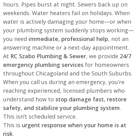
hours. Pipes burst at night. Sewers back up on
weekends. Water heaters fail on holidays. When
water is actively damaging your home—or when
your plumbing system suddenly stops working—
you need
immediate, professional help
, not an
answering machine or a next-day appointment.
At
RC Szabo Plumbing & Sewer
, we provide
24/7
emergency plumbing services
for homeowners
throughout Chicagoland and the South Suburbs.
When you call us during an emergency, you’re
reaching experienced, licensed plumbers who
understand how to
stop damage fast, restore
safety, and stabilize your plumbing system
.
This isn’t scheduled service.
This is
urgent response when your home is at
risk
.