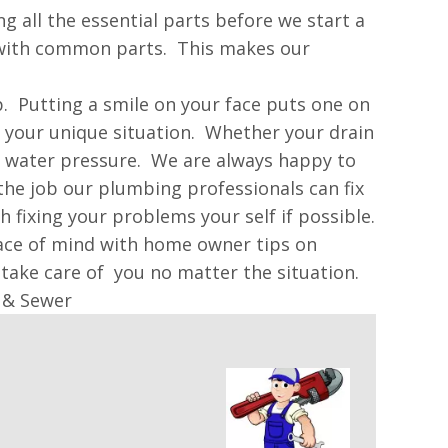
 all the essential parts before we start a
d with common parts. This makes our
p. Putting a smile on your face puts one on
f your unique situation. Whether your drain
w water pressure. We are always happy to
he job our plumbing professionals can fix
fixing your problems your self if possible.
eace of mind with home owner tips on
take care of you no matter the situation.
 & Sewer