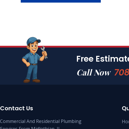
Free Estima
708
Call Now
Contact Us
Qu
Commercial And Residential Plumbing
Ho
Services From Midlothian, IL