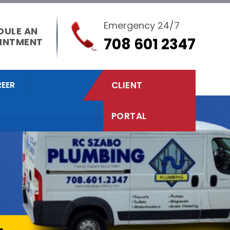
Emergency 24/7
DULE AN
708 601 2347
INTMENT
EER
CLIENT
PORTAL