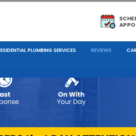
SCHE
APPO
RESIDENTIAL PLUMBING SERVICES
REVIEWS
CAR