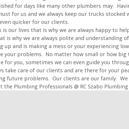
nished for days like many other plumbers may. Having
 must for us and we always keep our trucks stocke
even quicker for our clients.
 is our lives that is why we are always happy to hel
at is why we are always polite and understanding o
ng up and is making a mess or your experiencing lo
ve your problems. No matter how small or how big t
ue for you, sometimes we can even guide you through 
s take care of our clients and are there for your p
ng future problems. Our clients are our family. We 
st the Plumbing Professionals @ RC Szabo Plumbing