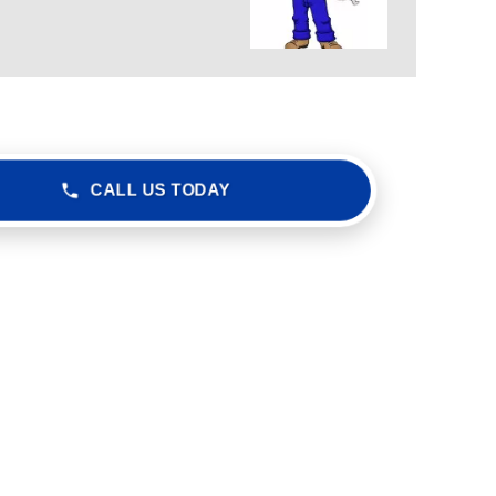
CALL US TODAY