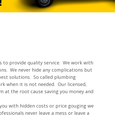
 to provide quality service. We work with
tions. We never hide any complications but
best solutions. So called plumbing
rk when it is not needed. Our licensed,
em at the root cause saving you money and
 you with hidden costs or price gouging we
fessionals never leave a mess or leave a