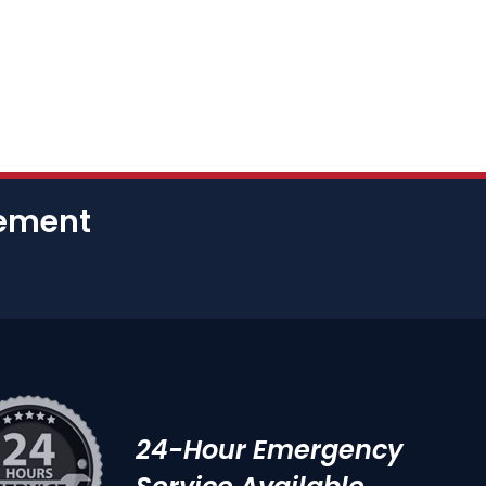
cement
24-Hour Emergency