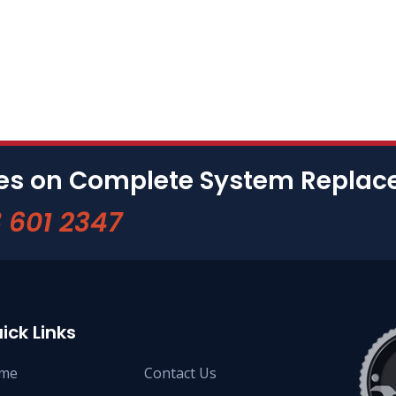
tes on Complete System Repla
 601 2347
ick Links
me
Contact Us