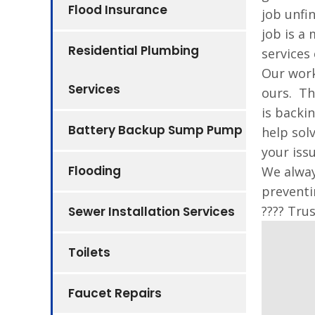
Flood Insurance
job unfi
job is a
Residential Plumbing
services 
Our work
Services
ours. Th
is backi
Battery Backup Sump Pump
help sol
your iss
Flooding
We alway
preventi
???? Tru
Sewer Installation Services
Toilets
Faucet Repairs