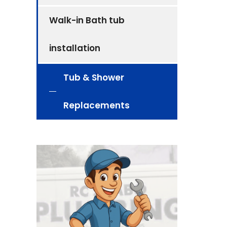
Walk-in Bath tub
installation
Tub & Shower
Replacements