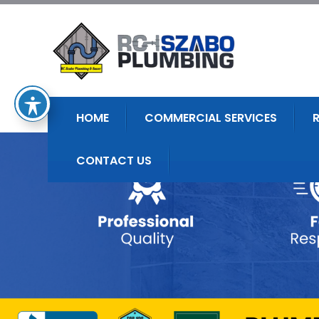
HOME
COMMERCIAL SERVICES
CONTACT US