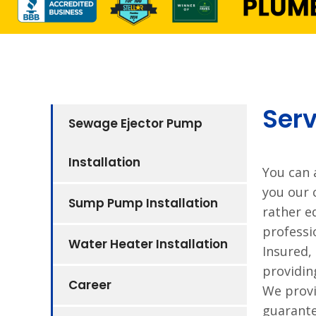
Serv
Sewage Ejector Pump
Installation
You can 
you our 
Sump Pump Installation
rather e
professi
Water Heater Installation
Insured,
providin
Career
We provi
guarante