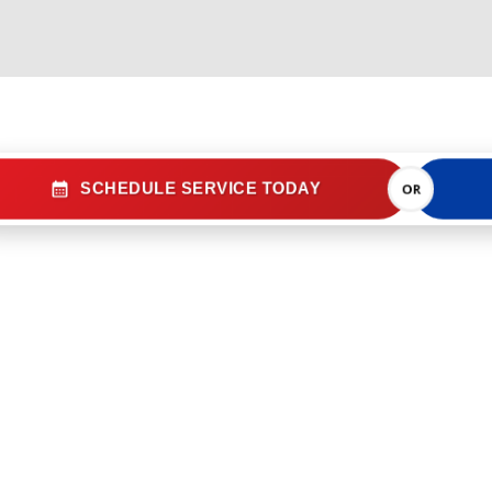
SCHEDULE SERVICE TODAY
OR