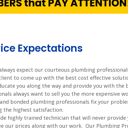
ice Expectations
always expect our courteous plumbing professionals
client to come up with the best cost effective solu
ducate you along the way and provide you with the 
onals always want to sell you the more expensive wo
 and bonded plumbing professionals fix your probl
g the highest satisfaction.
de highly trained technician that will never provide
e our prices along with our work. Our Plumbing Pro