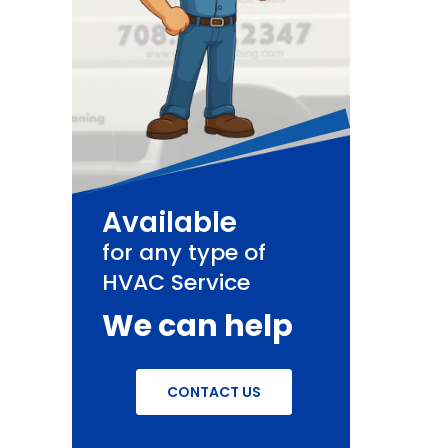
Available
for any type of
HVAC Service
We can help
CONTACT US