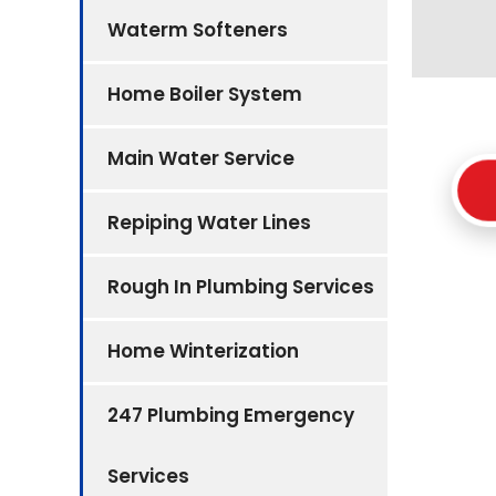
Waterm Softeners
Home Boiler System
Main Water Service
Repiping Water Lines
Rough In Plumbing Services
Home Winterization
247 Plumbing Emergency
Services