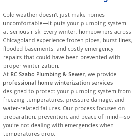
Cold weather doesn’t just make homes
uncomfortable—it puts your plumbing system
at serious risk. Every winter, homeowners across
Chicagoland experience frozen pipes, burst lines,
flooded basements, and costly emergency
repairs that could have been prevented with
proper winterization.
At
RC Szabo Plumbing & Sewer
, we provide
professional home winterization services
designed to protect your plumbing system from
freezing temperatures, pressure damage, and
water-related failures. Our process focuses on
preparation, prevention, and peace of mind—so
you’re not dealing with emergencies when
temperatures drop.