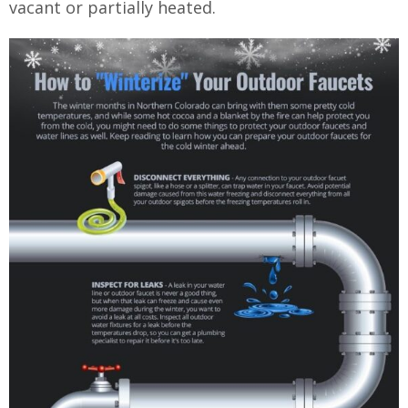
vacant or partially heated.