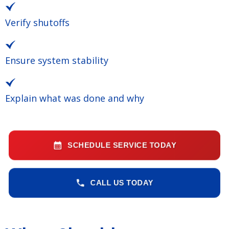
Verify shutoffs
Ensure system stability
Explain what was done and why
SCHEDULE SERVICE TODAY
CALL US TODAY