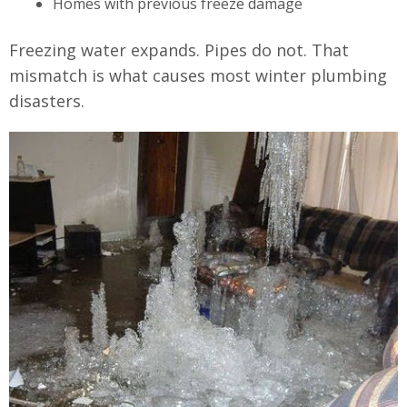
Homes with previous freeze damage
Freezing water expands. Pipes do not. That
mismatch is what causes most winter plumbing
disasters.