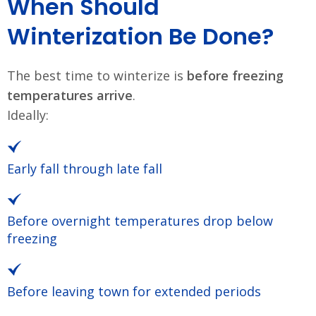
When Should
Winterization Be Done?
The best time to winterize is
before freezing
temperatures arrive
.
Ideally:
Early fall through late fall
Before overnight temperatures drop below
freezing
Before leaving town for extended periods