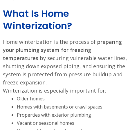
What Is Home
Winterization?
Home winterization is the process of
preparing
your plumbing system for freezing
temperatures
by securing vulnerable water lines,
shutting down exposed piping, and ensuring the
system is protected from pressure buildup and
freeze expansion.
Winterization is especially important for:
Older homes
Homes with basements or crawl spaces
Properties with exterior plumbing
Vacant or seasonal homes