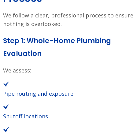
We follow a clear, professional process to ensure
nothing is overlooked.
Step 1: Whole-Home Plumbing
Evaluation
We assess:
Pipe routing and exposure
Shutoff locations