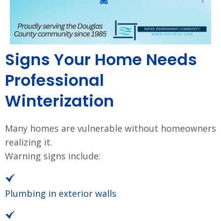
Signs Your Home Needs
Professional
Winterization
Many homes are vulnerable without homeowners
realizing it.
Warning signs include:
Plumbing in exterior walls