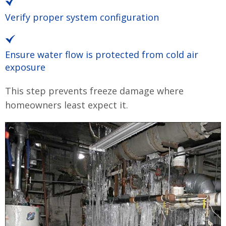
Verify proper system configuration
Ensure water flow is protected from cold air
exposure
This step prevents freeze damage where
homeowners least expect it.