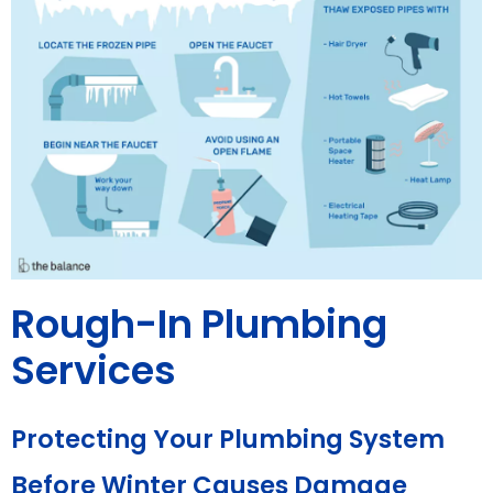
Rough-In Plumbing
Services
Protecting Your Plumbing System
Before Winter Causes Damage