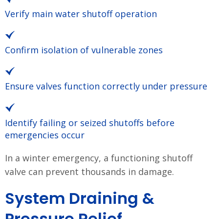
Verify main water shutoff operation
Confirm isolation of vulnerable zones
Ensure valves function correctly under pressure
Identify failing or seized shutoffs before
emergencies occur
In a winter emergency, a functioning shutoff
valve can prevent thousands in damage.
System Draining &
Pressure Relief