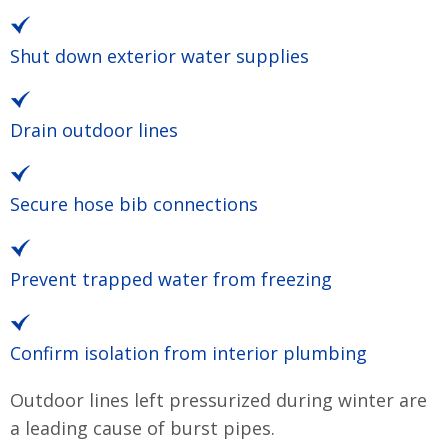
Shut down exterior water supplies
Drain outdoor lines
Secure hose bib connections
Prevent trapped water from freezing
Confirm isolation from interior plumbing
Outdoor lines left pressurized during winter are
a leading cause of burst pipes.