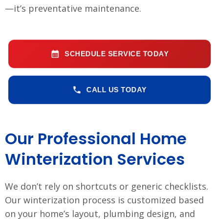
—it’s preventative maintenance.
SCHEDULE SERVICE TODAY
CALL US TODAY
Our Professional Home
Winterization Services
We don’t rely on shortcuts or generic checklists.
Our winterization process is customized based
on your home’s layout, plumbing design, and