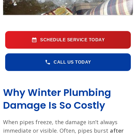
SCHEDULE SERVICE TODAY
CALL US TODAY
Why Winter Plumbing
Damage Is So Costly
When pipes freeze, the damage isn’t always
immediate or visible. Often, pipes burst
after