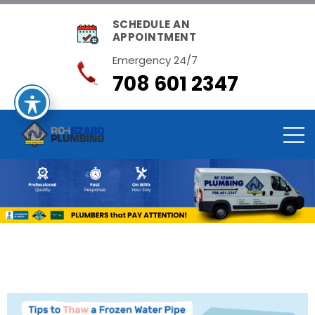
SCHEDULE AN
APPOINTMENT
Emergency 24/7
708 601 2347