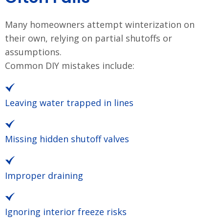
Many homeowners attempt winterization on
their own, relying on partial shutoffs or
assumptions.
Common DIY mistakes include:
Leaving water trapped in lines
Missing hidden shutoff valves
Improper draining
Ignoring interior freeze risks