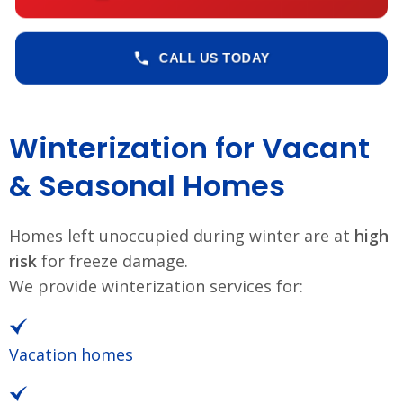
CALL US TODAY
Winterization for Vacant
& Seasonal Homes
Homes left unoccupied during winter are at
high
risk
for freeze damage.
We provide winterization services for:
Vacation homes