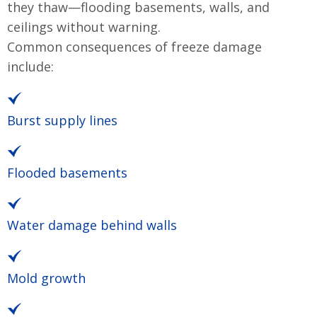
they thaw—flooding basements, walls, and
ceilings without warning.
Common consequences of freeze damage
include:
Burst supply lines
Flooded basements
Water damage behind walls
Mold growth