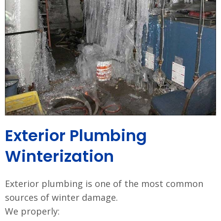
Exterior Plumbing
Winterization
Exterior plumbing is one of the most common
sources of winter damage.
We properly: