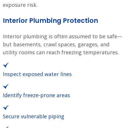
exposure risk.
Interior Plumbing Protection
Interior plumbing is often assumed to be safe—
but basements, crawl spaces, garages, and
utility rooms can reach freezing temperatures.
Inspect exposed water lines
Identify freeze-prone areas
Secure vulnerable piping