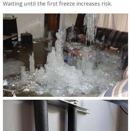
Waiting until the first freeze increases risk.