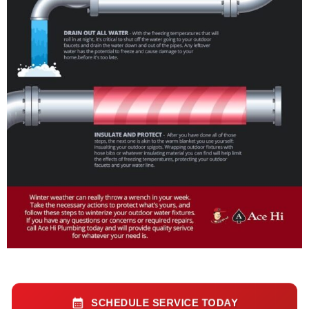
SCHEDULE SERVICE TODAY