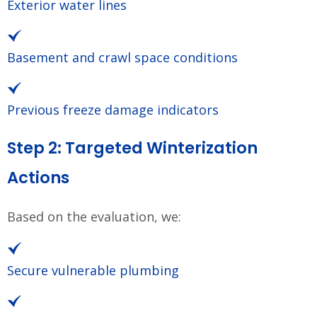
Exterior water lines
Basement and crawl space conditions
Previous freeze damage indicators
Step 2: Targeted Winterization
Actions
Based on the evaluation, we:
Secure vulnerable plumbing