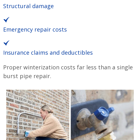
Structural damage
Emergency repair costs
Insurance claims and deductibles
Proper winterization costs far less than a single
burst pipe repair.