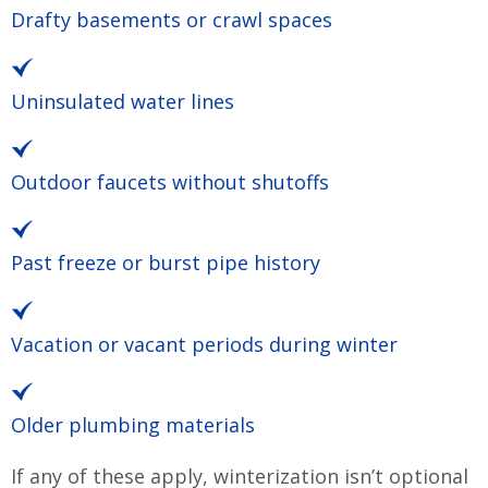
Drafty basements or crawl spaces
Uninsulated water lines
Outdoor faucets without shutoffs
Past freeze or burst pipe history
Vacation or vacant periods during winter
Older plumbing materials
If any of these apply, winterization isn’t optional