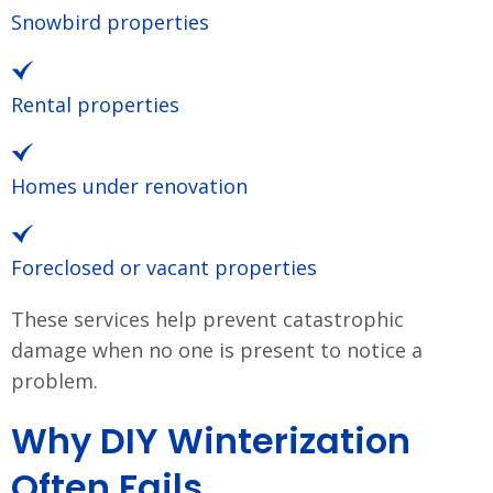
Snowbird properties
Rental properties
Homes under renovation
Foreclosed or vacant properties
These services help prevent catastrophic
damage when no one is present to notice a
problem.
Why DIY Winterization
Often Fails