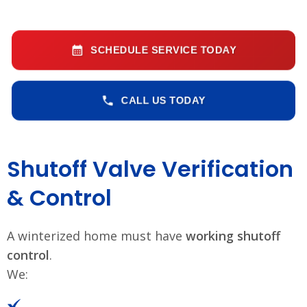
SCHEDULE SERVICE TODAY
CALL US TODAY
Shutoff Valve Verification
& Control
A winterized home must have
working shutoff
control
.
We: