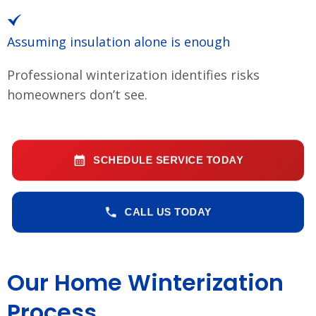
Assuming insulation alone is enough
Professional winterization identifies risks
homeowners don’t see.
SCHEDULE SERVICE TODAY
CALL US TODAY
Our Home Winterization
Process