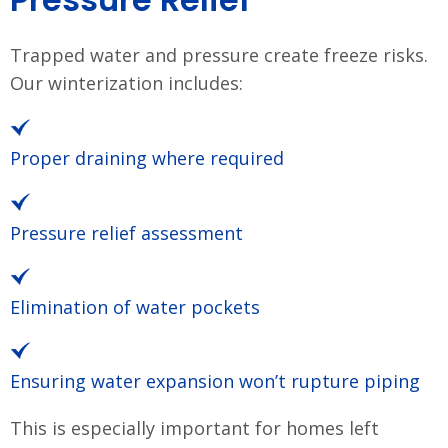
Trapped water and pressure create freeze risks.
Our winterization includes:
Proper draining where required
Pressure relief assessment
Elimination of water pockets
Ensuring water expansion won’t rupture piping
This is especially important for homes left