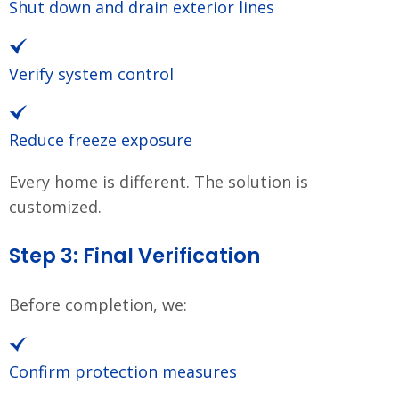
Shut down and drain exterior lines
Verify system control
Reduce freeze exposure
Every home is different. The solution is
customized.
Step 3: Final Verification
Before completion, we:
Confirm protection measures