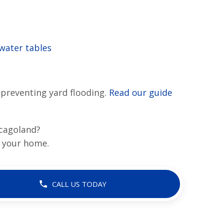
water tables
preventing yard flooding.
Read our guide
icagoland?
 your home.
CALL US TODAY