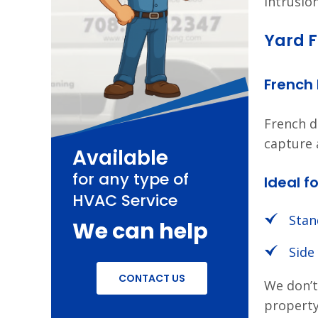
intrusio
Yard F
French
French d
capture 
Available
for any type of
Ideal fo
HVAC Service
Stan
We can help
Side
CONTACT US
We don’t
property