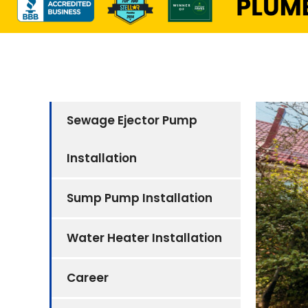
Sewage Ejector Pump
Installation
Sump Pump Installation
Water Heater Installation
Career