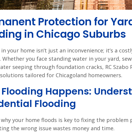
anent Protection for Yar
ding in Chicago Suburbs
in your home isn’t just an inconvenience; it’s a cost
 Whether you face standing water in your yard, sew
ter seeping through foundation cracks, RC Szabo 
 solutions tailored for Chicagoland homeowners.
Flooding Happens: Underst
dential Flooding
why your home floods is key to fixing the problem p
ting the wrong issue wastes money and time.