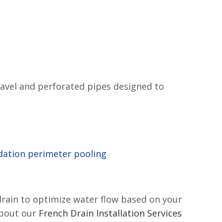
ravel and perforated pipes designed to
ation perimeter pooling
drain to optimize water flow based on your
about our
French Drain Installation Services