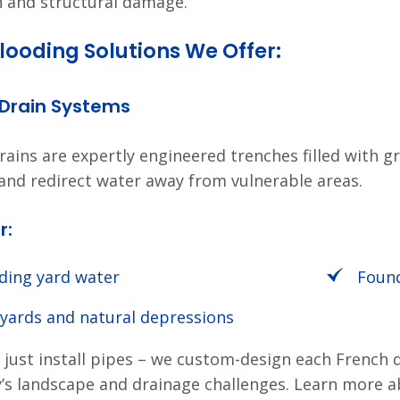
n and structural damage.
looding Solutions We Offer:
 Drain Systems
rains are expertly engineered trenches filled with g
and redirect water away from vulnerable areas.
r:
ding yard water
Found
 yards and natural depressions
 just install pipes – we custom-design each French 
’s landscape and drainage challenges. Learn more 