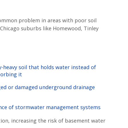
common problem in areas with poor soil
any Chicago suburbs like Homewood, Tinley
y-heavy soil that holds water instead of
orbing it
ged or damaged underground drainage
s
nce of stormwater management systems
tion, increasing the risk of basement water