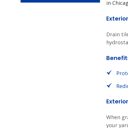
in Chica
Exterio
Drain ti
hydrosta
Benefit
Prot
Redi
Exteri
When gra
your yar