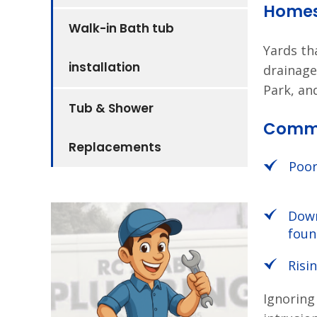
Home
Walk-in Bath tub
Yards th
installation
drainage
Park, an
Tub & Shower
Commo
Replacements
Poor
Down
foun
Risi
Ignoring