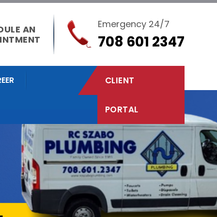
Emergency 24/7
DULE AN
708 601 2347
INTMENT
EER
CLIENT
PORTAL