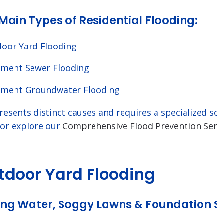
Main Types of Residential Flooding:
oor Yard Flooding
ment Sewer Flooding
ment Groundwater Flooding
resents distinct causes and requires a specialized 
 or explore our
Comprehensive Flood Prevention Ser
utdoor Yard Flooding
ng Water, Soggy Lawns & Foundation 