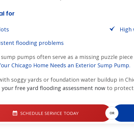
al for
lots
High 
istent flooding problems
sump pumps often serve as a missing puzzle piece 
Your Chicago Home Needs an Exterior Sump Pump
.
with soggy yards or foundation water buildup in Ch
 your free yard flooding assessment now
to protect
SCHEDULE SERVICE TODAY
OR