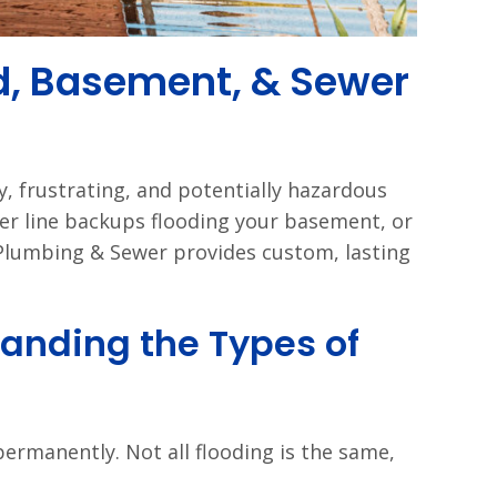
d, Basement, & Sewer
ly, frustrating, and potentially hazardous
er line backups flooding your basement, or
Plumbing & Sewer provides custom, lasting
anding the Types of
ermanently. Not all flooding is the same,