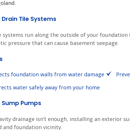
goland
.
r Drain Tile Systems
le systems run along the outside of your foundation
tic pressure that can cause basement seepage.
s
ects foundation walls from water damage
Preve
rects water safely away from your home
or Sump Pumps
vity drainage isn’t enough, installing an exterior
d and foundation vicinity.