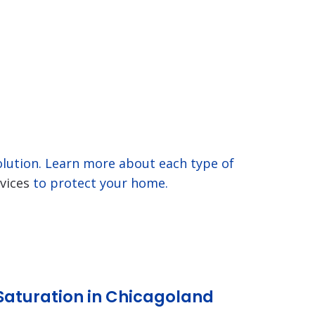
solution. Learn more about each type of
vices
to protect your home.
Saturation in Chicagoland