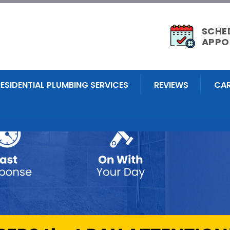
SCHE
APPO
RESIDENTIAL PLUMBING SERVICES
REVIEWS
CAR