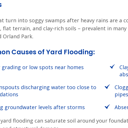
s
at turn into soggy swamps after heavy rains are a 
, flat terrain, and clay-rich soils – prevalent in m
d Orland Park.
n Causes of Yard Flooding:
 grading or low spots near homes
Cla
abs
spouts discharging water too close to
Clog
dations
pipe
ng groundwater levels after storms
Abse
 yard flooding can saturate soil around your founda