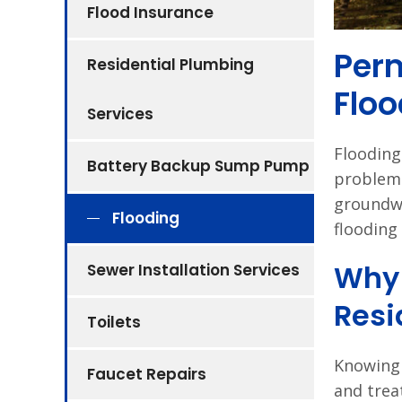
Flood Insurance
Perm
Residential Plumbing
Floo
Services
Flooding 
Battery Backup Sump Pump
problem.
groundwa
Flooding
flooding
Why 
Sewer Installation Services
Resi
Toilets
Knowing 
Faucet Repairs
and trea