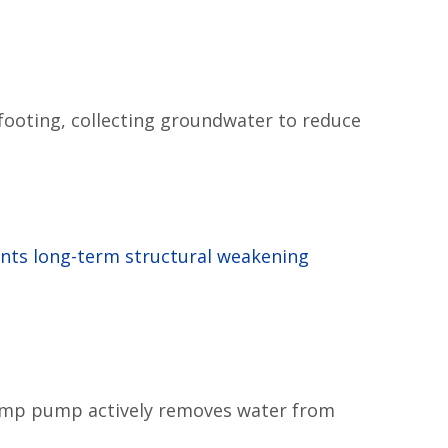
 footing, collecting groundwater to reduce
nts long-term structural weakening
 sump pump actively removes water from