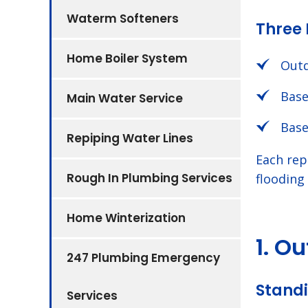
Waterm Softeners
Three 
Home Boiler System
Outd
Base
Main Water Service
Base
Repiping Water Lines
Each rep
Rough In Plumbing Services
flooding
Home Winterization
1. O
247 Plumbing Emergency
Standi
Services