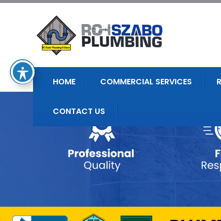
HOME
COMMERCIAL SERVICES
CONTACT US