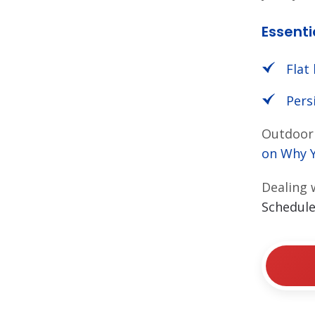
Essenti
Flat 
Pers
Outdoor 
on
Why 
Dealing 
Schedule