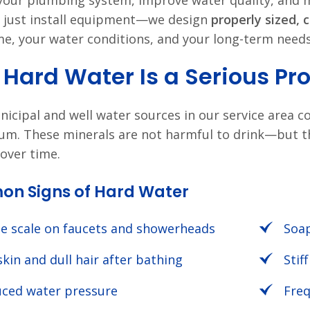
your plumbing system, improve water quality, and m
 just install equipment—we design
properly sized, 
e, your water conditions, and your long-term needs
Hard Water Is a Serious Pr
icipal and well water sources in our service area co
m. These minerals are not harmful to drink—but 
over time.
n Signs of Hard Water
e scale on faucets and showerheads
Soap
skin and dull hair after bathing
Stif
ced water pressure
Freq