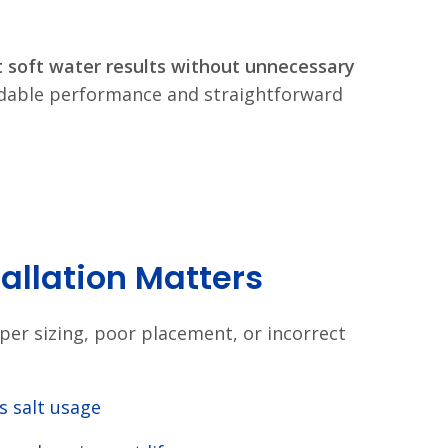
t soft water results without unnecessary
ndable performance and straightforward
tallation Matters
roper sizing, poor placement, or incorrect
s salt usage