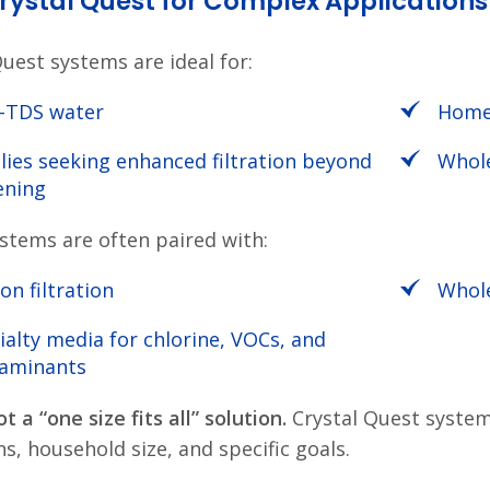
ystal Quest for Complex Applications
Quest systems are ideal for:
-TDS water
Homes
lies seeking enhanced filtration beyond
Whole
ening
stems are often paired with:
on filtration
Whole
ialty media for chlorine, VOCs, and
aminants
ot a “one size fits all” solution.
Crystal Quest system
s, household size, and specific goals.