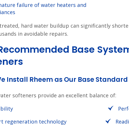
ature failure of water heaters and
iances
untreated, hard water buildup can significantly short
usands in avoidable repairs.
 Recommended Base System
eners
e Install Rheem as Our Base Standard
ter softeners provide an excellent balance of:
bility
Per
t regeneration technology
Readi