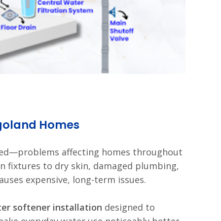
agoland Homes
ked—problems affecting homes throughout
n fixtures to dry skin, damaged plumbing,
auses expensive, long-term issues.
er softener installation
designed to