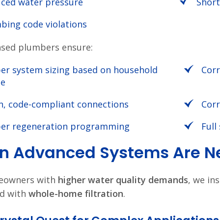
ced water pressure
Short
bing code violations
nsed plumbers ensure:
er system sizing based on household
Corr
ge
n, code-compliant connections
Corr
er regeneration programming
Full
 Advanced Systems Are Ne
eowners with
higher water quality demands
, we ins
d with
whole-home filtration
.