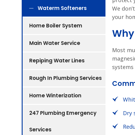
protect 
Waterm Softeners
We don’t
your hom
Home Boiler System
Why 
Main Water Service
Most mun
magnesiu
Repiping Water Lines
systems 
Rough In Plumbing Services
Commo
Home Winterization
Whit
247 Plumbing Emergency
Dry 
Redu
Services