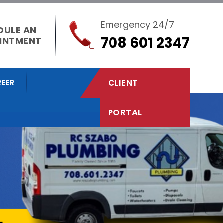
Emergency 24/7
DULE AN
708 601 2347
INTMENT
EER
CLIENT
PORTAL