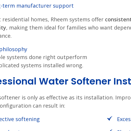
-term manufacturer support
 residential homes, Rheem systems offer
consisten
ity
, making them ideal for families who want depe
ance.
philosophy
le systems done right outperform
licated systems installed wrong.
essional Water Softener Ins
oftener is only as effective as its installation. Imp
onfiguration can result in:
fective softening
Exces