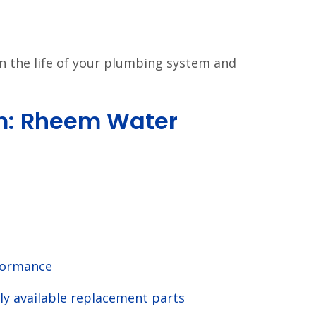
en the life of your plumbing system and
: Rheem Water
formance
ly available replacement parts