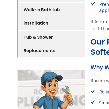
Prem
Walk-in Bath tub
appl
If left 
installation
cost tho
Tub & Shower
Our
Soft
Replacements
Why W
Rheem wa
Relia
Smar