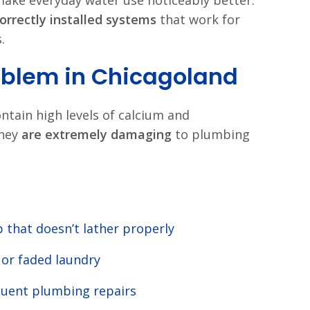
ake everyday water use noticeably better.
correctly installed systems
that work for
.
oblem in Chicagoland
ntain high levels of calcium and
they
are extremely damaging
to plumbing
 that doesn’t lather properly
f or faded laundry
uent plumbing repairs