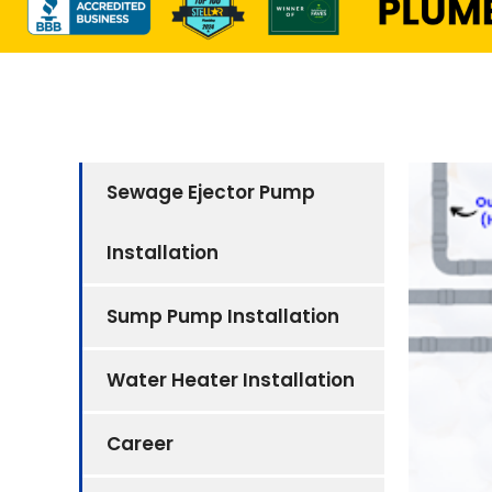
Sewage Ejector Pump
Installation
Sump Pump Installation
Water Heater Installation
Career