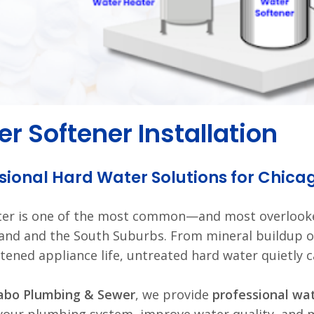
r Softener Installation
sional Hard Water Solutions for Chic
ter is one of the most common—and most overloo
and and the South Suburbs. From mineral buildup o
tened appliance life, untreated hard water quietly c
abo Plumbing & Sewer
, we provide
professional wat