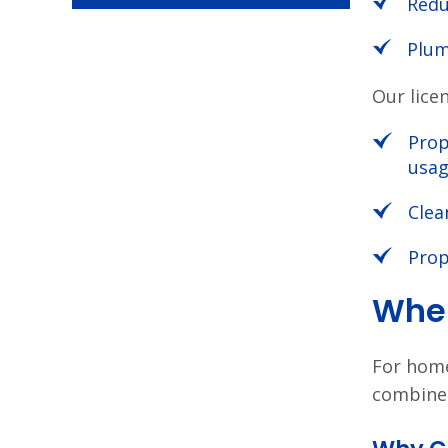
Redu
Plum
Our lice
Prop
usa
Clea
Prop
When
For hom
combine