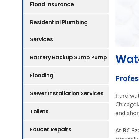
Flood Insurance
Residential Plumbing
Services
Wate
Battery Backup Sump Pump
Flooding
Profes
Sewer Installation Services
Hard wa
Chicagol
Toilets
and shor
Faucet Repairs
At
RC Sz