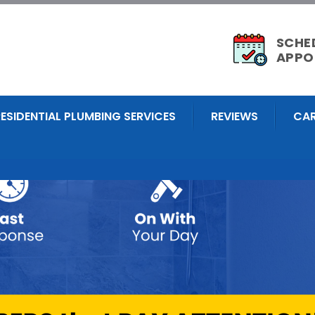
SCHE
APPO
RESIDENTIAL PLUMBING SERVICES
REVIEWS
CAR