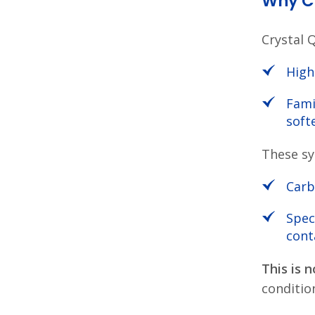
Why Cr
Crystal 
High
Fami
soft
These sy
Carb
Spec
cont
This is n
condition