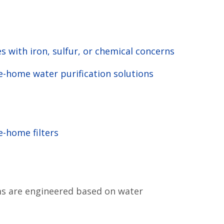
 with iron, sulfur, or chemical concerns
-home water purification solutions
-home filters
s are engineered based on water