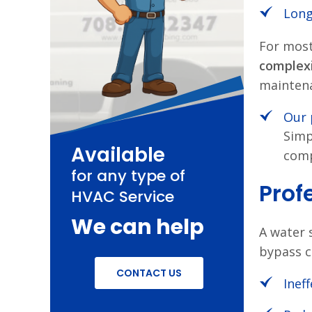
Long
For most
complex
mainten
Our 
Simp
Available
comp
for any type of
Prof
HVAC Service
We can help
A water s
bypass c
CONTACT US
Inef