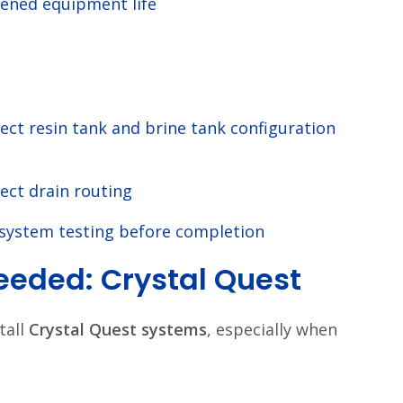
ened equipment life
ect resin tank and brine tank configuration
ect drain routing
 system testing before completion
eded: Crystal Quest
tall
Crystal Quest systems
, especially when