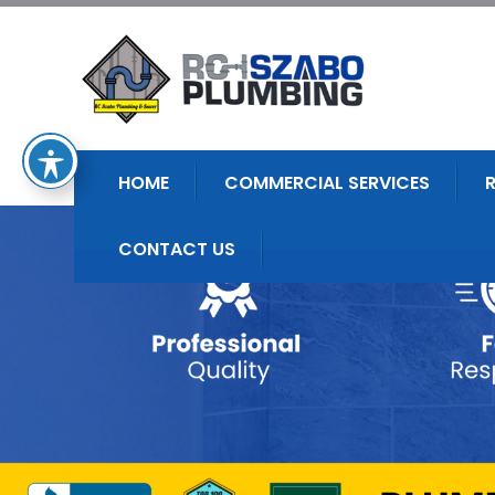
HOME
COMMERCIAL SERVICES
CONTACT US