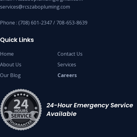
services@rcszabopluming.com
Phone : (708) 601-2347 / 708-653-8639
Quick Links
Home
Contact Us
About Us
Services
Our Blog
Careers
24-Hour Emergency Service
Available