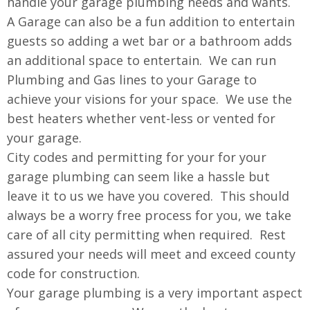
handle your garage plumbing needs and wants.
A Garage can also be a fun addition to entertain
guests so adding a wet bar or a bathroom adds
an additional space to entertain. We can run
Plumbing and Gas lines to your Garage to
achieve your visions for your space. We use the
best heaters whether vent-less or vented for
your garage.
City codes and permitting for your for your
garage plumbing can seem like a hassle but
leave it to us we have you covered. This should
always be a worry free process for you, we take
care of all city permitting when required. Rest
assured your needs will meet and exceed county
code for construction.
Your garage plumbing is a very important aspect