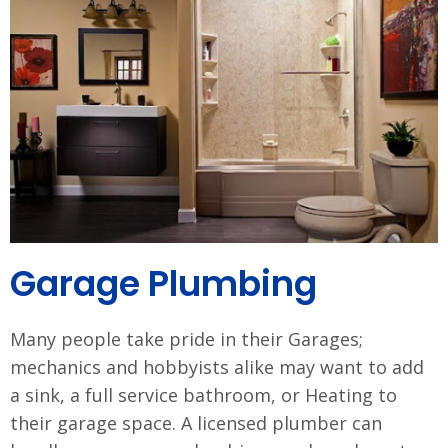
Garage Plumbing
Many people take pride in their Garages;
mechanics and hobbyists alike may want to add
a sink, a full service bathroom, or Heating to
their garage space. A licensed plumber can