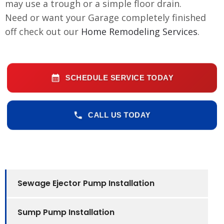
may use a trough or a simple floor drain.
Need or want your Garage completely finished
off check out our
Home Remodeling Services
.
SCHEDULE SERVICE TODAY
CALL US TODAY
Sewage Ejector Pump Installation
Sump Pump Installation