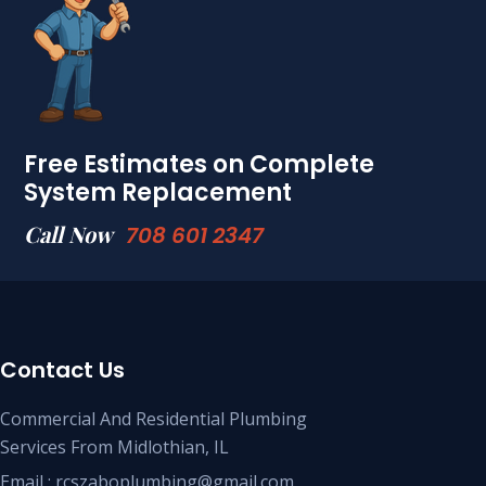
Free Estimates on Complete
System Replacement
Call Now
708 601 2347
Contact Us
Commercial And Residential Plumbing
Services From Midlothian, IL
Email : rcszaboplumbing@gmail.com