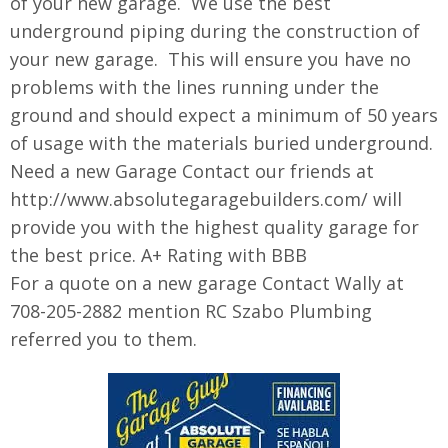
of your new garage. We use the best
underground piping during the construction of
your new garage. This will ensure you have no
problems with the lines running under the
ground and should expect a minimum of 50 years
of usage with the materials buried underground.
Need a new Garage Contact our friends at
http://www.absolutegaragebuilders.com/ will
provide you with the highest quality garage for
the best price. A+ Rating with BBB
For a quote on a new garage Contact Wally at
708-205-2882 mention RC Szabo Plumbing
referred you to them.