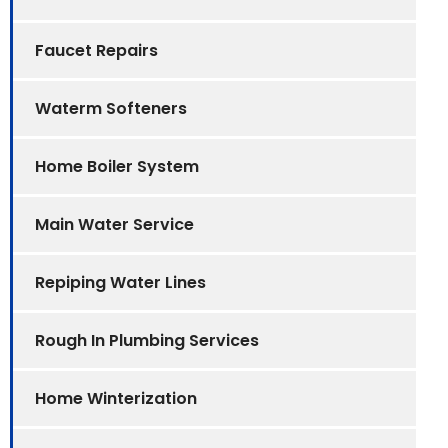
Faucet Repairs
Waterm Softeners
Home Boiler System
Main Water Service
Repiping Water Lines
Rough In Plumbing Services
Home Winterization