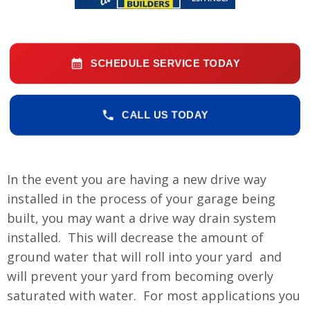
SCHEDULE SERVICE TODAY
CALL US TODAY
In the event you are having a new drive way
installed in the process of your garage being
built, you may want a drive way drain system
installed. This will decrease the amount of
ground water that will roll into your yard and
will prevent your yard from becoming overly
saturated with water. For most applications you