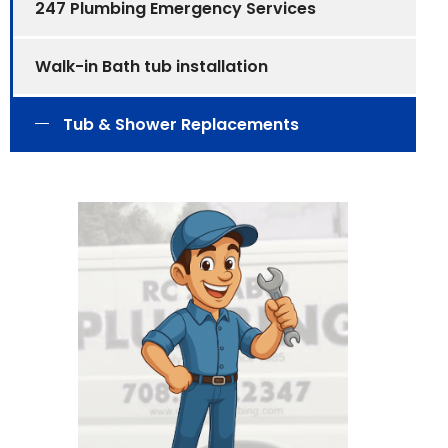
247 Plumbing Emergency Services
Walk-in Bath tub installation
Tub & Shower Replacements