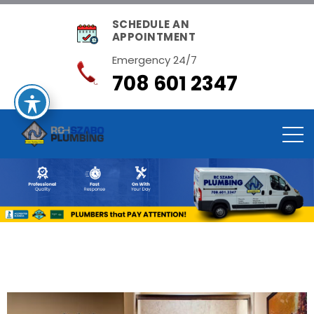
SCHEDULE AN
APPOINTMENT
Emergency 24/7
708 601 2347