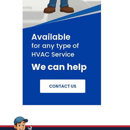
Available
for any type of
HVAC Service
We can help
CONTACT US