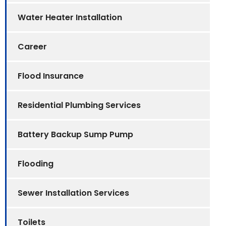
Water Heater Installation
Career
Flood Insurance
Residential Plumbing Services
Battery Backup Sump Pump
Flooding
Sewer Installation Services
Toilets