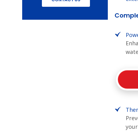
Comple
Powe
Enha
wate
Ther
Prev
your