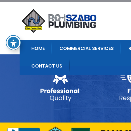
HOME
COMMERCIAL SERVICES
CONTACT US