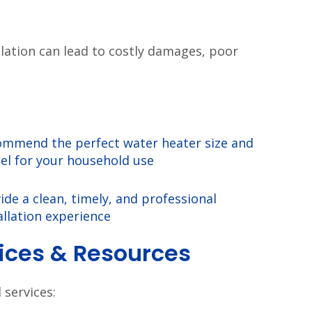
llation can lead to costly damages, poor
mmend the perfect water heater size and
l for your household use
ide a clean, timely, and professional
allation experience
vices & Resources
services: