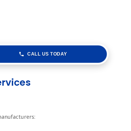
CALL US TODAY
ervices
manufacturers: