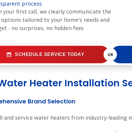
sparent process
 your first call, we clearly communicate the
 options tailored to your home's needs and
et - no surprises, no hidden fees
SCHEDULE SERVICE TODAY
OR
Water Heater Installation S
hensive Brand Selection
ll and service water heaters from industry-leading 