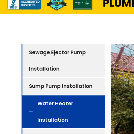
Sewage Ejector Pump
Installation
Sump Pump Installation
Water Heater
Installation