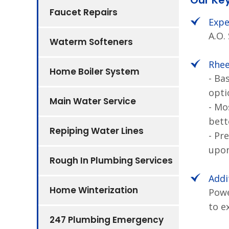
Our Ke
Faucet Repairs
Expe
A.O.
Waterm Softeners
Rhee
Home Boiler System
- Ba
opti
Main Water Service
- Mo
bett
Repiping Water Lines
- Pr
upon
Rough In Plumbing Services
Addi
Home Winterization
Powe
to e
247 Plumbing Emergency