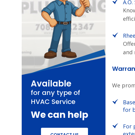
A.O.
Know
effic
Rhe
Offe
and 
Warrant
Available
We promo
for any type of
HVAC Service
Base
for 
We can help
For 
exte
CONTACT US