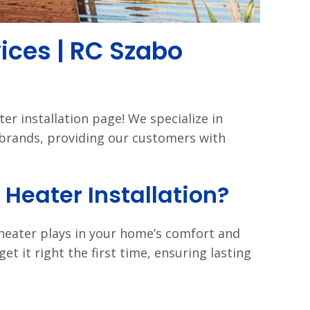
vices | RC Szabo
r installation page! We specialize in
r brands, providing our customers with
Heater Installation?
 heater plays in your home’s comfort and
get it right the first time, ensuring lasting