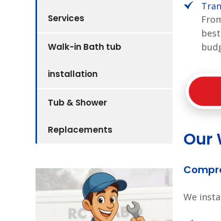
Tran
Services
From
best
Walk-in Bath tub
budg
installation
Tub & Shower
Replacements
Our 
Compre
We insta