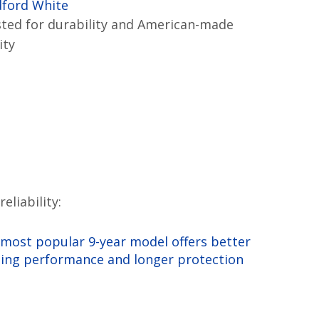
dford White
ted for durability and American-made
ity
liability:
most popular 9-year model offers better
ing performance and longer protection