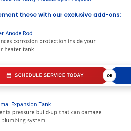
ment these with our exclusive add-ons:
r Anode Rod
nces corrosion protection inside your
r heater tank
SCHEDULE SERVICE TODAY
OR
mal Expansion Tank
ents pressure build-up that can damage
 plumbing system