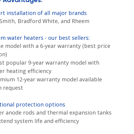
y Advantages:
rt installation of all major brands
 Smith, Bradford White, and Rheem
m water heaters - our best sellers:
se model with a 6-year warranty (best price
on)
st popular 9-year warranty model with
er heating efficiency
emium 12-year warranty model available
 request
tional protection options
r anode rods and thermal expansion tanks
xtend system life and efficiency