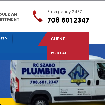
Emergency 24/7
DULE AN
708 601 2347
INTMENT
EER
CLIENT
PORTAL