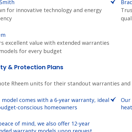
 Smith
Bra
n for innovative technology and energy
Trus
iency
qual
em
rs excellent value with extended warranties
models for every budget
y & Protection Plans
te Rheem units for their standout warranties and re
 model comes with a 6-year warranty, ideal
Our 
budget-conscious homeowners
heat
peace of mind, we also offer 12-year
nded warranty models upon request