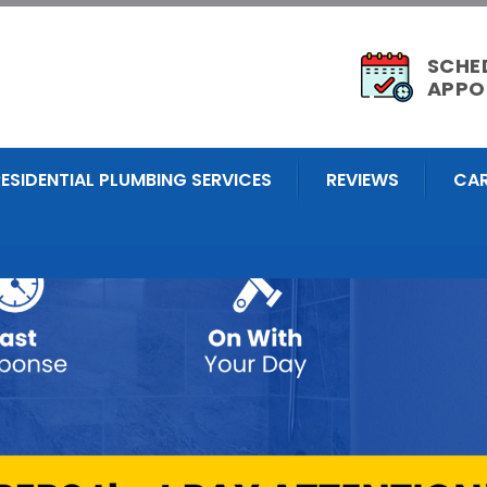
SCHE
APPO
RESIDENTIAL PLUMBING SERVICES
REVIEWS
CAR