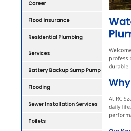
Career
Wate
Flood Insurance
Plu
Residential Plumbing
Welcome 
Services
professi
durable, 
Battery Backup Sump Pump
Why 
Flooding
At RC Sz
Sewer Installation Services
daily lif
performa
Toilets