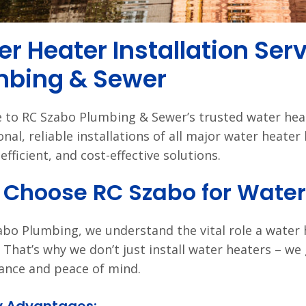
r Heater Installation Ser
mbing & Sewer
to RC Szabo Plumbing & Sewer’s trusted water heate
onal, reliable installations of all major water heate
efficient, and cost-effective solutions.
Choose RC Szabo for Water 
abo Plumbing, we understand the vital role a water
e. That’s why we don’t just install water heaters – we 
nce and peace of mind.