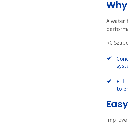
Why 
A water 
performa
RC Szabo
Cond
syst
Foll
to e
Easy
Improve 