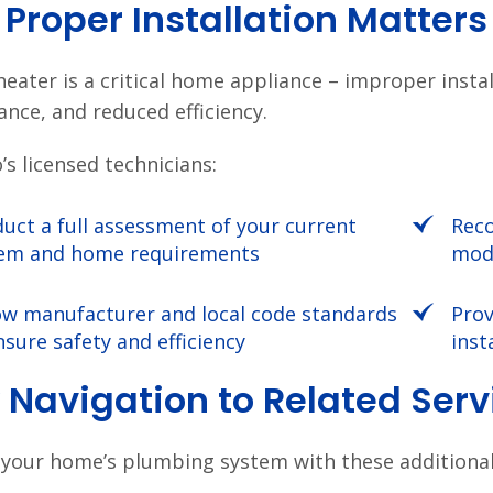
Proper Installation Matters
heater is a critical home appliance – improper insta
nce, and reduced efficiency.
’s licensed technicians:
uct a full assessment of your current
Reco
em and home requirements
mode
ow manufacturer and local code standards
Prov
nsure safety and efficiency
inst
 Navigation to Related Ser
your home’s plumbing system with these additional 