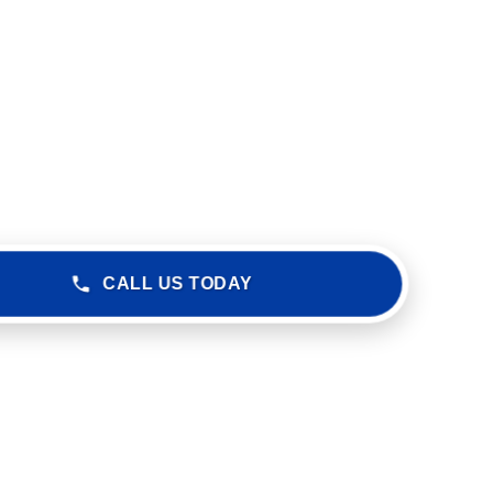
CALL US TODAY