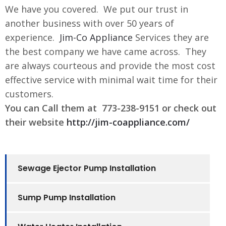
We have you covered. We put our trust in
another business with over 50 years of
experience.
Jim-Co Appliance
Services they are
the best company we have came across. They
are always courteous and provide the most cost
effective service with minimal wait time for their
customers.
You can Call them at 773-238-9151 or check out
their website
http://jim-coappliance.com/
Sewage Ejector Pump Installation
Sump Pump Installation