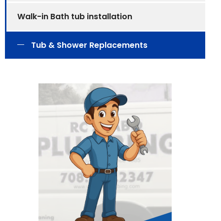
Walk-in Bath tub installation
Tub & Shower Replacements