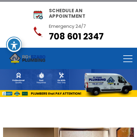
SCHEDULE AN
APPOINTMENT
Emergency 24/7
708 601 2347