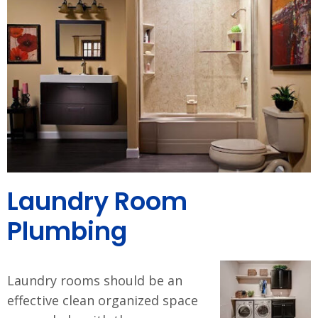
Laundry Room
Plumbing
Laundry rooms should be an
effective clean organized space