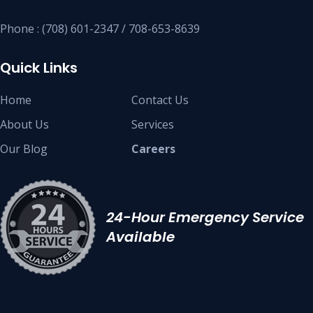
Phone : (708) 601-2347 / 708-653-8639
Quick Links
Home
Contact Us
About Us
Services
Our Blog
Careers
24-Hour Emergency Service
Available