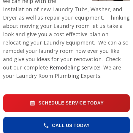
we can help with the
installation of new Laundry Tubs, Washer, and
Dryer as well as repair your equipment. Thinking
about moving your Laundry room let us take a
look and give you a cost effective plan on
relocating your Laundry Equipment. We can also
remodel your laundry room how ever you like
and give you ideas for your renovation. Check
out our complete
Remodeling service
! We are
your Laundry Room Plumbing Experts.
SCHEDULE SERVICE TODAY
CALL US TODAY