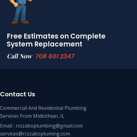
Free Estimates on Complete
System Replacement
Call Now
708 601 2347
Contact Us
Commercial And Residential Plumbing
Services From Midlothian, IL
Email : rcszaboplumbing@gmail.com
services@rcszabopluming.com