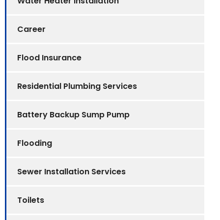
Water Heater Installation
Career
Flood Insurance
Residential Plumbing Services
Battery Backup Sump Pump
Flooding
Sewer Installation Services
Toilets