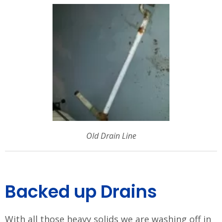
Old Drain Line
Backed up Drains
With all those heavy solids we are washing off in