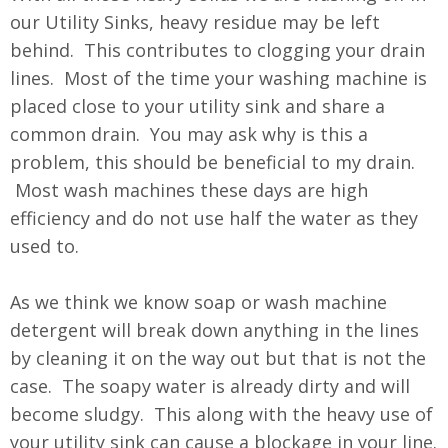
our Utility Sinks, heavy residue may be left
behind. This contributes to clogging your drain
lines. Most of the time your washing machine is
placed close to your utility sink and share a
common drain. You may ask why is this a
problem, this should be beneficial to my drain.
Most wash machines these days are high
efficiency and do not use half the water as they
used to.
As we think we know soap or wash machine
detergent will break down anything in the lines
by cleaning it on the way out but that is not the
case. The soapy water is already dirty and will
become sludgy. This along with the heavy use of
your utility sink can cause a blockage in your line.