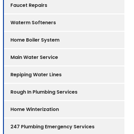
Faucet Repairs
Waterm Softeners
Home Boiler System
Main Water Service
Repiping Water Lines
Rough In Plumbing Services
Home Winterization
247 Plumbing Emergency Services