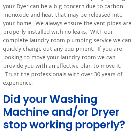
your Dyer can be a big concern due to carbon
monoxide and heat that may be released into
your home. We always ensure the vent pipes are
properly installed with no leaks. With our
complete laundry room plumbing service we can
quickly change out any equipment. If you are
looking to move your laundry room we can
provide you with an effective plan to move it.
Trust the professionals with over 30 years of
experience.
Did your Washing
Machine and/or Dryer
stop working properly?