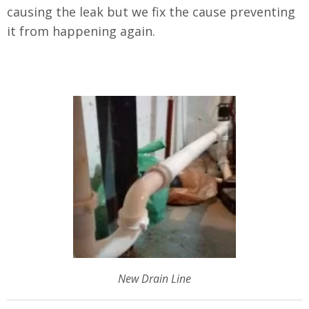
causing the leak but we fix the cause preventing
it from happening again.
New Drain Line