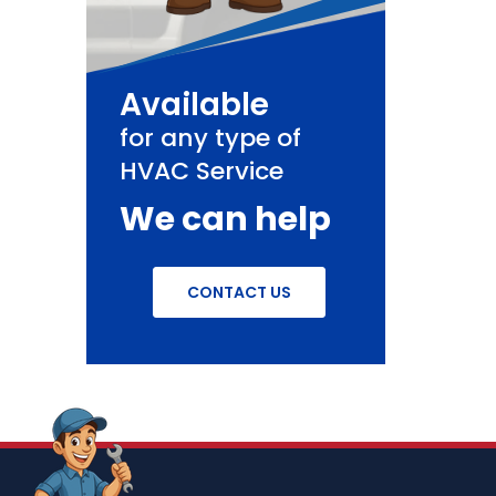
Available
for any type of
HVAC Service
We can help
CONTACT US