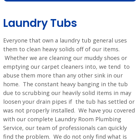
Laundry Tubs
Everyone that own a laundry tub general uses
them to clean heavy solids off of our items.
Whether we are cleaning our muddy shoes or
emptying our carpet cleaners into, we tend to
abuse them more than any other sink in our
home. The constant heavy banging in the tub
due to scrubbing our heavily solid items in may
loosen your drain pipes if the tub has settled or
was not properly installed. We have you covered
with our complete Laundry Room Plumbing
Service, our team of professionals can quickly
find the problem. We do not only find what is