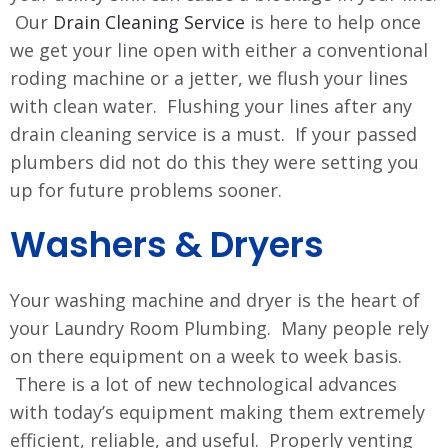
Our
Drain Cleaning Service
is here to help once
we get your line open with either a conventional
roding machine or a jetter, we flush your lines
with clean water. Flushing your lines after any
drain cleaning service is a must. If your passed
plumbers did not do this they were setting you
up for future problems sooner.
Washers & Dryers
Your washing machine and dryer is the heart of
your Laundry Room Plumbing. Many people rely
on there equipment on a week to week basis.
There is a lot of new technological advances
with today’s equipment making them extremely
efficient, reliable, and useful. Properly venting