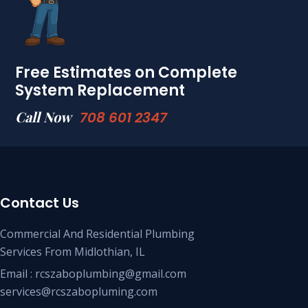
Free Estimates on Complete
System Replacement
Call Now
708 601 2347
Contact Us
Commercial And Residential Plumbing
Services From Midlothian, IL
Email : rcszaboplumbing@gmail.com
services@rcszabopluming.com