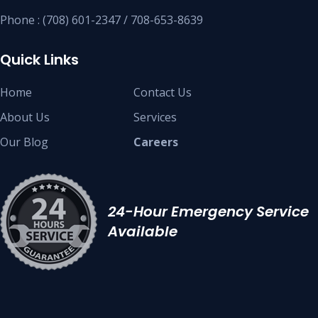
Phone : (708) 601-2347 / 708-653-8639
Quick Links
Home
Contact Us
About Us
Services
Our Blog
Careers
24-Hour Emergency Service
Available