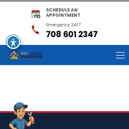
SCHEDULE AN
APPOINTMENT
Emergency 24/7
708 601 2347