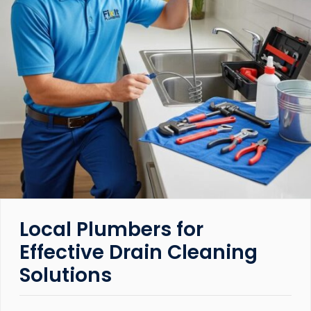
Local Plumbers for
Effective Drain Cleaning
Solutions