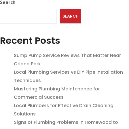
Search
SEARCH
Recent Posts
Sump Pump Service Reviews That Matter Near
Orland Park
Local Plumbing Services vs DIY Pipe Installation
Techniques
Mastering Plumbing Maintenance for
Commercial Success
Local Plumbers for Effective Drain Cleaning
Solutions
Signs of Plumbing Problems in Homewood to