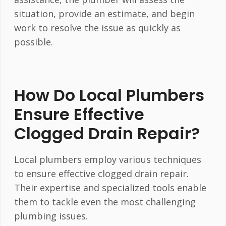
situation, provide an estimate, and begin
work to resolve the issue as quickly as
possible.
How Do Local Plumbers
Ensure Effective
Clogged Drain Repair?
Local plumbers employ various techniques
to ensure effective clogged drain repair.
Their expertise and specialized tools enable
them to tackle even the most challenging
plumbing issues.