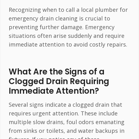
Recognizing when to call a local plumber for
emergency drain cleaning is crucial to
preventing further damage. Emergency
situations often arise suddenly and require
immediate attention to avoid costly repairs.
What Are the Signs of a
Clogged Drain Requiring
Immediate Attention?
Several signs indicate a clogged drain that
requires urgent attention. These include
multiple slow drains, foul odors emanating
from sinks or toilets, and water backups in