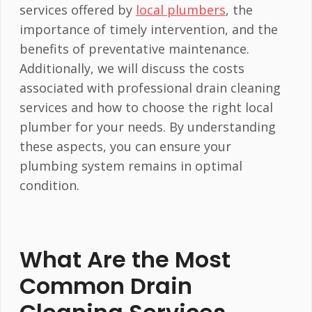
services offered by
local plumbers
, the
importance of timely intervention, and the
benefits of preventative maintenance.
Additionally, we will discuss the costs
associated with professional drain cleaning
services and how to choose the right local
plumber for your needs. By understanding
these aspects, you can ensure your
plumbing system remains in optimal
condition.
What Are the Most
Common Drain