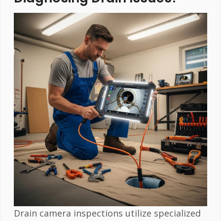
Drain camera inspections utilize specialized