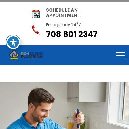
SCHEDULE AN
APPOINTMENT
Emergency 24/7
708 601 2347