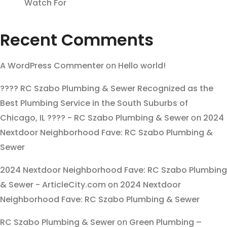
Watch For
Recent Comments
A WordPress Commenter
on
Hello world!
???? RC Szabo Plumbing & Sewer Recognized as the
Best Plumbing Service in the South Suburbs of
Chicago, IL ???? - RC Szabo Plumbing & Sewer
on
2024
Nextdoor Neighborhood Fave: RC Szabo Plumbing &
Sewer
2024 Nextdoor Neighborhood Fave: RC Szabo Plumbing
& Sewer - ArticleCity.com
on
2024 Nextdoor
Neighborhood Fave: RC Szabo Plumbing & Sewer
RC Szabo Plumbing & Sewer
on
Green Plumbing –