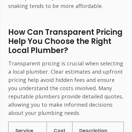
snaking tends to be more affordable.
How Can Transparent Pricing
Help You Choose the Right
Local Plumber?
Transparent pricing is crucial when selecting
a local plumber. Clear estimates and upfront
pricing help avoid hidden fees and ensure
you understand the costs involved. Many
reputable plumbers provide detailed quotes,
allowing you to make informed decisions
about your plumbing needs.
Service
Cost
Description