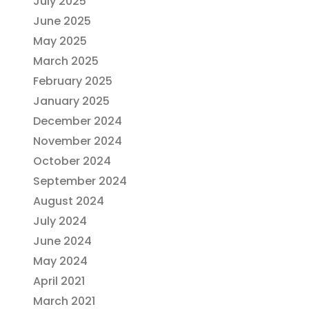
July 2025
June 2025
May 2025
March 2025
February 2025
January 2025
December 2024
November 2024
October 2024
September 2024
August 2024
July 2024
June 2024
May 2024
April 2021
March 2021