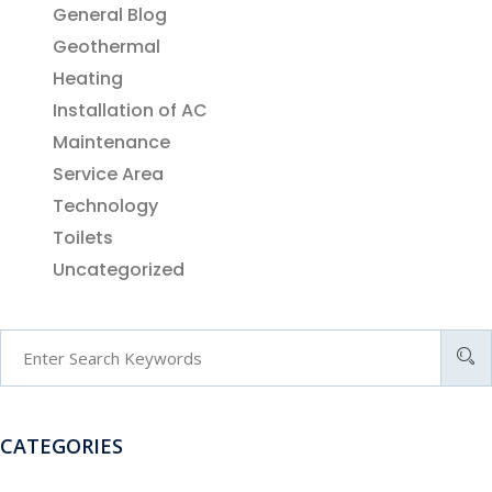
General Blog
Geothermal
Heating
Installation of AC
Maintenance
Service Area
Technology
Toilets
Uncategorized
CATEGORIES