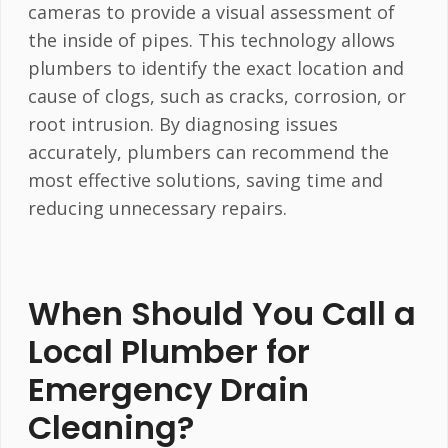
cameras to provide a visual assessment of
the inside of pipes. This technology allows
plumbers to identify the exact location and
cause of clogs, such as cracks, corrosion, or
root intrusion. By diagnosing issues
accurately, plumbers can recommend the
most effective solutions, saving time and
reducing unnecessary repairs.
When Should You Call a
Local Plumber for
Emergency Drain
Cleaning?