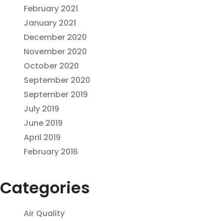
February 2021
January 2021
December 2020
November 2020
October 2020
September 2020
September 2019
July 2019
June 2019
April 2019
February 2016
Categories
Air Quality