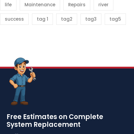
life
Maintenance
Repairs
river
success
tag 1
tag2
tag3
tag5
Free Estimates on Complete
System Replacement