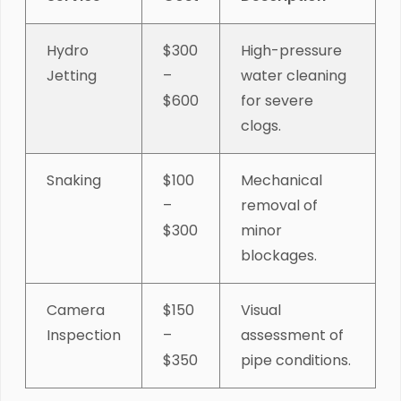
Hydro
$300
High-pressure
Jetting
–
water cleaning
$600
for severe
clogs.
Snaking
$100
Mechanical
–
removal of
$300
minor
blockages.
Camera
$150
Visual
Inspection
–
assessment of
$350
pipe conditions.