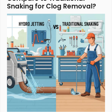
Snaking for Clog Removal?