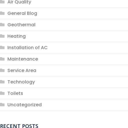
Air Quality
General Blog
Geothermal
Heating
Installation of AC
Maintenance
Service Area
Technology
Toilets
Uncategorized
RECENT POSTS