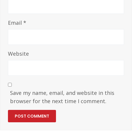
Email
*
Website
Save my name, email, and website in this
browser for the next time I comment.