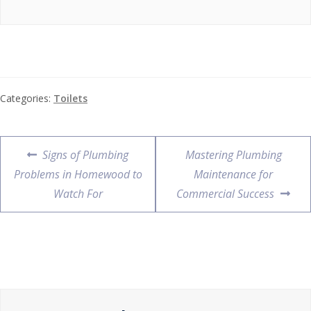
Categories:
Toilets
Signs of Plumbing
Mastering Plumbing
Problems in Homewood to
Maintenance for
Watch For
Commercial Success