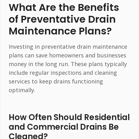
What Are the Benefits
of Preventative Drain
Maintenance Plans?
Investing in preventative drain maintenance
plans can save homeowners and businesses
money in the long run. These plans typically
include regular inspections and cleaning
services to keep drains functioning
optimally.
How Often Should Residential
and Commercial Drains Be
Cleaned?