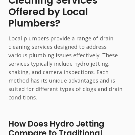
Cleaning Services
Offered by Local
Plumbers?
Local plumbers provide a range of drain
cleaning services designed to address
various plumbing issues effectively. These
services typically include hydro jetting,
snaking, and camera inspections. Each
method has its unique advantages and is
suited for different types of clogs and drain
conditions.
How Does Hydro Jetting
Compare to Traditional