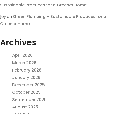
Sustainable Practices for a Greener Home
Joy
on
Green Plumbing – Sustainable Practices for a
Greener Home
Archives
April 2026
March 2026
February 2026
January 2026
December 2025
October 2025
September 2025
August 2025