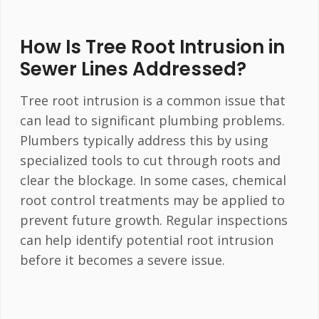
How Is Tree Root Intrusion in
Sewer Lines Addressed?
Tree root intrusion is a common issue that
can lead to significant plumbing problems.
Plumbers typically address this by using
specialized tools to cut through roots and
clear the blockage. In some cases, chemical
root control treatments may be applied to
prevent future growth. Regular inspections
can help identify potential root intrusion
before it becomes a severe issue.