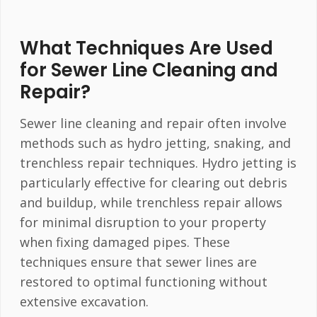
What Techniques Are Used
for Sewer Line Cleaning and
Repair?
Sewer line cleaning and repair often involve
methods such as hydro jetting, snaking, and
trenchless repair techniques. Hydro jetting is
particularly effective for clearing out debris
and buildup, while trenchless repair allows
for minimal disruption to your property
when fixing damaged pipes. These
techniques ensure that sewer lines are
restored to optimal functioning without
extensive excavation.