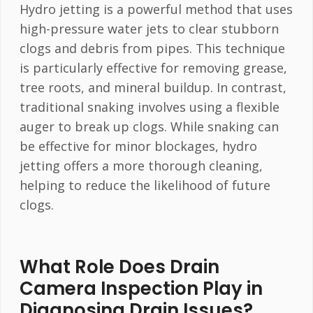
Hydro jetting is a powerful method that uses
high-pressure water jets to clear stubborn
clogs and debris from pipes. This technique
is particularly effective for removing grease,
tree roots, and mineral buildup. In contrast,
traditional snaking involves using a flexible
auger to break up clogs. While snaking can
be effective for minor blockages, hydro
jetting offers a more thorough cleaning,
helping to reduce the likelihood of future
clogs.
What Role Does Drain
Camera Inspection Play in
Diagnosing Drain Issues?