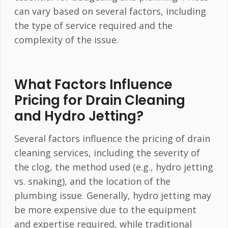
can vary based on several factors, including
the type of service required and the
complexity of the issue.
What Factors Influence
Pricing for Drain Cleaning
and Hydro Jetting?
Several factors influence the pricing of drain
cleaning services, including the severity of
the clog, the method used (e.g., hydro jetting
vs. snaking), and the location of the
plumbing issue. Generally, hydro jetting may
be more expensive due to the equipment
and expertise required, while traditional