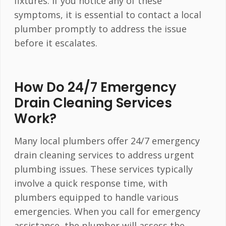
fixtures. If you notice any of these
symptoms, it is essential to contact a local
plumber promptly to address the issue
before it escalates.
How Do 24/7 Emergency
Drain Cleaning Services
Work?
Many local plumbers offer 24/7 emergency
drain cleaning services to address urgent
plumbing issues. These services typically
involve a quick response time, with
plumbers equipped to handle various
emergencies. When you call for emergency
assistance, the plumber will assess the