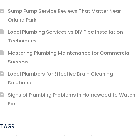
Sump Pump Service Reviews That Matter Near
Orland Park
Local Plumbing Services vs DIY Pipe Installation
Techniques
Mastering Plumbing Maintenance for Commercial
Success
Local Plumbers for Effective Drain Cleaning
Solutions
Signs of Plumbing Problems in Homewood to Watch
For
TAGS