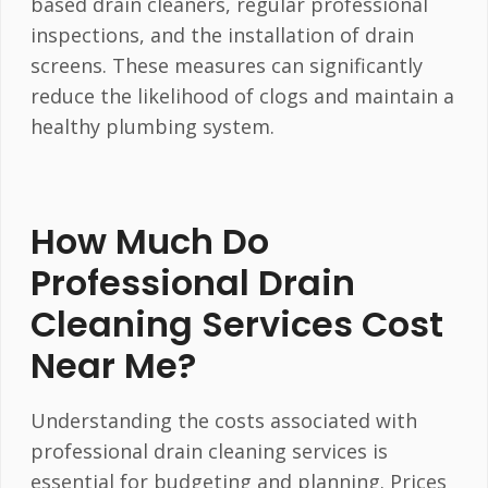
based drain cleaners, regular professional
inspections, and the installation of drain
screens. These measures can significantly
reduce the likelihood of clogs and maintain a
healthy plumbing system.
How Much Do
Professional Drain
Cleaning Services Cost
Near Me?
Understanding the costs associated with
professional drain cleaning services is
essential for budgeting and planning. Prices