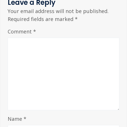
Leave a Reply
Your email address will not be published.
Required fields are marked
*
Comment
*
Name
*