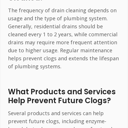
The frequency of drain cleaning depends on
usage and the type of plumbing system.
Generally, residential drains should be
cleaned every 1 to 2 years, while commercial
drains may require more frequent attention
due to higher usage. Regular maintenance
helps prevent clogs and extends the lifespan
of plumbing systems.
What Products and Services
Help Prevent Future Clogs?
Several products and services can help
prevent future clogs, including enzyme-