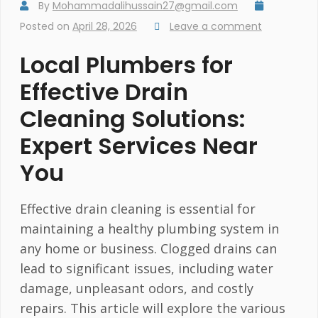
By
Mohammadalihussain27@gmail.com
Posted on
April 28, 2026
Leave a comment
Local Plumbers for
Effective Drain
Cleaning Solutions:
Expert Services Near
You
Effective drain cleaning is essential for
maintaining a healthy plumbing system in
any home or business. Clogged drains can
lead to significant issues, including water
damage, unpleasant odors, and costly
repairs. This article will explore the various