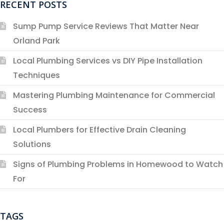
RECENT POSTS
Sump Pump Service Reviews That Matter Near
Orland Park
Local Plumbing Services vs DIY Pipe Installation
Techniques
Mastering Plumbing Maintenance for Commercial
Success
Local Plumbers for Effective Drain Cleaning
Solutions
Signs of Plumbing Problems in Homewood to Watch
For
TAGS