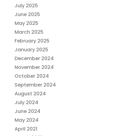
July 2025
June 2025
May 2025
March 2025
February 2025
January 2025
December 2024
November 2024
October 2024
September 2024
August 2024
July 2024
June 2024
May 2024
April 2021