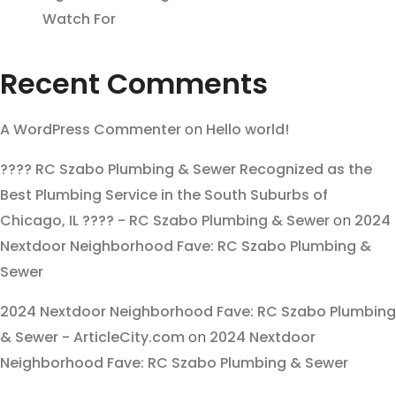
Watch For
Recent Comments
A WordPress Commenter
on
Hello world!
???? RC Szabo Plumbing & Sewer Recognized as the
Best Plumbing Service in the South Suburbs of
Chicago, IL ???? - RC Szabo Plumbing & Sewer
on
2024
Nextdoor Neighborhood Fave: RC Szabo Plumbing &
Sewer
2024 Nextdoor Neighborhood Fave: RC Szabo Plumbing
& Sewer - ArticleCity.com
on
2024 Nextdoor
Neighborhood Fave: RC Szabo Plumbing & Sewer