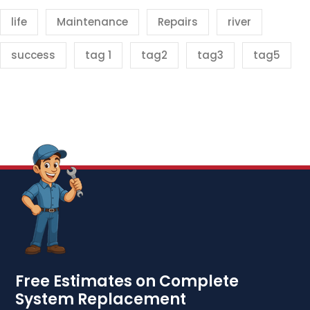
life
Maintenance
Repairs
river
success
tag 1
tag2
tag3
tag5
Free Estimates on Complete
System Replacement