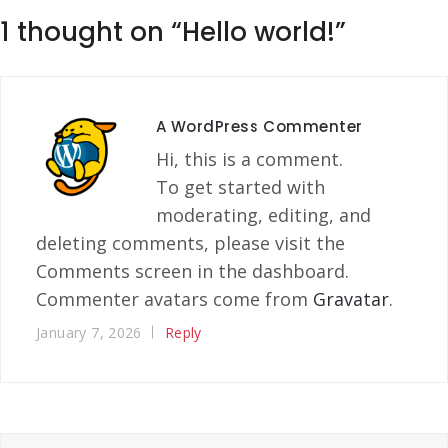
1 thought on “
Hello world!
”
A WordPress Commenter
Hi, this is a comment.
To get started with
moderating, editing, and
deleting comments, please visit the
Comments screen in the dashboard.
Commenter avatars come from
Gravatar
.
January 7, 2026
Reply