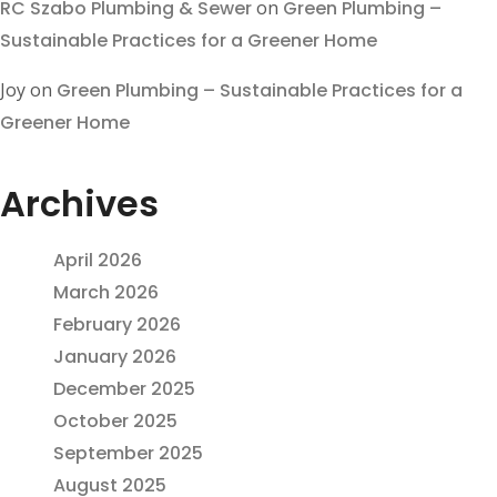
RC Szabo Plumbing & Sewer
on
Green Plumbing –
Sustainable Practices for a Greener Home
Joy
on
Green Plumbing – Sustainable Practices for a
Greener Home
Archives
April 2026
March 2026
February 2026
January 2026
December 2025
October 2025
September 2025
August 2025