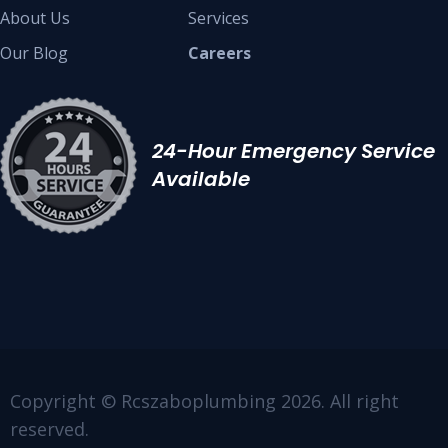
About Us
Services
Our Blog
Careers
24-Hour Emergency Service
Available
Copyright © Rcszaboplumbing 2026. All right
reserved.