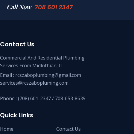
Call Now
708 601 2347
Contact Us
Commercial And Residential Plumbing
Services From Midlothian, IL
Email : rcszaboplumbing@gmail.com
services@rcszabopluming.com
Phone : (708) 601-2347 / 708-653-8639
Quick Links
Home
Contact Us