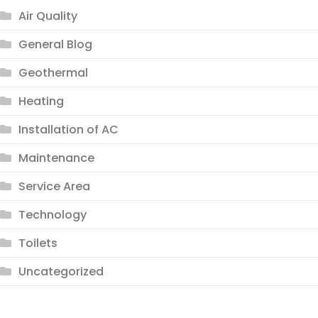
Air Quality
General Blog
Geothermal
Heating
Installation of AC
Maintenance
Service Area
Technology
Toilets
Uncategorized