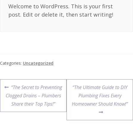
Welcome to WordPress. This is your first
post. Edit or delete it, then start writing!
Categories:
Uncategorized
“The Secret to Preventing
“The Ultimate Guide to DIY
Clogged Drains – Plumbers
Plumbing Fixes Every
Share their Top Tips!”
Homeowner Should Know!”