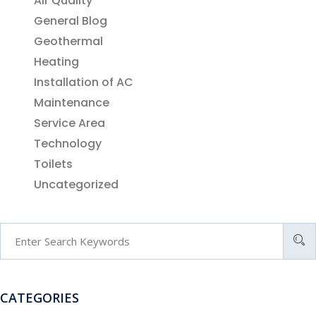
Air Quality
General Blog
Geothermal
Heating
Installation of AC
Maintenance
Service Area
Technology
Toilets
Uncategorized
CATEGORIES