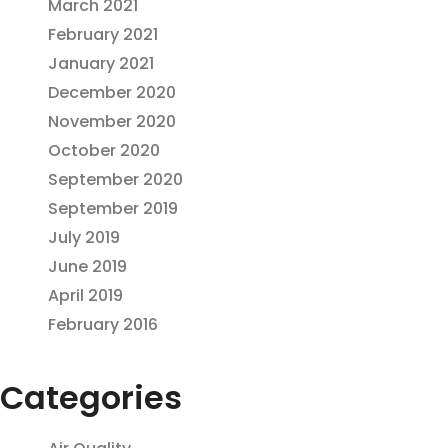
March 2021
February 2021
January 2021
December 2020
November 2020
October 2020
September 2020
September 2019
July 2019
June 2019
April 2019
February 2016
Categories