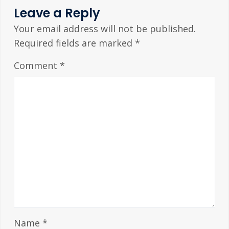
Leave a Reply
Your email address will not be published.
Required fields are marked
*
Comment
*
Name
*