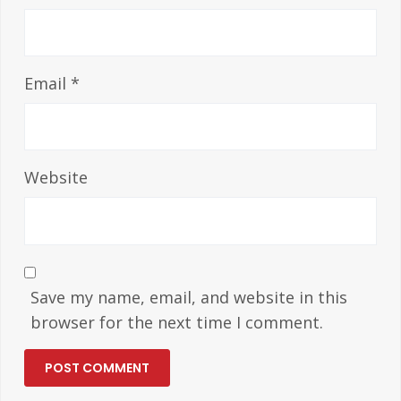
Email
*
Website
Save my name, email, and website in this
browser for the next time I comment.