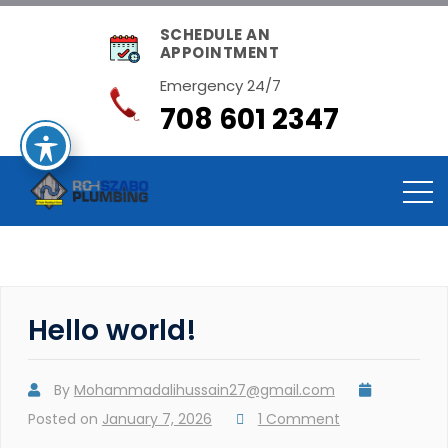
SCHEDULE AN
APPOINTMENT
Emergency 24/7
708 601 2347
Hello world!
By
Mohammadalihussain27@gmail.com
Posted on
January 7, 2026
1 Comment