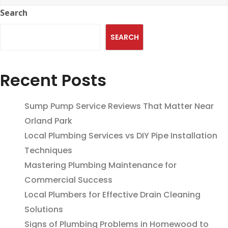
Search
SEARCH
Recent Posts
Sump Pump Service Reviews That Matter Near
Orland Park
Local Plumbing Services vs DIY Pipe Installation
Techniques
Mastering Plumbing Maintenance for
Commercial Success
Local Plumbers for Effective Drain Cleaning
Solutions
Signs of Plumbing Problems in Homewood to