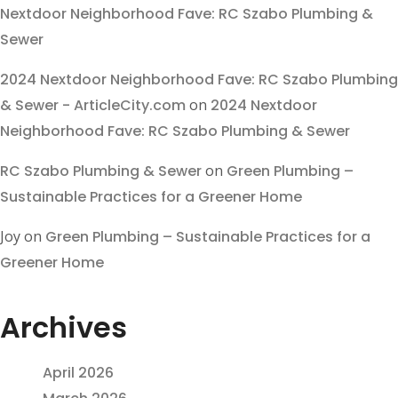
Nextdoor Neighborhood Fave: RC Szabo Plumbing &
Sewer
2024 Nextdoor Neighborhood Fave: RC Szabo Plumbing
& Sewer - ArticleCity.com
on
2024 Nextdoor
Neighborhood Fave: RC Szabo Plumbing & Sewer
RC Szabo Plumbing & Sewer
on
Green Plumbing –
Sustainable Practices for a Greener Home
Joy
on
Green Plumbing – Sustainable Practices for a
Greener Home
Archives
April 2026