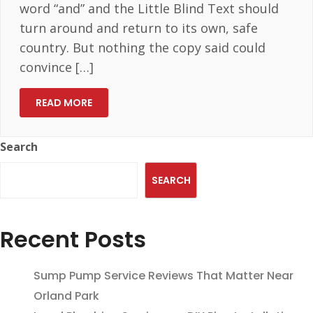
word “and” and the Little Blind Text should
turn around and return to its own, safe
country. But nothing the copy said could
convince […]
READ MORE
Search
SEARCH
Recent Posts
Sump Pump Service Reviews That Matter Near
Orland Park