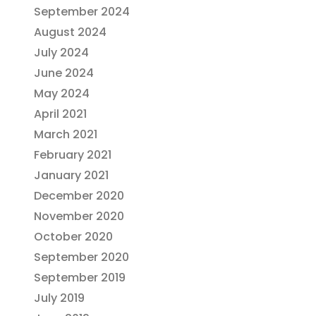
September 2024
August 2024
July 2024
June 2024
May 2024
April 2021
March 2021
February 2021
January 2021
December 2020
November 2020
October 2020
September 2020
September 2019
July 2019