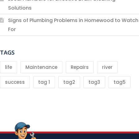
Solutions
Signs of Plumbing Problems in Homewood to Watch
For
TAGS
life
Maintenance
Repairs
river
success
tag 1
tag2
tag3
tag5