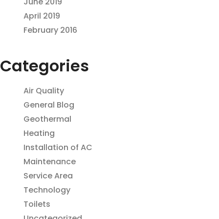
June 2019
April 2019
February 2016
Categories
Air Quality
General Blog
Geothermal
Heating
Installation of AC
Maintenance
Service Area
Technology
Toilets
Uncategorized