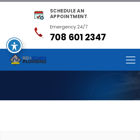
SCHEDULE AN
APPOINTMENT
Emergency 24/7
708 601 2347