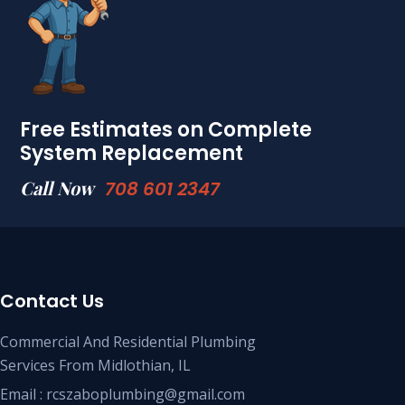
Free Estimates on Complete
System Replacement
Call Now
708 601 2347
Contact Us
Commercial And Residential Plumbing
Services From Midlothian, IL
Email : rcszaboplumbing@gmail.com