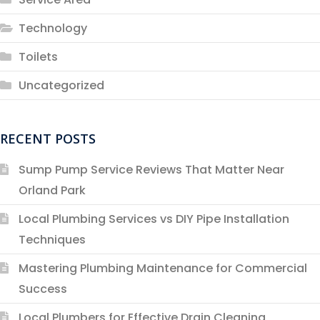
Technology
Toilets
Uncategorized
RECENT POSTS
Sump Pump Service Reviews That Matter Near
Orland Park
Local Plumbing Services vs DIY Pipe Installation
Techniques
Mastering Plumbing Maintenance for Commercial
Success
Local Plumbers for Effective Drain Cleaning