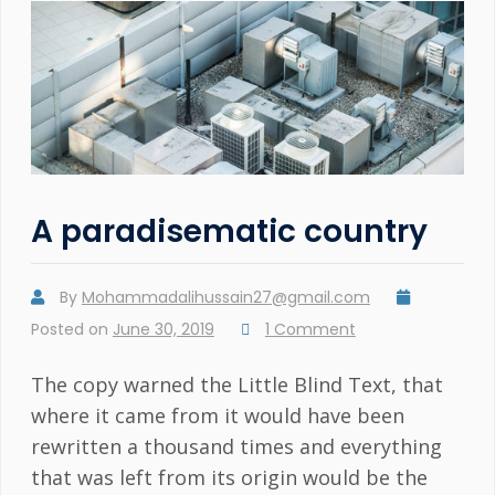
A paradisematic country
By
Mohammadalihussain27@gmail.com
Posted on
June 30, 2019
1 Comment
The copy warned the Little Blind Text, that
where it came from it would have been
rewritten a thousand times and everything
that was left from its origin would be the