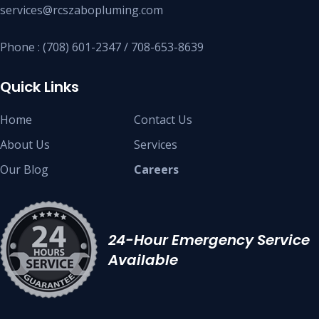
services@rcszabopluming.com
Phone : (708) 601-2347 / 708-653-8639
Quick Links
Home
Contact Us
About Us
Services
Our Blog
Careers
24-Hour Emergency Service
Available