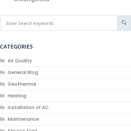
CATEGORIES
Air Quality
General Blog
Geothermal
Heating
Installation of AC
Maintenance
Service Area