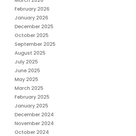
March 2026
February 2026
January 2026
December 2025
October 2025
September 2025
August 2025
July 2025
June 2025
May 2025
March 2025
February 2025
January 2025
December 2024
November 2024
October 2024