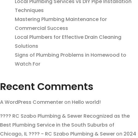
Local Plumbing Services vs DIY Pipe Installation
Techniques
Mastering Plumbing Maintenance for
Commercial Success
Local Plumbers for Effective Drain Cleaning
Solutions
Signs of Plumbing Problems in Homewood to
Watch For
Recent Comments
A WordPress Commenter
on
Hello world!
???? RC Szabo Plumbing & Sewer Recognized as the
Best Plumbing Service in the South Suburbs of
Chicago, IL ???? - RC Szabo Plumbing & Sewer
on
2024