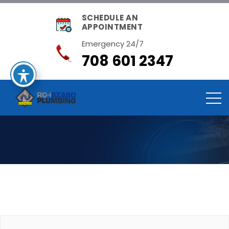
SCHEDULE AN
APPOINTMENT
Emergency 24/7
708 601 2347