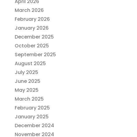
April 2026
March 2026
February 2026
January 2026
December 2025
October 2025
September 2025
August 2025
July 2025
June 2025
May 2025
March 2025
February 2025
January 2025
December 2024
November 2024