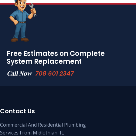
Free Estimates on Complete
System Replacement
Call Now
708 601 2347
Contact Us
Commercial And Residential Plumbing
Services From Midlothian, IL