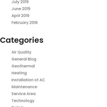
July 2019
June 2019
April 2019
February 2016
Categories
Air Quality
General Blog
Geothermal
Heating
Installation of AC
Maintenance
Service Area
Technology