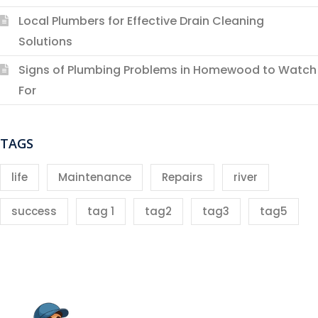
Local Plumbers for Effective Drain Cleaning
Solutions
Signs of Plumbing Problems in Homewood to Watch
For
TAGS
life
Maintenance
Repairs
river
success
tag 1
tag2
tag3
tag5