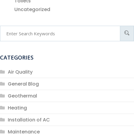
Toilets
Uncategorized
CATEGORIES
Air Quality
General Blog
Geothermal
Heating
Installation of AC
Maintenance