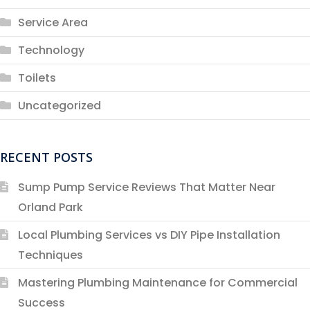
Service Area
Technology
Toilets
Uncategorized
RECENT POSTS
Sump Pump Service Reviews That Matter Near
Orland Park
Local Plumbing Services vs DIY Pipe Installation
Techniques
Mastering Plumbing Maintenance for Commercial
Success