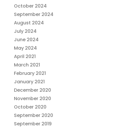
October 2024
September 2024
August 2024
July 2024
June 2024
May 2024
April 2021
March 2021
February 2021
January 2021
December 2020
November 2020
October 2020
September 2020
September 2019