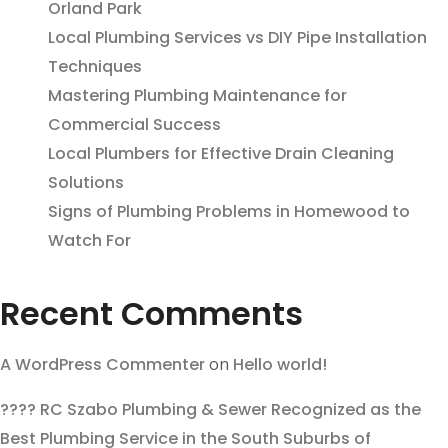
Orland Park
Local Plumbing Services vs DIY Pipe Installation
Techniques
Mastering Plumbing Maintenance for
Commercial Success
Local Plumbers for Effective Drain Cleaning
Solutions
Signs of Plumbing Problems in Homewood to
Watch For
Recent Comments
A WordPress Commenter
on
Hello world!
???? RC Szabo Plumbing & Sewer Recognized as the
Best Plumbing Service in the South Suburbs of