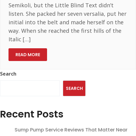
Semikoli, but the Little Blind Text didn’t
listen. She packed her seven versalia, put her
initial into the belt and made herself on the
way. When she reached the first hills of the
Italic […]
READ MORE
Search
SEARCH
Recent Posts
Sump Pump Service Reviews That Matter Near