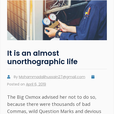
It is an almost
unorthographic life
By
Mohammadalihussain27@gmail.com
Posted on
April 6, 2019
The Big Oxmox advised her not to do so,
because there were thousands of bad
Commas, wild Question Marks and devious