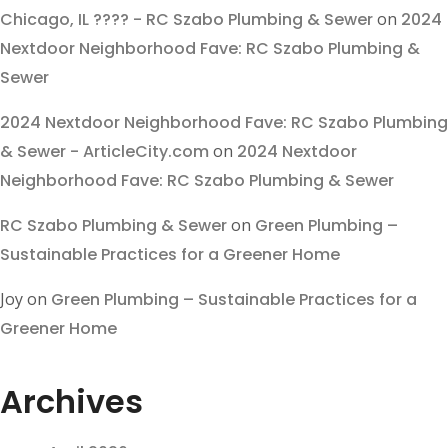
Chicago, IL ???? - RC Szabo Plumbing & Sewer
on
2024
Nextdoor Neighborhood Fave: RC Szabo Plumbing &
Sewer
2024 Nextdoor Neighborhood Fave: RC Szabo Plumbing
& Sewer - ArticleCity.com
on
2024 Nextdoor
Neighborhood Fave: RC Szabo Plumbing & Sewer
RC Szabo Plumbing & Sewer
on
Green Plumbing –
Sustainable Practices for a Greener Home
Joy
on
Green Plumbing – Sustainable Practices for a
Greener Home
Archives