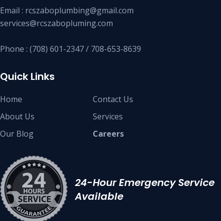
Email : rcszaboplumbing@gmail.com
services@rcszabopluming.com
Phone : (708) 601-2347 / 708-653-8639
Quick Links
Home
Contact Us
About Us
Services
Our Blog
Careers
24-Hour Emergency Service
Available