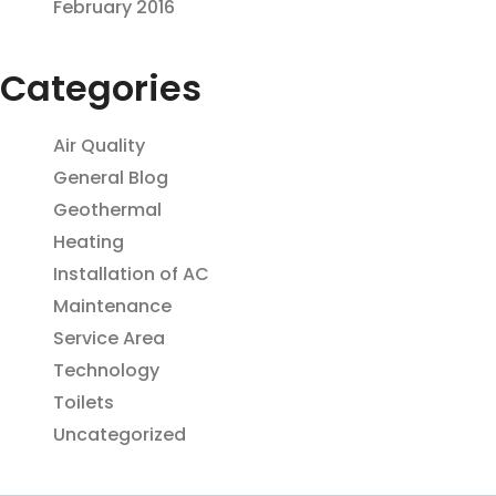
February 2016
Categories
Air Quality
General Blog
Geothermal
Heating
Installation of AC
Maintenance
Service Area
Technology
Toilets
Uncategorized