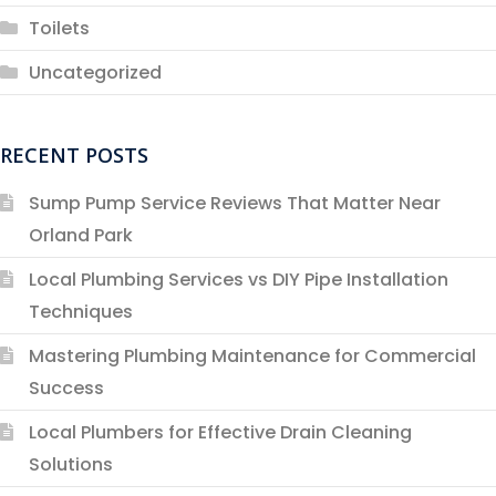
Toilets
Uncategorized
RECENT POSTS
Sump Pump Service Reviews That Matter Near
Orland Park
Local Plumbing Services vs DIY Pipe Installation
Techniques
Mastering Plumbing Maintenance for Commercial
Success
Local Plumbers for Effective Drain Cleaning
Solutions