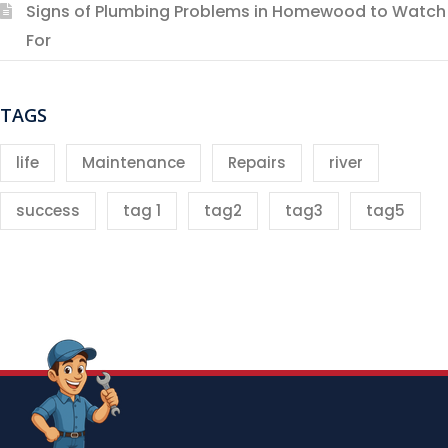
Signs of Plumbing Problems in Homewood to Watch
For
TAGS
life
Maintenance
Repairs
river
success
tag 1
tag2
tag3
tag5