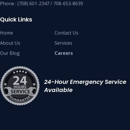
Phone : (708) 601-2347 / 708-653-8639
Quick Links
Home
Contact Us
About Us
Services
Our Blog
Careers
24-Hour Emergency Service
Available