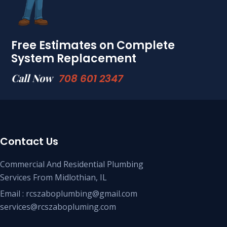
Free Estimates on Complete
System Replacement
Call Now
708 601 2347
Contact Us
Commercial And Residential Plumbing
Services From Midlothian, IL
Email : rcszaboplumbing@gmail.com
services@rcszabopluming.com