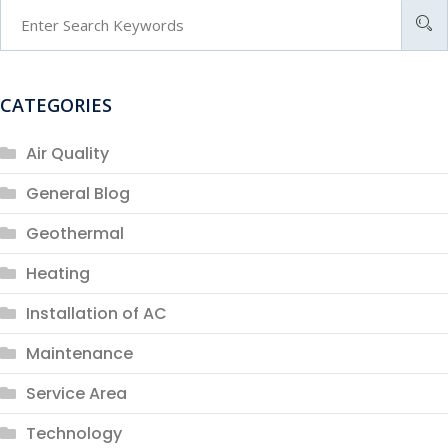
CATEGORIES
Air Quality
General Blog
Geothermal
Heating
Installation of AC
Maintenance
Service Area
Technology