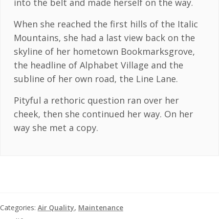
into the belt and made herself on the way.
When she reached the first hills of the Italic
Mountains, she had a last view back on the
skyline of her hometown Bookmarksgrove,
the headline of Alphabet Village and the
subline of her own road, the Line Lane.
Pityful a rethoric question ran over her
cheek, then she continued her way. On her
way she met a copy.
Categories:
Air Quality
,
Maintenance