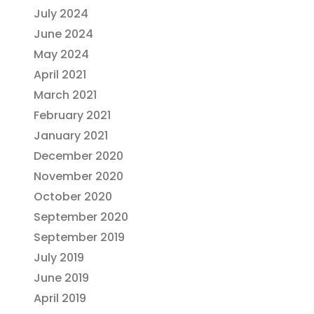
July 2024
June 2024
May 2024
April 2021
March 2021
February 2021
January 2021
December 2020
November 2020
October 2020
September 2020
September 2019
July 2019
June 2019
April 2019