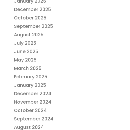
January 2026
December 2025
October 2025
September 2025
August 2025
July 2025
June 2025
May 2025
March 2025
February 2025
January 2025
December 2024
November 2024
October 2024
September 2024
August 2024