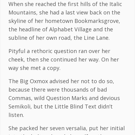
When she reached the first hills of the Italic
Mountains, she had a last view back on the
skyline of her hometown Bookmarksgrove,
the headline of Alphabet Village and the
subline of her own road, the Line Lane.
Pityful a rethoric question ran over her
cheek, then she continued her way. On her
way she met a copy.
The Big Oxmox advised her not to do so,
because there were thousands of bad
Commas, wild Question Marks and devious
Semikoli, but the Little Blind Text didn’t
listen.
She packed her seven versalia, put her initial