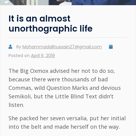
It is an almost
unorthographic life
By
Mohammadalihussain27@gmail.com
Posted on
April 6, 2019
The Big Oxmox advised her not to do so,
because there were thousands of bad
Commas, wild Question Marks and devious
Semikoli, but the Little Blind Text didn’t
listen.
She packed her seven versalia, put her initial
into the belt and made herself on the way.