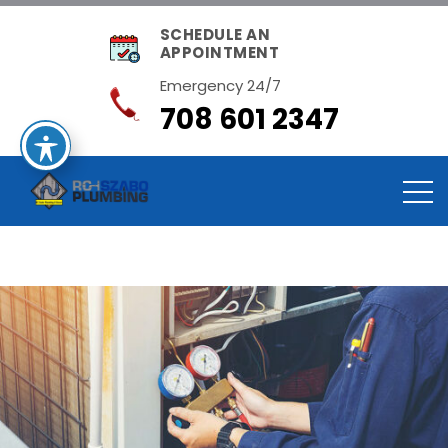
SCHEDULE AN
APPOINTMENT
Emergency 24/7
708 601 2347