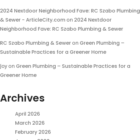
2024 Nextdoor Neighborhood Fave: RC Szabo Plumbing
& Sewer - ArticleCity.com
on
2024 Nextdoor
Neighborhood Fave: RC Szabo Plumbing & Sewer
RC Szabo Plumbing & Sewer
on
Green Plumbing –
Sustainable Practices for a Greener Home
Joy
on
Green Plumbing – Sustainable Practices for a
Greener Home
Archives
April 2026
March 2026
February 2026