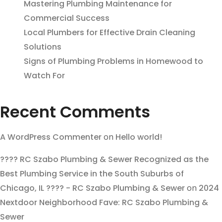
Mastering Plumbing Maintenance for
Commercial Success
Local Plumbers for Effective Drain Cleaning
Solutions
Signs of Plumbing Problems in Homewood to
Watch For
Recent Comments
A WordPress Commenter
on
Hello world!
???? RC Szabo Plumbing & Sewer Recognized as the
Best Plumbing Service in the South Suburbs of
Chicago, IL ???? - RC Szabo Plumbing & Sewer
on
2024
Nextdoor Neighborhood Fave: RC Szabo Plumbing &
Sewer