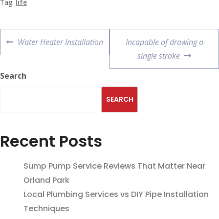
Tag:
life
Water Heater Installation
Incapable of drawing a
single stroke
Search
SEARCH
Recent Posts
Sump Pump Service Reviews That Matter Near
Orland Park
Local Plumbing Services vs DIY Pipe Installation
Techniques