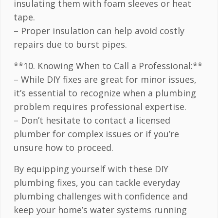
insulating them with foam sleeves or heat
tape.
– Proper insulation can help avoid costly
repairs due to burst pipes.
**10. Knowing When to Call a Professional:**
– While DIY fixes are great for minor issues,
it’s essential to recognize when a plumbing
problem requires professional expertise.
– Don’t hesitate to contact a licensed
plumber for complex issues or if you’re
unsure how to proceed.
By equipping yourself with these DIY
plumbing fixes, you can tackle everyday
plumbing challenges with confidence and
keep your home’s water systems running