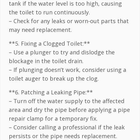
tank if the water level is too high, causing
the toilet to run continuously.
– Check for any leaks or worn-out parts that
may need replacement.
**5. Fixing a Clogged Toilet:**
– Use a plunger to try and dislodge the
blockage in the toilet drain.
– If plunging doesn’t work, consider using a
toilet auger to break up the clog.
**6. Patching a Leaking Pipe:**
– Turn off the water supply to the affected
area and dry the pipe before applying a pipe
repair clamp for a temporary fix.
– Consider calling a professional if the leak
persists or the pipe needs replacement.