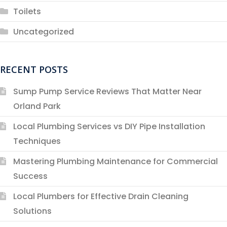
Toilets
Uncategorized
RECENT POSTS
Sump Pump Service Reviews That Matter Near
Orland Park
Local Plumbing Services vs DIY Pipe Installation
Techniques
Mastering Plumbing Maintenance for Commercial
Success
Local Plumbers for Effective Drain Cleaning
Solutions