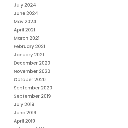
July 2024
June 2024
May 2024
April 2021
March 2021
February 2021
January 2021
December 2020
November 2020
October 2020
September 2020
September 2019
July 2019
June 2019
April 2019