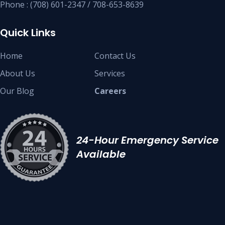
Phone : (708) 601-2347 / 708-653-8639
Quick Links
Home
Contact Us
About Us
Services
Our Blog
Careers
24-Hour Emergency Service
Available