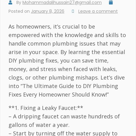
By
Mohammadalihussain27@gmail.com
Posted on
January 8, 2026
Leave a comment
As homeowners, it’s crucial to be
empowered with the knowledge and skills to
handle common plumbing issues that may
arise in your space. By learning the essential
DIY plumbing fixes, you can save time,
money, and stress when faced with leaks,
clogs, or other plumbing mishaps. Let’s dive
into “The Ultimate Guide to DIY Plumbing
Fixes Every Homeowner Should Know!”
**1. Fixing a Leaky Faucet:**
– A dripping faucet can waste hundreds of
gallons of water a year.
– Start by turning off the water supply to