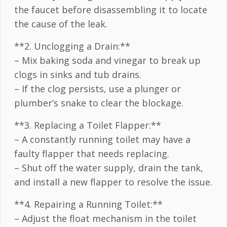
the faucet before disassembling it to locate
the cause of the leak.
**2. Unclogging a Drain:**
– Mix baking soda and vinegar to break up
clogs in sinks and tub drains.
– If the clog persists, use a plunger or
plumber’s snake to clear the blockage.
**3. Replacing a Toilet Flapper:**
– A constantly running toilet may have a
faulty flapper that needs replacing.
– Shut off the water supply, drain the tank,
and install a new flapper to resolve the issue.
**4. Repairing a Running Toilet:**
– Adjust the float mechanism in the toilet