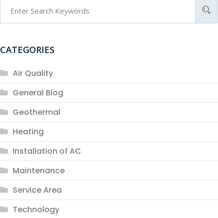
CATEGORIES
Air Quality
General Blog
Geothermal
Heating
Installation of AC
Maintenance
Service Area
Technology