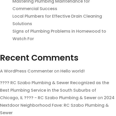
Mastering Plumbing Maintenance for
Commercial Success
Local Plumbers for Effective Drain Cleaning
Solutions
Signs of Plumbing Problems in Homewood to
Watch For
Recent Comments
A WordPress Commenter
on
Hello world!
???? RC Szabo Plumbing & Sewer Recognized as the
Best Plumbing Service in the South Suburbs of
Chicago, IL ???? - RC Szabo Plumbing & Sewer
on
2024
Nextdoor Neighborhood Fave: RC Szabo Plumbing &
Sewer