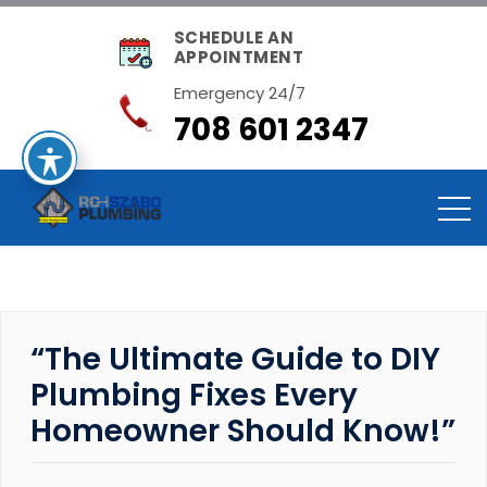
SCHEDULE AN
APPOINTMENT
Emergency 24/7
708 601 2347
“The Ultimate Guide to DIY
Plumbing Fixes Every
Homeowner Should Know!”