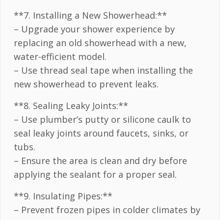
**7. Installing a New Showerhead:**
– Upgrade your shower experience by
replacing an old showerhead with a new,
water-efficient model.
– Use thread seal tape when installing the
new showerhead to prevent leaks.
**8. Sealing Leaky Joints:**
– Use plumber’s putty or silicone caulk to
seal leaky joints around faucets, sinks, or
tubs.
– Ensure the area is clean and dry before
applying the sealant for a proper seal.
**9. Insulating Pipes:**
– Prevent frozen pipes in colder climates by