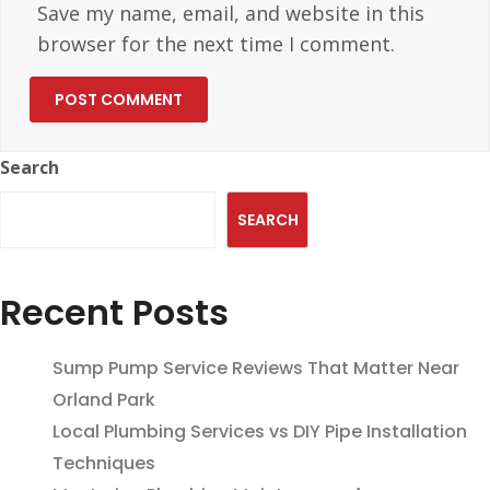
Save my name, email, and website in this
browser for the next time I comment.
Search
SEARCH
Recent Posts
Sump Pump Service Reviews That Matter Near
Orland Park
Local Plumbing Services vs DIY Pipe Installation
Techniques