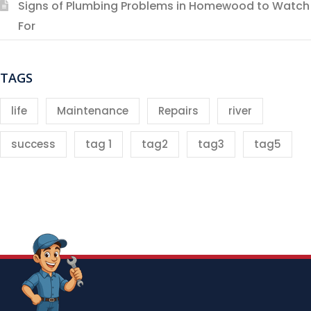
Signs of Plumbing Problems in Homewood to Watch
For
TAGS
life
Maintenance
Repairs
river
success
tag 1
tag2
tag3
tag5