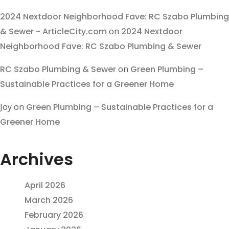
2024 Nextdoor Neighborhood Fave: RC Szabo Plumbing
& Sewer - ArticleCity.com
on
2024 Nextdoor
Neighborhood Fave: RC Szabo Plumbing & Sewer
RC Szabo Plumbing & Sewer
on
Green Plumbing –
Sustainable Practices for a Greener Home
Joy
on
Green Plumbing – Sustainable Practices for a
Greener Home
Archives
April 2026
March 2026
February 2026