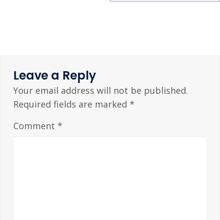
Leave a Reply
Your email address will not be published.
Required fields are marked
*
Comment
*