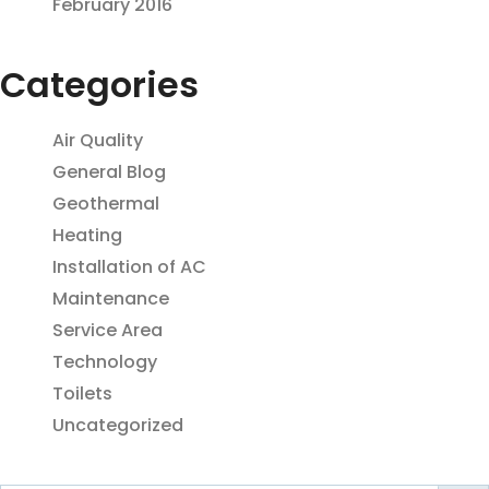
February 2016
Categories
Air Quality
General Blog
Geothermal
Heating
Installation of AC
Maintenance
Service Area
Technology
Toilets
Uncategorized