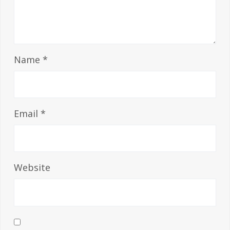
Name
*
Email
*
Website