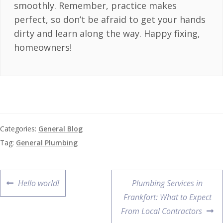
smoothly. Remember, practice makes
perfect, so don’t be afraid to get your hands
dirty and learn along the way. Happy fixing,
homeowners!
Categories:
General Blog
Tag:
General Plumbing
Hello world!
Plumbing Services in
Frankfort: What to Expect
From Local Contractors