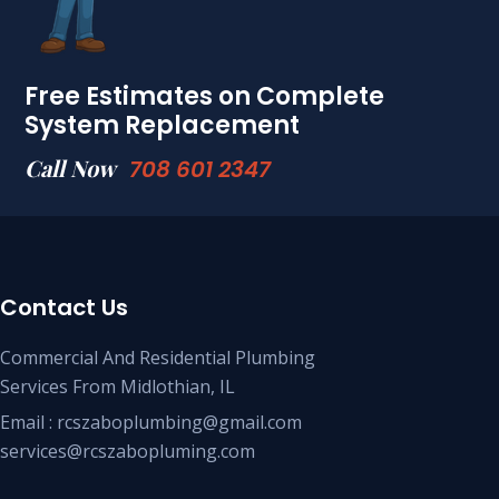
Free Estimates on Complete
System Replacement
Call Now
708 601 2347
Contact Us
Commercial And Residential Plumbing
Services From Midlothian, IL
Email : rcszaboplumbing@gmail.com
services@rcszabopluming.com