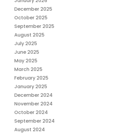
January 2026
December 2025
October 2025
September 2025
August 2025
July 2025
June 2025
May 2025
March 2025
February 2025
January 2025
December 2024
November 2024
October 2024
September 2024
August 2024