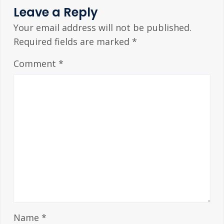
Leave a Reply
Your email address will not be published.
Required fields are marked
*
Comment
*
Name
*