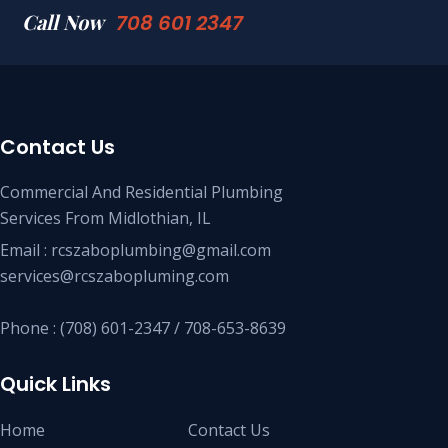
Call Now
708 601 2347
Contact Us
Commercial And Residential Plumbing
Services From Midlothian, IL
Email : rcszaboplumbing@gmail.com
services@rcszabopluming.com
Phone : (708) 601-2347 / 708-653-8639
Quick Links
Home
Contact Us