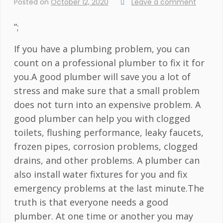
Posted on
October 12, 2020
Leave a comment
”;
If you have a plumbing problem, you can
count on a professional plumber to fix it for
you.A good plumber will save you a lot of
stress and make sure that a small problem
does not turn into an expensive problem. A
good plumber can help you with clogged
toilets, flushing performance, leaky faucets,
frozen pipes, corrosion problems, clogged
drains, and other problems. A plumber can
also install water fixtures for you and fix
emergency problems at the last minute.The
truth is that everyone needs a good
plumber. At one time or another you may