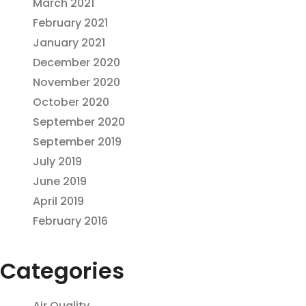
March 2021
February 2021
January 2021
December 2020
November 2020
October 2020
September 2020
September 2019
July 2019
June 2019
April 2019
February 2016
Categories
Air Quality