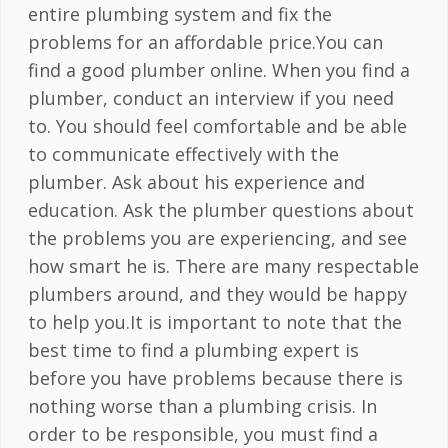
entire plumbing system and fix the
problems for an affordable price.You can
find a good plumber online. When you find a
plumber, conduct an interview if you need
to. You should feel comfortable and be able
to communicate effectively with the
plumber. Ask about his experience and
education. Ask the plumber questions about
the problems you are experiencing, and see
how smart he is. There are many respectable
plumbers around, and they would be happy
to help you.It is important to note that the
best time to find a plumbing expert is
before you have problems because there is
nothing worse than a plumbing crisis. In
order to be responsible, you must find a