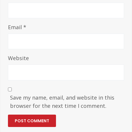
Email
*
Website
Save my name, email, and website in this
browser for the next time I comment.