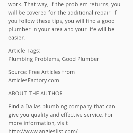
work. That way, if the problem returns, you
will be covered for the additional repair. If
you follow these tips, you will find a good
plumber in your area and your life will be
easier.
Article Tags:
Plumbing Problems, Good Plumber
Source: Free Articles from
ArticlesFactory.com
ABOUT THE AUTHOR
Find a Dallas plumbing company that can
give you quality and effective service. For
more information, visit
http://www.angieslist.com/