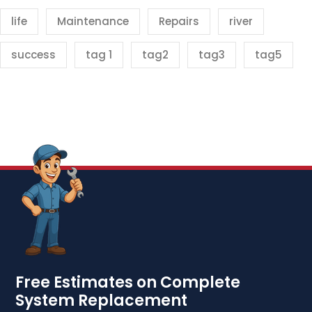
life
Maintenance
Repairs
river
success
tag 1
tag2
tag3
tag5
Free Estimates on Complete
System Replacement