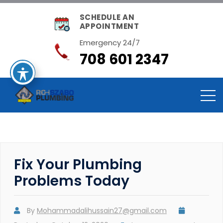
SCHEDULE AN
APPOINTMENT
Emergency 24/7
708 601 2347
Fix Your Plumbing
Problems Today
By
Mohammadalihussain27@gmail.com