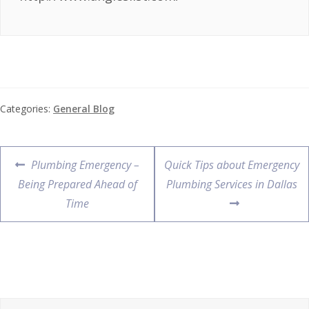
Categories:
General Blog
Plumbing Emergency –
Quick Tips about Emergency
Being Prepared Ahead of
Plumbing Services in Dallas
Time