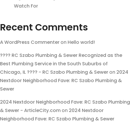
Watch For
Recent Comments
A WordPress Commenter
on
Hello world!
???? RC Szabo Plumbing & Sewer Recognized as the
Best Plumbing Service in the South Suburbs of
Chicago, IL ???? - RC Szabo Plumbing & Sewer
on
2024
Nextdoor Neighborhood Fave: RC Szabo Plumbing &
Sewer
2024 Nextdoor Neighborhood Fave: RC Szabo Plumbing
& Sewer - ArticleCity.com
on
2024 Nextdoor
Neighborhood Fave: RC Szabo Plumbing & Sewer