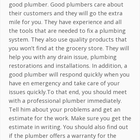
good plumber. Good plumbers care about
their customers and they will go the extra
mile for you. They have experience and all
the tools that are needed to fix a plumbing
system. They also use quality products that
you won’t find at the grocery store. They will
help you with any drain issue, plumbing
restorations and installations. In addition, a
good plumber will respond quickly when you
have en emergency and take care of your
issues quickly.To that end, you should meet
with a professional plumber immediately.
Tell him about your problems and get an
estimate for the work. Make sure you get the
estimate in writing. You should also find out
if the plumber offers a warranty for the