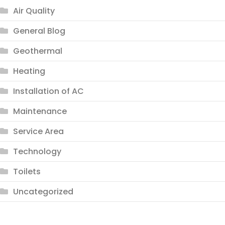
Air Quality
General Blog
Geothermal
Heating
Installation of AC
Maintenance
Service Area
Technology
Toilets
Uncategorized