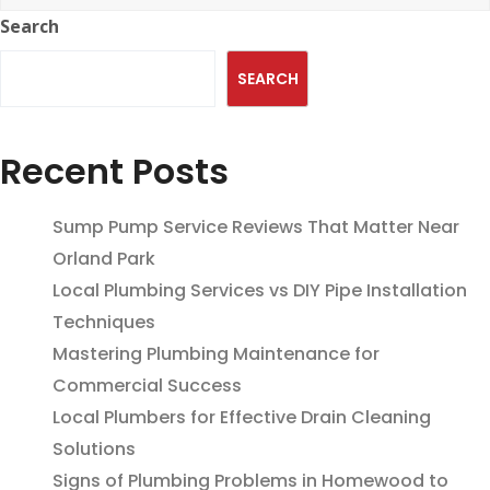
Search
SEARCH
Recent Posts
Sump Pump Service Reviews That Matter Near
Orland Park
Local Plumbing Services vs DIY Pipe Installation
Techniques
Mastering Plumbing Maintenance for
Commercial Success
Local Plumbers for Effective Drain Cleaning
Solutions
Signs of Plumbing Problems in Homewood to