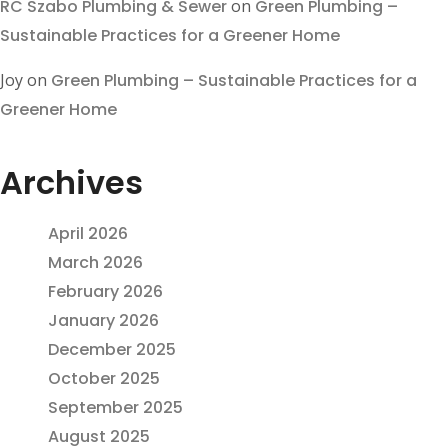
RC Szabo Plumbing & Sewer
on
Green Plumbing –
Sustainable Practices for a Greener Home
Joy
on
Green Plumbing – Sustainable Practices for a
Greener Home
Archives
April 2026
March 2026
February 2026
January 2026
December 2025
October 2025
September 2025
August 2025