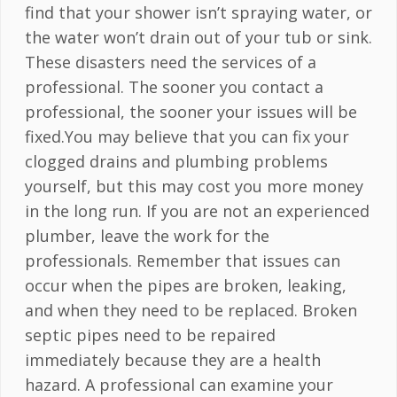
find that your shower isn’t spraying water, or
the water won’t drain out of your tub or sink.
These disasters need the services of a
professional. The sooner you contact a
professional, the sooner your issues will be
fixed.You may believe that you can fix your
clogged drains and plumbing problems
yourself, but this may cost you more money
in the long run. If you are not an experienced
plumber, leave the work for the
professionals. Remember that issues can
occur when the pipes are broken, leaking,
and when they need to be replaced. Broken
septic pipes need to be repaired
immediately because they are a health
hazard. A professional can examine your