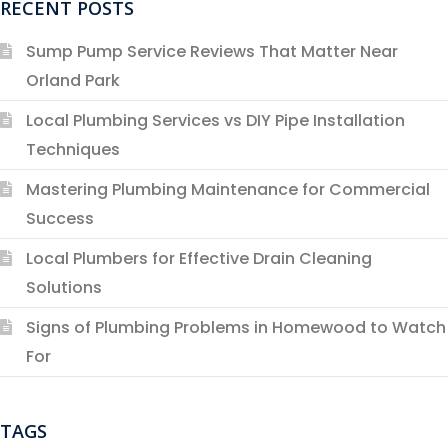
RECENT POSTS
Sump Pump Service Reviews That Matter Near
Orland Park
Local Plumbing Services vs DIY Pipe Installation
Techniques
Mastering Plumbing Maintenance for Commercial
Success
Local Plumbers for Effective Drain Cleaning
Solutions
Signs of Plumbing Problems in Homewood to Watch
For
TAGS