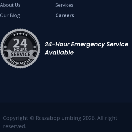
About Us
Services
Our Blog
Careers
24-Hour Emergency Service
Available
Copyright © Rcszaboplumbing 2026. All right
reserved.