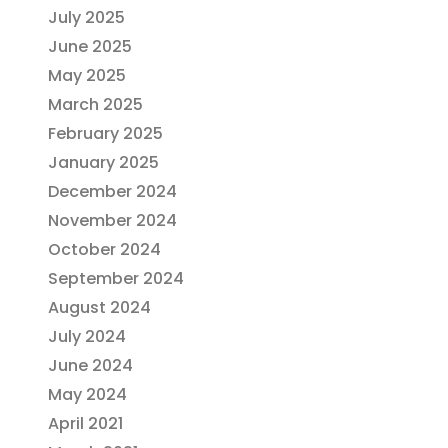
July 2025
June 2025
May 2025
March 2025
February 2025
January 2025
December 2024
November 2024
October 2024
September 2024
August 2024
July 2024
June 2024
May 2024
April 2021