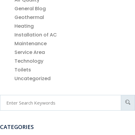
General Blog
Geothermal
Heating
Installation of AC
Maintenance
Service Area
Technology
Toilets
Uncategorized
CATEGORIES