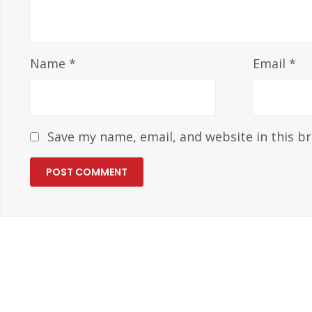
Name
*
Email
*
Save my name, email, and website in this b