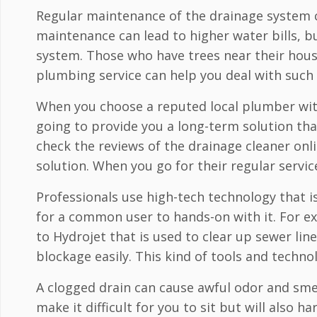
Regular maintenance of the drainage system ca
maintenance can lead to higher water bills, 
system. Those who have trees near their house
plumbing service can help you deal with such i
When you choose a reputed local plumber with 
going to provide you a long-term solution that
check the reviews of the drainage cleaner onli
solution. When you go for their regular servic
Professionals use high-tech technology that is
for a common user to hands-on with it. For 
to Hydrojet that is used to clear up sewer line
blockage easily. This kind of tools and technol
A clogged drain can cause awful odor and smel
make it difficult for you to sit but will also h