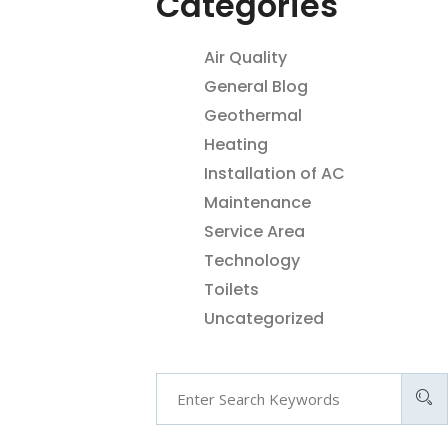
Categories
Air Quality
General Blog
Geothermal
Heating
Installation of AC
Maintenance
Service Area
Technology
Toilets
Uncategorized