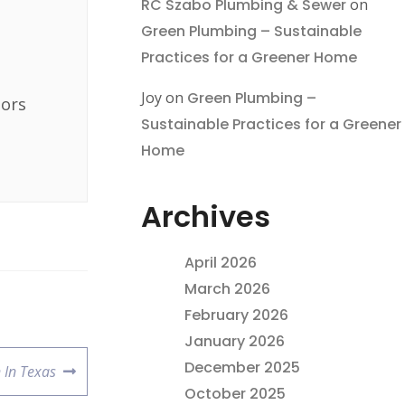
RC Szabo Plumbing & Sewer
on
Green Plumbing – Sustainable
Practices for a Greener Home
Joy
on
Green Plumbing –
bors
Sustainable Practices for a Greener
Home
Archives
April 2026
March 2026
February 2026
January 2026
December 2025
 In Texas
October 2025