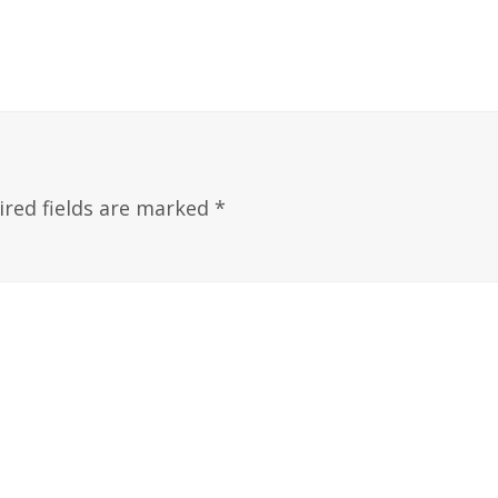
ired fields are marked
*