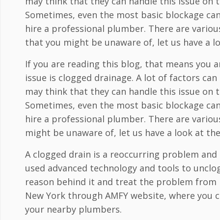
may think that they can handle this issue on th
Sometimes, even the most basic blockage can 
hire a professional plumber. There are variou
that you might be unaware of, let us have a l
If you are reading this blog, that means yo
issue is clogged drainage. A lot of factors c
may think that they can handle this issue on th
Sometimes, even the most basic blockage can 
hire a professional plumber. There are variou
might be unaware of, let us have a look at th
A clogged drain is a reoccurring problem and
used advanced technology and tools to unclog
reason behind it and treat the problem from i
New York through AMFY website, where you ca
your nearby plumbers.