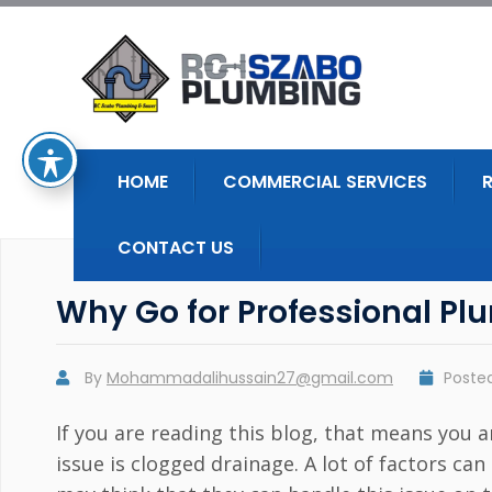
HOME
COMMERCIAL SERVICES
CONTACT US
Why Go for Professional Plu
By
Mohammadalihussain27@gmail.com
Poste
If you are reading this blog, that means yo
issue is clogged drainage. A lot of factors c