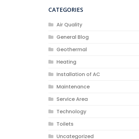
CATEGORIES
Air Quality
General Blog
Geothermal
Heating
Installation of AC
Maintenance
Service Area
Technology
Toilets
Uncategorized