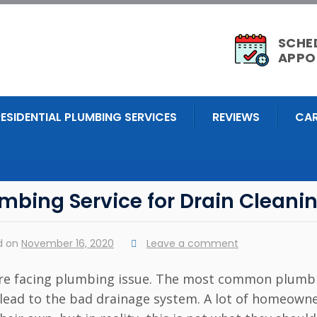
SCHE
APPO
RESIDENTIAL PLUMBING SERVICES
REVIEWS
CAR
mbing Service for Drain Cleani
d on
November 16, 2020
Leave a comment
u are facing plumbing issue. The most common plumb
an lead to the bad drainage system. A lot of homeown