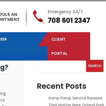
Emergency 24/7
DULE AN
708 601 2347
INTMENT
EER
CLIENT
PORTAL
Search
ng?
SEARCH
Recent Posts
ing
Sump Pump Service Reviews
ers
That Matter Near Orland Park