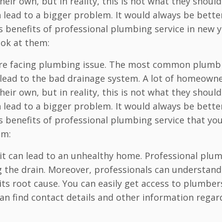
eir own, but in reality, this is not what they should
lead to a bigger problem. It would always be bette
s benefits of professional plumbing service in new 
ook at them:
u are facing plumbing issue. The most common plumb
an lead to the bad drainage system. A lot of homeown
eir own, but in reality, this is not what they should
lead to a bigger problem. It would always be bette
s benefits of professional plumbing service that yo
em:
 it can lead to an unhealthy home. Professional plu
 the drain. Moreover, professionals can understand
ts root cause. You can easily get access to plumber
n find contact details and other information regar