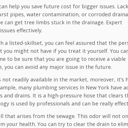
n help you save future cost for bigger issues. Lack
burst pipes, water contamination, or corroded drain
 can get tree limbs stuck in the drainage. Expert
ssues effectively.
a listed-skillset, you can feel assured that the per
 you might not have if you treat it yourself. You ca
ne to be sure that you are going to receive a viable
e, you can avoid any major issue in the future.
 not readily available in the market, moreover, it’s 
example, many plumbing services In New York have a
s and drains. It is a high-pressure hose that clears 
ogy is used by professionals and can be really effect
l that arises from the sewage. This odor will not on
arm your health. You can try to clear the drain to eli