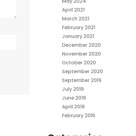
May 2024
April 2021
March 2021
February 2021
January 2021
December 2020
November 2020
October 2020
September 2020
September 2019
July 2019
June 2019
April 2019
February 2016