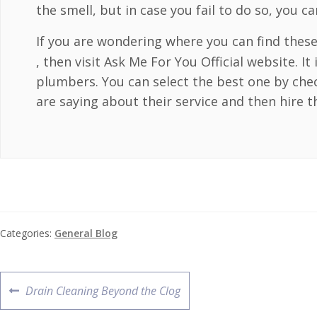
the smell, but in case you fail to do so, you c
If you are wondering where you can find thes
, then visit Ask Me For You Official website. It
plumbers. You can select the best one by che
are saying about their service and then hire t
Categories:
General Blog
Drain Cleaning Beyond the Clog