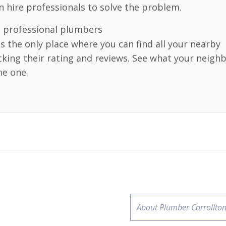
an hire professionals to solve the problem.
e professional plumbers
 is the only place where you can find all your nearby
cking their rating and reviews. See what your neigh
he one.
About Plumber Carrollton