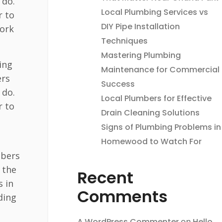
 do.
Local Plumbing Services vs
r to
DIY Pipe Installation
york
Techniques
Mastering Plumbing
ing
Maintenance for Commercial
ers
Success
 do.
Local Plumbers for Effective
r to
Drain Cleaning Solutions
u
Signs of Plumbing Problems in
Homewood to Watch For
mbers
 the
Recent
s in
Comments
ding
A WordPress Commenter
on
Hello