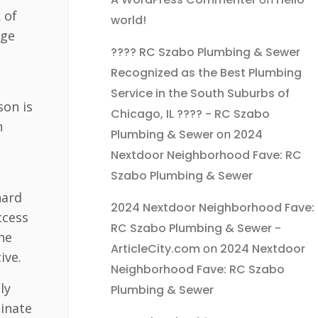
 of
world!
age
???? RC Szabo Plumbing & Sewer
Recognized as the Best Plumbing
Service in the South Suburbs of
son is
Chicago, IL ???? - RC Szabo
n
Plumbing & Sewer
on
2024
Nextdoor Neighborhood Fave: RC
Szabo Plumbing & Sewer
hard
2024 Nextdoor Neighborhood Fave:
ccess
RC Szabo Plumbing & Sewer -
the
ArticleCity.com
on
2024 Nextdoor
ive.
Neighborhood Fave: RC Szabo
ly
Plumbing & Sewer
minate