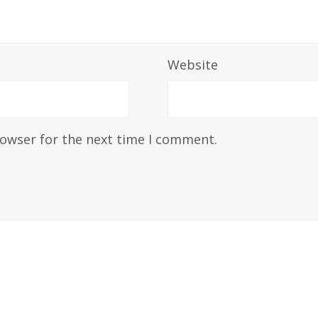
Website
rowser for the next time I comment.