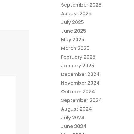
September 2025
August 2025
July 2025
June 2025
May 2025
March 2025
February 2025
January 2025
December 2024
November 2024
October 2024
September 2024
August 2024
July 2024
June 2024