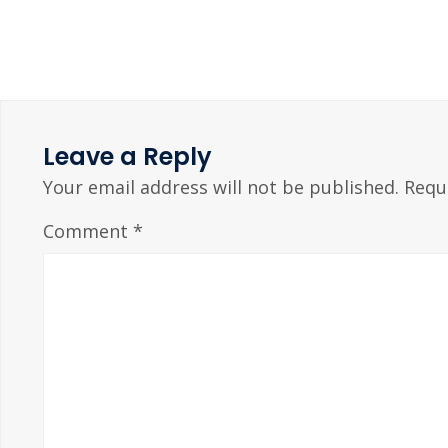
Leave a Reply
Your email address will not be published.
Requ
Comment
*