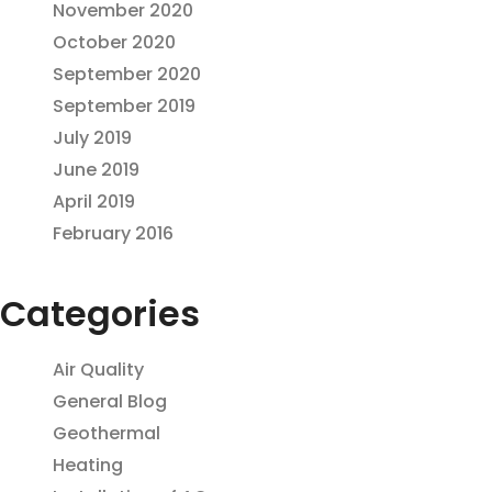
November 2020
October 2020
September 2020
September 2019
July 2019
June 2019
April 2019
February 2016
Categories
Air Quality
General Blog
Geothermal
Heating