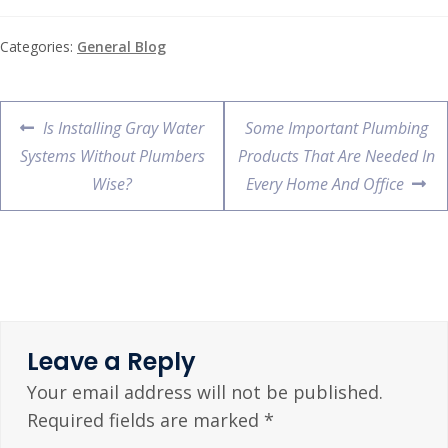
Categories:
General Blog
Is Installing Gray Water
Some Important Plumbing
Systems Without Plumbers
Products That Are Needed In
Wise?
Every Home And Office
Leave a Reply
Your email address will not be published.
Required fields are marked
*