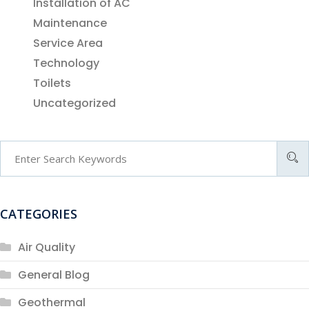
Installation of AC
Maintenance
Service Area
Technology
Toilets
Uncategorized
CATEGORIES
Air Quality
General Blog
Geothermal