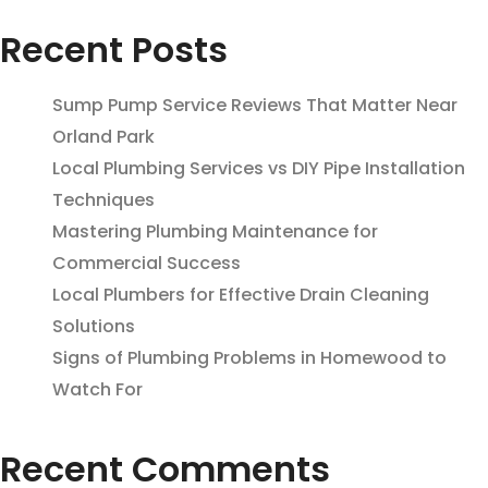
Recent Posts
Sump Pump Service Reviews That Matter Near
Orland Park
Local Plumbing Services vs DIY Pipe Installation
Techniques
Mastering Plumbing Maintenance for
Commercial Success
Local Plumbers for Effective Drain Cleaning
Solutions
Signs of Plumbing Problems in Homewood to
Watch For
Recent Comments