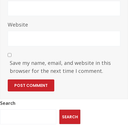
Website
Save my name, email, and website in this
browser for the next time I comment.
Search
SEARCH