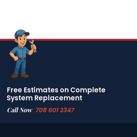
Free Estimates on Complete
System Replacement
Call Now
708 601 2347