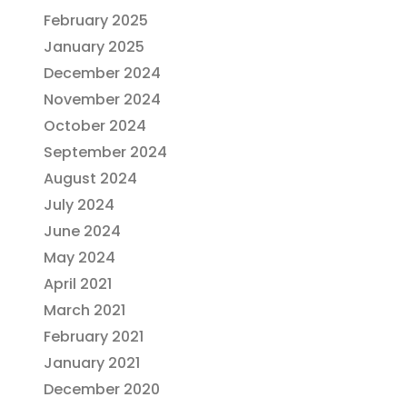
February 2025
January 2025
December 2024
November 2024
October 2024
September 2024
August 2024
July 2024
June 2024
May 2024
April 2021
March 2021
February 2021
January 2021
December 2020