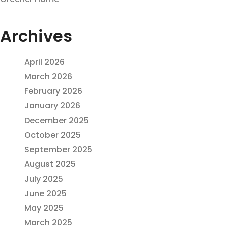
Archives
April 2026
March 2026
February 2026
January 2026
December 2025
October 2025
September 2025
August 2025
July 2025
June 2025
May 2025
March 2025