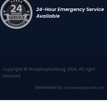
24-Hour Emergency Service
Available
Copyright © Rcszaboplumbing 2026. All right
reserved.
Developed by
Companiesbyzipcode.com