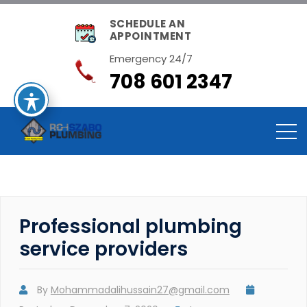
SCHEDULE AN
APPOINTMENT
Emergency 24/7
708 601 2347
Professional plumbing
service providers
By
Mohammadalihussain27@gmail.com