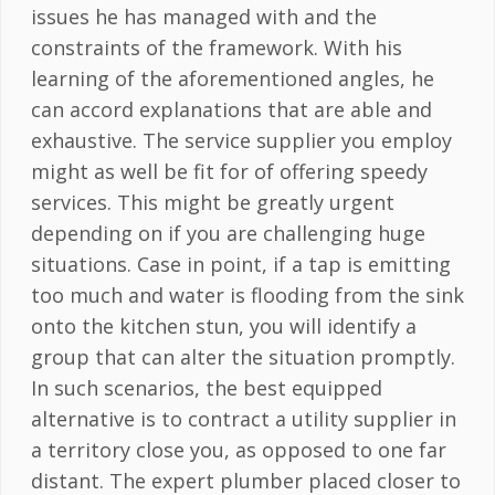
issues he has managed with and the
constraints of the framework. With his
learning of the aforementioned angles, he
can accord explanations that are able and
exhaustive. The service supplier you employ
might as well be fit for of offering speedy
services. This might be greatly urgent
depending on if you are challenging huge
situations. Case in point, if a tap is emitting
too much and water is flooding from the sink
onto the kitchen stun, you will identify a
group that can alter the situation promptly.
In such scenarios, the best equipped
alternative is to contract a utility supplier in
a territory close you, as opposed to one far
distant. The expert plumber placed closer to