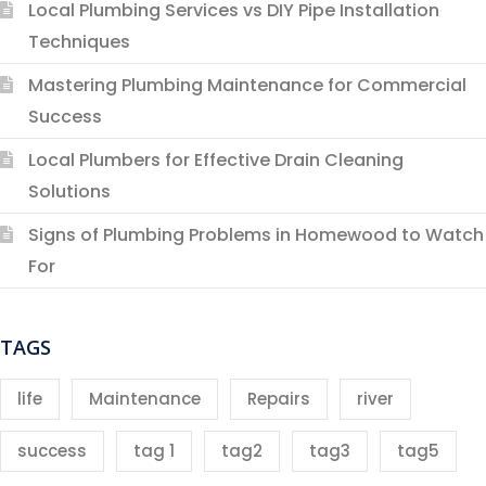
Local Plumbing Services vs DIY Pipe Installation
Techniques
Mastering Plumbing Maintenance for Commercial
Success
Local Plumbers for Effective Drain Cleaning
Solutions
Signs of Plumbing Problems in Homewood to Watch
For
TAGS
life
Maintenance
Repairs
river
success
tag 1
tag2
tag3
tag5