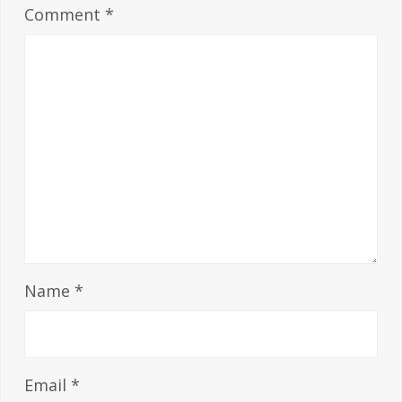
Comment
*
Name
*
Email
*