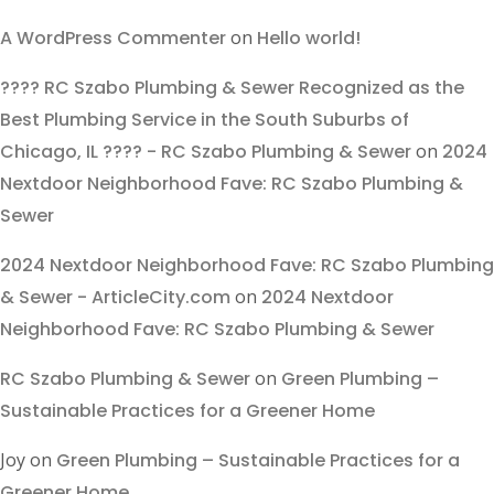
A WordPress Commenter
on
Hello world!
???? RC Szabo Plumbing & Sewer Recognized as the
Best Plumbing Service in the South Suburbs of
Chicago, IL ???? - RC Szabo Plumbing & Sewer
on
2024
Nextdoor Neighborhood Fave: RC Szabo Plumbing &
Sewer
2024 Nextdoor Neighborhood Fave: RC Szabo Plumbing
& Sewer - ArticleCity.com
on
2024 Nextdoor
Neighborhood Fave: RC Szabo Plumbing & Sewer
RC Szabo Plumbing & Sewer
on
Green Plumbing –
Sustainable Practices for a Greener Home
Joy
on
Green Plumbing – Sustainable Practices for a
Greener Home