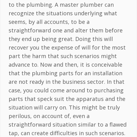
to the plumbing. A master plumber can
recognize the situations underlying what
seems, by all accounts, to be a
straightforward one and alter them before
they end up being great. Doing this will
recover you the expense of will for the most
part the harm that such scenarios might
advance to. Now and then, it is conceivable
that the plumbing parts for an installation
are not ready in the business sector. In that
case, you could come around to purchasing
parts that speck suit the apparatus and the
situation will carry on. This might be truly
perilous, on account of, even a
straightforward situation similar to a flawed
tap, can create difficulties in such scenarios.