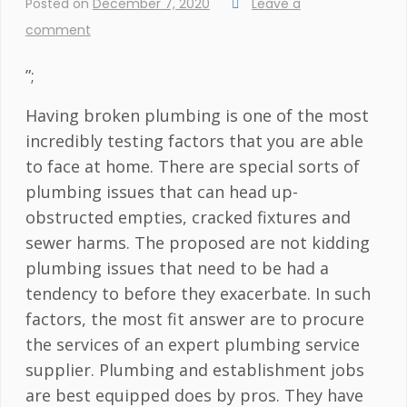
Posted on
December 7, 2020
Leave a
comment
”;
Having broken plumbing is one of the most
incredibly testing factors that you are able
to face at home. There are special sorts of
plumbing issues that can head up-
obstructed empties, cracked fixtures and
sewer harms. The proposed are not kidding
plumbing issues that need to be had a
tendency to before they exacerbate. In such
factors, the most fit answer are to procure
the services of an expert plumbing service
supplier. Plumbing and establishment jobs
are best equipped does by pros. They have