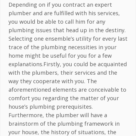
Depending on if you contract an expert
plumber and are fulfilled with his services,
you would be able to call him for any
plumbing issues that head up in the destiny.
Selecting one ensemble’s utility for every last
trace of the plumbing necessities in your
home might be useful for you for a few
explanations.Firstly, you could be acquainted
with the plumbers, their services and the
way they cooperate with you. The
aforementioned elements are conceivable to
comfort you regarding the matter of your
house’s plumbing prerequisites.
Furthermore, the plumber will have a
brainstorm of the plumbing framework in
your house, the history of situations, the