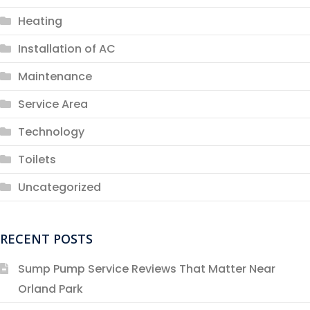
Heating
Installation of AC
Maintenance
Service Area
Technology
Toilets
Uncategorized
RECENT POSTS
Sump Pump Service Reviews That Matter Near
Orland Park