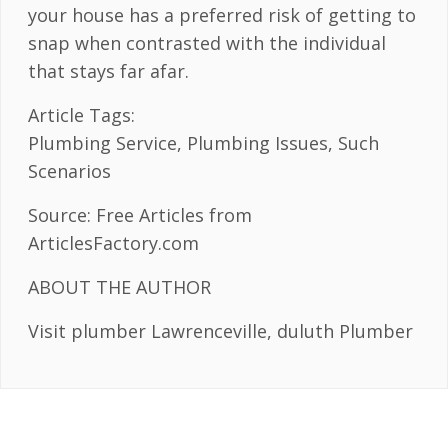
your house has a preferred risk of getting to
snap when contrasted with the individual
that stays far afar.
Article Tags:
Plumbing Service, Plumbing Issues, Such
Scenarios
Source: Free Articles from
ArticlesFactory.com
ABOUT THE AUTHOR
Visit plumber Lawrenceville, duluth Plumber