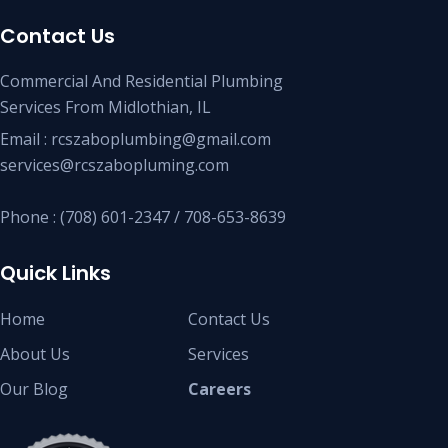
Contact Us
Commercial And Residential Plumbing
Services From Midlothian, IL
Email : rcszaboplumbing@gmail.com
services@rcszabopluming.com
Phone : (708) 601-2347 / 708-653-8639
Quick Links
Home
Contact Us
About Us
Services
Our Blog
Careers