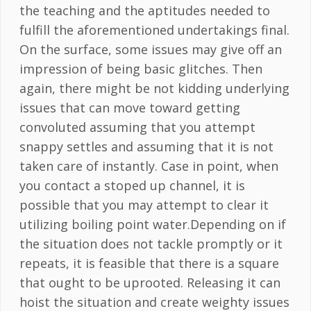
the teaching and the aptitudes needed to
fulfill the aforementioned undertakings final.
On the surface, some issues may give off an
impression of being basic glitches. Then
again, there might be not kidding underlying
issues that can move toward getting
convoluted assuming that you attempt
snappy settles and assuming that it is not
taken care of instantly. Case in point, when
you contact a stoped up channel, it is
possible that you may attempt to clear it
utilizing boiling point water.Depending on if
the situation does not tackle promptly or it
repeats, it is feasible that there is a square
that ought to be uprooted. Releasing it can
hoist the situation and create weighty issues