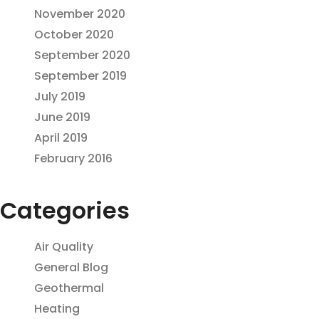
November 2020
October 2020
September 2020
September 2019
July 2019
June 2019
April 2019
February 2016
Categories
Air Quality
General Blog
Geothermal
Heating