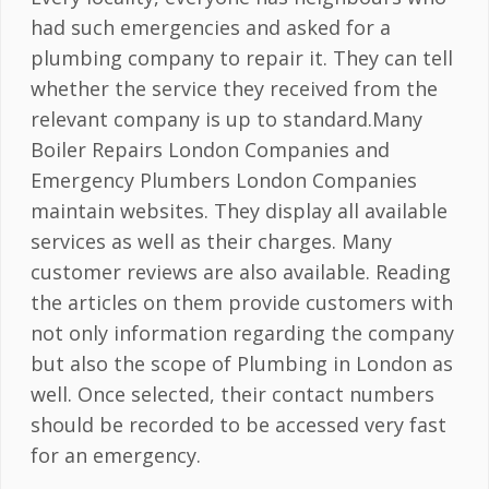
had such emergencies and asked for a
plumbing company to repair it. They can tell
whether the service they received from the
relevant company is up to standard.Many
Boiler Repairs London Companies and
Emergency Plumbers London Companies
maintain websites. They display all available
services as well as their charges. Many
customer reviews are also available. Reading
the articles on them provide customers with
not only information regarding the company
but also the scope of Plumbing in London as
well. Once selected, their contact numbers
should be recorded to be accessed very fast
for an emergency.