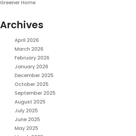
Greener Home
Archives
April 2026
March 2026
February 2026
January 2026
December 2025
October 2025
September 2025
August 2025
July 2025
June 2025
May 2025