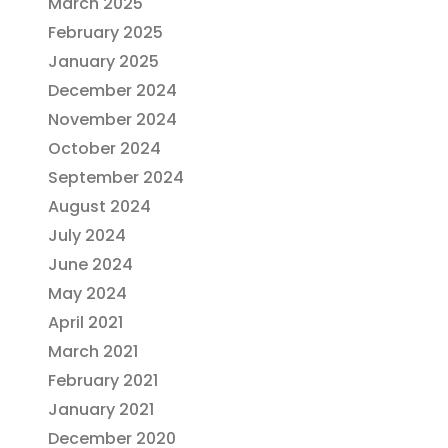
March 2025
February 2025
January 2025
December 2024
November 2024
October 2024
September 2024
August 2024
July 2024
June 2024
May 2024
April 2021
March 2021
February 2021
January 2021
December 2020