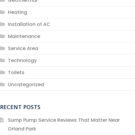
Geothermal
Heating
Installation of AC
Maintenance
Service Area
Technology
Toilets
Uncategorized
RECENT POSTS
Sump Pump Service Reviews That Matter Near
Orland Park