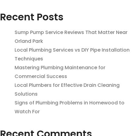
Recent Posts
Sump Pump Service Reviews That Matter Near
Orland Park
Local Plumbing Services vs DIY Pipe Installation
Techniques
Mastering Plumbing Maintenance for
Commercial Success
Local Plumbers for Effective Drain Cleaning
Solutions
Signs of Plumbing Problems in Homewood to
Watch For
Recent Comments