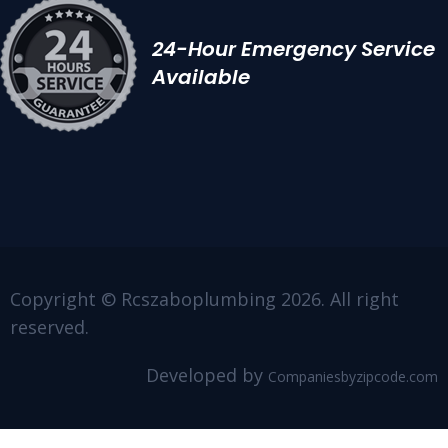
24-Hour Emergency Service
Available
Copyright © Rcszaboplumbing 2026. All right
reserved.
Developed by
Companiesbyzipcode.com