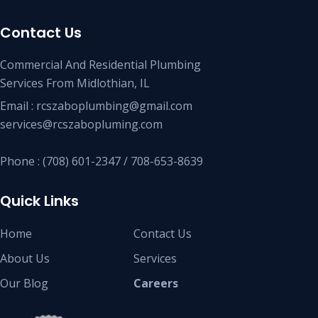
Contact Us
Commercial And Residential Plumbing
Services From Midlothian, IL
Email : rcszaboplumbing@gmail.com
services@rcszabopluming.com
Phone : (708) 601-2347 / 708-653-8639
Quick Links
Home
Contact Us
About Us
Services
Our Blog
Careers