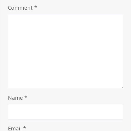
Comment
*
Name
*
Email
*