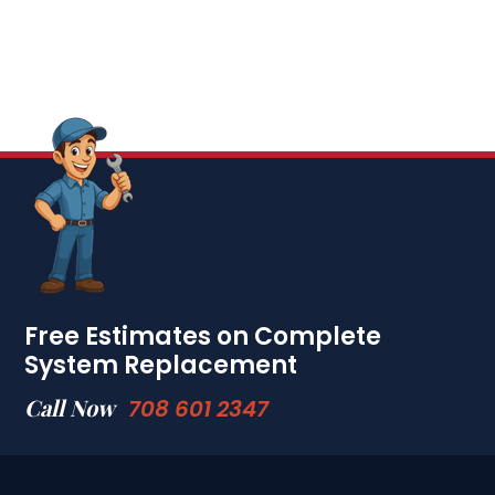
Free Estimates on Complete
System Replacement
Call Now
708 601 2347