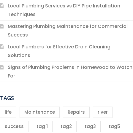
Local Plumbing Services vs DIY Pipe Installation
Techniques
Mastering Plumbing Maintenance for Commercial
Success
Local Plumbers for Effective Drain Cleaning
Solutions
Signs of Plumbing Problems in Homewood to Watch
For
TAGS
life
Maintenance
Repairs
river
success
tag 1
tag2
tag3
tag5