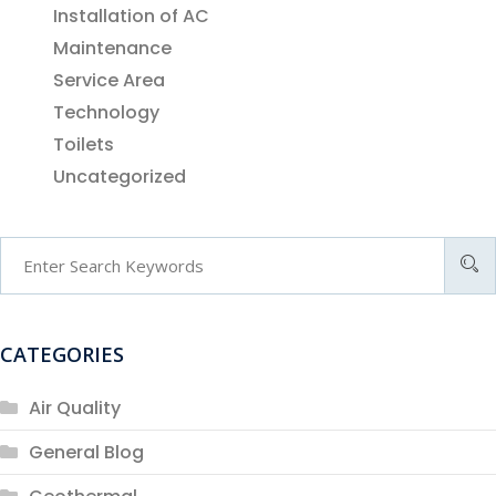
Installation of AC
Maintenance
Service Area
Technology
Toilets
Uncategorized
CATEGORIES
Air Quality
General Blog