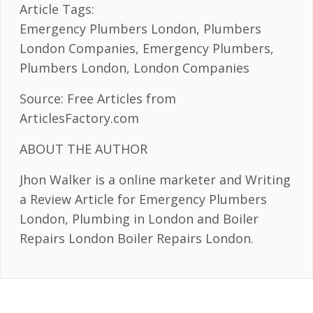
Article Tags:
Emergency Plumbers London, Plumbers
London Companies, Emergency Plumbers,
Plumbers London, London Companies
Source: Free Articles from
ArticlesFactory.com
ABOUT THE AUTHOR
Jhon Walker is a online marketer and Writing
a Review Article for Emergency Plumbers
London, Plumbing in London and Boiler
Repairs London Boiler Repairs London.