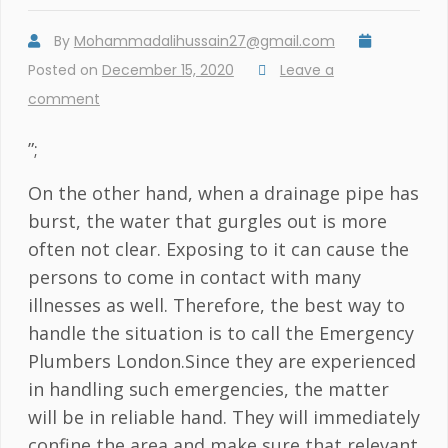
By
Mohammadalihussain27@gmail.com
Posted on
December 15, 2020
Leave a
comment
”;
On the other hand, when a drainage pipe has
burst, the water that gurgles out is more
often not clear. Exposing to it can cause the
persons to come in contact with many
illnesses as well. Therefore, the best way to
handle the situation is to call the Emergency
Plumbers London.Since they are experienced
in handling such emergencies, the matter
will be in reliable hand. They will immediately
confine the area and make sure that relevant