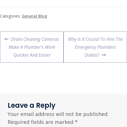
Categories:
General Blog
Drain Cleaning Cameras
Why Is It Crucial To Hire The
Make A Plumber’s Work
Emergency Plumbers
Quicker And Easier
Dallas?
Leave a Reply
Your email address will not be published.
Required fields are marked
*