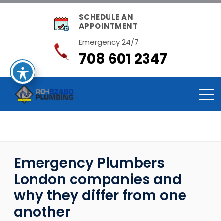
SCHEDULE AN
APPOINTMENT
Emergency 24/7
708 601 2347
Emergency Plumbers
London companies and
why they differ from one
another