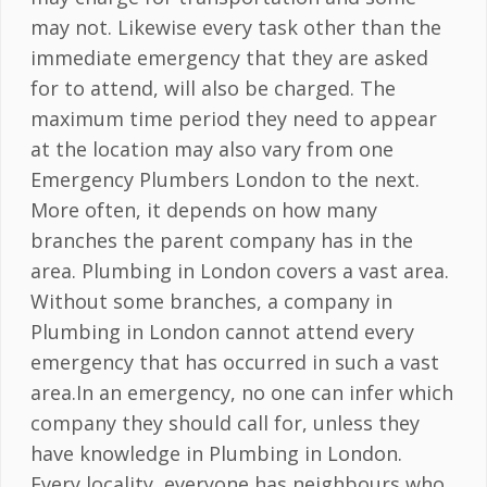
may not. Likewise every task other than the
immediate emergency that they are asked
for to attend, will also be charged. The
maximum time period they need to appear
at the location may also vary from one
Emergency Plumbers London to the next.
More often, it depends on how many
branches the parent company has in the
area. Plumbing in London covers a vast area.
Without some branches, a company in
Plumbing in London cannot attend every
emergency that has occurred in such a vast
area.In an emergency, no one can infer which
company they should call for, unless they
have knowledge in Plumbing in London.
Every locality, everyone has neighbours who