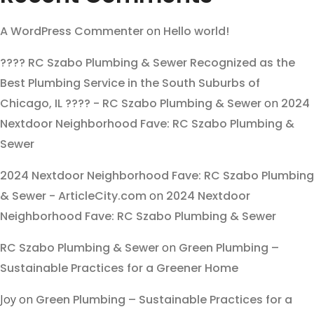
A WordPress Commenter
on
Hello world!
???? RC Szabo Plumbing & Sewer Recognized as the
Best Plumbing Service in the South Suburbs of
Chicago, IL ???? - RC Szabo Plumbing & Sewer
on
2024
Nextdoor Neighborhood Fave: RC Szabo Plumbing &
Sewer
2024 Nextdoor Neighborhood Fave: RC Szabo Plumbing
& Sewer - ArticleCity.com
on
2024 Nextdoor
Neighborhood Fave: RC Szabo Plumbing & Sewer
RC Szabo Plumbing & Sewer
on
Green Plumbing –
Sustainable Practices for a Greener Home
Joy
on
Green Plumbing – Sustainable Practices for a