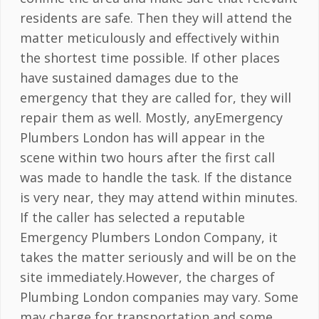
residents are safe. Then they will attend the
matter meticulously and effectively within
the shortest time possible. If other places
have sustained damages due to the
emergency that they are called for, they will
repair them as well. Mostly, anyEmergency
Plumbers London has will appear in the
scene within two hours after the first call
was made to handle the task. If the distance
is very near, they may attend within minutes.
If the caller has selected a reputable
Emergency Plumbers London Company, it
takes the matter seriously and will be on the
site immediately.However, the charges of
Plumbing London companies may vary. Some
may charge for transportation and some