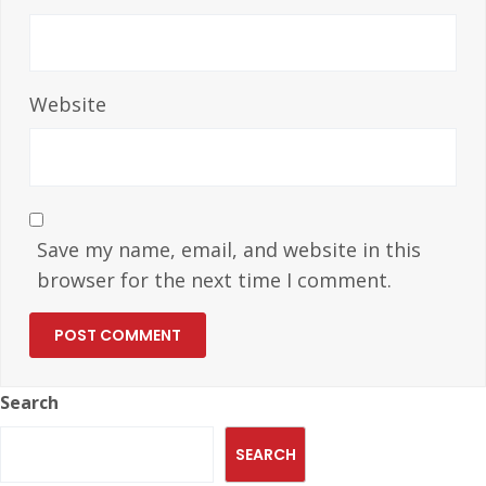
Website
Save my name, email, and website in this
browser for the next time I comment.
Search
SEARCH