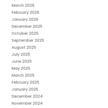
March 2026
February 2026
January 2026
December 2025
October 2025
September 2025
August 2025
July 2025
June 2025
May 2025
March 2025
February 2025
January 2025
December 2024
November 2024