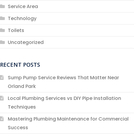
Service Area
Technology
Toilets
Uncategorized
RECENT POSTS
Sump Pump Service Reviews That Matter Near
Orland Park
Local Plumbing Services vs DIY Pipe Installation
Techniques
Mastering Plumbing Maintenance for Commercial
Success