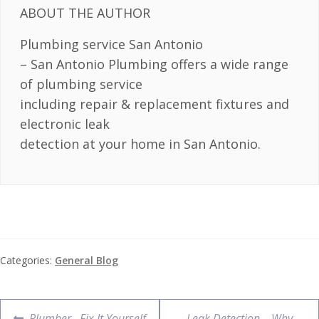
ABOUT THE AUTHOR
Plumbing service San Antonio
– San Antonio Plumbing offers a wide range
of plumbing service
including repair & replacement fixtures and
electronic leak
detection at your home in San Antonio.
Categories:
General Blog
Plumber– Fix It Yourself
Leak Detection – Why