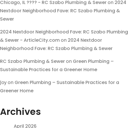
Chicago, IL ???? - RC Szabo Plumbing & Sewer
on
2024
Nextdoor Neighborhood Fave: RC Szabo Plumbing &
Sewer
2024 Nextdoor Neighborhood Fave: RC Szabo Plumbing
& Sewer - ArticleCity.com
on
2024 Nextdoor
Neighborhood Fave: RC Szabo Plumbing & Sewer
RC Szabo Plumbing & Sewer
on
Green Plumbing –
Sustainable Practices for a Greener Home
Joy
on
Green Plumbing – Sustainable Practices for a
Greener Home
Archives
April 2026