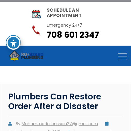
SCHEDULE AN
APPOINTMENT
Emergency 24/7
708 601 2347
Plumbers Can Restore
Order After a Disaster
By
Mohammadalihussain27@gmail.com