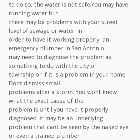
to do so, the water is not safe.You may have
running water but
there may be problems with your street
level of sewage or water. In
order to have it working properly, an
emergency plumber in San Antonio
may need to diagnose the problem as
something to do with the city or
township or if it is a problem in your home.
Dont dismiss small
problems after a storm. You wont know
what the exact cause of the
problem is until you have it properly
diagnosed. It may be an underlying
problem that cant be seen by the naked eye
or even a trained plumber