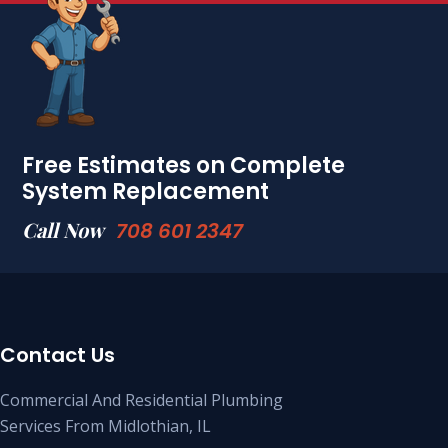
Free Estimates on Complete
System Replacement
Call Now
708 601 2347
Contact Us
Commercial And Residential Plumbing
Services From Midlothian, IL