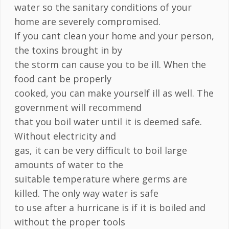
water so the sanitary conditions of your
home are severely compromised.
If you cant clean your home and your person,
the toxins brought in by
the storm can cause you to be ill. When the
food cant be properly
cooked, you can make yourself ill as well. The
government will recommend
that you boil water until it is deemed safe.
Without electricity and
gas, it can be very difficult to boil large
amounts of water to the
suitable temperature where germs are
killed. The only way water is safe
to use after a hurricane is if it is boiled and
without the proper tools