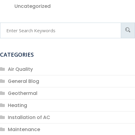
Uncategorized
CATEGORIES
Air Quality
General Blog
Geothermal
Heating
Installation of AC
Maintenance