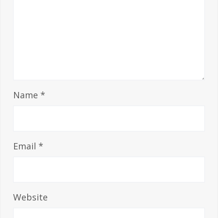
Name
*
Email
*
Website