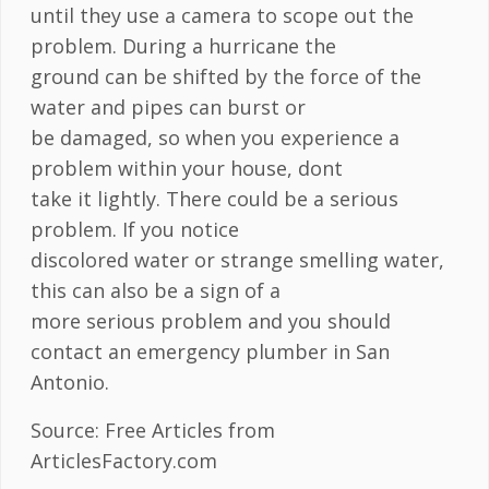
until they use a camera to scope out the
problem. During a hurricane the
ground can be shifted by the force of the
water and pipes can burst or
be damaged, so when you experience a
problem within your house, dont
take it lightly. There could be a serious
problem. If you notice
discolored water or strange smelling water,
this can also be a sign of a
more serious problem and you should
contact an emergency plumber in San
Antonio.
Source: Free Articles from
ArticlesFactory.com