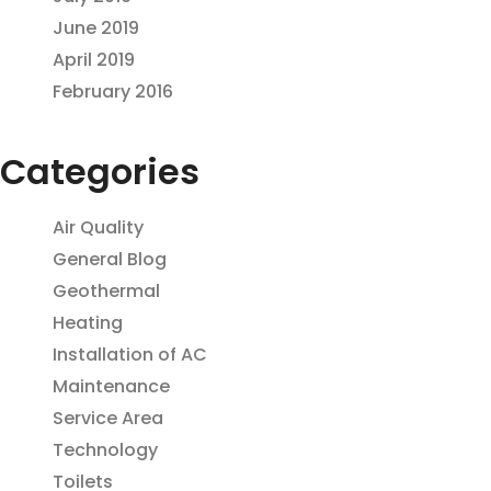
June 2019
April 2019
February 2016
Categories
Air Quality
General Blog
Geothermal
Heating
Installation of AC
Maintenance
Service Area
Technology
Toilets