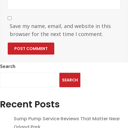
Save my name, email, and website in this
browser for the next time I comment.
Search
SEARCH
Recent Posts
Sump Pump Service Reviews That Matter Near
Orland Park