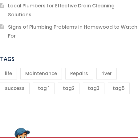
Local Plumbers for Effective Drain Cleaning
Solutions
Signs of Plumbing Problems in Homewood to Watch
For
TAGS
life
Maintenance
Repairs
river
success
tag 1
tag2
tag3
tag5