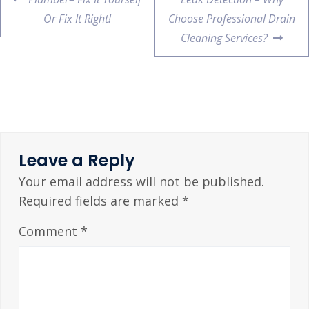
Or Fix It Right!
Choose Professional Drain
Cleaning Services?
Leave a Reply
Your email address will not be published.
Required fields are marked
*
Comment
*