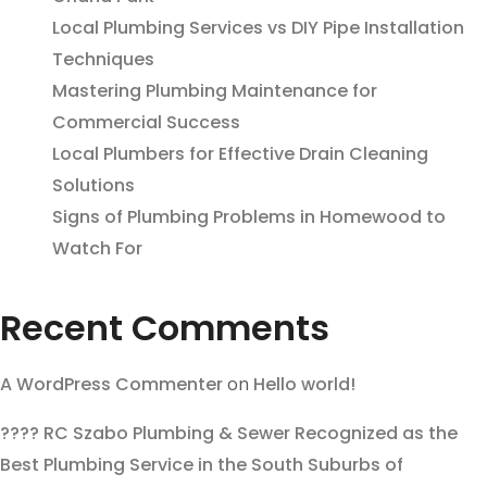
Local Plumbing Services vs DIY Pipe Installation
Techniques
Mastering Plumbing Maintenance for
Commercial Success
Local Plumbers for Effective Drain Cleaning
Solutions
Signs of Plumbing Problems in Homewood to
Watch For
Recent Comments
A WordPress Commenter
on
Hello world!
???? RC Szabo Plumbing & Sewer Recognized as the
Best Plumbing Service in the South Suburbs of