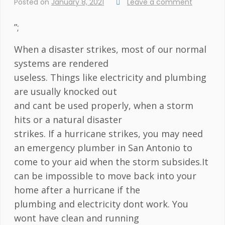
Posted on
January 8, 2021
Leave a comment
”;
When a disaster strikes, most of our normal
systems are rendered
useless. Things like electricity and plumbing
are usually knocked out
and cant be used properly, when a storm
hits or a natural disaster
strikes. If a hurricane strikes, you may need
an emergency plumber in San Antonio to
come to your aid when the storm subsides.It
can be impossible to move back into your
home after a hurricane if the
plumbing and electricity dont work. You
wont have clean and running