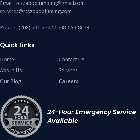
Email : rcszaboplumbing@gmail.com
services@rcszabopluming.com
Phone : (708) 601-2347 / 708-653-8639
Quick Links
Home
Contact Us
About Us
Services
Our Blog
Careers
24-Hour Emergency Service
Available