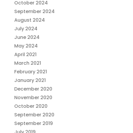
October 2024
September 2024
August 2024
July 2024
June 2024
May 2024
April 2021
March 2021
February 2021
January 2021
December 2020
November 2020
October 2020
September 2020
September 2019
July 2019