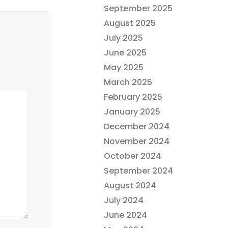
September 2025
August 2025
July 2025
June 2025
May 2025
March 2025
February 2025
January 2025
December 2024
November 2024
October 2024
September 2024
August 2024
July 2024
June 2024