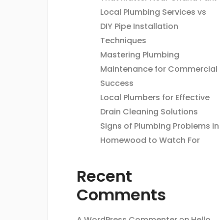
Local Plumbing Services vs
DIY Pipe Installation
Techniques
Mastering Plumbing
Maintenance for Commercial
Success
Local Plumbers for Effective
Drain Cleaning Solutions
Signs of Plumbing Problems in
Homewood to Watch For
Recent
Comments
A WordPress Commenter
on
Hello