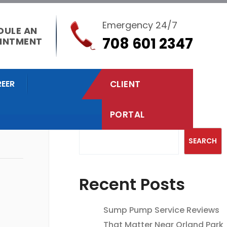
Emergency 24/7
DULE AN
708 601 2347
INTMENT
EER
CLIENT
PORTAL
Search
SEARCH
Recent Posts
Sump Pump Service Reviews
That Matter Near Orland Park