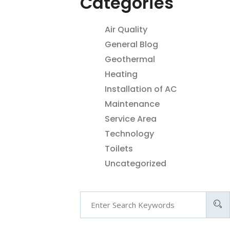
Categories
Air Quality
General Blog
Geothermal
Heating
Installation of AC
Maintenance
Service Area
Technology
Toilets
Uncategorized