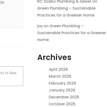
RC Szabo Plumbing & Sewer
on
in
Green Plumbing – Sustainable
Practices for a Greener Home
Joy
on
Green Plumbing –
Sustainable Practices for a Greener
Home
Archives
April 2026
rs In New
March 2026
February 2026
January 2026
December 2025
October 2025