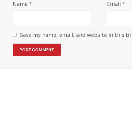
Name
*
Email
*
Save my name, email, and website in this b