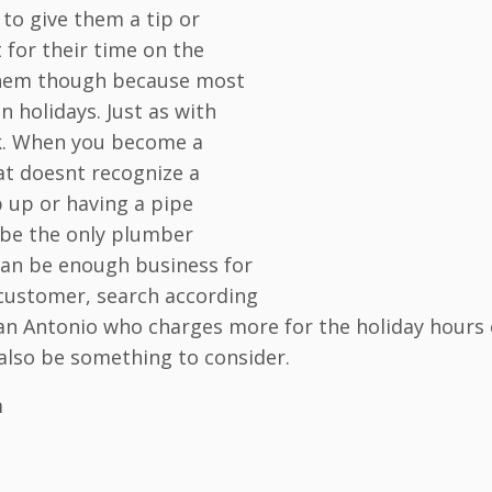
d to give them a tip or
for their time on the
g them though because most
 holidays. Just as with
rk. When you become a
at doesnt recognize a
p up or having a pipe
 be the only plumber
can be enough business for
 customer, search according
San Antonio who charges more for the holiday hours 
d also be something to consider.
m