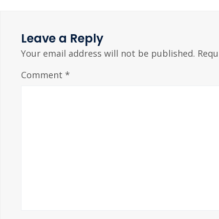
Leave a Reply
Your email address will not be published.
Requ
Comment
*