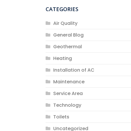
CATEGORIES
Air Quality
General Blog
Geothermal
Heating
Installation of AC
Maintenance
Service Area
Technology
Toilets
Uncategorized