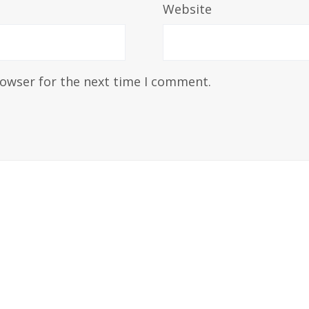
Website
rowser for the next time I comment.