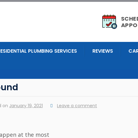
SCHE
APPO
RESIDENTIAL PLUMBING SERVICES
REVIEWS
CAR
ound
d on
January 19, 2021
Leave a comment
happen at the most