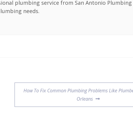
sional plumbing service from San Antonio Plumbing 
 plumbing needs.
How To Fix Common Plumbing Problems Like Plumbe
Orleans