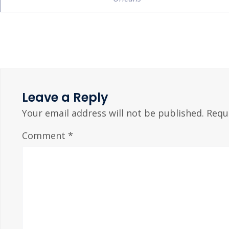
Leave a Reply
Your email address will not be published.
Requ
Comment
*