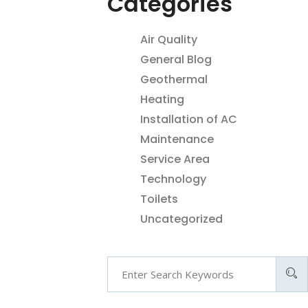
Categories
Air Quality
General Blog
Geothermal
Heating
Installation of AC
Maintenance
Service Area
Technology
Toilets
Uncategorized