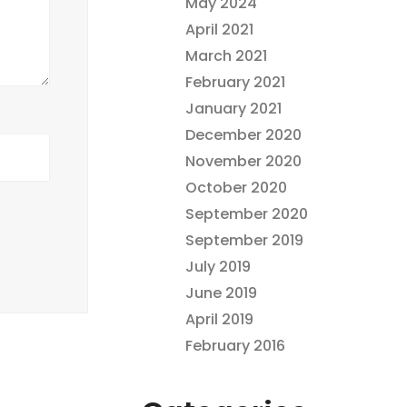
May 2024
April 2021
March 2021
February 2021
January 2021
December 2020
November 2020
October 2020
September 2020
September 2019
July 2019
June 2019
April 2019
February 2016