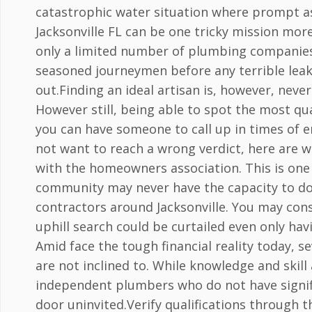
catastrophic water situation where prompt as
Jacksonville FL can be one tricky mission more
only a limited number of plumbing companies o
seasoned journeymen before any terrible leaks
out.Finding an ideal artisan is, however, nev
However still, being able to spot the most qu
you can have someone to call up in times of 
not want to reach a wrong verdict, here are w
with the homeowners association. This is one o
community may never have the capacity to do
contractors around Jacksonville. You may consi
uphill search could be curtailed even only ha
Amid face the tough financial reality today, 
are not inclined to. While knowledge and skill
independent plumbers who do not have signifi
door uninvited.Verify qualifications through 