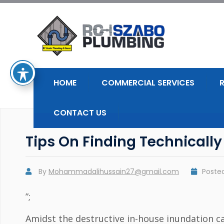
HOME
COMMERCIAL SERVICES
CONTACT US
Tips On Finding Technically
By
Mohammadalihussain27@gmail.com
Poste
”;
Amidst the destructive in-house inundation ca