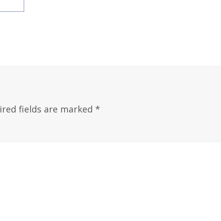
ired fields are marked
*