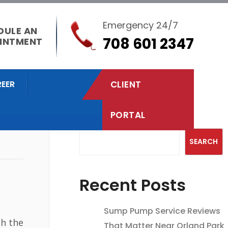
Emergency 24/7
DULE AN
708 601 2347
INTMENT
EER
CLIENT
PORTAL
Search
SEARCH
Recent Posts
Sump Pump Service Reviews
th the
That Matter Near Orland Park