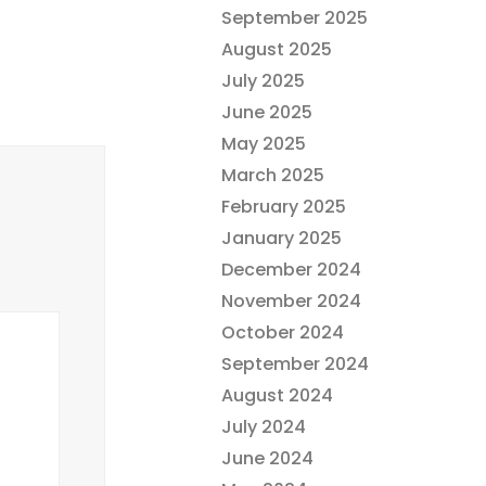
September 2025
August 2025
July 2025
June 2025
May 2025
March 2025
February 2025
January 2025
December 2024
November 2024
October 2024
September 2024
August 2024
July 2024
June 2024