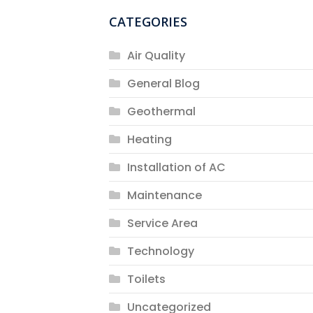
CATEGORIES
Air Quality
General Blog
Geothermal
Heating
Installation of AC
Maintenance
Service Area
Technology
Toilets
Uncategorized