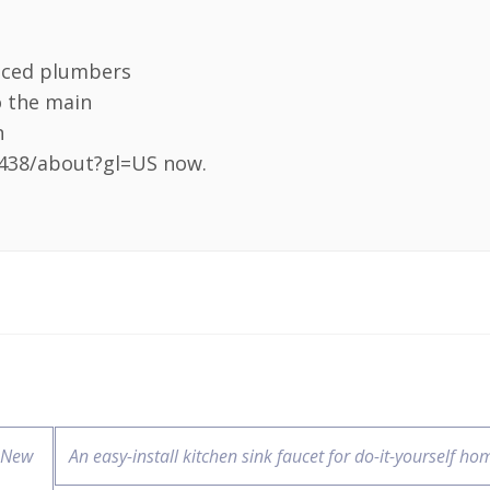
nced plumbers
o the main
n
438/about?gl=US now.
 New
An easy-install kitchen sink faucet for do-it-yourself h