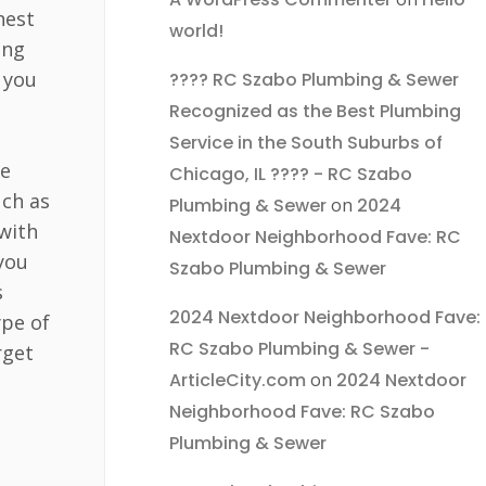
nest
world!
ing
 you
???? RC Szabo Plumbing & Sewer
Recognized as the Best Plumbing
Service in the South Suburbs of
Be
Chicago, IL ???? - RC Szabo
uch as
Plumbing & Sewer
on
2024
with
Nextdoor Neighborhood Fave: RC
 you
Szabo Plumbing & Sewer
s
2024 Nextdoor Neighborhood Fave:
ype of
RC Szabo Plumbing & Sewer -
rget
ArticleCity.com
on
2024 Nextdoor
Neighborhood Fave: RC Szabo
Plumbing & Sewer