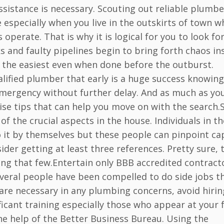
sistance is necessary. Scouting out reliable plumbe
 especially when you live in the outskirts of town w
perate. That is why it is logical for you to look fo
 and faulty pipelines begin to bring forth chaos in
er the easiest even when done before the outburst.
alified plumber that early is a huge success knowing
emergency without further delay. And as much as yo
ise tips that can help you move on with the search.
f the crucial aspects in the house. Individuals in th
 it by themselves but these people can pinpoint ca
der getting at least three references. Pretty sure, 
ving that few.Entertain only BBB accredited contract
several people have been compelled to do side jobs t
 are necessary in any plumbing concerns, avoid hirin
cant training especially those who appear at your 
the help of the Better Business Bureau. Using the