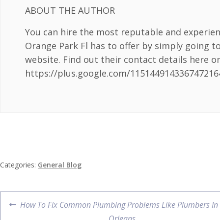
ABOUT THE AUTHOR
You can hire the most reputable and experie
Orange Park Fl has to offer by simply going t
website. Find out their contact details here o
https://plus.google.com/115144914336747216
Categories:
General Blog
How To Fix Common Plumbing Problems Like Plumbers In
Orleans