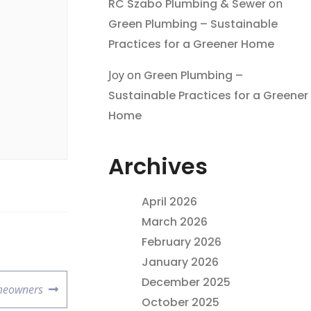
RC Szabo Plumbing & Sewer
on
Green Plumbing – Sustainable
Practices for a Greener Home
Joy
on
Green Plumbing –
Sustainable Practices for a Greener
Home
Archives
April 2026
March 2026
February 2026
January 2026
December 2025
omeowners
October 2025