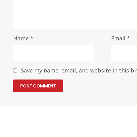
Name
*
Email
*
Save my name, email, and website in this b