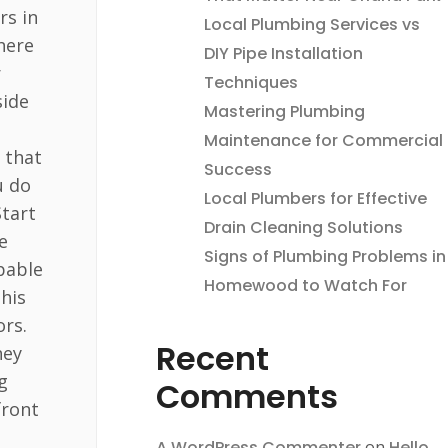
rs in
Local Plumbing Services vs
here
DIY Pipe Installation
r
Techniques
side
Mastering Plumbing
Maintenance for Commercial
 that
Success
u do
Local Plumbers for Effective
Start
Drain Cleaning Solutions
e
Signs of Plumbing Problems in
pable
Homewood to Watch For
this
ors.
Recent
hey
g
Comments
front
A WordPress Commenter
on
Hello