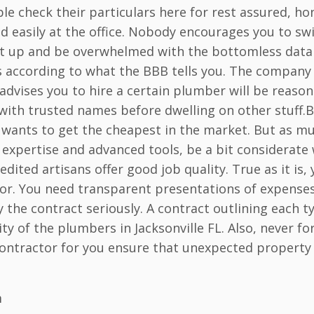
e check their particulars here for rest assured, ho
d easily at the office. Nobody encourages you to sw
l it up and be overwhelmed with the bottomless data
s according to what the BBB tells you. The company
 advises you to hire a certain plumber will be reason
with trusted names before dwelling on other stuff.
wants to get the cheapest in the market. But as m
expertise and advanced tools, be a bit considerate 
dited artisans offer good job quality. True as it is,
or. You need transparent presentations of expense
he contract seriously. A contract outlining each t
ty of the plumbers in Jacksonville FL. Also, never fo
r contractor for you ensure that unexpected property
m