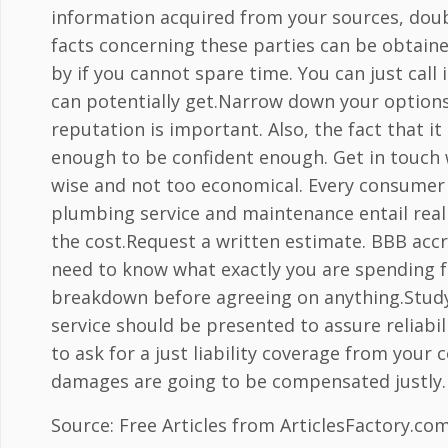
information acquired from your sources, doubl
facts concerning these parties can be obtaine
by if you cannot spare time. You can just cal
can potentially get.Narrow down your option
reputation is important. Also, the fact that it
enough to be confident enough. Get in touch 
wise and not too economical. Every consumer 
plumbing service and maintenance entail real 
the cost.Request a written estimate. BBB accre
need to know what exactly you are spending f
breakdown before agreeing on anything.Study t
service should be presented to assure reliabili
to ask for a just liability coverage from you
damages are going to be compensated justly.
Source: Free Articles from ArticlesFactory.co