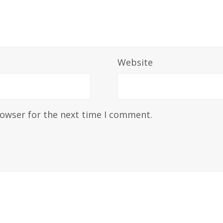
Website
rowser for the next time I comment.