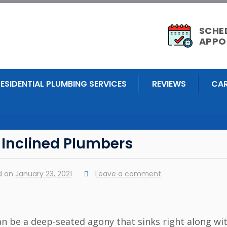
SCHE
APPO
RESIDENTIAL PLUMBING SERVICES
REVIEWS
CAR
 Inclined Plumbers
d on
January 23, 2021
Leave a comment
n be a deep-seated agony that sinks right along wi