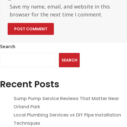
Save my name, email, and website in this
browser for the next time I comment.
Search
SEARCH
Recent Posts
Sump Pump Service Reviews That Matter Near
Orland Park
Local Plumbing Services vs DIY Pipe Installation
Techniques