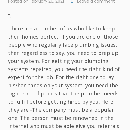
Posted on
February 20, 2021
Leave a comment
”;
There are a number of us who like to keep
their homes perfect. If you are one of those
people who regularly face plumbing issues,
then regardless to say, you need to prep up
your system. For getting your plumbing
systems repaired, you need the right kind of
expert for the job. For the right one to lay
his/her hands on your system, you need the
right kind of points that the plumber needs
to fulfill before getting hired by you. Here
they are -The company must be a popular
one. The person must be renowned in the
Internet and must be able give you referrals.