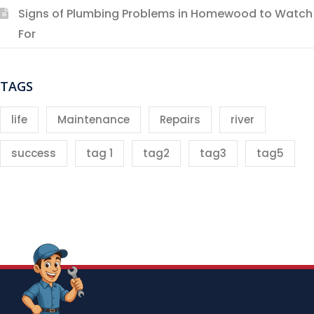
Signs of Plumbing Problems in Homewood to Watch
For
TAGS
life
Maintenance
Repairs
river
success
tag 1
tag2
tag3
tag5