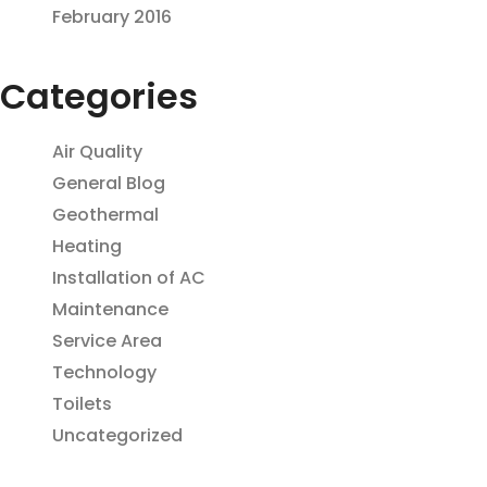
February 2016
Categories
Air Quality
General Blog
Geothermal
Heating
Installation of AC
Maintenance
Service Area
Technology
Toilets
Uncategorized