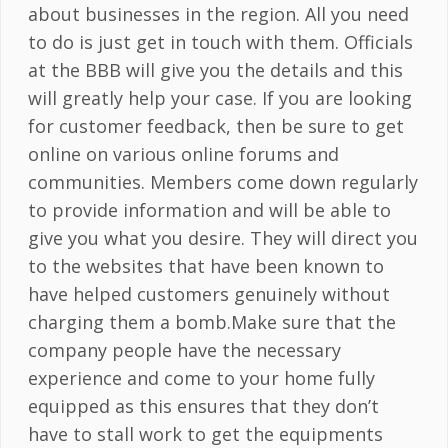
about businesses in the region. All you need
to do is just get in touch with them. Officials
at the BBB will give you the details and this
will greatly help your case. If you are looking
for customer feedback, then be sure to get
online on various online forums and
communities. Members come down regularly
to provide information and will be able to
give you what you desire. They will direct you
to the websites that have been known to
have helped customers genuinely without
charging them a bomb.Make sure that the
company people have the necessary
experience and come to your home fully
equipped as this ensures that they don’t
have to stall work to get the equipments