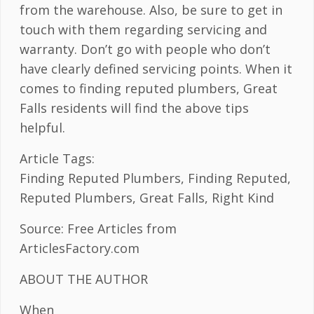
from the warehouse. Also, be sure to get in
touch with them regarding servicing and
warranty. Don’t go with people who don’t
have clearly defined servicing points. When it
comes to finding reputed plumbers, Great
Falls residents will find the above tips
helpful.
Article Tags:
Finding Reputed Plumbers, Finding Reputed,
Reputed Plumbers, Great Falls, Right Kind
Source: Free Articles from
ArticlesFactory.com
ABOUT THE AUTHOR
When