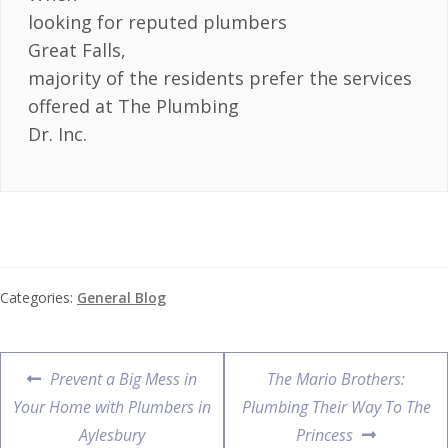
looking for reputed plumbers
Great Falls,
majority of the residents prefer the services
offered at The Plumbing
Dr. Inc.
Categories:
General Blog
Prevent a Big Mess in
The Mario Brothers:
Your Home with Plumbers in
Plumbing Their Way To The
Aylesbury
Princess