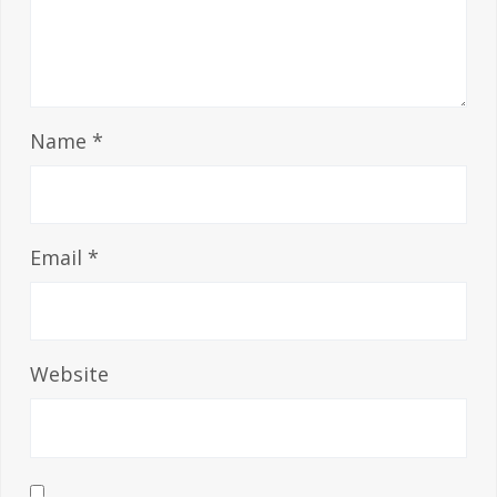
Name
*
Email
*
Website