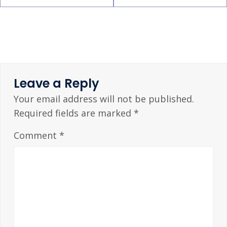
Leave a Reply
Your email address will not be published.
Required fields are marked
*
Comment
*