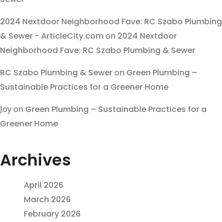
2024 Nextdoor Neighborhood Fave: RC Szabo Plumbing
& Sewer - ArticleCity.com
on
2024 Nextdoor
Neighborhood Fave: RC Szabo Plumbing & Sewer
RC Szabo Plumbing & Sewer
on
Green Plumbing –
Sustainable Practices for a Greener Home
Joy
on
Green Plumbing – Sustainable Practices for a
Greener Home
Archives
April 2026
March 2026
February 2026