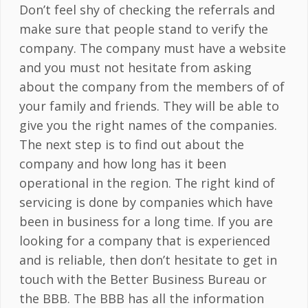
Don’t feel shy of checking the referrals and
make sure that people stand to verify the
company. The company must have a website
and you must not hesitate from asking
about the company from the members of of
your family and friends. They will be able to
give you the right names of the companies.
The next step is to find out about the
company and how long has it been
operational in the region. The right kind of
servicing is done by companies which have
been in business for a long time. If you are
looking for a company that is experienced
and is reliable, then don’t hesitate to get in
touch with the Better Business Bureau or
the BBB. The BBB has all the information