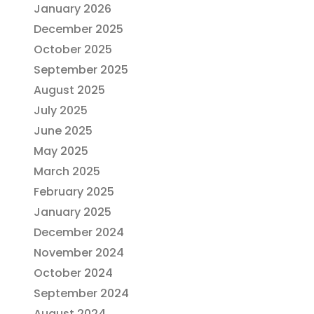
January 2026
December 2025
October 2025
September 2025
August 2025
July 2025
June 2025
May 2025
March 2025
February 2025
January 2025
December 2024
November 2024
October 2024
September 2024
August 2024