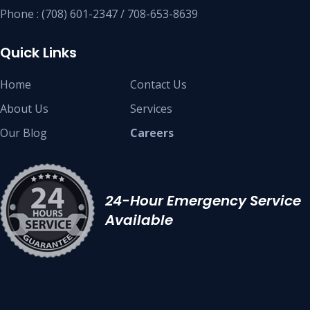
Phone : (708) 601-2347 / 708-653-8639
Quick Links
Home
Contact Us
About Us
Services
Our Blog
Careers
24-Hour Emergency Service
Available