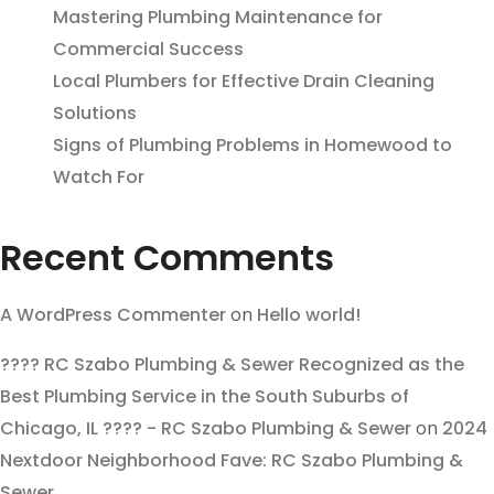
Mastering Plumbing Maintenance for
Commercial Success
Local Plumbers for Effective Drain Cleaning
Solutions
Signs of Plumbing Problems in Homewood to
Watch For
Recent Comments
A WordPress Commenter
on
Hello world!
???? RC Szabo Plumbing & Sewer Recognized as the
Best Plumbing Service in the South Suburbs of
Chicago, IL ???? - RC Szabo Plumbing & Sewer
on
2024
Nextdoor Neighborhood Fave: RC Szabo Plumbing &
Sewer