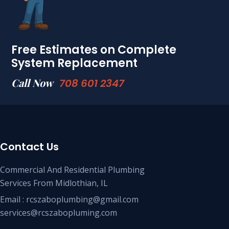
Free Estimates on Complete
System Replacement
Call Now
708 601 2347
Contact Us
Commercial And Residential Plumbing
Services From Midlothian, IL
Email : rcszaboplumbing@gmail.com
services@rcszabopluming.com