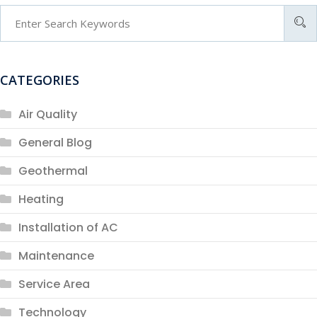
CATEGORIES
Air Quality
General Blog
Geothermal
Heating
Installation of AC
Maintenance
Service Area
Technology