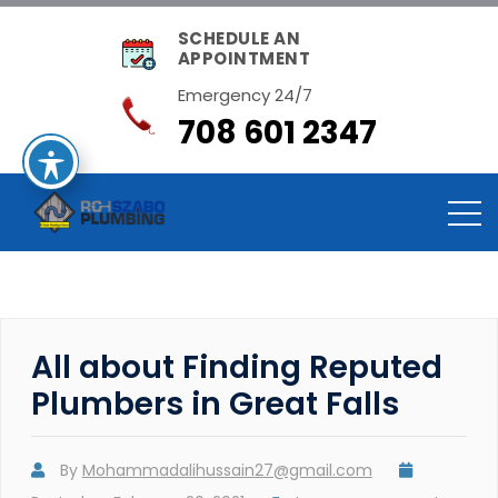
SCHEDULE AN
APPOINTMENT
Emergency 24/7
708 601 2347
All about Finding Reputed
Plumbers in Great Falls
By
Mohammadalihussain27@gmail.com