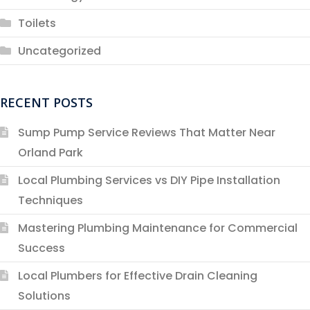
Toilets
Uncategorized
RECENT POSTS
Sump Pump Service Reviews That Matter Near
Orland Park
Local Plumbing Services vs DIY Pipe Installation
Techniques
Mastering Plumbing Maintenance for Commercial
Success
Local Plumbers for Effective Drain Cleaning
Solutions