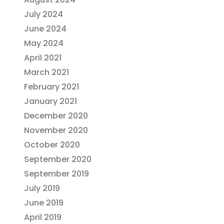
July 2024
June 2024
May 2024
April 2021
March 2021
February 2021
January 2021
December 2020
November 2020
October 2020
September 2020
September 2019
July 2019
June 2019
April 2019