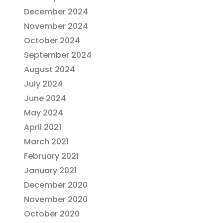
December 2024
November 2024
October 2024
September 2024
August 2024
July 2024
June 2024
May 2024
April 2021
March 2021
February 2021
January 2021
December 2020
November 2020
October 2020