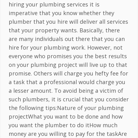
hiring your plumbing services it is
imperative that you know whether they
plumber that you hire will deliver all services
that your property wants. Basically, there
are many individuals out there that you can
hire for your plumbing work. However, not
everyone who promises you the best results
on your plumbing project will live up to that
promise. Others will charge you hefty fee for
a task that a professional would charge you
a lesser amount. To avoid being a victim of
such plumbers, it is crucial that you consider
the following tips:Nature of your plumbing
projectWhat you want to be done and how
you want the plumber to do itHow much
money are you willing to pay for the taskAre