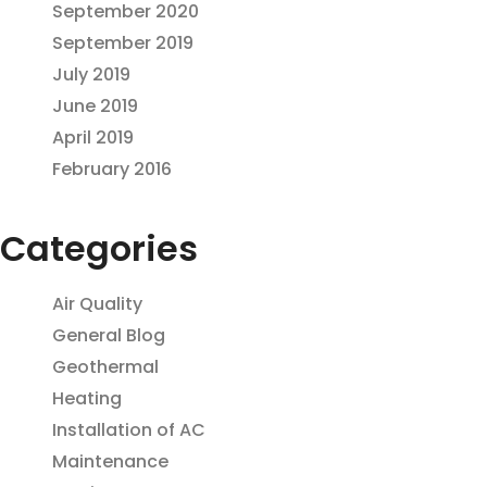
September 2020
September 2019
July 2019
June 2019
April 2019
February 2016
Categories
Air Quality
General Blog
Geothermal
Heating
Installation of AC
Maintenance