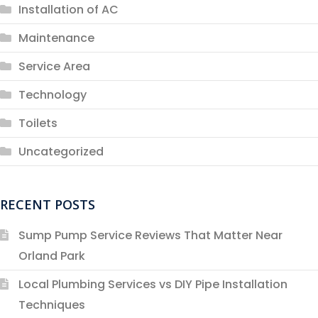
Installation of AC
Maintenance
Service Area
Technology
Toilets
Uncategorized
RECENT POSTS
Sump Pump Service Reviews That Matter Near
Orland Park
Local Plumbing Services vs DIY Pipe Installation
Techniques