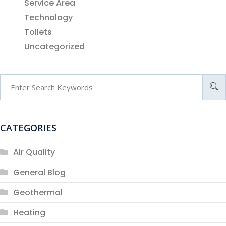
Service Area
Technology
Toilets
Uncategorized
CATEGORIES
Air Quality
General Blog
Geothermal
Heating