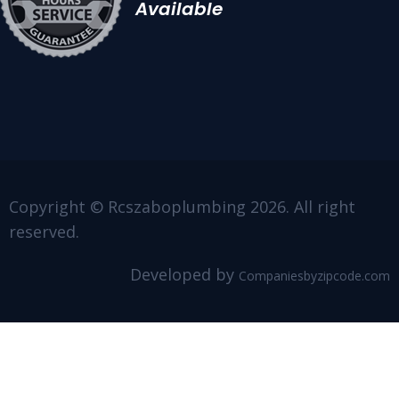
Available
Copyright © Rcszaboplumbing 2026. All right
reserved.
Developed by
Companiesbyzipcode.com