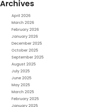
Archives
April 2026
March 2026
February 2026
January 2026
December 2025
October 2025
September 2025
August 2025
July 2025
June 2025
May 2025
March 2025
February 2025
January 2025