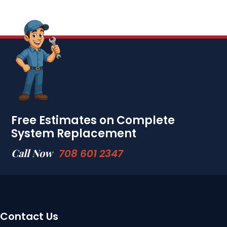
Free Estimates on Complete
System Replacement
Call Now
708 601 2347
Contact Us