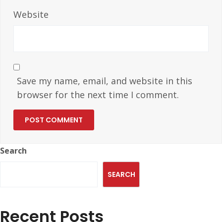
Website
Save my name, email, and website in this
browser for the next time I comment.
Search
SEARCH
Recent Posts