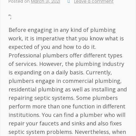
Posted on
March 31, 2021
Leave a comment
”;
Before engaging in any kind of plumbing
work, it is imperative that you know what is
expected of you and how to do it.
Professional plumbers offer different types
of services. However, the plumbing industry
is expanding on a daily basis. Currently,
plumbers engage in commercial plumbing,
residential plumbing as well as installing and
repairing septic systems. Some plumbers
perform more than one function in different
institutions. You can find a plumber who will
repair your faucets and sinks and also fixes
septic system problems. Nevertheless, when