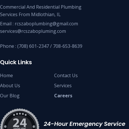
Commercial And Residential Plumbing
Services From Midlothian, IL
Email : rcszaboplumbing@gmail.com
services@rcszabopluming.com
Phone : (708) 601-2347 / 708-653-8639
Quick Links
Home
Contact Us
About Us
Services
Our Blog
Careers
24-Hour Emergency Service