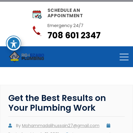
SCHEDULE AN
APPOINTMENT
Emergency 24/7
708 601 2347
Get the Best Results on
Your Plumbing Work
By
Mohammadalihussain27@gmail.com