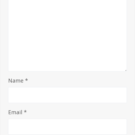
Name
*
Email
*