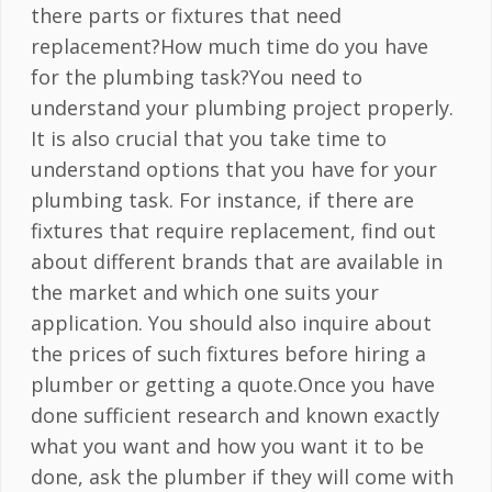
there parts or fixtures that need
replacement?How much time do you have
for the plumbing task?You need to
understand your plumbing project properly.
It is also crucial that you take time to
understand options that you have for your
plumbing task. For instance, if there are
fixtures that require replacement, find out
about different brands that are available in
the market and which one suits your
application. You should also inquire about
the prices of such fixtures before hiring a
plumber or getting a quote.Once you have
done sufficient research and known exactly
what you want and how you want it to be
done, ask the plumber if they will come with