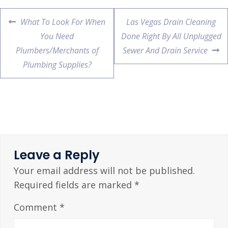
What To Look For When
Las Vegas Drain Cleaning
You Need
Done Right By All Unplugged
Plumbers/Merchants of
Sewer And Drain Service
Plumbing Supplies?
Leave a Reply
Your email address will not be published.
Required fields are marked
*
Comment
*