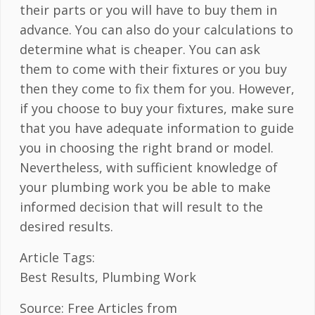
their parts or you will have to buy them in
advance. You can also do your calculations to
determine what is cheaper. You can ask
them to come with their fixtures or you buy
then they come to fix them for you. However,
if you choose to buy your fixtures, make sure
that you have adequate information to guide
you in choosing the right brand or model.
Nevertheless, with sufficient knowledge of
your plumbing work you be able to make
informed decision that will result to the
desired results.
Article Tags:
Best Results, Plumbing Work
Source: Free Articles from