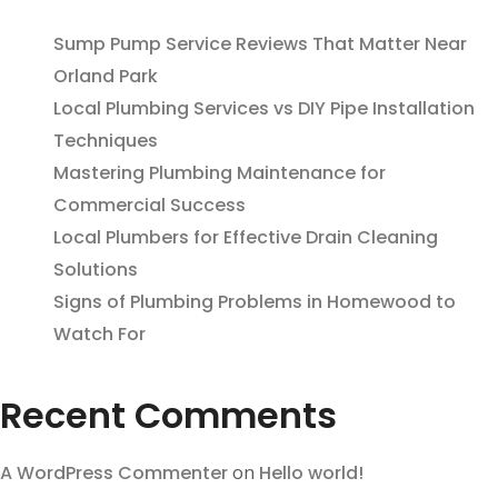
Sump Pump Service Reviews That Matter Near
Orland Park
Local Plumbing Services vs DIY Pipe Installation
Techniques
Mastering Plumbing Maintenance for
Commercial Success
Local Plumbers for Effective Drain Cleaning
Solutions
Signs of Plumbing Problems in Homewood to
Watch For
Recent Comments
A WordPress Commenter
on
Hello world!