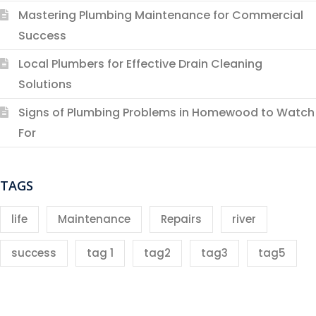
Mastering Plumbing Maintenance for Commercial
Success
Local Plumbers for Effective Drain Cleaning
Solutions
Signs of Plumbing Problems in Homewood to Watch
For
TAGS
life
Maintenance
Repairs
river
success
tag 1
tag2
tag3
tag5