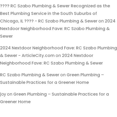
???? RC Szabo Plumbing & Sewer Recognized as the
Best Plumbing Service in the South Suburbs of
Chicago, IL ???? - RC Szabo Plumbing & Sewer
on
2024
Nextdoor Neighborhood Fave: RC Szabo Plumbing &
Sewer
2024 Nextdoor Neighborhood Fave: RC Szabo Plumbing
& Sewer - ArticleCity.com
on
2024 Nextdoor
Neighborhood Fave: RC Szabo Plumbing & Sewer
RC Szabo Plumbing & Sewer
on
Green Plumbing –
Sustainable Practices for a Greener Home
Joy
on
Green Plumbing – Sustainable Practices for a
Greener Home