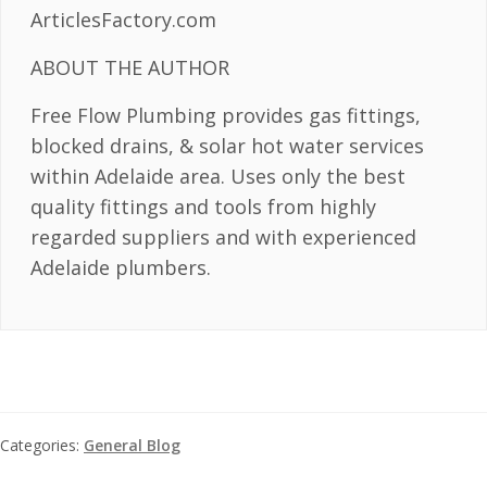
ArticlesFactory.com
ABOUT THE AUTHOR
Free Flow Plumbing provides gas fittings,
blocked drains, & solar hot water services
within Adelaide area. Uses only the best
quality fittings and tools from highly
regarded suppliers and with experienced
Adelaide plumbers.
Categories:
General Blog