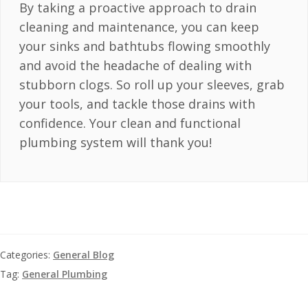
By taking a proactive approach to drain
cleaning and maintenance, you can keep
your sinks and bathtubs flowing smoothly
and avoid the headache of dealing with
stubborn clogs. So roll up your sleeves, grab
your tools, and tackle those drains with
confidence. Your clean and functional
plumbing system will thank you!
Categories:
General Blog
Tag:
General Plumbing