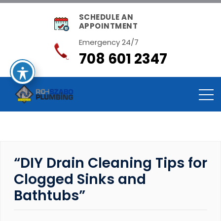
SCHEDULE AN
APPOINTMENT
Emergency 24/7
708 601 2347
“DIY Drain Cleaning Tips for
Clogged Sinks and
Bathtubs”