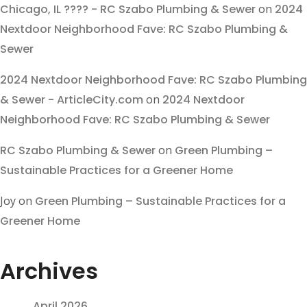
Chicago, IL ???? - RC Szabo Plumbing & Sewer
on
2024
Nextdoor Neighborhood Fave: RC Szabo Plumbing &
Sewer
2024 Nextdoor Neighborhood Fave: RC Szabo Plumbing
& Sewer - ArticleCity.com
on
2024 Nextdoor
Neighborhood Fave: RC Szabo Plumbing & Sewer
RC Szabo Plumbing & Sewer
on
Green Plumbing –
Sustainable Practices for a Greener Home
Joy
on
Green Plumbing – Sustainable Practices for a
Greener Home
Archives
April 2026