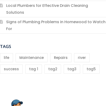
Local Plumbers for Effective Drain Cleaning
Solutions
Signs of Plumbing Problems in Homewood to Watch
For
TAGS
life
Maintenance
Repairs
river
success
tag 1
tag2
tag3
tag5