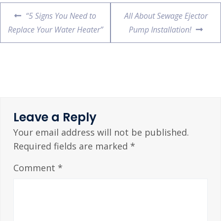
“5 Signs You Need to
All About Sewage Ejector
Replace Your Water Heater”
Pump Installation!
Leave a Reply
Your email address will not be published.
Required fields are marked
*
Comment
*