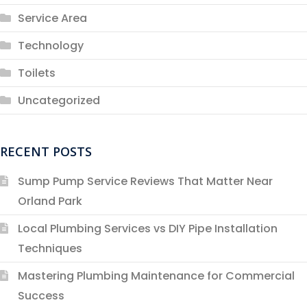
Service Area
Technology
Toilets
Uncategorized
RECENT POSTS
Sump Pump Service Reviews That Matter Near
Orland Park
Local Plumbing Services vs DIY Pipe Installation
Techniques
Mastering Plumbing Maintenance for Commercial
Success