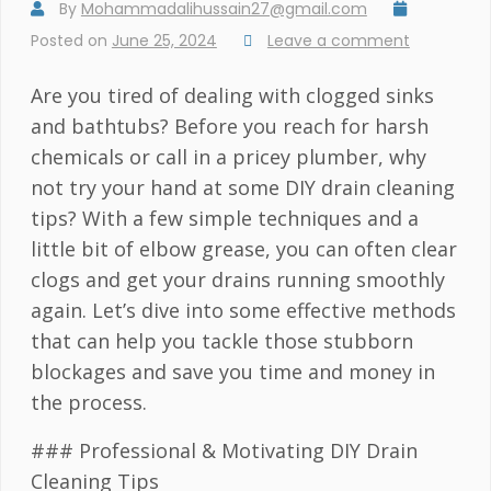
By
Mohammadalihussain27@gmail.com
Posted on
June 25, 2024
Leave a comment
Are you tired of dealing with clogged sinks
and bathtubs? Before you reach for harsh
chemicals or call in a pricey plumber, why
not try your hand at some DIY drain cleaning
tips? With a few simple techniques and a
little bit of elbow grease, you can often clear
clogs and get your drains running smoothly
again. Let’s dive into some effective methods
that can help you tackle those stubborn
blockages and save you time and money in
the process.
### Professional & Motivating DIY Drain
Cleaning Tips