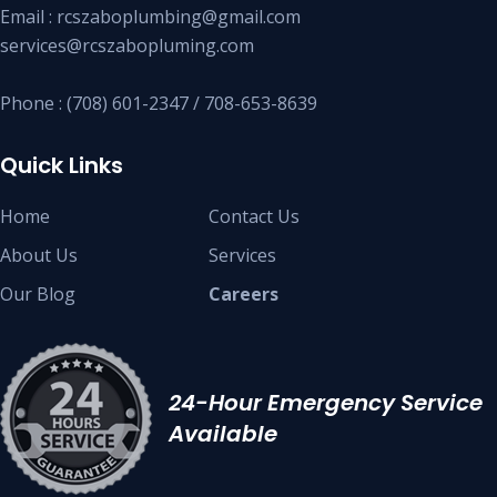
Email : rcszaboplumbing@gmail.com
services@rcszabopluming.com
Phone : (708) 601-2347 / 708-653-8639
Quick Links
Home
Contact Us
About Us
Services
Our Blog
Careers
24-Hour Emergency Service
Available