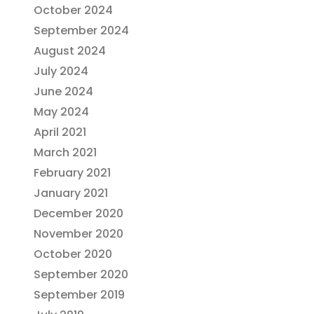
October 2024
September 2024
August 2024
July 2024
June 2024
May 2024
April 2021
March 2021
February 2021
January 2021
December 2020
November 2020
October 2020
September 2020
September 2019