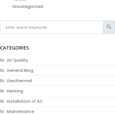
Uncategorized
CATEGORIES
Air Quality
General Blog
Geothermal
Heating
Installation of AC
Maintenance