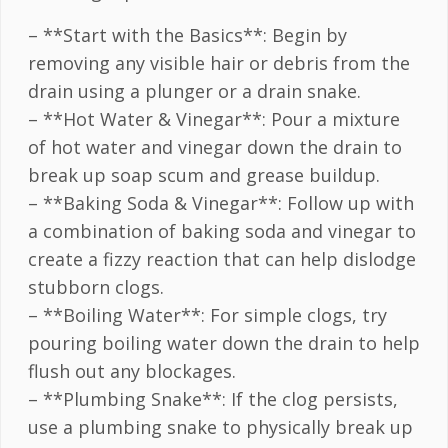
– **Start with the Basics**: Begin by
removing any visible hair or debris from the
drain using a plunger or a drain snake.
– **Hot Water & Vinegar**: Pour a mixture
of hot water and vinegar down the drain to
break up soap scum and grease buildup.
– **Baking Soda & Vinegar**: Follow up with
a combination of baking soda and vinegar to
create a fizzy reaction that can help dislodge
stubborn clogs.
– **Boiling Water**: For simple clogs, try
pouring boiling water down the drain to help
flush out any blockages.
– **Plumbing Snake**: If the clog persists,
use a plumbing snake to physically break up