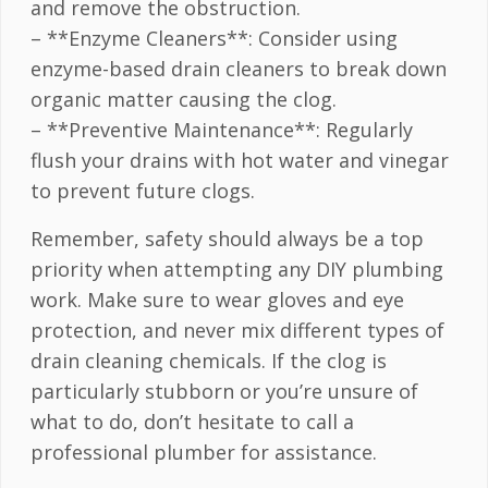
and remove the obstruction.
– **Enzyme Cleaners**: Consider using
enzyme-based drain cleaners to break down
organic matter causing the clog.
– **Preventive Maintenance**: Regularly
flush your drains with hot water and vinegar
to prevent future clogs.
Remember, safety should always be a top
priority when attempting any DIY plumbing
work. Make sure to wear gloves and eye
protection, and never mix different types of
drain cleaning chemicals. If the clog is
particularly stubborn or you’re unsure of
what to do, don’t hesitate to call a
professional plumber for assistance.