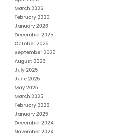
March 2026
February 2026
January 2026
December 2025
October 2025
September 2025
August 2025
July 2025
June 2025
May 2025
March 2025
February 2025
January 2025
December 2024
November 2024