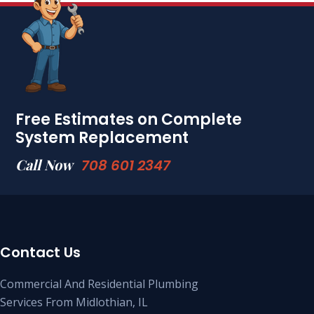
Free Estimates on Complete
System Replacement
Call Now
708 601 2347
Contact Us
Commercial And Residential Plumbing
Services From Midlothian, IL