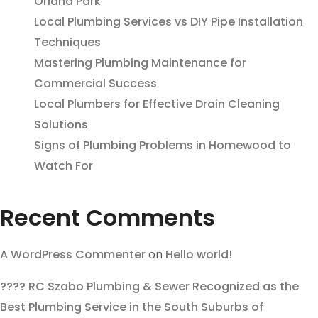
Orland Park
Local Plumbing Services vs DIY Pipe Installation
Techniques
Mastering Plumbing Maintenance for
Commercial Success
Local Plumbers for Effective Drain Cleaning
Solutions
Signs of Plumbing Problems in Homewood to
Watch For
Recent Comments
A WordPress Commenter
on
Hello world!
???? RC Szabo Plumbing & Sewer Recognized as the
Best Plumbing Service in the South Suburbs of