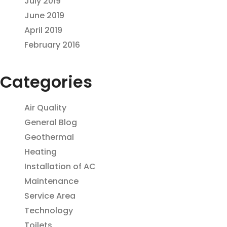
July 2019
June 2019
April 2019
February 2016
Categories
Air Quality
General Blog
Geothermal
Heating
Installation of AC
Maintenance
Service Area
Technology
Toilets