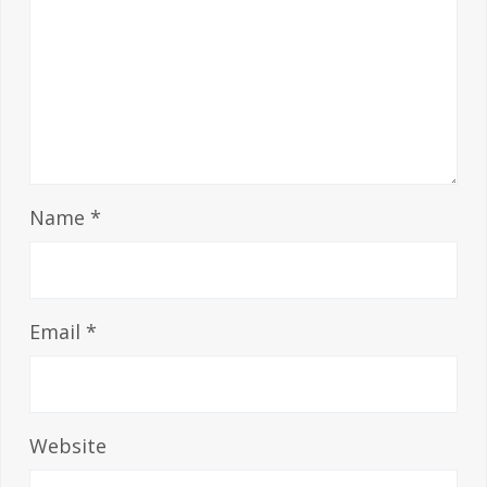
Name
*
Email
*
Website