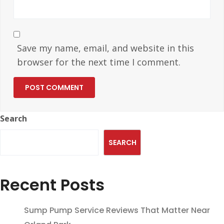
Save my name, email, and website in this
browser for the next time I comment.
Search
SEARCH
Recent Posts
Sump Pump Service Reviews That Matter Near