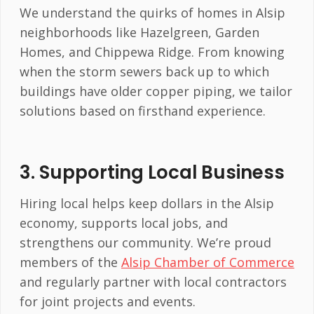
We understand the quirks of homes in Alsip
neighborhoods like Hazelgreen, Garden
Homes, and Chippewa Ridge. From knowing
when the storm sewers back up to which
buildings have older copper piping, we tailor
solutions based on firsthand experience.
3.
Supporting Local Business
Hiring local helps keep dollars in the Alsip
economy, supports local jobs, and
strengthens our community. We’re proud
members of the
Alsip Chamber of Commerce
and regularly partner with local contractors
for joint projects and events.