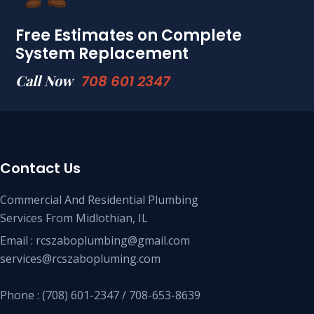
Free Estimates on Complete
System Replacement
Call Now
708 601 2347
Contact Us
Commercial And Residential Plumbing
Services From Midlothian, IL
Email : rcszaboplumbing@gmail.com
services@rcszabopluming.com
Phone : (708) 601-2347 / 708-653-8639