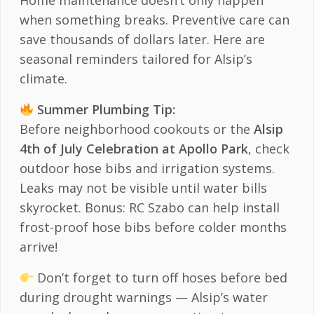
Home maintenance doesn’t only happen
when something breaks. Preventive care can
save thousands of dollars later. Here are
seasonal reminders tailored for Alsip’s
climate.
Summer Plumbing Tip:
Before neighborhood cookouts or the
Alsip
4th of July Celebration at Apollo Park
, check
outdoor hose bibs and irrigation systems.
Leaks may not be visible until water bills
skyrocket. Bonus: RC Szabo can help install
frost-proof hose bibs before colder months
arrive!
Don’t forget to turn off hoses before bed
during drought warnings — Alsip’s water