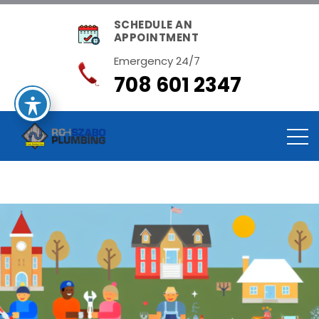
SCHEDULE AN
APPOINTMENT
Emergency 24/7
708 601 2347