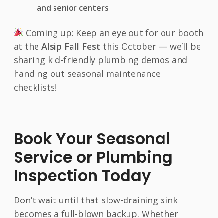
and senior centers
Coming up: Keep an eye out for our booth
at the
Alsip Fall Fest
this October — we’ll be
sharing kid-friendly plumbing demos and
handing out seasonal maintenance
checklists!
Book Your Seasonal
Service or Plumbing
Inspection Today
Don’t wait until that slow-draining sink
becomes a full-blown backup. Whether