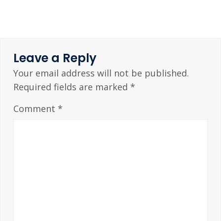
Leave a Reply
Your email address will not be published.
Required fields are marked
*
Comment
*