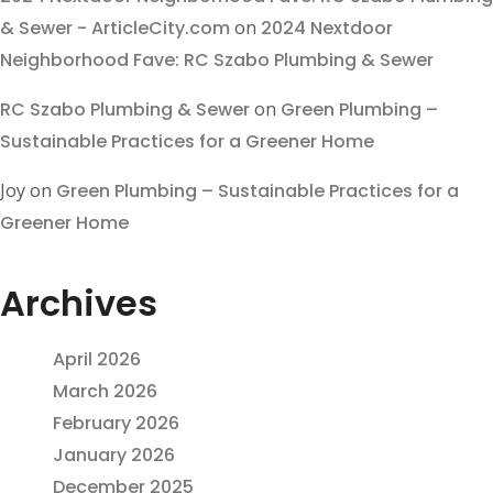
& Sewer - ArticleCity.com
on
2024 Nextdoor
Neighborhood Fave: RC Szabo Plumbing & Sewer
RC Szabo Plumbing & Sewer
on
Green Plumbing –
Sustainable Practices for a Greener Home
Joy
on
Green Plumbing – Sustainable Practices for a
Greener Home
Archives
April 2026
March 2026
February 2026
January 2026
December 2025