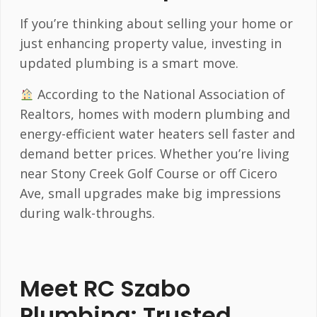
If you’re thinking about selling your home or
just enhancing property value, investing in
updated plumbing is a smart move.
According to the National Association of
Realtors, homes with modern plumbing and
energy-efficient water heaters sell faster and
demand better prices. Whether you’re living
near Stony Creek Golf Course or off Cicero
Ave, small upgrades make big impressions
during walk-throughs.
Meet RC Szabo
Plumbing: Trusted