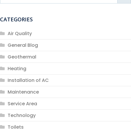
CATEGORIES
Air Quality
General Blog
Geothermal
Heating
Installation of AC
Maintenance
Service Area
Technology
Toilets