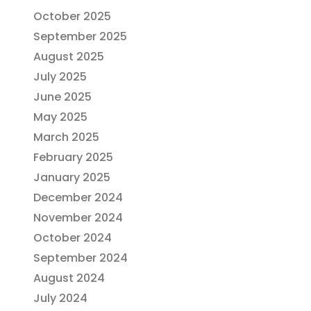
October 2025
September 2025
August 2025
July 2025
June 2025
May 2025
March 2025
February 2025
January 2025
December 2024
November 2024
October 2024
September 2024
August 2024
July 2024