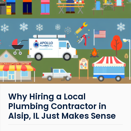
Why Hiring a Local
Plumbing Contractor in
Alsip, IL Just Makes Sense