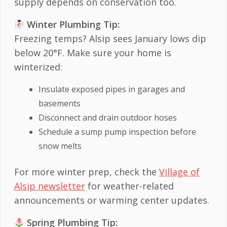
supply depends on conservation too.
Winter Plumbing Tip:
Freezing temps? Alsip sees January lows dip
below 20°F. Make sure your home is
winterized:
Insulate exposed pipes in garages and
basements
Disconnect and drain outdoor hoses
Schedule a sump pump inspection before
snow melts
For more winter prep, check the
Village of
Alsip newsletter
for weather-related
announcements or warming center updates.
Spring Plumbing Tip: