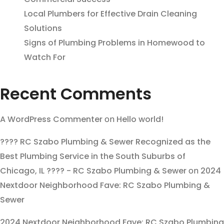
Local Plumbers for Effective Drain Cleaning
Solutions
Signs of Plumbing Problems in Homewood to
Watch For
Recent Comments
A WordPress Commenter
on
Hello world!
???? RC Szabo Plumbing & Sewer Recognized as the
Best Plumbing Service in the South Suburbs of
Chicago, IL ???? - RC Szabo Plumbing & Sewer
on
2024
Nextdoor Neighborhood Fave: RC Szabo Plumbing &
Sewer
2024 Nextdoor Neighborhood Fave: RC Szabo Plumbing