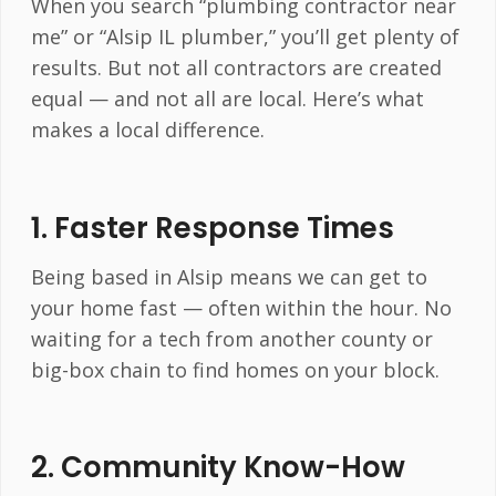
When you search “plumbing contractor near
me” or “Alsip IL plumber,” you’ll get plenty of
results. But not all contractors are created
equal — and not all are local. Here’s what
makes a local difference.
1.
Faster Response Times
Being based in Alsip means we can get to
your home fast — often within the hour. No
waiting for a tech from another county or
big-box chain to find homes on your block.
2.
Community Know-How