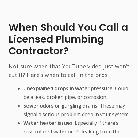
When Should You Call a
Licensed Plumbing
Contractor?
Not sure when that YouTube video just won’t
cut it? Here’s when to call in the pros:
Unexplained drops in water pressure:
Could
be a leak, broken pipe, or corrosion.
Sewer odors or gurgling drains:
These may
signal a serious problem deep in your system.
Water heater issues:
Especially if there’s
rust-colored water or it’s leaking from the