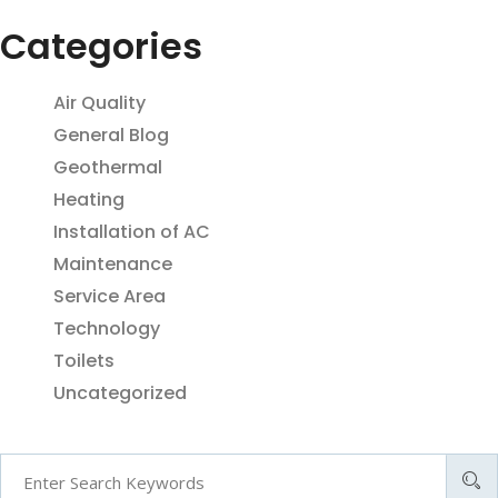
Categories
Air Quality
General Blog
Geothermal
Heating
Installation of AC
Maintenance
Service Area
Technology
Toilets
Uncategorized