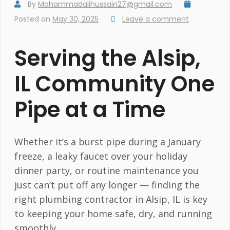
By
Mohammadalihussain27@gmail.com
Posted on
May 30, 2025
Leave a comment
Serving the Alsip,
IL Community One
Pipe at a Time
Whether it’s a burst pipe during a January
freeze, a leaky faucet over your holiday
dinner party, or routine maintenance you
just can’t put off any longer — finding the
right plumbing contractor in Alsip, IL is key
to keeping your home safe, dry, and running
smoothly.