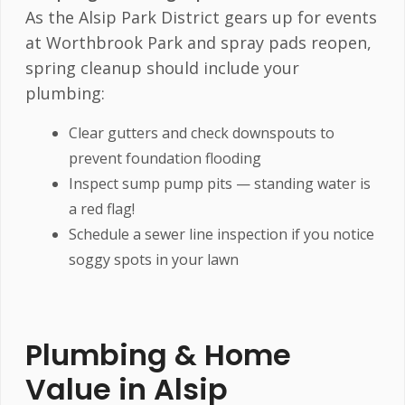
As the Alsip Park District gears up for events
at Worthbrook Park and spray pads reopen,
spring cleanup should include your
plumbing:
Clear gutters and check downspouts to
prevent foundation flooding
Inspect sump pump pits — standing water is
a red flag!
Schedule a sewer line inspection if you notice
soggy spots in your lawn
Plumbing & Home
Value in Alsip