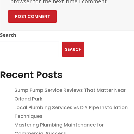
browser for the next time I comment.
Search
SEARCH
Recent Posts
Sump Pump Service Reviews That Matter Near
Orland Park
Local Plumbing Services vs DIY Pipe Installation
Techniques
Mastering Plumbing Maintenance for
Commercial Success