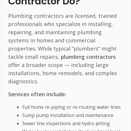
Contractor Do?
Plumbing contractors are licensed, trained
professionals who specialize in installing,
repairing, and maintaining plumbing
systems in homes and commercial
properties. While typical “plumbers” might
tackle small repairs,
plumbing contractors
offer a broader scope — including large
installations, home remodels, and complex
diagnostics.
Services often include:
Full home re-piping or re-routing water lines
Sump pump installation and maintenance
Sewer line inspections and hydro jetting