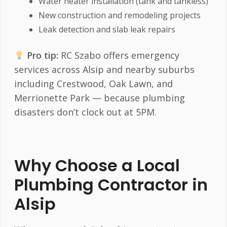
Water heater installation (tank and tankless)
New construction and remodeling projects
Leak detection and slab leak repairs
Pro tip:
RC Szabo offers emergency
services across Alsip and nearby suburbs
including Crestwood, Oak Lawn, and
Merrionette Park — because plumbing
disasters don’t clock out at 5PM.
Why Choose a Local
Plumbing Contractor in
Alsip