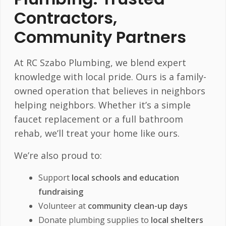
Contractors,
Community Partners
At RC Szabo Plumbing, we blend expert
knowledge with local pride. Ours is a family-
owned operation that believes in neighbors
helping neighbors. Whether it’s a simple
faucet replacement or a full bathroom
rehab, we’ll treat your home like ours.
We’re also proud to:
Support
local schools and education
fundraising
Volunteer at
community clean-up days
Donate plumbing supplies to
local shelters