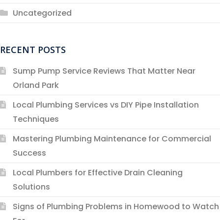
Uncategorized
RECENT POSTS
Sump Pump Service Reviews That Matter Near
Orland Park
Local Plumbing Services vs DIY Pipe Installation
Techniques
Mastering Plumbing Maintenance for Commercial
Success
Local Plumbers for Effective Drain Cleaning
Solutions
Signs of Plumbing Problems in Homewood to Watch