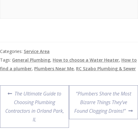
Categories:
Service Area
Tags:
General Plumbing
,
How to choose a Water Heater
,
How to
find a plumber
,
Plumbers Near Me
,
RC Szabo Plumbing & Sewer
The Ultimate Guide to
“Plumbers Share the Most
Choosing Plumbing
Bizarre Things They’ve
Contractors in Orland Park,
Found Clogging Drains!”
IL