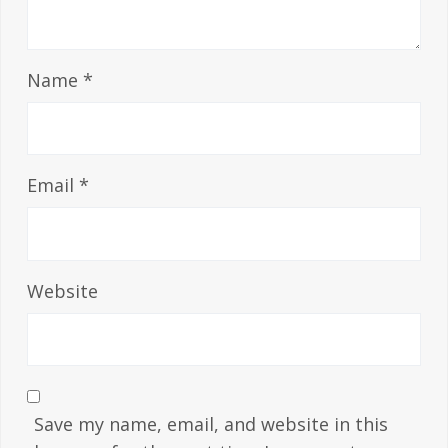
Name
*
Email
*
Website
Save my name, email, and website in this