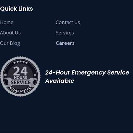
Quick Links
Home
Contact Us
About Us
Services
Our Blog
Careers
24-Hour Emergency Service
Available