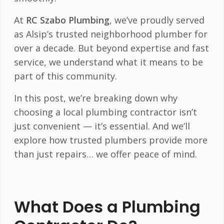
At
RC Szabo Plumbing
, we’ve proudly served
as Alsip’s trusted neighborhood plumber for
over a decade. But beyond expertise and fast
service, we understand what it means to be
part of this community.
In this post, we’re breaking down why
choosing a local plumbing contractor isn’t
just convenient — it’s essential. And we’ll
explore how trusted plumbers provide more
than just repairs… we offer peace of mind.
What Does a Plumbing