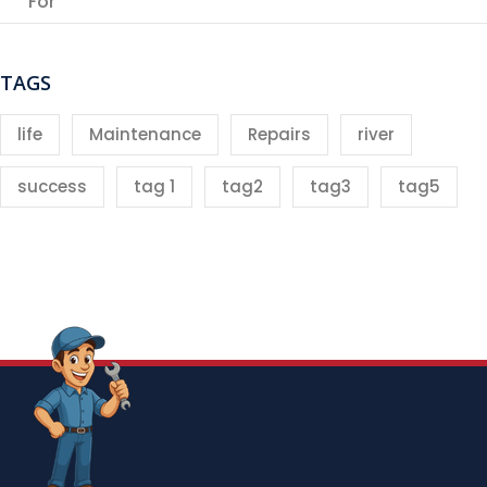
For
TAGS
life
Maintenance
Repairs
river
success
tag 1
tag2
tag3
tag5