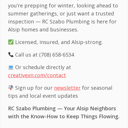
you’re prepping for winter, looking ahead to
summer gatherings, or just want a trusted
inspection — RC Szabo Plumbing is here for
Alsip homes and businesses.
Licensed, insured, and Alsip-strong.
Call us at (708) 658-6534
Or schedule directly at
creativexn.com/contact
Sign up for our
newsletter
for seasonal
tips and local event updates
RC Szabo Plumbing — Your Alsip Neighbors
with the Know-How to Keep Things Flowing.