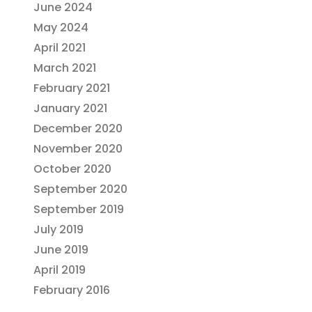
June 2024
May 2024
April 2021
March 2021
February 2021
January 2021
December 2020
November 2020
October 2020
September 2020
September 2019
July 2019
June 2019
April 2019
February 2016