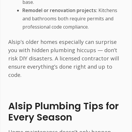
base.
Remodel or renovation projects:
Kitchens
and bathrooms both require permits and
professional code compliance.
Alsip’s older homes especially can surprise
you with hidden plumbing hiccups — don’t
risk DIY disasters. A licensed contractor will
ensure everything’s done right and up to
code.
Alsip Plumbing Tips for
Every Season