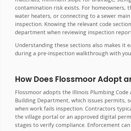
contamination risk exists. For homeowners, the
water heaters, or connecting to a sewer main
inspection. Knowing the relevant code section
department when reviewing inspection report
Understanding these sections also makes it e
during a pre-inspection walkthrough with you
How Does Flossmoor Adopt a
Flossmoor adopts the Illinois Plumbing Code
Building Department, which issues permits, s
when work fails inspection. Contractors typi
the village portal or an approved digital perm
stages to verify compliance. Enforcement can