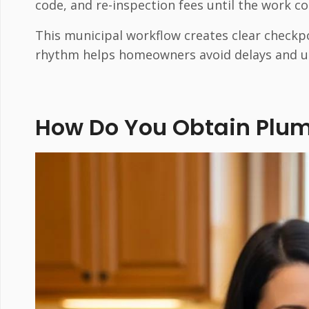
code, and re-inspection fees until the work c
This municipal workflow creates clear checkp
rhythm helps homeowners avoid delays and u
How Do You Obtain Plum