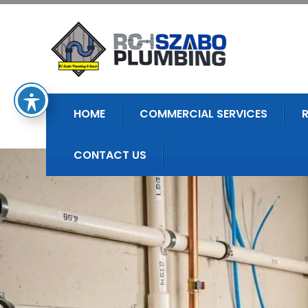
HOME
COMMERCIAL SERVICES
CONTACT US