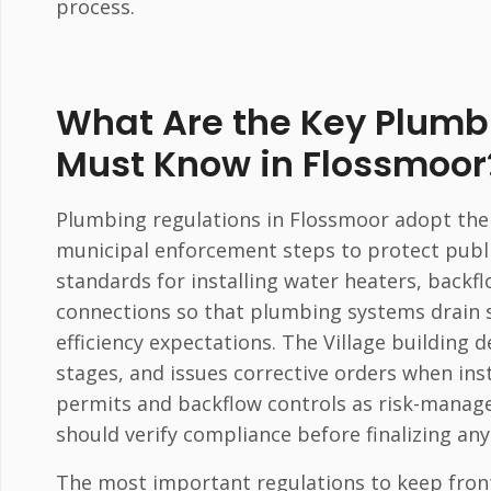
process.
What Are the Key Plum
Must Know in Flossmoor
Plumbing regulations in Flossmoor adopt the 
municipal enforcement steps to protect publ
standards for installing water heaters, back
connections so that plumbing systems drain 
efficiency expectations. The Village building
stages, and issues corrective orders when ins
permits and backflow controls as risk-manag
should verify compliance before finalizing any
The most important regulations to keep front