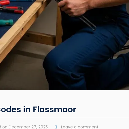
Codes in Flossmoor
d on
December 27, 2025
Leave a comment