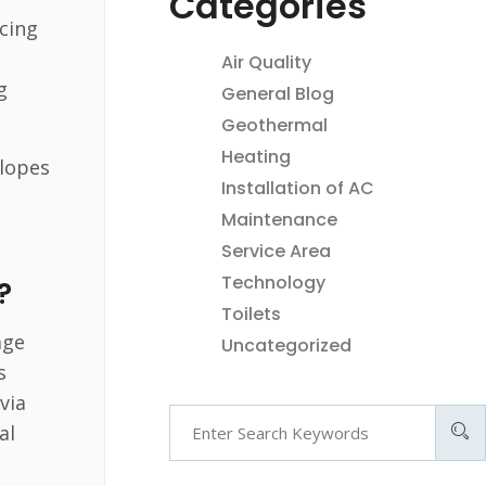
Categories
acing
Air Quality
g
General Blog
Geothermal
Heating
slopes
Installation of AC
Maintenance
Service Area
Technology
?
Toilets
age
Uncategorized
s
via
al