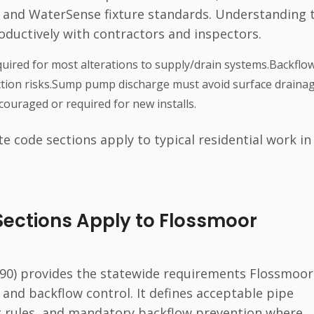
 and WaterSense fixture standards. Understanding 
roductively with contractors and inspectors.
uired for most alterations to supply/drain systems.Backflo
tion risks.Sump pump discharge must avoid surface drainag
ouraged or required for new installs.
te code sections apply to typical residential work in
Sections Apply to Flossmoor
 890) provides the statewide requirements Flossmoor
, and backflow control. It defines acceptable pipe
g rules, and mandatory backflow prevention where