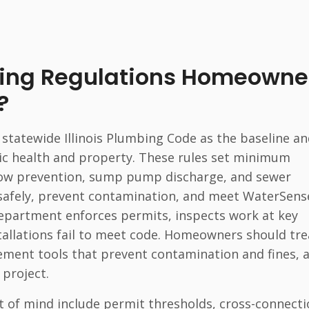
bing Regulations Homeowne
?
statewide Illinois Plumbing Code as the baseline a
ic health and property. These rules set minimum
flow prevention, sump pump discharge, and sewer
safely, prevent contamination, and meet WaterSens
 department enforces permits, inspects work at key
tallations fail to meet code. Homeowners should tre
ement tools that prevent contamination and fines, 
 project.
 of mind include permit thresholds, cross-connect