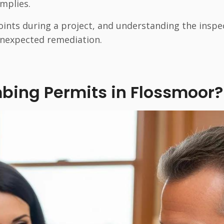
omplies.
oints during a project, and understanding the inspe
nexpected remediation.
bing Permits in Flossmoor?