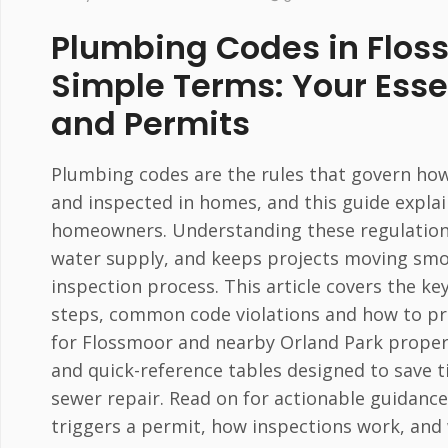
Plumbing Codes in Flos
Simple Terms: Your Esse
and Permits
Plumbing codes are the rules that govern how 
and inspected in homes, and this guide explai
homeowners. Understanding these regulations 
water supply, and keeps projects moving smoo
inspection process. This article covers the k
steps, common code violations and how to pr
for Flossmoor and nearby Orland Park properties
and quick-reference tables designed to save
sewer repair. Read on for actionable guidance
triggers a permit, how inspections work, and 