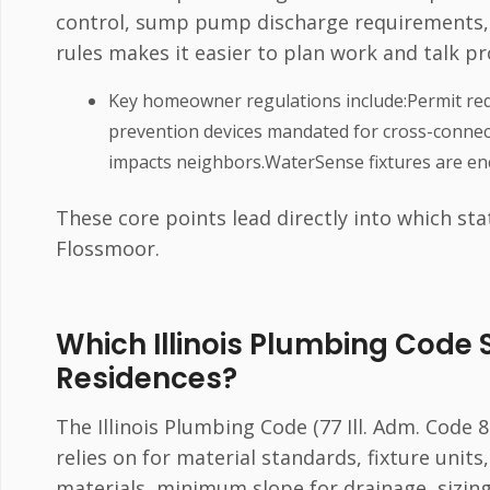
control, sump pump discharge requirements,
rules makes it easier to plan work and talk p
Key homeowner regulations include:Permit req
prevention devices mandated for cross-connec
impacts neighbors.WaterSense fixtures are enc
These core points lead directly into which sta
Flossmoor.
Which Illinois Plumbing Code 
Residences?
The Illinois Plumbing Code (77 Ill. Adm. Code
relies on for material standards, fixture units
materials, minimum slope for drainage, sizin