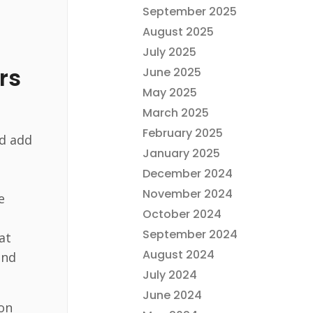
September 2025
August 2025
July 2025
rs
June 2025
May 2025
March 2025
February 2025
nd add
January 2025
December 2024
November 2024
e
October 2024
September 2024
at
August 2024
and
July 2024
June 2024
ion