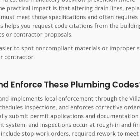
 practical impact is that altering drain lines, repl
 must meet those specifications and often requires
s helps you request code citations from the buildin
s or contractor proposals.
asier to spot noncompliant materials or improper 
r contractor.
nd Enforce These Plumbing Codes
 and implements local enforcement through the Vill
chedules inspections, and enforces corrective order
cally submit permit applications and documentation 
it system, and inspections occur at rough-in and fin
 include stop-work orders, required rework to meet