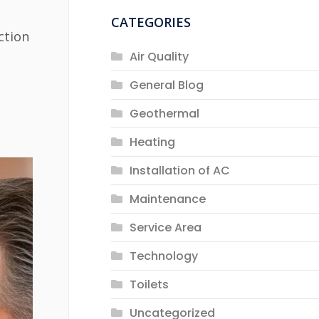
CATEGORIES
ction
Air Quality
General Blog
Geothermal
Heating
Installation of AC
Maintenance
Service Area
Technology
Toilets
Uncategorized