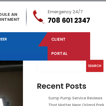
Emergency 24/7
DULE AN
708 601 2347
INTMENT
EER
CLIENT
PORTAL
Search
SEARCH
Recent Posts
Sump Pump Service Reviews
That Matter Near Orland Park