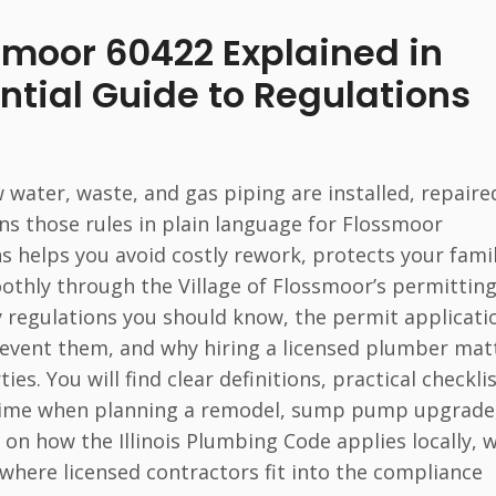
smoor 60422 Explained in
ntial Guide to Regulations
water, waste, and gas piping are installed, repaire
ns those rules in plain language for Flossmoor
helps you avoid costly rework, protects your famil
thly through the Village of Flossmoor’s permittin
ey regulations you should know, the permit applicati
event them, and why hiring a licensed plumber mat
. You will find clear definitions, practical checklis
 time when planning a remodel, sump pump upgrade
 on how the Illinois Plumbing Code applies locally, 
where licensed contractors fit into the compliance