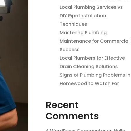
Local Plumbing Services vs
DIY Pipe Installation
Techniques
Mastering Plumbing
Maintenance for Commercial
Success
Local Plumbers for Effective
Drain Cleaning Solutions
Signs of Plumbing Problems in
Homewood to Watch For
Recent
Comments
A WordPress Commenter
on
Hello