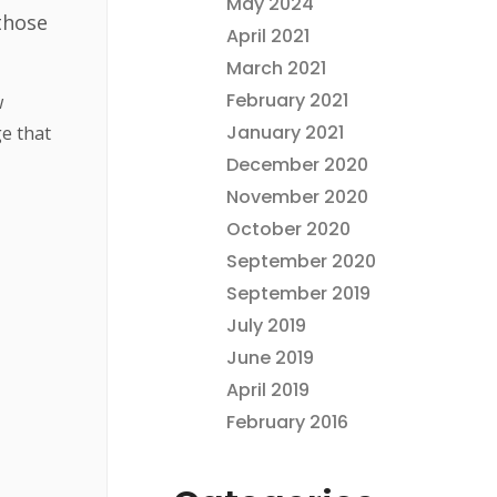
May 2024
those
April 2021
March 2021
February 2021
w
January 2021
e that
December 2020
November 2020
October 2020
September 2020
September 2019
July 2019
June 2019
April 2019
February 2016