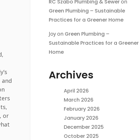
RC Szabo Plumbing & Sewer
on
Green Plumbing – Sustainable
Practices for a Greener Home
Joy
on
Green Plumbing –
Sustainable Practices for a Greener
Home
d,
Archives
y’s
g and
on
April 2026
ters
March 2026
ts,
February 2026
, or
January 2026
what
December 2025
October 2025