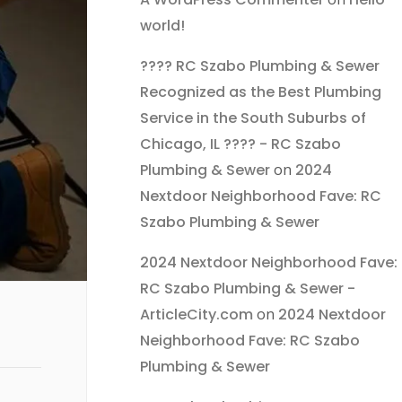
world!
???? RC Szabo Plumbing & Sewer
Recognized as the Best Plumbing
Service in the South Suburbs of
Chicago, IL ???? - RC Szabo
Plumbing & Sewer
on
2024
Nextdoor Neighborhood Fave: RC
Szabo Plumbing & Sewer
2024 Nextdoor Neighborhood Fave:
RC Szabo Plumbing & Sewer -
ArticleCity.com
on
2024 Nextdoor
Neighborhood Fave: RC Szabo
Plumbing & Sewer