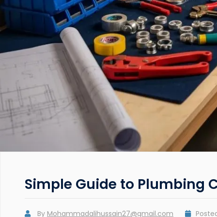
Simple Guide to Plumbing 
By
Mohammadalihussain27@gmail.com
Poste