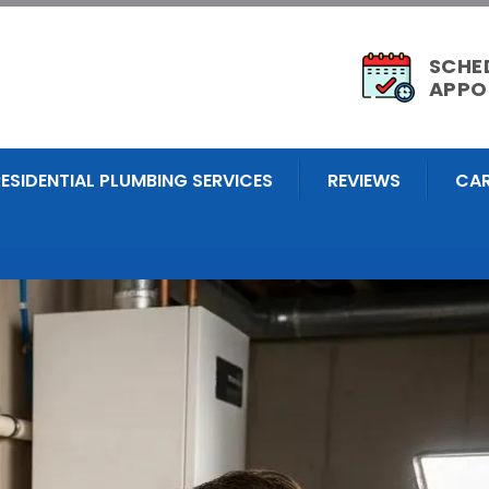
SCHE
APPO
RESIDENTIAL PLUMBING SERVICES
REVIEWS
CAR