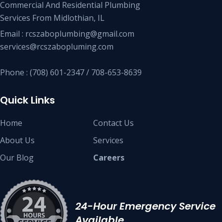
Commercial And Residential Plumbing
Services From Midlothian, IL
Email : rcszaboplumbing@gmail.com
services@rcszabopluming.com
Phone : (708) 601-2347 / 708-653-8639
Quick Links
Home
Contact Us
About Us
Services
Our Blog
Careers
24-Hour Emergency Service
Available