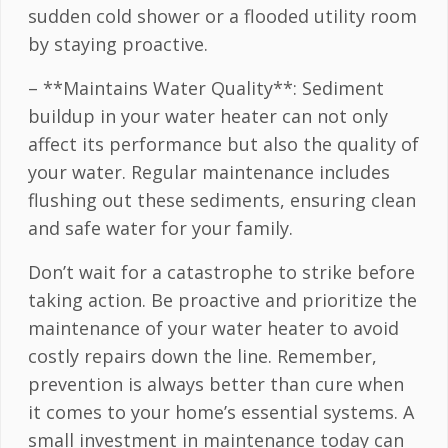
sudden cold shower or a flooded utility room
by staying proactive.
– **Maintains Water Quality**: Sediment
buildup in your water heater can not only
affect its performance but also the quality of
your water. Regular maintenance includes
flushing out these sediments, ensuring clean
and safe water for your family.
Don’t wait for a catastrophe to strike before
taking action. Be proactive and prioritize the
maintenance of your water heater to avoid
costly repairs down the line. Remember,
prevention is always better than cure when
it comes to your home’s essential systems. A
small investment in maintenance today can