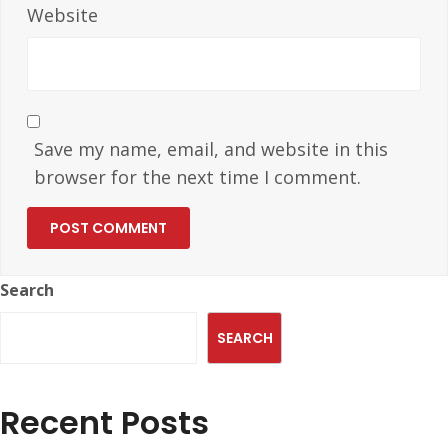
Website
Save my name, email, and website in this
browser for the next time I comment.
Search
SEARCH
Recent Posts