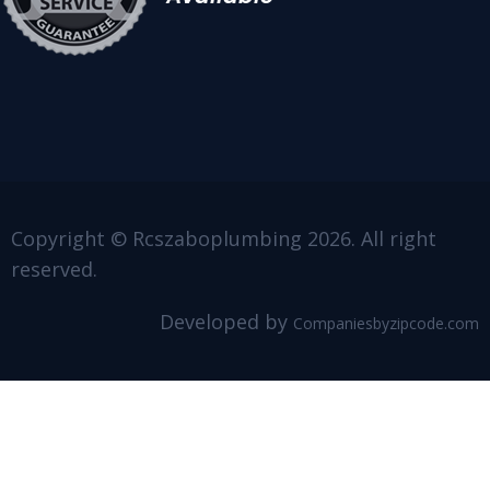
Copyright © Rcszaboplumbing 2026. All right
reserved.
Developed by
Companiesbyzipcode.com