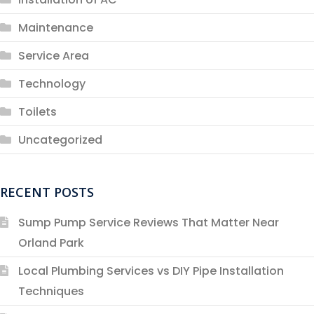
Maintenance
Service Area
Technology
Toilets
Uncategorized
RECENT POSTS
Sump Pump Service Reviews That Matter Near
Orland Park
Local Plumbing Services vs DIY Pipe Installation
Techniques