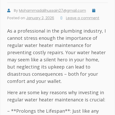
By
Mohammadalihussain27@gmail.com
Posted on
January 2, 2026
Leave a comment
As a professional in the plumbing industry, I
cannot stress enough the importance of
regular water heater maintenance for
preventing costly repairs. Your water heater
may seem like a silent hero in your home,
but neglecting its upkeep can lead to
disastrous consequences – both for your
comfort and your wallet.
Here are some key reasons why investing in
regular water heater maintenance is crucial:
– **Prolongs the Lifespan**: Just like any