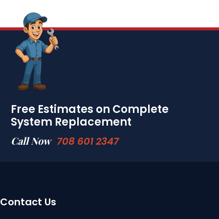
Free Estimates on Complete
System Replacement
Call Now
708 601 2347
Contact Us