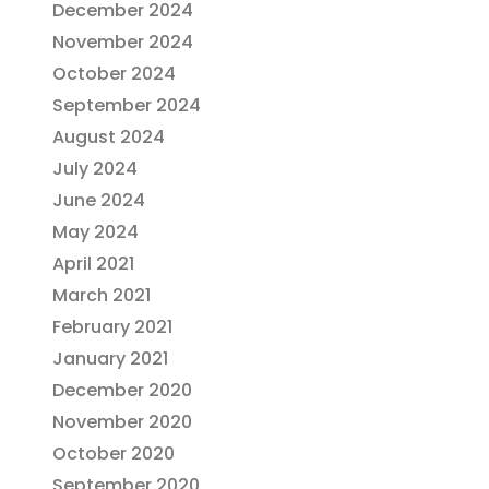
December 2024
November 2024
October 2024
September 2024
August 2024
July 2024
June 2024
May 2024
April 2021
March 2021
February 2021
January 2021
December 2020
November 2020
October 2020
September 2020