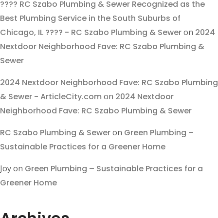
???? RC Szabo Plumbing & Sewer Recognized as the
Best Plumbing Service in the South Suburbs of
Chicago, IL ???? - RC Szabo Plumbing & Sewer
on
2024
Nextdoor Neighborhood Fave: RC Szabo Plumbing &
Sewer
2024 Nextdoor Neighborhood Fave: RC Szabo Plumbing
& Sewer - ArticleCity.com
on
2024 Nextdoor
Neighborhood Fave: RC Szabo Plumbing & Sewer
RC Szabo Plumbing & Sewer
on
Green Plumbing –
Sustainable Practices for a Greener Home
Joy
on
Green Plumbing – Sustainable Practices for a
Greener Home