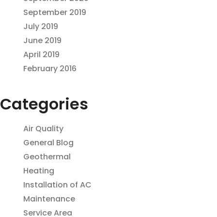
September 2019
July 2019
June 2019
April 2019
February 2016
Categories
Air Quality
General Blog
Geothermal
Heating
Installation of AC
Maintenance
Service Area