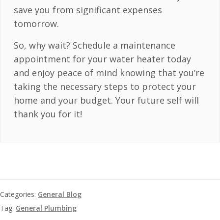
save you from significant expenses
tomorrow.
So, why wait? Schedule a maintenance
appointment for your water heater today
and enjoy peace of mind knowing that you’re
taking the necessary steps to protect your
home and your budget. Your future self will
thank you for it!
Categories:
General Blog
Tag:
General Plumbing