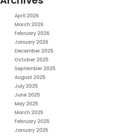
Archives
April 2026
March 2026
February 2026
January 2026
December 2025
October 2025
September 2025
August 2025
July 2025
June 2025
May 2025
March 2025
February 2025
January 2025