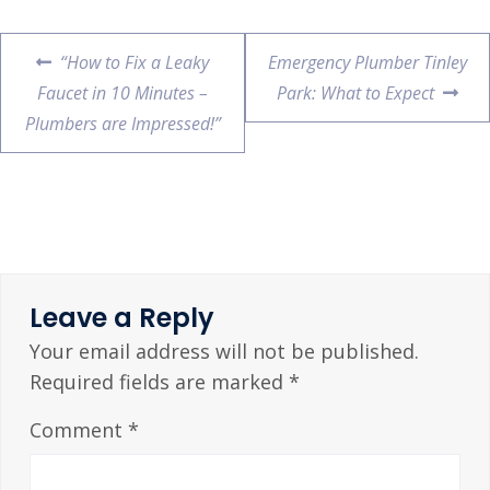
“How to Fix a Leaky
Emergency Plumber Tinley
Faucet in 10 Minutes –
Park: What to Expect
Plumbers are Impressed!”
Leave a Reply
Your email address will not be published.
Required fields are marked
*
Comment
*