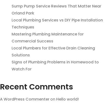
Sump Pump Service Reviews That Matter Near
Orland Park
Local Plumbing Services vs DIY Pipe Installation
Techniques
Mastering Plumbing Maintenance for
Commercial Success
Local Plumbers for Effective Drain Cleaning
Solutions
Signs of Plumbing Problems in Homewood to
Watch For
Recent Comments
A WordPress Commenter
on
Hello world!