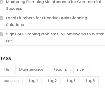
Mastering Plumbing Maintenance for Commercial
Success
Local Plumbers for Effective Drain Cleaning
Solutions
Signs of Plumbing Problems in Homewood to Watch
For
TAGS
life
Maintenance
Repairs
river
success
tag 1
tag2
tag3
tag5