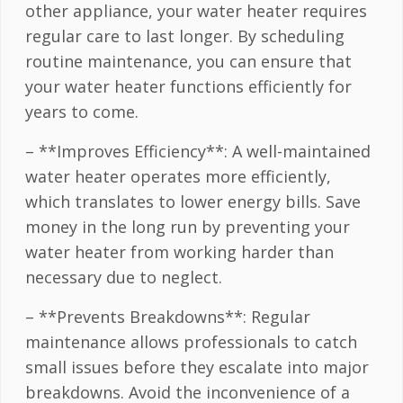
other appliance, your water heater requires
regular care to last longer. By scheduling
routine maintenance, you can ensure that
your water heater functions efficiently for
years to come.
– **Improves Efficiency**: A well-maintained
water heater operates more efficiently,
which translates to lower energy bills. Save
money in the long run by preventing your
water heater from working harder than
necessary due to neglect.
– **Prevents Breakdowns**: Regular
maintenance allows professionals to catch
small issues before they escalate into major
breakdowns. Avoid the inconvenience of a