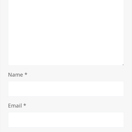
Name
*
Email
*