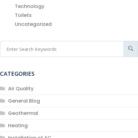
Technology
Toilets
Uncategorized
CATEGORIES
Air Quality
General Blog
Geothermal
Heating
Installation of AC