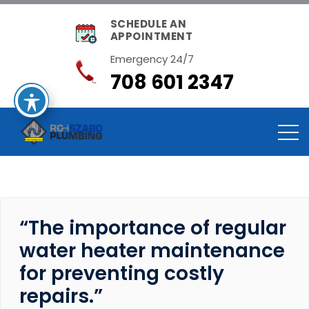
SCHEDULE AN
APPOINTMENT
Emergency 24/7
708 601 2347
“The importance of regular
water heater maintenance
for preventing costly
repairs.”