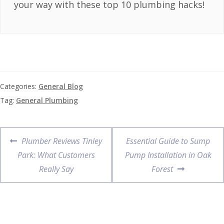
your way with these top 10 plumbing hacks!
Categories:
General Blog
Tag:
General Plumbing
Plumber Reviews Tinley
Essential Guide to Sump
Park: What Customers
Pump Installation in Oak
Really Say
Forest