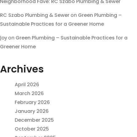
Neighborhood Fave: RC Szabo Plumbing & Sewer
RC Szabo Plumbing & Sewer
on
Green Plumbing –
Sustainable Practices for a Greener Home
Joy
on
Green Plumbing – Sustainable Practices for a
Greener Home
Archives
April 2026
March 2026
February 2026
January 2026
December 2025
October 2025