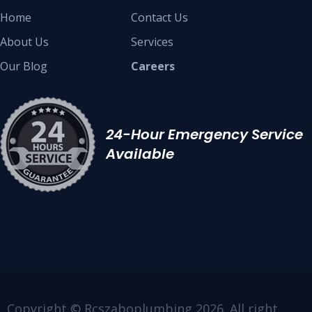
Home
Contact Us
About Us
Services
Our Blog
Careers
24-Hour Emergency Service
Available
Copyright © Rcszaboplumbing 2026. All right