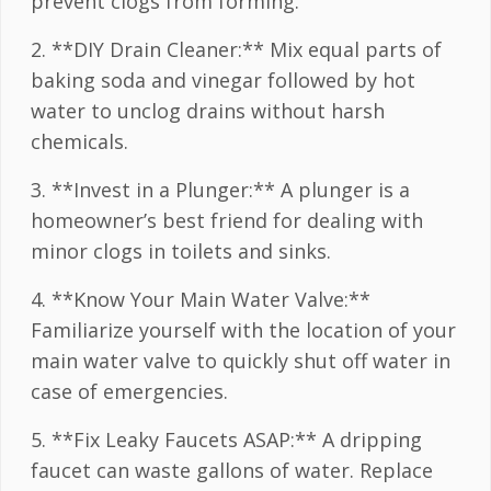
prevent clogs from forming.
2. **DIY Drain Cleaner:** Mix equal parts of
baking soda and vinegar followed by hot
water to unclog drains without harsh
chemicals.
3. **Invest in a Plunger:** A plunger is a
homeowner’s best friend for dealing with
minor clogs in toilets and sinks.
4. **Know Your Main Water Valve:**
Familiarize yourself with the location of your
main water valve to quickly shut off water in
case of emergencies.
5. **Fix Leaky Faucets ASAP:** A dripping
faucet can waste gallons of water. Replace