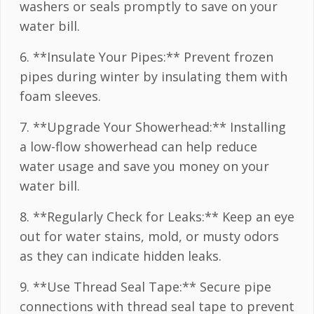
washers or seals promptly to save on your
water bill.
6. **Insulate Your Pipes:** Prevent frozen
pipes during winter by insulating them with
foam sleeves.
7. **Upgrade Your Showerhead:** Installing
a low-flow showerhead can help reduce
water usage and save you money on your
water bill.
8. **Regularly Check for Leaks:** Keep an eye
out for water stains, mold, or musty odors
as they can indicate hidden leaks.
9. **Use Thread Seal Tape:** Secure pipe
connections with thread seal tape to prevent