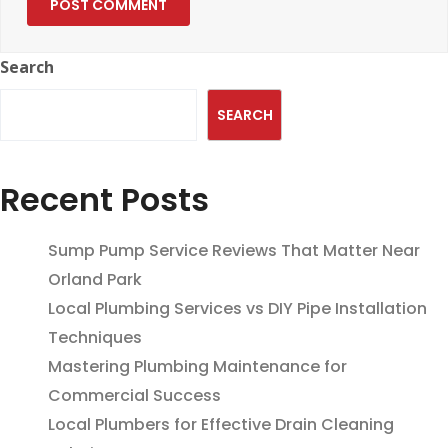
Search
SEARCH
Recent Posts
Sump Pump Service Reviews That Matter Near
Orland Park
Local Plumbing Services vs DIY Pipe Installation
Techniques
Mastering Plumbing Maintenance for
Commercial Success
Local Plumbers for Effective Drain Cleaning