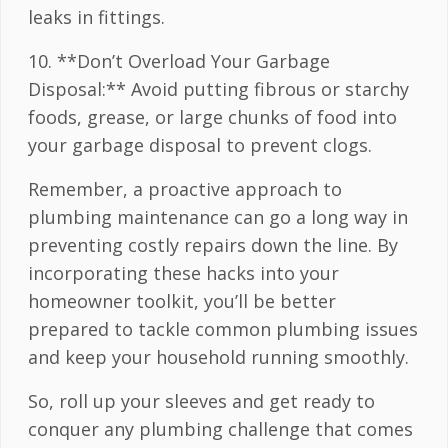
leaks in fittings.
10. **Don’t Overload Your Garbage
Disposal:** Avoid putting fibrous or starchy
foods, grease, or large chunks of food into
your garbage disposal to prevent clogs.
Remember, a proactive approach to
plumbing maintenance can go a long way in
preventing costly repairs down the line. By
incorporating these hacks into your
homeowner toolkit, you’ll be better
prepared to tackle common plumbing issues
and keep your household running smoothly.
So, roll up your sleeves and get ready to
conquer any plumbing challenge that comes