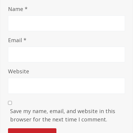
Name
*
Email
*
Website
Save my name, email, and website in this
browser for the next time I comment.