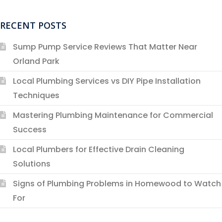
RECENT POSTS
Sump Pump Service Reviews That Matter Near
Orland Park
Local Plumbing Services vs DIY Pipe Installation
Techniques
Mastering Plumbing Maintenance for Commercial
Success
Local Plumbers for Effective Drain Cleaning
Solutions
Signs of Plumbing Problems in Homewood to Watch
For