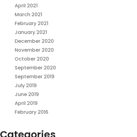
April 2021
March 2021
February 2021
January 2021
December 2020
November 2020
October 2020
September 2020
September 2019
July 2019
June 2019
April 2019
February 2016
Categories