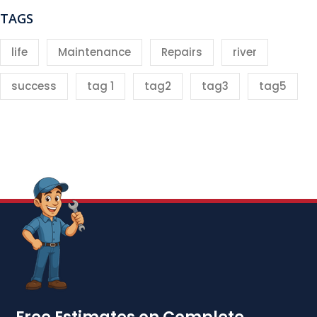
TAGS
life
Maintenance
Repairs
river
success
tag 1
tag2
tag3
tag5