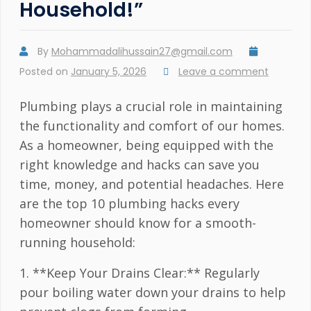
Household!”
By
Mohammadalihussain27@gmail.com
Posted on
January 5, 2026
Leave a comment
Plumbing plays a crucial role in maintaining
the functionality and comfort of our homes.
As a homeowner, being equipped with the
right knowledge and hacks can save you
time, money, and potential headaches. Here
are the top 10 plumbing hacks every
homeowner should know for a smooth-
running household:
1. **Keep Your Drains Clear:** Regularly
pour boiling water down your drains to help