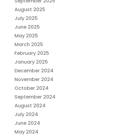
September 2025
August 2025
July 2025
June 2025
May 2025
March 2025
February 2025
January 2025
December 2024
November 2024
October 2024
September 2024
August 2024
July 2024
June 2024
May 2024