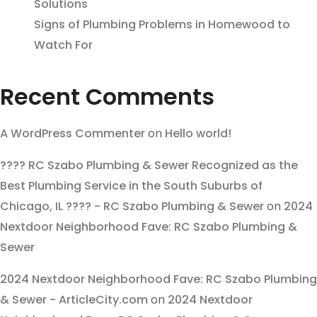
Solutions
Signs of Plumbing Problems in Homewood to
Watch For
Recent Comments
A WordPress Commenter
on
Hello world!
???? RC Szabo Plumbing & Sewer Recognized as the
Best Plumbing Service in the South Suburbs of
Chicago, IL ???? - RC Szabo Plumbing & Sewer
on
2024
Nextdoor Neighborhood Fave: RC Szabo Plumbing &
Sewer
2024 Nextdoor Neighborhood Fave: RC Szabo Plumbing
& Sewer - ArticleCity.com
on
2024 Nextdoor