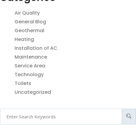
Air Quality
General Blog
Geothermal
Heating
Installation of AC
Maintenance
Service Area
Technology
Toilets
Uncategorized