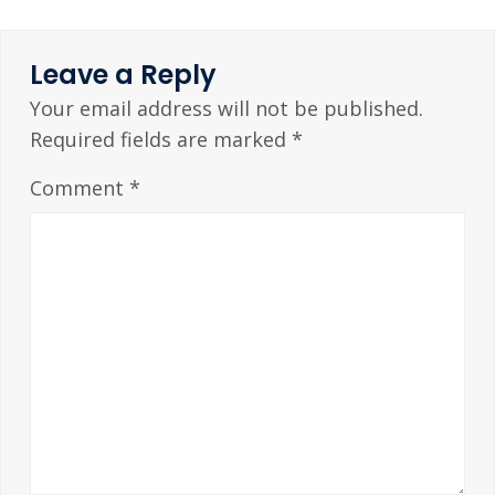
Leave a Reply
Your email address will not be published.
Required fields are marked
*
Comment
*