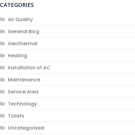
CATEGORIES
Air Quality
General Blog
Geothermal
Heating
Installation of AC
Maintenance
Service Area
Technology
Toilets
Uncategorized