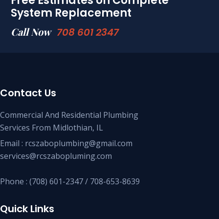
Free Estimates on Complete
System Replacement
Call Now
708 601 2347
Contact Us
Commercial And Residential Plumbing
Services From Midlothian, IL
Email : rcszaboplumbing@gmail.com
services@rcszabopluming.com
Phone : (708) 601-2347 / 708-653-8639
Quick Links