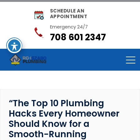
SCHEDULE AN
APPOINTMENT
Emergency 24/7
708 601 2347
“The Top 10 Plumbing
Hacks Every Homeowner
Should Know for a
Smooth-Running