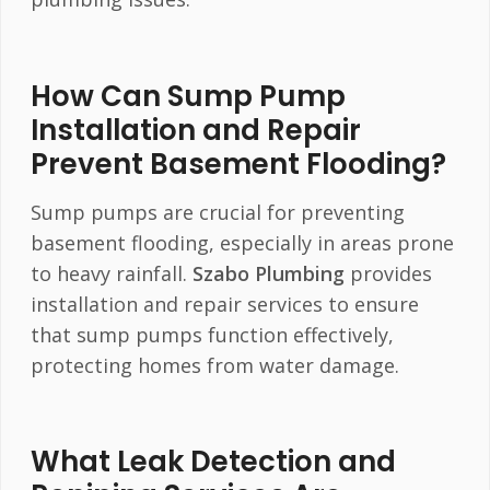
How Can Sump Pump
Installation and Repair
Prevent Basement Flooding?
Sump pumps are crucial for preventing
basement flooding, especially in areas prone
to heavy rainfall.
Szabo Plumbing
provides
installation and repair services to ensure
that sump pumps function effectively,
protecting homes from water damage.
What Leak Detection and