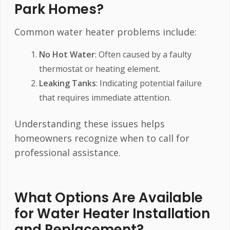
Park Homes?
Common water heater problems include:
No Hot Water
: Often caused by a faulty
thermostat or heating element.
Leaking Tanks
: Indicating potential failure
that requires immediate attention.
Understanding these issues helps
homeowners recognize when to call for
professional assistance.
What Options Are Available
for Water Heater Installation
and Replacement?