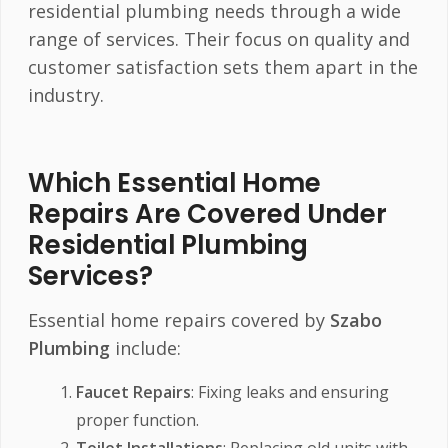
residential plumbing needs through a wide
range of services. Their focus on quality and
customer satisfaction sets them apart in the
industry.
Which Essential Home
Repairs Are Covered Under
Residential Plumbing
Services?
Essential home repairs covered by
Szabo
Plumbing
include:
Faucet Repairs
: Fixing leaks and ensuring
proper function.
Toilet Installations
: Replacing old units with