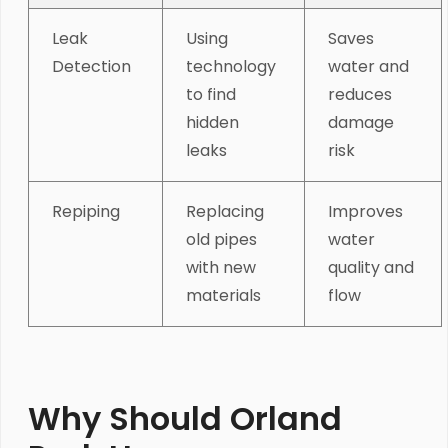
Leak
Using
Saves
Detection
technology
water and
to find
reduces
hidden
damage
leaks
risk
Repiping
Replacing
Improves
old pipes
water
with new
quality and
materials
flow
Why Should Orland