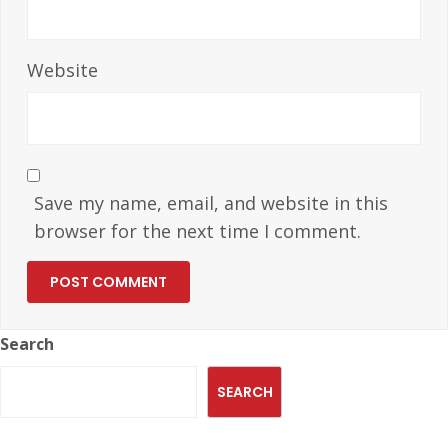
Website
Save my name, email, and website in this
browser for the next time I comment.
Search
SEARCH