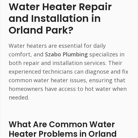
Water Heater Repair
and Installation in
Orland Park?
Water heaters are essential for daily
comfort, and
Szabo Plumbing
specializes in
both repair and installation services. Their
experienced technicians can diagnose and fix
common water heater issues, ensuring that
homeowners have access to hot water when
needed.
What Are Common Water
Heater Problems in Orland