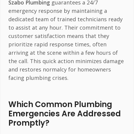
Szabo Plumbing
guarantees a 24/7
emergency response by maintaining a
dedicated team of trained technicians ready
to assist at any hour. Their commitment to
customer satisfaction means that they
prioritize rapid response times, often
arriving at the scene within a few hours of
the call. This quick action minimizes damage
and restores normalcy for homeowners
facing plumbing crises.
Which Common Plumbing
Emergencies Are Addressed
Promptly?