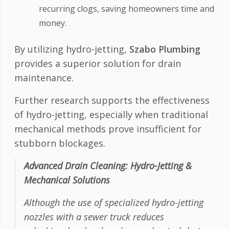
recurring clogs, saving homeowners time and
money.
By utilizing hydro-jetting,
Szabo Plumbing
provides a superior solution for drain
maintenance.
Further research supports the effectiveness
of hydro-jetting, especially when traditional
mechanical methods prove insufficient for
stubborn blockages.
Advanced Drain Cleaning: Hydro-Jetting &
Mechanical Solutions
Although the use of specialized hydro-jetting
nozzles with a sewer truck reduces