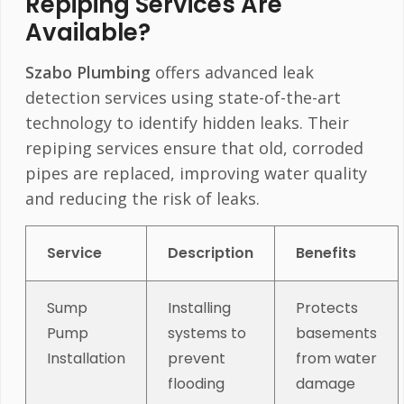
Repiping Services Are
Available?
Szabo Plumbing
offers advanced leak
detection services using state-of-the-art
technology to identify hidden leaks. Their
repiping services ensure that old, corroded
pipes are replaced, improving water quality
and reducing the risk of leaks.
Service
Description
Benefits
Sump
Installing
Protects
Pump
systems to
basements
Installation
prevent
from water
flooding
damage