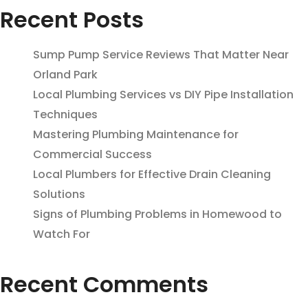
Recent Posts
Sump Pump Service Reviews That Matter Near
Orland Park
Local Plumbing Services vs DIY Pipe Installation
Techniques
Mastering Plumbing Maintenance for
Commercial Success
Local Plumbers for Effective Drain Cleaning
Solutions
Signs of Plumbing Problems in Homewood to
Watch For
Recent Comments