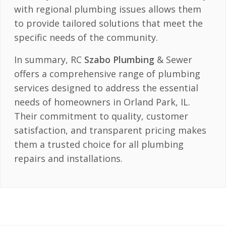
with regional plumbing issues allows them
to provide tailored solutions that meet the
specific needs of the community.
In summary, RC
Szabo Plumbing
& Sewer
offers a comprehensive range of plumbing
services designed to address the essential
needs of homeowners in Orland Park, IL.
Their commitment to quality, customer
satisfaction, and transparent pricing makes
them a trusted choice for all plumbing
repairs and installations.