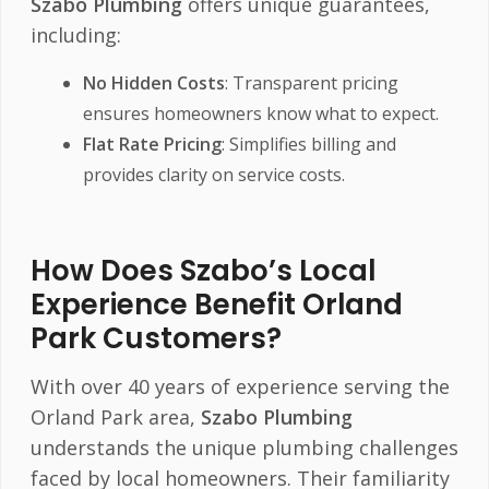
Szabo Plumbing
offers unique guarantees,
including:
No Hidden Costs
: Transparent pricing
ensures homeowners know what to expect.
Flat Rate Pricing
: Simplifies billing and
provides clarity on service costs.
How Does Szabo’s Local
Experience Benefit Orland
Park Customers?
With over 40 years of experience serving the
Orland Park area,
Szabo Plumbing
understands the unique plumbing challenges
faced by local homeowners. Their familiarity