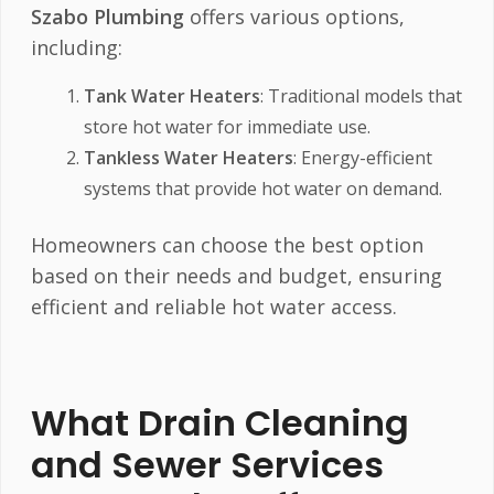
Szabo Plumbing
offers various options,
including:
Tank Water Heaters
: Traditional models that
store hot water for immediate use.
Tankless Water Heaters
: Energy-efficient
systems that provide hot water on demand.
Homeowners can choose the best option
based on their needs and budget, ensuring
efficient and reliable hot water access.
What Drain Cleaning
and Sewer Services