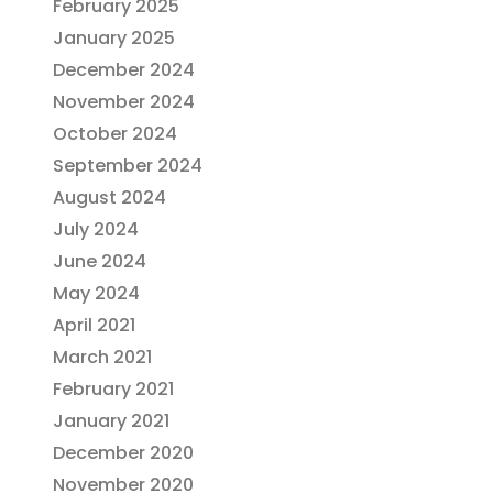
February 2025
January 2025
December 2024
November 2024
October 2024
September 2024
August 2024
July 2024
June 2024
May 2024
April 2021
March 2021
February 2021
January 2021
December 2020
November 2020