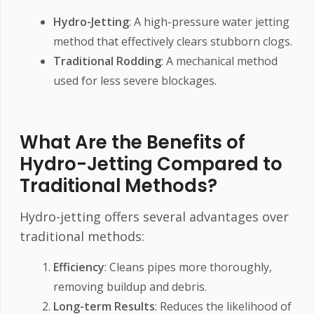
Hydro-Jetting
: A high-pressure water jetting
method that effectively clears stubborn clogs.
Traditional Rodding
: A mechanical method
used for less severe blockages.
What Are the Benefits of
Hydro-Jetting Compared to
Traditional Methods?
Hydro-jetting offers several advantages over
traditional methods:
Efficiency
: Cleans pipes more thoroughly,
removing buildup and debris.
Long-term Results
: Reduces the likelihood of