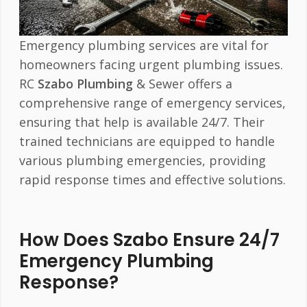
Emergency plumbing services are vital for
homeowners facing urgent plumbing issues.
RC
Szabo Plumbing
& Sewer offers a
comprehensive range of emergency services,
ensuring that help is available 24/7. Their
trained technicians are equipped to handle
various plumbing emergencies, providing
rapid response times and effective solutions.
How Does Szabo Ensure 24/7
Emergency Plumbing
Response?