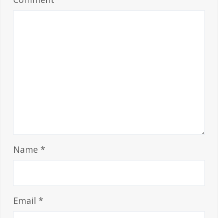
Name
*
Email
*