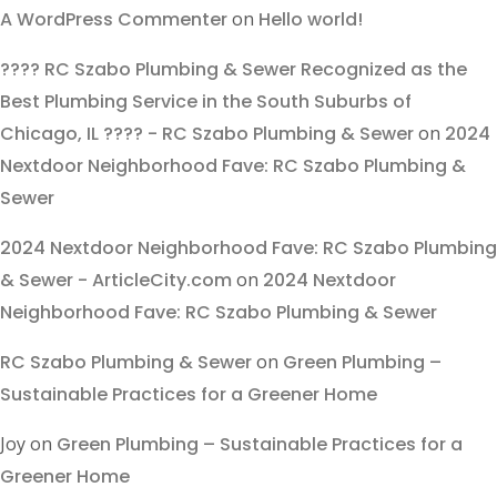
A WordPress Commenter
on
Hello world!
???? RC Szabo Plumbing & Sewer Recognized as the
Best Plumbing Service in the South Suburbs of
Chicago, IL ???? - RC Szabo Plumbing & Sewer
on
2024
Nextdoor Neighborhood Fave: RC Szabo Plumbing &
Sewer
2024 Nextdoor Neighborhood Fave: RC Szabo Plumbing
& Sewer - ArticleCity.com
on
2024 Nextdoor
Neighborhood Fave: RC Szabo Plumbing & Sewer
RC Szabo Plumbing & Sewer
on
Green Plumbing –
Sustainable Practices for a Greener Home
Joy
on
Green Plumbing – Sustainable Practices for a
Greener Home