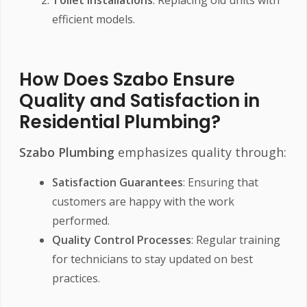
efficient models.
How Does Szabo Ensure
Quality and Satisfaction in
Residential Plumbing?
Szabo Plumbing
emphasizes quality through:
Satisfaction Guarantees
: Ensuring that
customers are happy with the work
performed.
Quality Control Processes
: Regular training
for technicians to stay updated on best
practices.