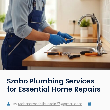
Szabo Plumbing Services
for Essential Home Repairs
By
Mohammadalihussain27@gmail.com