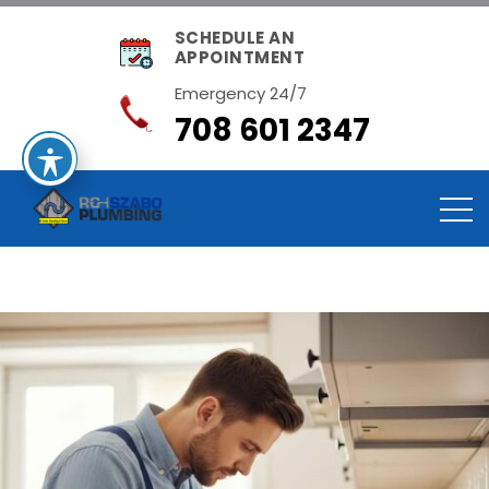
SCHEDULE AN
APPOINTMENT
Emergency 24/7
708 601 2347