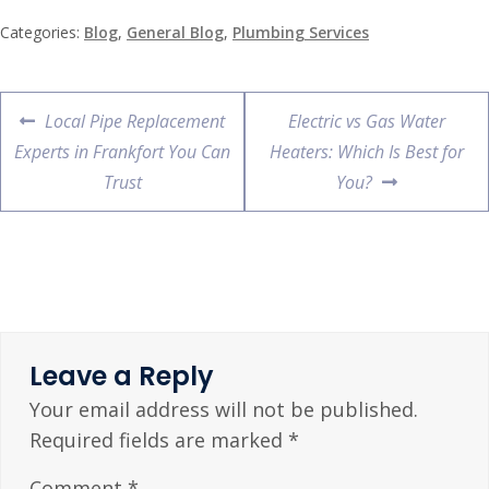
Categories:
Blog
,
General Blog
,
Plumbing Services
Local Pipe Replacement
Electric vs Gas Water
Experts in Frankfort You Can
Heaters: Which Is Best for
Trust
You?
Leave a Reply
Your email address will not be published.
Required fields are marked
*
Comment
*