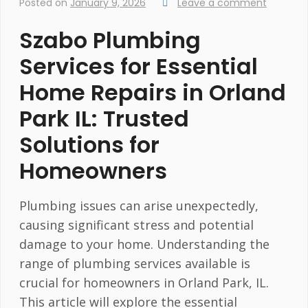
Posted on
January 9, 2026
Leave a comment
Szabo Plumbing
Services for Essential
Home Repairs in Orland
Park IL: Trusted
Solutions for
Homeowners
Plumbing issues can arise unexpectedly,
causing significant stress and potential
damage to your home. Understanding the
range of plumbing services available is
crucial for homeowners in Orland Park, IL.
This article will explore the essential