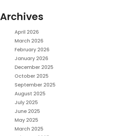
Archives
April 2026
March 2026
February 2026
January 2026
December 2025
October 2025
September 2025
August 2025
July 2025
June 2025
May 2025
March 2025