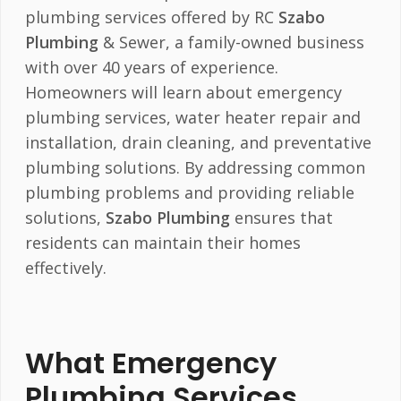
plumbing services offered by RC
Szabo
Plumbing
& Sewer, a family-owned business
with over 40 years of experience.
Homeowners will learn about emergency
plumbing services, water heater repair and
installation, drain cleaning, and preventative
plumbing solutions. By addressing common
plumbing problems and providing reliable
solutions,
Szabo Plumbing
ensures that
residents can maintain their homes
effectively.
What Emergency
Plumbing Services