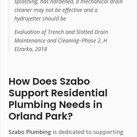
splashing, has hardened, a mechanical drain
cleaner may not be effective and a
hydrojetter should be
Evaluation of Trench and Slotted Drain
Maintenance and Cleaning–Phase 2, H
Elzarka, 2018
How Does Szabo
Support Residential
Plumbing Needs in
Orland Park?
Szabo Plumbing
is dedicated to supporting