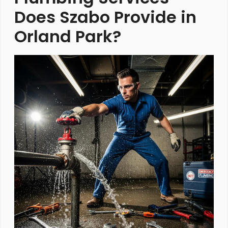
Does Szabo Provide in
Orland Park?