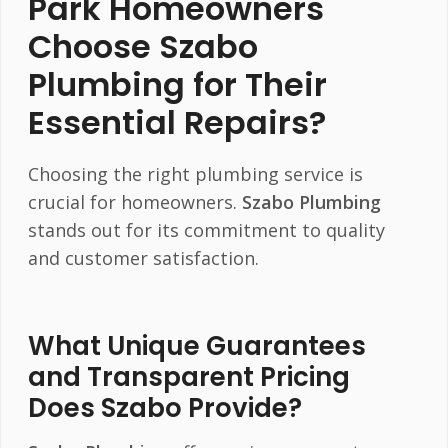
Park Homeowners
Choose
Szabo
Plumbing
for Their
Essential Repairs?
Choosing the right plumbing service is
crucial for homeowners.
Szabo Plumbing
stands out for its commitment to quality
and customer satisfaction.
What Unique Guarantees
and Transparent Pricing
Does Szabo Provide?