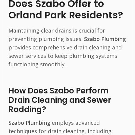
Does Szabo Offer to
Orland Park Residents?
Maintaining clear drains is crucial for
preventing plumbing issues.
Szabo Plumbing
provides comprehensive drain cleaning and
sewer services to keep plumbing systems
functioning smoothly.
How Does Szabo Perform
Drain Cleaning and Sewer
Rodding?
Szabo Plumbing
employs advanced
techniques for drain cleaning, including: