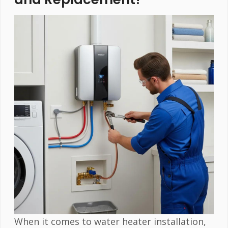
When it comes to water heater installation,