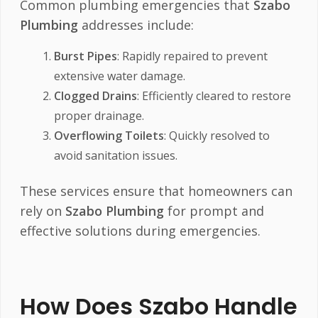
Common plumbing emergencies that
Szabo
Plumbing
addresses include:
Burst Pipes
: Rapidly repaired to prevent
extensive water damage.
Clogged Drains
: Efficiently cleared to restore
proper drainage.
Overflowing Toilets
: Quickly resolved to
avoid sanitation issues.
These services ensure that homeowners can
rely on
Szabo Plumbing
for prompt and
effective solutions during emergencies.
How Does Szabo Handle