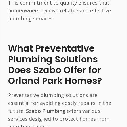
This commitment to quality ensures that
homeowners receive reliable and effective
plumbing services.
What Preventative
Plumbing Solutions
Does Szabo Offer for
Orland Park Homes?
Preventative plumbing solutions are
essential for avoiding costly repairs in the
future.
Szabo Plumbing
offers various
services designed to protect homes from
plumbing issues.