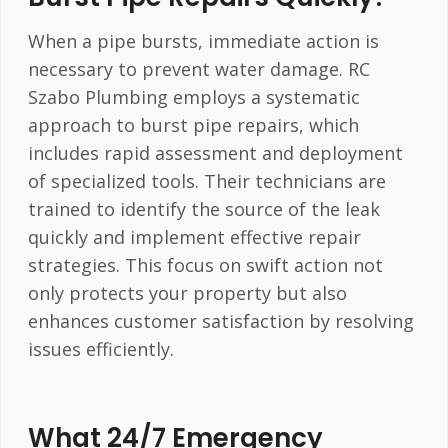
When a pipe bursts, immediate action is
necessary to prevent water damage. RC
Szabo Plumbing employs a systematic
approach to burst pipe repairs, which
includes rapid assessment and deployment
of specialized tools. Their technicians are
trained to identify the source of the leak
quickly and implement effective repair
strategies. This focus on swift action not
only protects your property but also
enhances customer satisfaction by resolving
issues efficiently.
What 24/7 Emergency