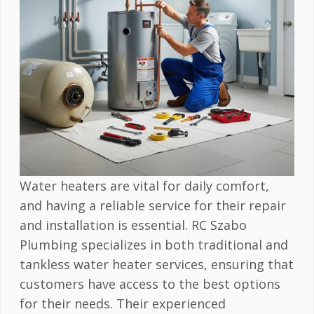
Water heaters are vital for daily comfort,
and having a reliable service for their repair
and installation is essential. RC Szabo
Plumbing specializes in both traditional and
tankless water heater services, ensuring that
customers have access to the best options
for their needs. Their experienced