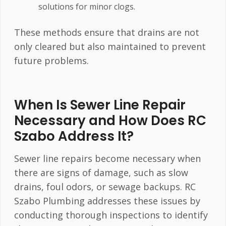
solutions for minor clogs.
These methods ensure that drains are not
only cleared but also maintained to prevent
future problems.
When Is Sewer Line Repair
Necessary and How Does RC
Szabo Address It?
Sewer line repairs become necessary when
there are signs of damage, such as slow
drains, foul odors, or sewage backups. RC
Szabo Plumbing addresses these issues by
conducting thorough inspections to identify