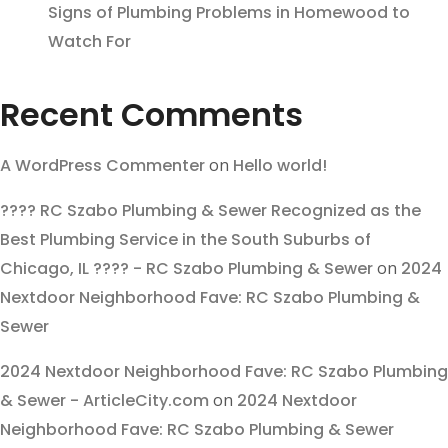
Signs of Plumbing Problems in Homewood to
Watch For
Recent Comments
A WordPress Commenter
on
Hello world!
???? RC Szabo Plumbing & Sewer Recognized as the
Best Plumbing Service in the South Suburbs of
Chicago, IL ???? - RC Szabo Plumbing & Sewer
on
2024
Nextdoor Neighborhood Fave: RC Szabo Plumbing &
Sewer
2024 Nextdoor Neighborhood Fave: RC Szabo Plumbing
& Sewer - ArticleCity.com
on
2024 Nextdoor
Neighborhood Fave: RC Szabo Plumbing & Sewer