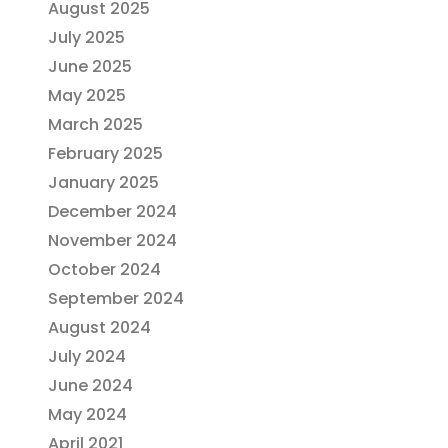
August 2025
July 2025
June 2025
May 2025
March 2025
February 2025
January 2025
December 2024
November 2024
October 2024
September 2024
August 2024
July 2024
June 2024
May 2024
April 2021