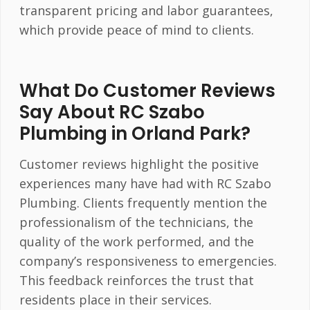
transparent pricing and labor guarantees,
which provide peace of mind to clients.
What Do Customer Reviews
Say About RC Szabo
Plumbing in Orland Park?
Customer reviews highlight the positive
experiences many have had with RC Szabo
Plumbing. Clients frequently mention the
professionalism of the technicians, the
quality of the work performed, and the
company’s responsiveness to emergencies.
This feedback reinforces the trust that
residents place in their services.