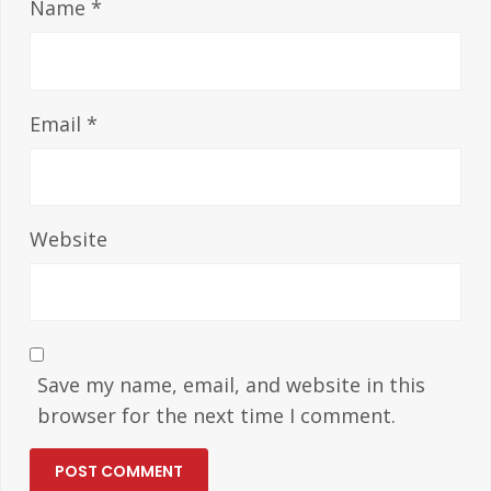
Name
*
Email
*
Website
Save my name, email, and website in this
browser for the next time I comment.