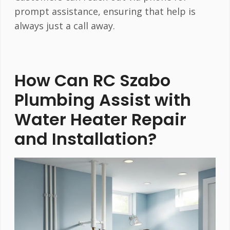
prompt assistance, ensuring that help is
always just a call away.
How Can RC Szabo
Plumbing Assist with
Water Heater Repair
and Installation?