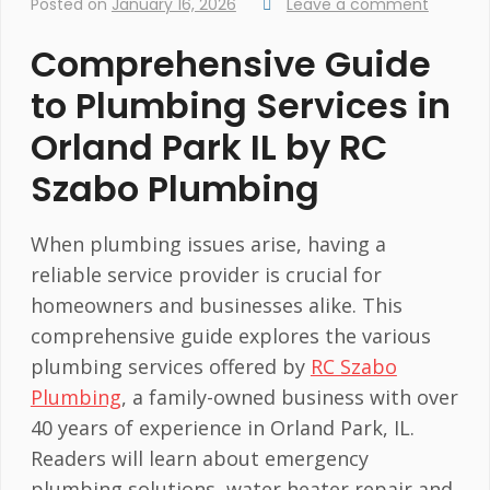
Posted on
January 16, 2026
Leave a comment
Comprehensive Guide
to Plumbing Services in
Orland Park IL by RC
Szabo Plumbing
When plumbing issues arise, having a
reliable service provider is crucial for
homeowners and businesses alike. This
comprehensive guide explores the various
plumbing services offered by
RC Szabo
Plumbing
, a family-owned business with over
40 years of experience in Orland Park, IL.
Readers will learn about emergency
plumbing solutions, water heater repair and