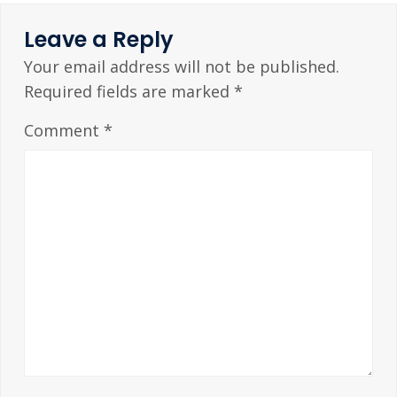
Leave a Reply
Your email address will not be published.
Required fields are marked
*
Comment
*