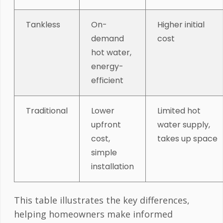
Tankless
On-
Higher initial
demand
cost
hot water,
energy-
efficient
Traditional
Lower
Limited hot
upfront
water supply,
cost,
takes up space
simple
installation
This table illustrates the key differences,
helping homeowners make informed