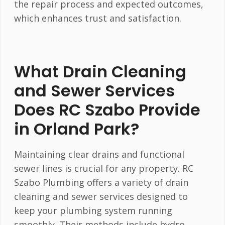
the repair process and expected outcomes,
which enhances trust and satisfaction.
What Drain Cleaning
and Sewer Services
Does RC Szabo Provide
in Orland Park?
Maintaining clear drains and functional
sewer lines is crucial for any property. RC
Szabo Plumbing offers a variety of drain
cleaning and sewer services designed to
keep your plumbing system running
smoothly. Their methods include hydro