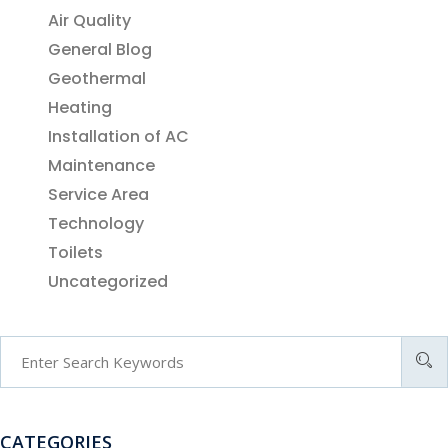
Air Quality
General Blog
Geothermal
Heating
Installation of AC
Maintenance
Service Area
Technology
Toilets
Uncategorized
CATEGORIES