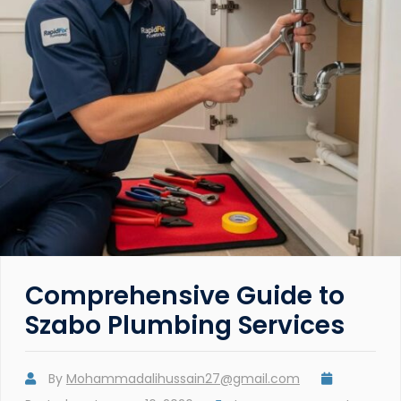
Comprehensive Guide to
Szabo Plumbing Services
By
Mohammadalihussain27@gmail.com