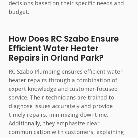
decisions based on their specific needs and
budget.
How Does RC Szabo Ensure
Efficient Water Heater
Repairs in Orland Park?
RC Szabo Plumbing ensures efficient water
heater repairs through a combination of
expert knowledge and customer-focused
service. Their technicians are trained to
diagnose issues accurately and provide
timely repairs, minimizing downtime.
Additionally, they emphasize clear
communication with customers, explaining