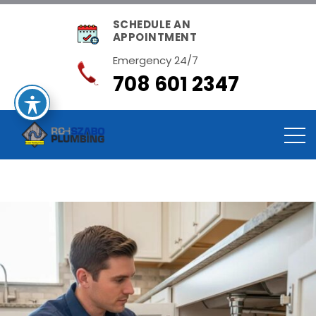
SCHEDULE AN
APPOINTMENT
Emergency 24/7
708 601 2347