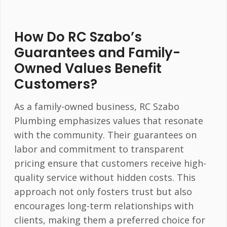
How Do RC Szabo’s
Guarantees and Family-
Owned Values Benefit
Customers?
As a family-owned business, RC Szabo
Plumbing emphasizes values that resonate
with the community. Their guarantees on
labor and commitment to transparent
pricing ensure that customers receive high-
quality service without hidden costs. This
approach not only fosters trust but also
encourages long-term relationships with
clients, making them a preferred choice for