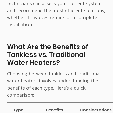
technicians can assess your current system
and recommend the most efficient solutions,
whether it involves repairs or a complete
installation.
What Are the Benefits of
Tankless vs. Traditional
Water Heaters?
Choosing between tankless and traditional
water heaters involves understanding the
benefits of each type. Here’s a quick
comparison:
Type
Benefits
Considerations