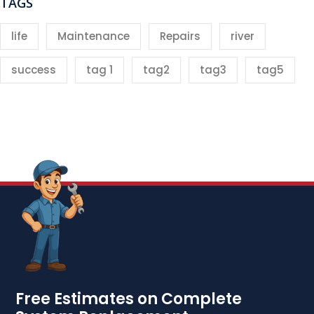
TAGS
life
Maintenance
Repairs
river
success
tag 1
tag2
tag3
tag5
Free Estimates on Complete