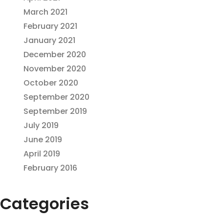
March 2021
February 2021
January 2021
December 2020
November 2020
October 2020
September 2020
September 2019
July 2019
June 2019
April 2019
February 2016
Categories