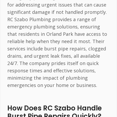
for addressing urgent issues that can cause
significant damage if not handled promptly.
RC Szabo Plumbing provides a range of
emergency plumbing solutions, ensuring
that residents in Orland Park have access to
reliable help when they need it most. Their
services include burst pipe repairs, clogged
drains, and urgent leak fixes, all available
24/7. The company prides itself on quick
response times and effective solutions,
minimizing the impact of plumbing
emergencies on your home or business.
How Does RC Szabo Handle
Burst Pipe Repairs Quickly?