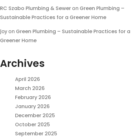
RC Szabo Plumbing & Sewer
on
Green Plumbing –
Sustainable Practices for a Greener Home
Joy
on
Green Plumbing – Sustainable Practices for a
Greener Home
Archives
April 2026
March 2026
February 2026
January 2026
December 2025
October 2025
September 2025