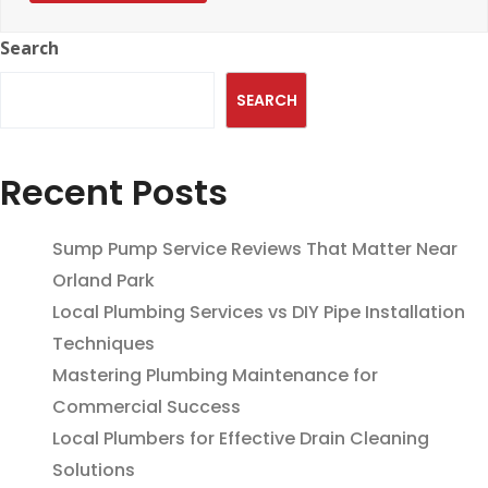
Search
SEARCH
Recent Posts
Sump Pump Service Reviews That Matter Near
Orland Park
Local Plumbing Services vs DIY Pipe Installation
Techniques
Mastering Plumbing Maintenance for
Commercial Success
Local Plumbers for Effective Drain Cleaning
Solutions