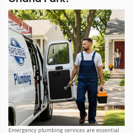
Emergency plumbing services are essential