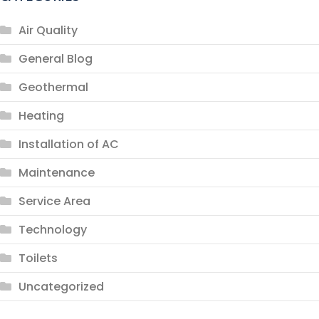
Air Quality
General Blog
Geothermal
Heating
Installation of AC
Maintenance
Service Area
Technology
Toilets
Uncategorized