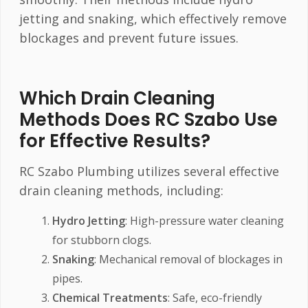
jetting and snaking, which effectively remove
blockages and prevent future issues.
Which Drain Cleaning
Methods Does RC Szabo Use
for Effective Results?
RC Szabo Plumbing utilizes several effective
drain cleaning methods, including:
Hydro Jetting
: High-pressure water cleaning
for stubborn clogs.
Snaking
: Mechanical removal of blockages in
pipes.
Chemical Treatments
: Safe, eco-friendly