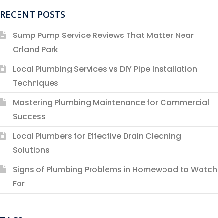
RECENT POSTS
Sump Pump Service Reviews That Matter Near
Orland Park
Local Plumbing Services vs DIY Pipe Installation
Techniques
Mastering Plumbing Maintenance for Commercial
Success
Local Plumbers for Effective Drain Cleaning
Solutions
Signs of Plumbing Problems in Homewood to Watch
For