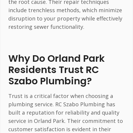
the root cause. Their repair techniques
include trenchless methods, which minimize
disruption to your property while effectively
restoring sewer functionality.
Why Do Orland Park
Residents Trust RC
Szabo Plumbing?
Trust is a critical factor when choosing a
plumbing service. RC Szabo Plumbing has
built a reputation for reliability and quality
service in Orland Park. Their commitment to
customer satisfaction is evident in their