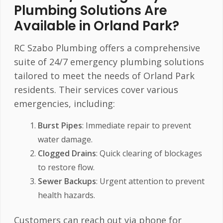
Plumbing Solutions Are
Available in Orland Park?
RC Szabo Plumbing offers a comprehensive
suite of 24/7 emergency plumbing solutions
tailored to meet the needs of Orland Park
residents. Their services cover various
emergencies, including:
Burst Pipes
: Immediate repair to prevent
water damage.
Clogged Drains
: Quick clearing of blockages
to restore flow.
Sewer Backups
: Urgent attention to prevent
health hazards.
Customers can reach out via phone for