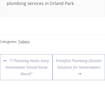
plumbing services in Orland Park.
Categories:
Toilets
“7 Plumbing Hacks Every
Frankfort Plumbing Disaster
Homeowner Should Know
Solutions for Homeowners
About!”