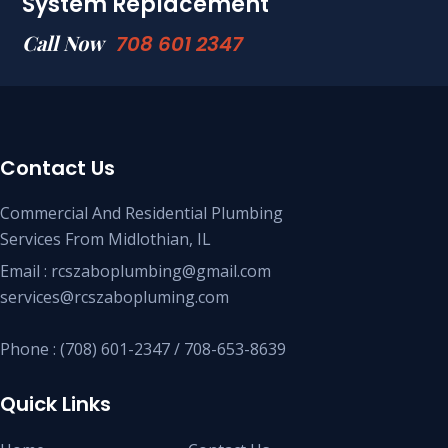
System Replacement
Call Now
708 601 2347
Contact Us
Commercial And Residential Plumbing
Services From Midlothian, IL
Email : rcszaboplumbing@gmail.com
services@rcszabopluming.com
Phone : (708) 601-2347 / 708-653-8639
Quick Links