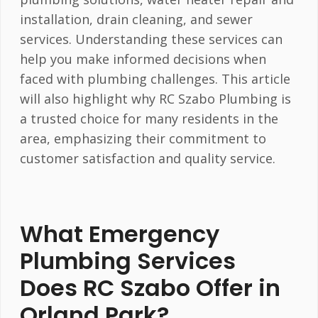
installation, drain cleaning, and sewer
services. Understanding these services can
help you make informed decisions when
faced with plumbing challenges. This article
will also highlight why RC Szabo Plumbing is
a trusted choice for many residents in the
area, emphasizing their commitment to
customer satisfaction and quality service.
What Emergency
Plumbing Services
Does RC Szabo Offer in
Orland Park?