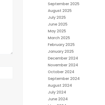
September 2025
August 2025
July 2025
June 2025
May 2025
March 2025
February 2025
January 2025
December 2024
November 2024
October 2024
September 2024
August 2024
July 2024
June 2024