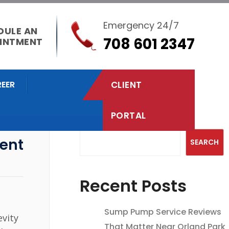
Emergency 24/7
DULE AN
708 601 2347
INTMENT
EER
CLIENT
PORTAL
Search
ent
SEARCH
Recent Posts
Sump Pump Service Reviews
evity
That Matter Near Orland Park