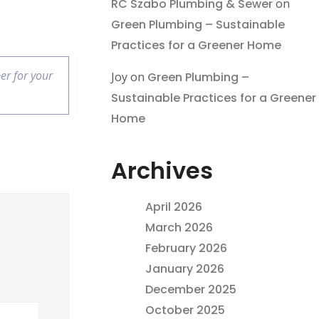
RC Szabo Plumbing & Sewer
on
Green Plumbing – Sustainable
Practices for a Greener Home
er for your
Joy
on
Green Plumbing –
Sustainable Practices for a Greener
Home
Archives
April 2026
March 2026
February 2026
January 2026
December 2025
October 2025