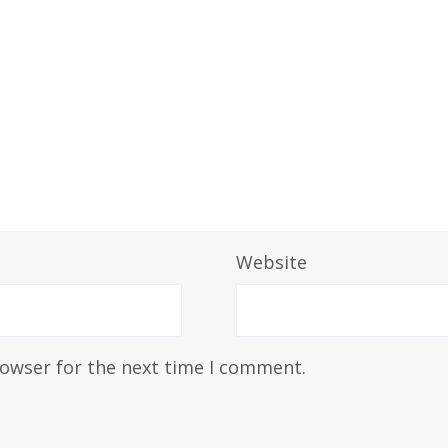
Website
rowser for the next time I comment.