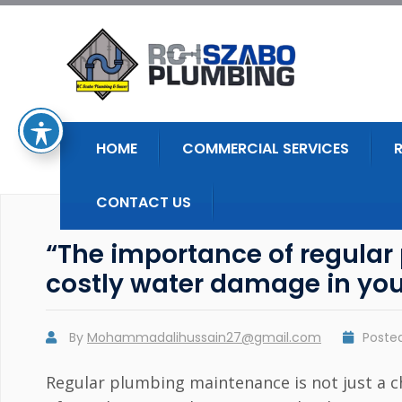
HOME
COMMERCIAL SERVICES
CONTACT US
“The importance of regula
costly water damage in yo
By
Mohammadalihussain27@gmail.com
Poste
Regular plumbing maintenance is not just a cho