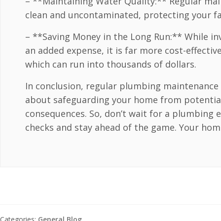
– **Maintaining Water Quality:** Regular ma
clean and uncontaminated, protecting your fa
– **Saving Money in the Long Run:** While i
an added expense, it is far more cost-effecti
which can run into thousands of dollars.
In conclusion, regular plumbing maintenance is
about safeguarding your home from potential
consequences. So, don’t wait for a plumbing 
checks and stay ahead of the game. Your home 
Categories:
General Blog