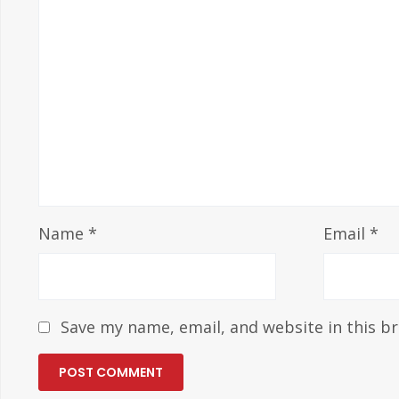
Name
*
Email
*
Save my name, email, and website in this b