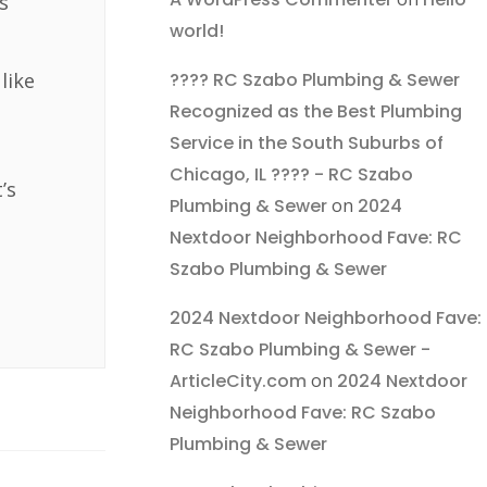
s
world!
???? RC Szabo Plumbing & Sewer
like
Recognized as the Best Plumbing
Service in the South Suburbs of
Chicago, IL ???? - RC Szabo
’s
Plumbing & Sewer
on
2024
Nextdoor Neighborhood Fave: RC
Szabo Plumbing & Sewer
2024 Nextdoor Neighborhood Fave:
RC Szabo Plumbing & Sewer -
ArticleCity.com
on
2024 Nextdoor
Neighborhood Fave: RC Szabo
Plumbing & Sewer