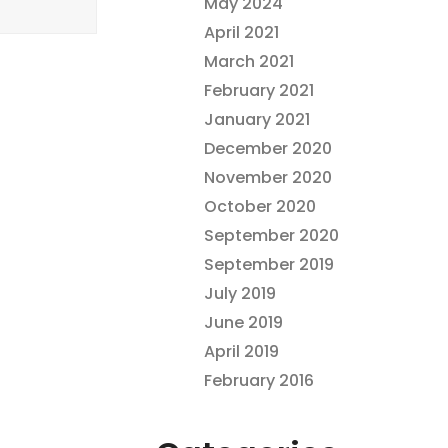
May 2024
April 2021
March 2021
February 2021
January 2021
December 2020
November 2020
October 2020
September 2020
September 2019
July 2019
June 2019
April 2019
February 2016