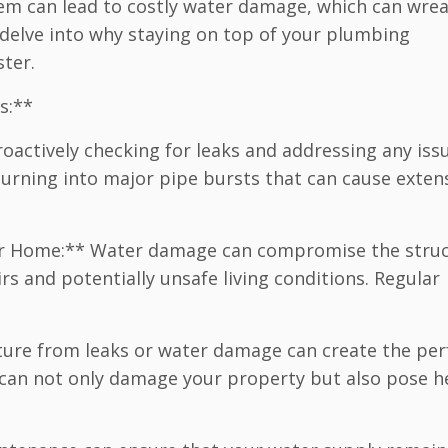
em can lead to costly water damage, which can wre
 delve into why staying on top of your plumbing
ter.
s:**
oactively checking for leaks and addressing any iss
urning into major pipe bursts that can cause exten
Your Home:** Water damage can compromise the struc
irs and potentially unsafe living conditions. Regular
ture from leaks or water damage can create the per
can not only damage your property but also pose h