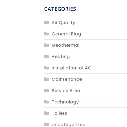
CATEGORIES
Air Quality
General Blog
Geothermal
Heating
Installation of AC
Maintenance
Service Area
Technology
Toilets
Uncategorized