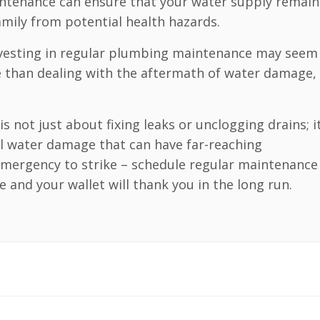
intenance can ensure that your water supply remain
mily from potential health hazards.
nvesting in regular plumbing maintenance may seem 
ve than dealing with the aftermath of water damage,
 not just about fixing leaks or unclogging drains; it
 water damage that can have far-reaching
emergency to strike – schedule regular maintenance
and your wallet will thank you in the long run.