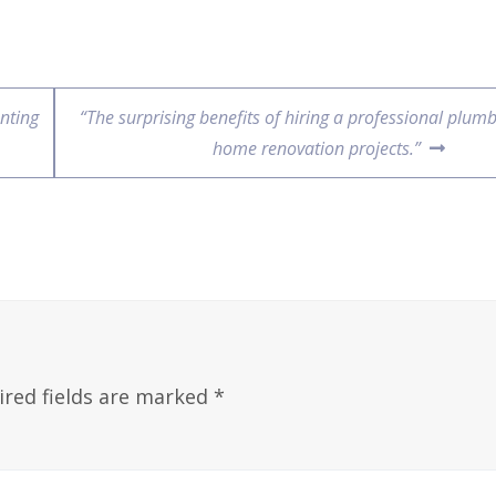
nting
“The surprising benefits of hiring a professional plumb
home renovation projects.”
ired fields are marked
*