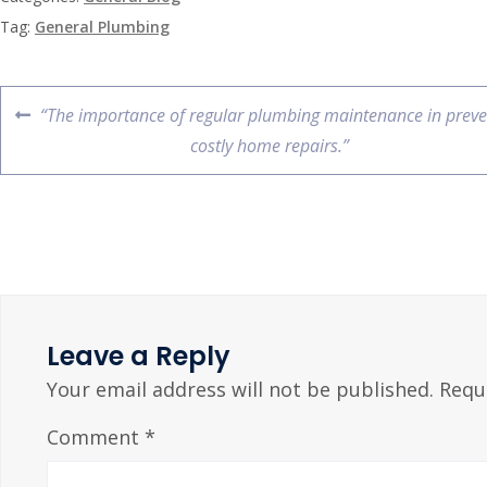
Tag:
General Plumbing
“The importance of regular plumbing maintenance in preve
costly home repairs.”
Leave a Reply
Your email address will not be published.
Requ
Comment
*