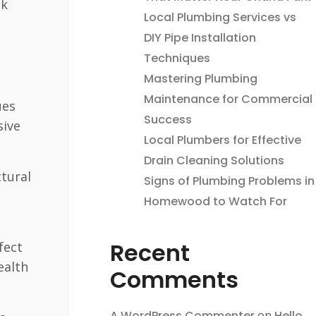
ak
Local Plumbing Services vs
DIY Pipe Installation
Techniques
Mastering Plumbing
Maintenance for Commercial
ues
Success
sive
Local Plumbers for Effective
Drain Cleaning Solutions
tural
Signs of Plumbing Problems in
Homewood to Watch For
Recent
fect
ealth
Comments
A WordPress Commenter
on
Hello