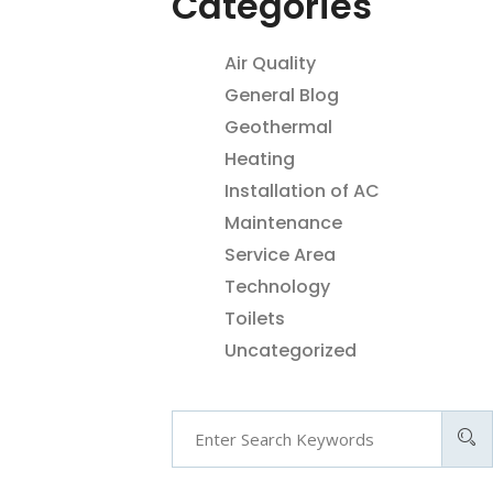
Categories
Air Quality
General Blog
Geothermal
Heating
Installation of AC
Maintenance
Service Area
Technology
Toilets
Uncategorized