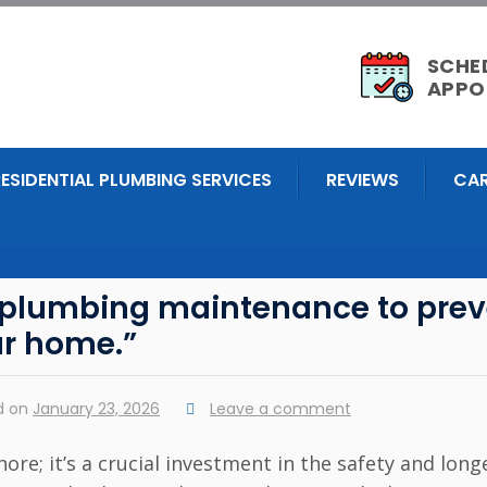
SCHE
APPO
RESIDENTIAL PLUMBING SERVICES
REVIEWS
CAR
r plumbing maintenance to prev
ur home.”
d on
January 23, 2026
Leave a comment
re; it’s a crucial investment in the safety and long