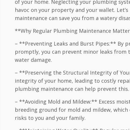
of your home. Neglecting your plumbing syst
havoc on your property and your wallet. Let’s
maintenance can save you from a watery disas
**Why Regular Plumbing Maintenance Matter
– **Preventing Leaks and Burst Pipes:** By pr
promptly, you can prevent minor leaks from t
water damage.
– **Preserving the Structural Integrity of 
integrity of your home, leading to costly repa
plumbing maintenance can help prevent this.
– **Avoiding Mold and Mildew:** Excess mois
breeding ground for mold and mildew, which 
risks to you and your family.