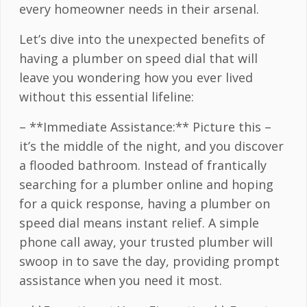
every homeowner needs in their arsenal.
Let’s dive into the unexpected benefits of
having a plumber on speed dial that will
leave you wondering how you ever lived
without this essential lifeline:
– **Immediate Assistance:** Picture this –
it’s the middle of the night, and you discover
a flooded bathroom. Instead of frantically
searching for a plumber online and hoping
for a quick response, having a plumber on
speed dial means instant relief. A simple
phone call away, your trusted plumber will
swoop in to save the day, providing prompt
assistance when you need it most.