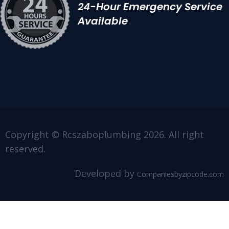
24-Hour Emergency Service
Available
Copyright © Rcszaboplumbing 2026. All right
reserved.
Developed by
Companiesbyzipcode.com