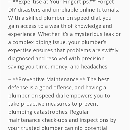
– **Expertise at Your Fingertips:** Forget
DIY disasters and unreliable online tutorials.
With a skilled plumber on speed dial, you
gain access to a wealth of knowledge and
experience. Whether it’s a mysterious leak or
a complex piping issue, your plumber’s
expertise ensures that problems are swiftly
diagnosed and resolved with precision,
saving you time, money, and headaches.
– **Preventive Maintenance:** The best
defense is a good offense, and having a
plumber on speed dial empowers you to
take proactive measures to prevent
plumbing catastrophes. Regular
maintenance check-ups and inspections by
your trusted plumber can nip potential