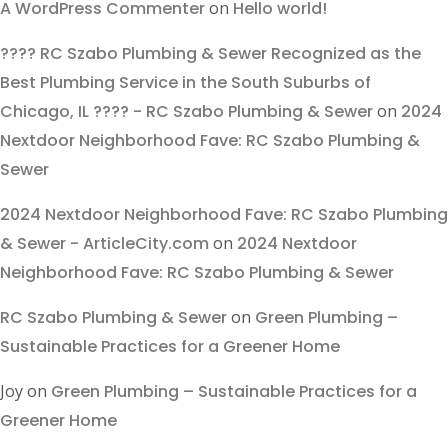
A WordPress Commenter
on
Hello world!
???? RC Szabo Plumbing & Sewer Recognized as the
Best Plumbing Service in the South Suburbs of
Chicago, IL ???? - RC Szabo Plumbing & Sewer
on
2024
Nextdoor Neighborhood Fave: RC Szabo Plumbing &
Sewer
2024 Nextdoor Neighborhood Fave: RC Szabo Plumbing
& Sewer - ArticleCity.com
on
2024 Nextdoor
Neighborhood Fave: RC Szabo Plumbing & Sewer
RC Szabo Plumbing & Sewer
on
Green Plumbing –
Sustainable Practices for a Greener Home
Joy
on
Green Plumbing – Sustainable Practices for a
Greener Home