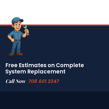
Free Estimates on Complete
System Replacement
Call Now
708 601 2347