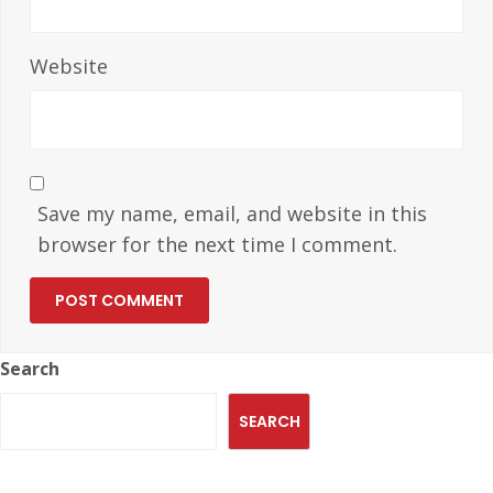
Website
Save my name, email, and website in this
browser for the next time I comment.
Search
SEARCH