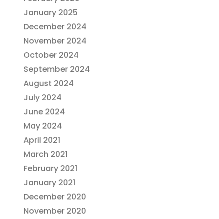
January 2025
December 2024
November 2024
October 2024
September 2024
August 2024
July 2024
June 2024
May 2024
April 2021
March 2021
February 2021
January 2021
December 2020
November 2020