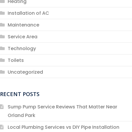
Heating
Installation of AC
Maintenance
Service Area
Technology
Toilets
Uncategorized
RECENT POSTS
Sump Pump Service Reviews That Matter Near
Orland Park
Local Plumbing Services vs DIY Pipe Installation