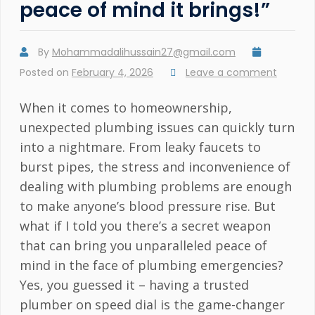
peace of mind it brings!”
By
Mohammadalihussain27@gmail.com
Posted on
February 4, 2026
Leave a comment
When it comes to homeownership,
unexpected plumbing issues can quickly turn
into a nightmare. From leaky faucets to
burst pipes, the stress and inconvenience of
dealing with plumbing problems are enough
to make anyone’s blood pressure rise. But
what if I told you there’s a secret weapon
that can bring you unparalleled peace of
mind in the face of plumbing emergencies?
Yes, you guessed it – having a trusted
plumber on speed dial is the game-changer