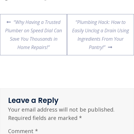
“Why Having a Trusted
“Plumbing Hack: How to
Plumber on Speed Dial Can
Easily Unclog a Drain Using
Save You Thousands in
Ingredients From Your
Home Repairs!”
Pantry!”
Leave a Reply
Your email address will not be published.
Required fields are marked
*
Comment
*