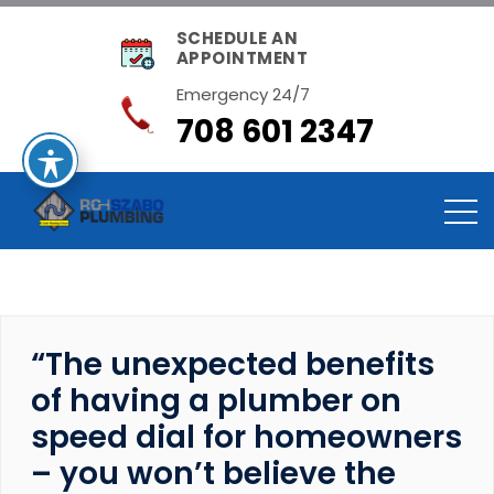
SCHEDULE AN
APPOINTMENT
Emergency 24/7
708 601 2347
“The unexpected benefits
of having a plumber on
speed dial for homeowners
– you won’t believe the