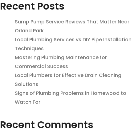
Recent Posts
Sump Pump Service Reviews That Matter Near
Orland Park
Local Plumbing Services vs DIY Pipe Installation
Techniques
Mastering Plumbing Maintenance for
Commercial Success
Local Plumbers for Effective Drain Cleaning
Solutions
Signs of Plumbing Problems in Homewood to
Watch For
Recent Comments