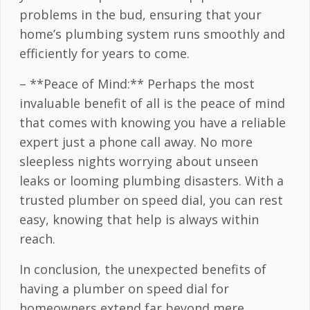
problems in the bud, ensuring that your
home’s plumbing system runs smoothly and
efficiently for years to come.
– **Peace of Mind:** Perhaps the most
invaluable benefit of all is the peace of mind
that comes with knowing you have a reliable
expert just a phone call away. No more
sleepless nights worrying about unseen
leaks or looming plumbing disasters. With a
trusted plumber on speed dial, you can rest
easy, knowing that help is always within
reach.
In conclusion, the unexpected benefits of
having a plumber on speed dial for
homeowners extend far beyond mere