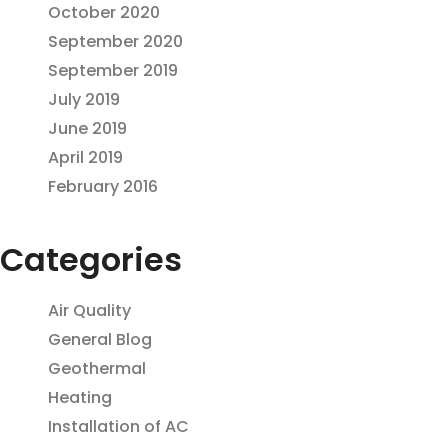
October 2020
September 2020
September 2019
July 2019
June 2019
April 2019
February 2016
Categories
Air Quality
General Blog
Geothermal
Heating
Installation of AC