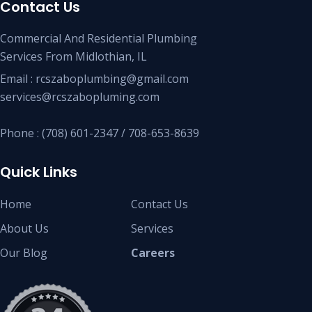
Contact Us
Commercial And Residential Plumbing
Services From Midlothian, IL
Email : rcszaboplumbing@gmail.com
services@rcszabopluming.com
Phone : (708) 601-2347 / 708-653-8639
Quick Links
Home
Contact Us
About Us
Services
Our Blog
Careers