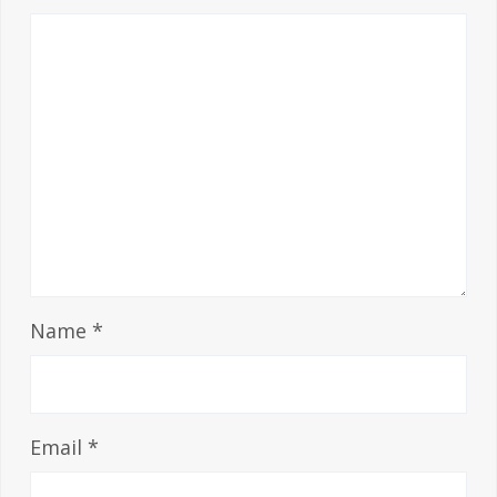
Name
*
Email
*