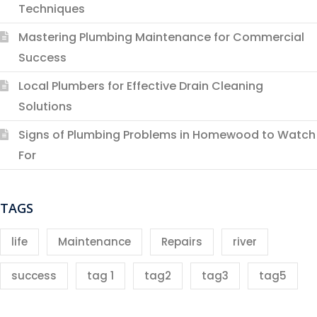
Techniques
Mastering Plumbing Maintenance for Commercial
Success
Local Plumbers for Effective Drain Cleaning
Solutions
Signs of Plumbing Problems in Homewood to Watch
For
TAGS
life
Maintenance
Repairs
river
success
tag 1
tag2
tag3
tag5