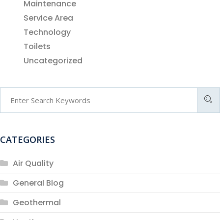
Maintenance
Service Area
Technology
Toilets
Uncategorized
CATEGORIES
Air Quality
General Blog
Geothermal