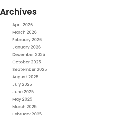
Archives
April 2026
March 2026
February 2026
January 2026
December 2025
October 2025
September 2025
August 2025
July 2025
June 2025
May 2025
March 2025
February 2025