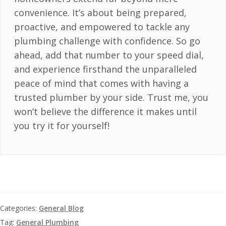
convenience. It’s about being prepared,
proactive, and empowered to tackle any
plumbing challenge with confidence. So go
ahead, add that number to your speed dial,
and experience firsthand the unparalleled
peace of mind that comes with having a
trusted plumber by your side. Trust me, you
won’t believe the difference it makes until
you try it for yourself!
Categories:
General Blog
Tag:
General Plumbing