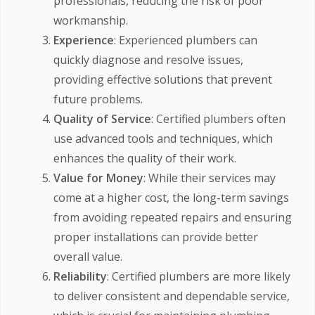
professionals, reducing the risk of poor
workmanship.
Experience
: Experienced plumbers can
quickly diagnose and resolve issues,
providing effective solutions that prevent
future problems.
Quality of Service
: Certified plumbers often
use advanced tools and techniques, which
enhances the quality of their work.
Value for Money
: While their services may
come at a higher cost, the long-term savings
from avoiding repeated repairs and ensuring
proper installations can provide better
overall value.
Reliability
: Certified plumbers are more likely
to deliver consistent and dependable service,