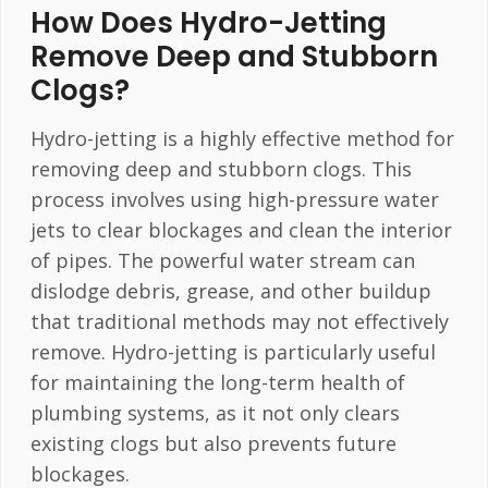
How Does Hydro-Jetting
Remove Deep and Stubborn
Clogs?
Hydro-jetting is a highly effective method for
removing deep and stubborn clogs. This
process involves using high-pressure water
jets to clear blockages and clean the interior
of pipes. The powerful water stream can
dislodge debris, grease, and other buildup
that traditional methods may not effectively
remove. Hydro-jetting is particularly useful
for maintaining the long-term health of
plumbing systems, as it not only clears
existing clogs but also prevents future
blockages.