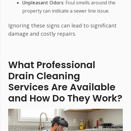
Unpleasant Odors
: Foul smells around the
property can indicate a sewer line issue.
Ignoring these signs can lead to significant
damage and costly repairs.
What Professional
Drain Cleaning
Services Are Available
and How Do They Work?