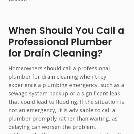
When Should You Call a
Professional Plumber
for Drain Cleaning?
Homeowners should call a professional
plumber for drain cleaning when they
experience a plumbing emergency, such as a
sewage system backup or a significant leak
that could lead to flooding. If the situation is
not an emergency, it is advisable to call a
plumber promptly rather than waiting, as
delaying can worsen the problem.