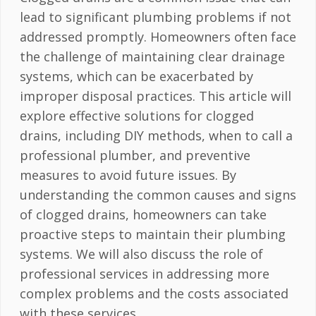
lead to significant plumbing problems if not
addressed promptly. Homeowners often face
the challenge of maintaining clear drainage
systems, which can be exacerbated by
improper disposal practices. This article will
explore effective solutions for clogged
drains, including DIY methods, when to call a
professional plumber, and preventive
measures to avoid future issues. By
understanding the common causes and signs
of clogged drains, homeowners can take
proactive steps to maintain their plumbing
systems. We will also discuss the role of
professional services in addressing more
complex problems and the costs associated
with these services.