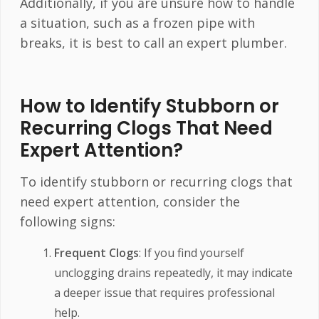
Additionally, if you are unsure how to handle
a situation, such as a frozen pipe with
breaks, it is best to call an expert plumber.
How to Identify Stubborn or
Recurring Clogs That Need
Expert Attention?
To identify stubborn or recurring clogs that
need expert attention, consider the
following signs:
Frequent Clogs
: If you find yourself
unclogging drains repeatedly, it may indicate
a deeper issue that requires professional
help.