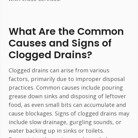
What Are the Common
Causes and Signs of
Clogged Drains?
Clogged drains can arise from various
factors, primarily due to improper disposal
practices. Common causes include pouring
grease down sinks and disposing of leftover
food, as even small bits can accumulate and
cause blockages. Signs of clogged drains may
include slow drainage, gurgling sounds, or
water backing up in sinks or toilets.