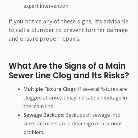
expert intervention.
If you notice any of these signs, it’s advisable
to call a plumber to prevent further damage
and ensure proper repairs.
What Are the Signs of a Main
Sewer Line Clog and Its Risks?
Multiple Fixture Clogs
: If several fixtures are
clogged at once, it may indicate a blockage in
the main line.
Sewage Backups
: Backups of sewage into
sinks or toilets are a clear sign of a serious
problem.