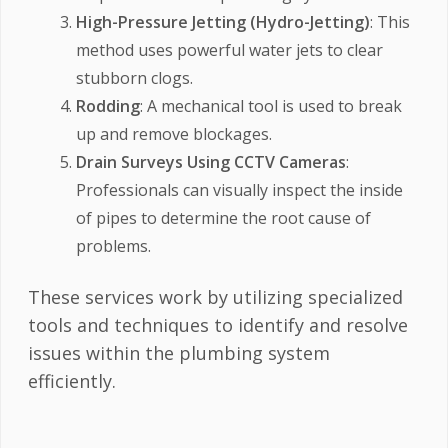
High-Pressure Jetting (Hydro-Jetting)
: This
method uses powerful water jets to clear
stubborn clogs.
Rodding
: A mechanical tool is used to break
up and remove blockages.
Drain Surveys Using CCTV Cameras
:
Professionals can visually inspect the inside
of pipes to determine the root cause of
problems.
These services work by utilizing specialized
tools and techniques to identify and resolve
issues within the plumbing system
efficiently.