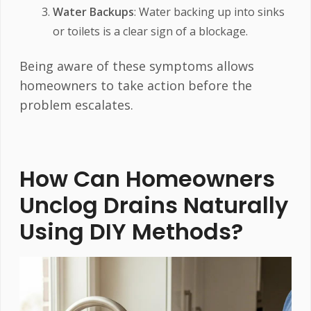
Water Backups
: Water backing up into sinks
or toilets is a clear sign of a blockage.
Being aware of these symptoms allows
homeowners to take action before the
problem escalates.
How Can Homeowners
Unclog Drains Naturally
Using DIY Methods?