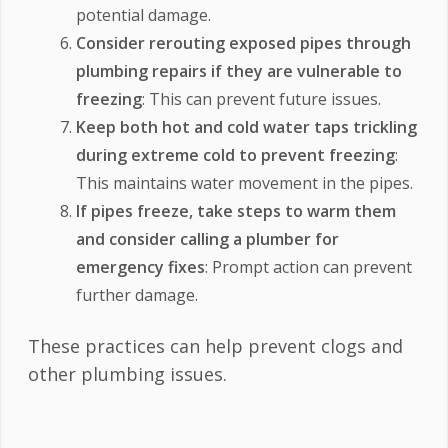
potential damage.
Consider rerouting exposed pipes through
plumbing repairs if they are vulnerable to
freezing
: This can prevent future issues.
Keep both hot and cold water taps trickling
during extreme cold to prevent freezing
:
This maintains water movement in the pipes.
If pipes freeze, take steps to warm them
and consider calling a plumber for
emergency fixes
: Prompt action can prevent
further damage.
These practices can help prevent clogs and
other plumbing issues.