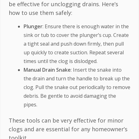
be effective for unclogging drains. Here’s
how to use them safely:
Plunger
: Ensure there is enough water in the
sink or tub to cover the plunger’s cup. Create
a tight seal and push down firmly, then pull
up quickly to create suction. Repeat several
times until the clog is dislodged.
Manual Drain Snake
: Insert the snake into
the drain and turn the handle to break up the
clog. Pull the snake out periodically to remove
debris. Be gentle to avoid damaging the
pipes.
These tools can be very effective for minor
clogs and are essential for any homeowner’s
toolkit.