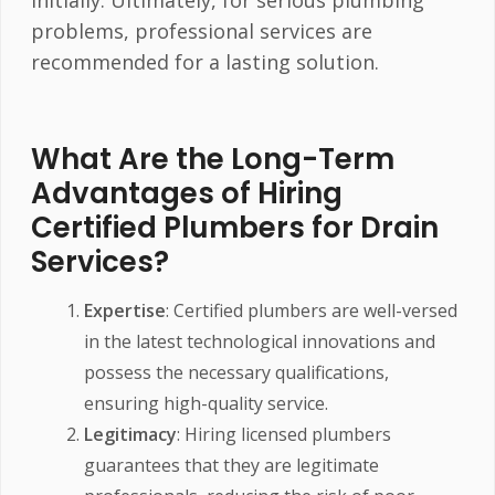
problems, professional services are
recommended for a lasting solution.
What Are the Long-Term
Advantages of Hiring
Certified Plumbers for Drain
Services?
Expertise
: Certified plumbers are well-versed
in the latest technological innovations and
possess the necessary qualifications,
ensuring high-quality service.
Legitimacy
: Hiring licensed plumbers
guarantees that they are legitimate