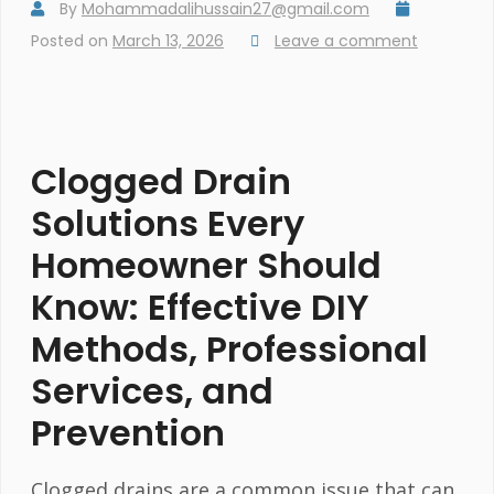
By
Mohammadalihussain27@gmail.com
Posted on
March 13, 2026
Leave a comment
Clogged Drain
Solutions Every
Homeowner Should
Know: Effective DIY
Methods, Professional
Services, and
Prevention
Clogged drains are a common issue that can