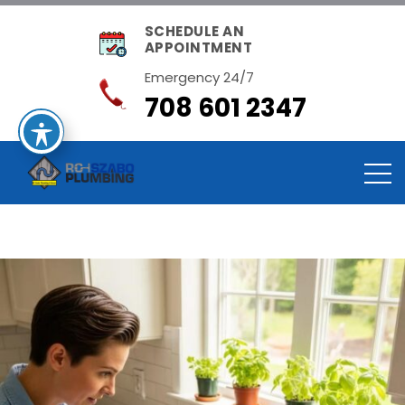
SCHEDULE AN
APPOINTMENT
Emergency 24/7
708 601 2347