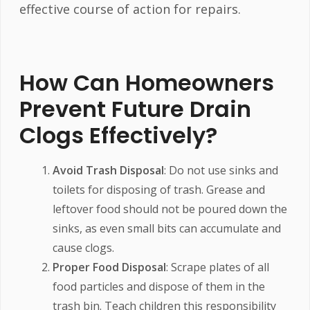
effective course of action for repairs.
How Can Homeowners
Prevent Future Drain
Clogs Effectively?
Avoid Trash Disposal
: Do not use sinks and
toilets for disposing of trash. Grease and
leftover food should not be poured down the
sinks, as even small bits can accumulate and
cause clogs.
Proper Food Disposal
: Scrape plates of all
food particles and dispose of them in the
trash bin. Teach children this responsibility