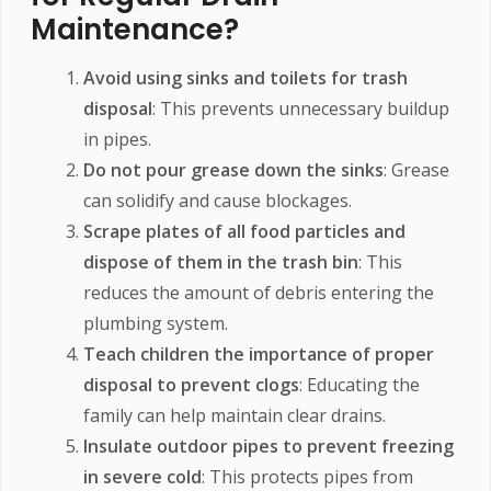
Maintenance?
Avoid using sinks and toilets for trash
disposal
: This prevents unnecessary buildup
in pipes.
Do not pour grease down the sinks
: Grease
can solidify and cause blockages.
Scrape plates of all food particles and
dispose of them in the trash bin
: This
reduces the amount of debris entering the
plumbing system.
Teach children the importance of proper
disposal to prevent clogs
: Educating the
family can help maintain clear drains.
Insulate outdoor pipes to prevent freezing
in severe cold
: This protects pipes from