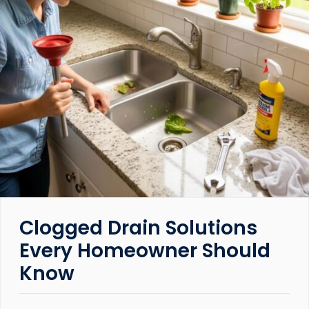
Clogged Drain Solutions
Every Homeowner Should
Know