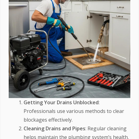
Getting Your Drains Unblocked
:
Professionals use various methods to clear
blockages effectively.
Cleaning Drains and Pipes
: Regular cleaning
helps maintain the plumbing system’s health.