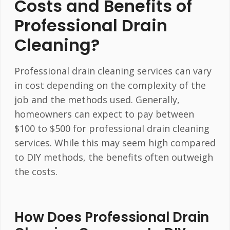
Costs and Benefits of
Professional Drain
Cleaning?
Professional drain cleaning services can vary
in cost depending on the complexity of the
job and the methods used. Generally,
homeowners can expect to pay between
$100 to $500 for professional drain cleaning
services. While this may seem high compared
to DIY methods, the benefits often outweigh
the costs.
How Does Professional Drain