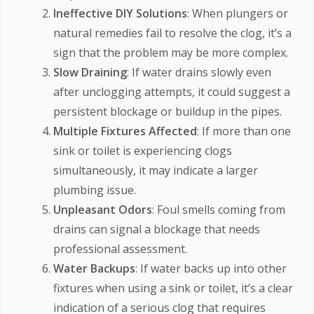
Ineffective DIY Solutions
: When plungers or
natural remedies fail to resolve the clog, it’s a
sign that the problem may be more complex.
Slow Draining
: If water drains slowly even
after unclogging attempts, it could suggest a
persistent blockage or buildup in the pipes.
Multiple Fixtures Affected
: If more than one
sink or toilet is experiencing clogs
simultaneously, it may indicate a larger
plumbing issue.
Unpleasant Odors
: Foul smells coming from
drains can signal a blockage that needs
professional assessment.
Water Backups
: If water backs up into other
fixtures when using a sink or toilet, it’s a clear
indication of a serious clog that requires