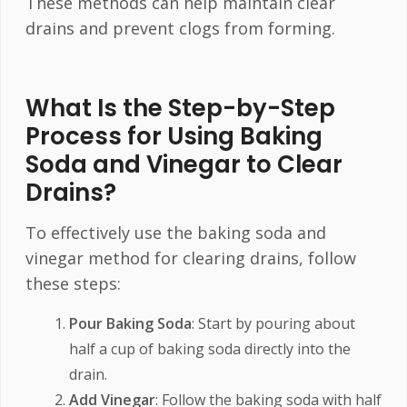
These methods can help maintain clear
drains and prevent clogs from forming.
What Is the Step-by-Step
Process for Using Baking
Soda and Vinegar to Clear
Drains?
To effectively use the baking soda and
vinegar method for clearing drains, follow
these steps:
Pour Baking Soda
: Start by pouring about
half a cup of baking soda directly into the
drain.
Add Vinegar
: Follow the baking soda with half