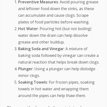
Preventive Measures
: Avoid pouring grease
and leftover food down the sinks, as these
can accumulate and cause clogs. Scrape
plates of food particles before washing.
Hot Water
: Pouring hot (but not boiling)
water down the drain can help dissolve
grease and other buildup.
Baking Soda and Vinegar
: A mixture of
baking soda followed by vinegar can create a
natural reaction that helps break down clogs.
Plunger
: Using a plunger can help dislodge
minor clogs.
Soaking Towels
: For frozen pipes, soaking
towels in hot water and wrapping them
around the pipes can help thaw them.