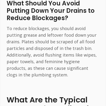
What Should You Avoid
Putting Down Your Drains to
Reduce Blockages?
To reduce blockages, you should avoid
putting grease and leftover food down your
drains. Plates should be scraped of all food
particles and disposed of in the trash bin.
Additionally, avoid flushing items like wipes,
paper towels, and feminine hygiene
products, as these can cause significant
clogs in the plumbing system.
What Are the Typical