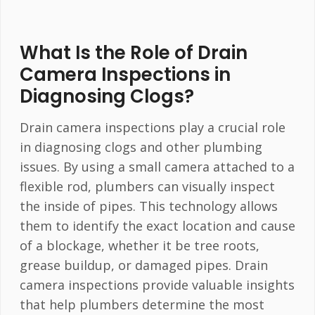
What Is the Role of Drain
Camera Inspections in
Diagnosing Clogs?
Drain camera inspections play a crucial role
in diagnosing clogs and other plumbing
issues. By using a small camera attached to a
flexible rod, plumbers can visually inspect
the inside of pipes. This technology allows
them to identify the exact location and cause
of a blockage, whether it be tree roots,
grease buildup, or damaged pipes. Drain
camera inspections provide valuable insights
that help plumbers determine the most