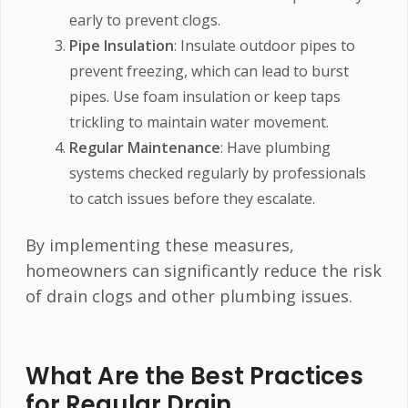
early to prevent clogs.
Pipe Insulation
: Insulate outdoor pipes to
prevent freezing, which can lead to burst
pipes. Use foam insulation or keep taps
trickling to maintain water movement.
Regular Maintenance
: Have plumbing
systems checked regularly by professionals
to catch issues before they escalate.
By implementing these measures,
homeowners can significantly reduce the risk
of drain clogs and other plumbing issues.
What Are the Best Practices
for Regular Drain