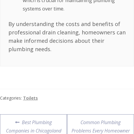
which is crucial for maintaining plumbing
systems over time.
By understanding the costs and benefits of
professional drain cleaning, homeowners can
make informed decisions about their
plumbing needs.
Categories:
Toilets
Best Plumbing
Common Plumbing
Companies in Chicagoland
Problems Every Homeowner