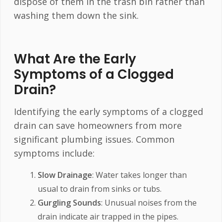
dispose of them in the trash bin rather than
washing them down the sink.
What Are the Early
Symptoms of a Clogged
Drain?
Identifying the early symptoms of a clogged
drain can save homeowners from more
significant plumbing issues. Common
symptoms include:
Slow Drainage
: Water takes longer than
usual to drain from sinks or tubs.
Gurgling Sounds
: Unusual noises from the
drain indicate air trapped in the pipes.