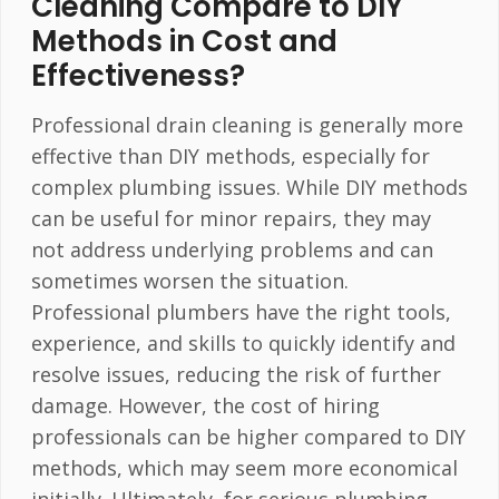
Cleaning Compare to DIY
Methods in Cost and
Effectiveness?
Professional drain cleaning is generally more
effective than DIY methods, especially for
complex plumbing issues. While DIY methods
can be useful for minor repairs, they may
not address underlying problems and can
sometimes worsen the situation.
Professional plumbers have the right tools,
experience, and skills to quickly identify and
resolve issues, reducing the risk of further
damage. However, the cost of hiring
professionals can be higher compared to DIY
methods, which may seem more economical
initially. Ultimately, for serious plumbing