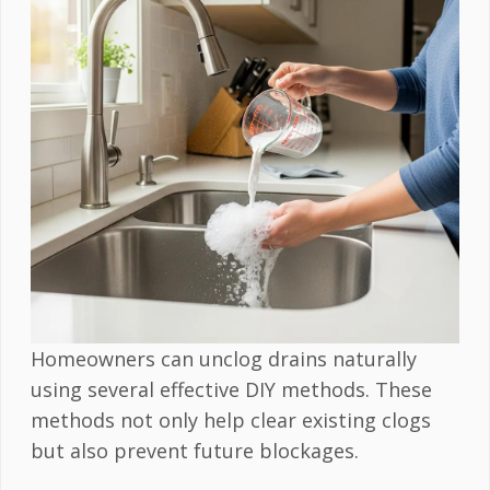
Homeowners can unclog drains naturally
using several effective DIY methods. These
methods not only help clear existing clogs
but also prevent future blockages.