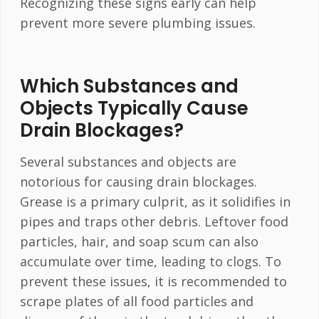
Recognizing these signs early can help
prevent more severe plumbing issues.
Which Substances and
Objects Typically Cause
Drain Blockages?
Several substances and objects are
notorious for causing drain blockages.
Grease is a primary culprit, as it solidifies in
pipes and traps other debris. Leftover food
particles, hair, and soap scum can also
accumulate over time, leading to clogs. To
prevent these issues, it is recommended to
scrape plates of all food particles and