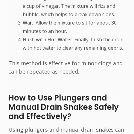
a cup of vinegar. The mixture will fizz and
bubble, which helps to break down clogs.
Wait
: Allow the mixture to sit for about 30
minutes to an hour.
Flush with Hot Water
: Finally, flush the drain
with hot water to clear any remaining debris.
This method is effective for minor clogs and
can be repeated as needed.
How to Use Plungers and
Manual Drain Snakes Safely
and Effectively?
Using plungers and manual drain snakes can