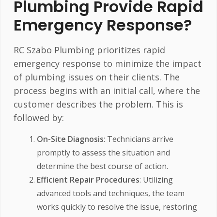
Plumbing Provide Rapid
Emergency Response?
RC Szabo Plumbing prioritizes rapid
emergency response to minimize the impact
of plumbing issues on their clients. The
process begins with an initial call, where the
customer describes the problem. This is
followed by:
On-Site Diagnosis
: Technicians arrive
promptly to assess the situation and
determine the best course of action.
Efficient Repair Procedures
: Utilizing
advanced tools and techniques, the team
works quickly to resolve the issue, restoring