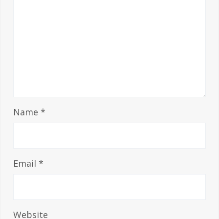
Name
*
Email
*
Website