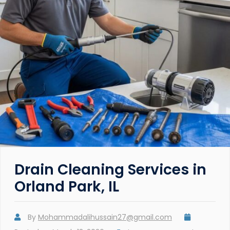
Drain Cleaning Services in
Orland Park, IL
By
Mohammadalihussain27@gmail.com