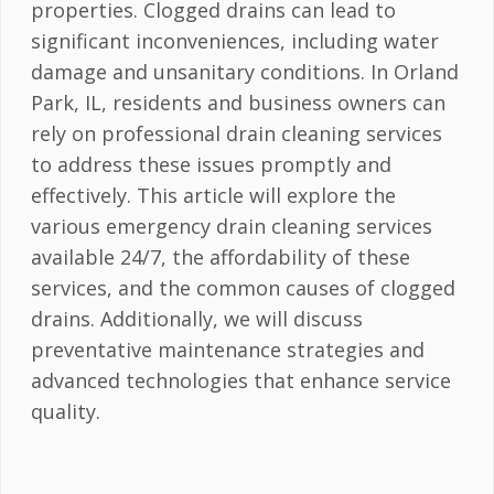
properties. Clogged drains can lead to
significant inconveniences, including water
damage and unsanitary conditions. In Orland
Park, IL, residents and business owners can
rely on professional drain cleaning services
to address these issues promptly and
effectively. This article will explore the
various emergency drain cleaning services
available 24/7, the affordability of these
services, and the common causes of clogged
drains. Additionally, we will discuss
preventative maintenance strategies and
advanced technologies that enhance service
quality.