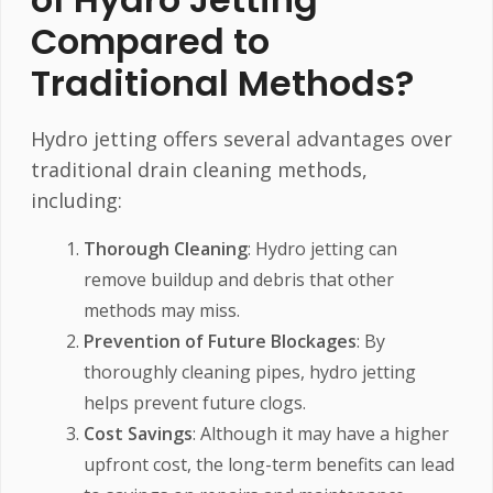
Compared to
Traditional Methods?
Hydro jetting offers several advantages over
traditional drain cleaning methods,
including:
Thorough Cleaning
: Hydro jetting can
remove buildup and debris that other
methods may miss.
Prevention of Future Blockages
: By
thoroughly cleaning pipes, hydro jetting
helps prevent future clogs.
Cost Savings
: Although it may have a higher
upfront cost, the long-term benefits can lead