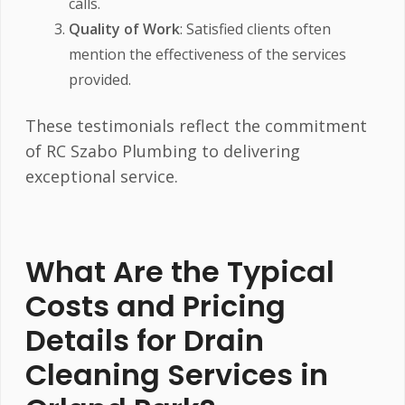
calls.
Quality of Work
: Satisfied clients often
mention the effectiveness of the services
provided.
These testimonials reflect the commitment
of RC Szabo Plumbing to delivering
exceptional service.
What Are the Typical
Costs and Pricing
Details for Drain
Cleaning Services in