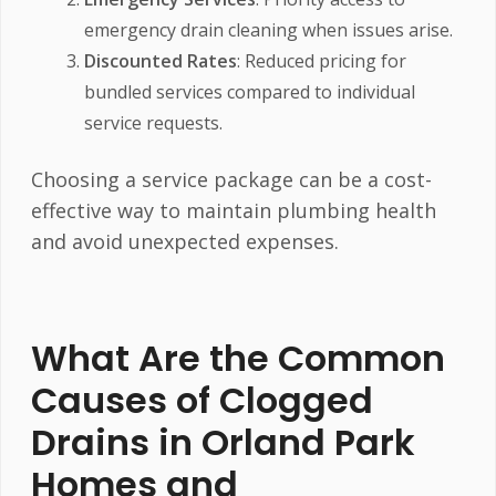
emergency drain cleaning when issues arise.
Discounted Rates
: Reduced pricing for
bundled services compared to individual
service requests.
Choosing a service package can be a cost-
effective way to maintain plumbing health
and avoid unexpected expenses.
What Are the Common
Causes of Clogged
Drains in Orland Park
Homes and