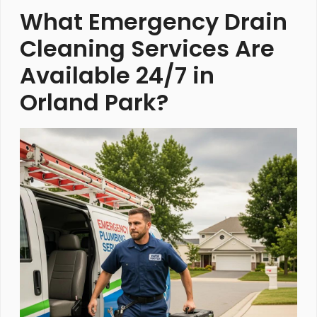
What Emergency Drain
Cleaning Services Are
Available 24/7 in
Orland Park?