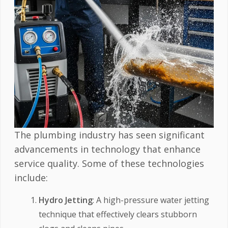
The plumbing industry has seen significant
advancements in technology that enhance
service quality. Some of these technologies
include:
Hydro Jetting
: A high-pressure water jetting
technique that effectively clears stubborn