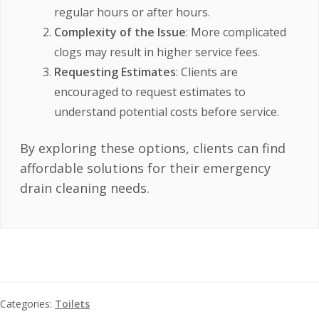
regular hours or after hours.
Complexity of the Issue
: More complicated
clogs may result in higher service fees.
Requesting Estimates
: Clients are
encouraged to request estimates to
understand potential costs before service.
By exploring these options, clients can find
affordable solutions for their emergency
drain cleaning needs.
Categories:
Toilets