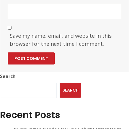
Save my name, email, and website in this
browser for the next time I comment.
Search
SEARCH
Recent Posts