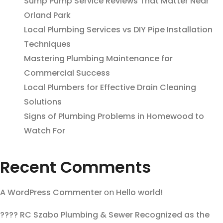
Sump Pump Service Reviews That Matter Near
Orland Park
Local Plumbing Services vs DIY Pipe Installation
Techniques
Mastering Plumbing Maintenance for
Commercial Success
Local Plumbers for Effective Drain Cleaning
Solutions
Signs of Plumbing Problems in Homewood to
Watch For
Recent Comments
A WordPress Commenter
on
Hello world!
???? RC Szabo Plumbing & Sewer Recognized as the