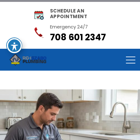
SCHEDULE AN
APPOINTMENT
Emergency 24/7
708 601 2347