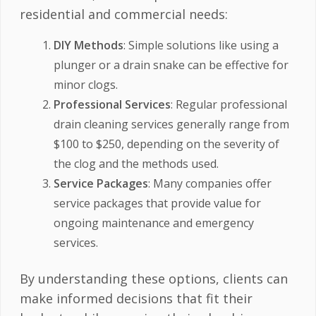
residential and commercial needs:
DIY Methods
: Simple solutions like using a
plunger or a drain snake can be effective for
minor clogs.
Professional Services
: Regular professional
drain cleaning services generally range from
$100 to $250, depending on the severity of
the clog and the methods used.
Service Packages
: Many companies offer
service packages that provide value for
ongoing maintenance and emergency
services.
By understanding these options, clients can
make informed decisions that fit their