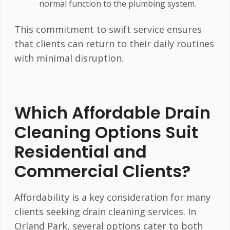
normal function to the plumbing system.
This commitment to swift service ensures
that clients can return to their daily routines
with minimal disruption.
Which Affordable Drain
Cleaning Options Suit
Residential and
Commercial Clients?
Affordability is a key consideration for many
clients seeking drain cleaning services. In
Orland Park, several options cater to both