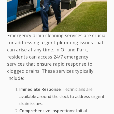
Emergency drain cleaning services are crucial
for addressing urgent plumbing issues that
can arise at any time. In Orland Park,
residents can access 24/7 emergency
services that ensure rapid response to
clogged drains. These services typically
include:
Immediate Response
: Technicians are
available around the clock to address urgent
drain issues.
Comprehensive Inspections
: Initial