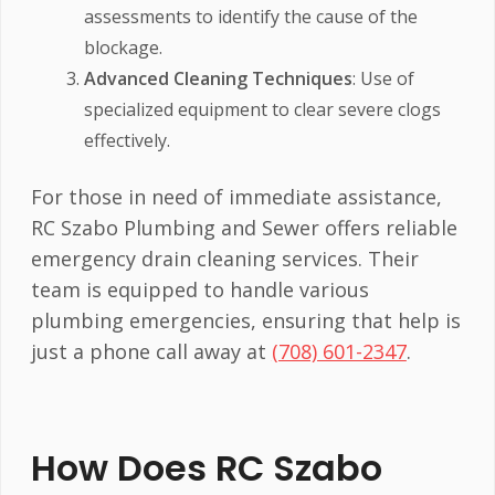
assessments to identify the cause of the
blockage.
Advanced Cleaning Techniques
: Use of
specialized equipment to clear severe clogs
effectively.
For those in need of immediate assistance,
RC Szabo Plumbing and Sewer offers reliable
emergency drain cleaning services. Their
team is equipped to handle various
plumbing emergencies, ensuring that help is
just a phone call away at
(708) 601-2347
.
How Does RC Szabo