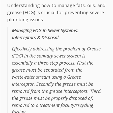
Understanding how to manage fats, oils, and
grease (FOG) is crucial for preventing severe
plumbing issues.
Managing FOG in Sewer Systems:
Interceptors & Disposal
Effectively addressing the problem of Grease
(FOG) in the sanitary sewer system is
essentially a three-step process. First the
grease must be separated from the
wastewater stream using a Grease
Interceptor. Secondly the grease must be
removed from the grease interceptors. Third,
the grease must be properly disposed of,
removed to a treatment facility/recycling
facility.