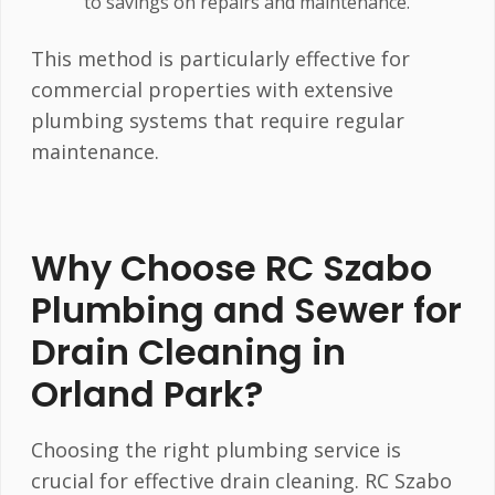
to savings on repairs and maintenance.
This method is particularly effective for
commercial properties with extensive
plumbing systems that require regular
maintenance.
Why Choose RC Szabo
Plumbing and Sewer for
Drain Cleaning in
Orland Park?
Choosing the right plumbing service is
crucial for effective drain cleaning. RC Szabo