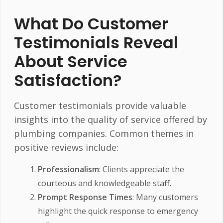
What Do Customer
Testimonials Reveal
About Service
Satisfaction?
Customer testimonials provide valuable
insights into the quality of service offered by
plumbing companies. Common themes in
positive reviews include:
Professionalism
: Clients appreciate the
courteous and knowledgeable staff.
Prompt Response Times
: Many customers
highlight the quick response to emergency