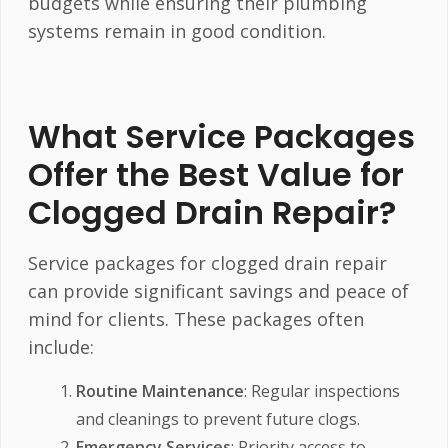
budgets while ensuring their plumbing
systems remain in good condition.
What Service Packages
Offer the Best Value for
Clogged Drain Repair?
Service packages for clogged drain repair
can provide significant savings and peace of
mind for clients. These packages often
include:
Routine Maintenance
: Regular inspections
and cleanings to prevent future clogs.
Emergency Services
: Priority access to