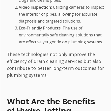
clogs and cleans pipes.
Video Inspection
: Utilizing cameras to inspect
the interior of pipes, allowing for accurate
diagnosis and targeted solutions.
Eco-Friendly Products
: The use of
environmentally safe cleaning solutions that
are effective yet gentle on plumbing systems.
These technologies not only improve the
efficiency of drain cleaning services but also
contribute to better long-term outcomes for
plumbing systems.
What Are the Benefits
of Hydro Jetting