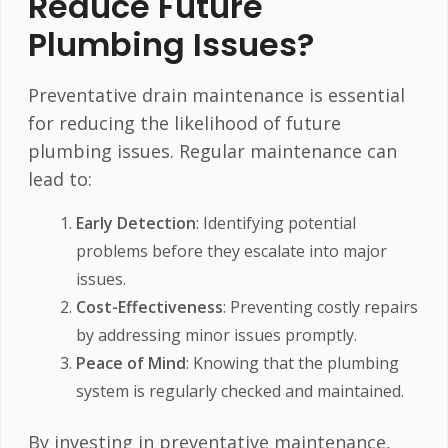
Reduce Future
Plumbing Issues?
Preventative drain maintenance is essential
for reducing the likelihood of future
plumbing issues. Regular maintenance can
lead to:
Early Detection
: Identifying potential
problems before they escalate into major
issues.
Cost-Effectiveness
: Preventing costly repairs
by addressing minor issues promptly.
Peace of Mind
: Knowing that the plumbing
system is regularly checked and maintained.
By investing in preventative maintenance,