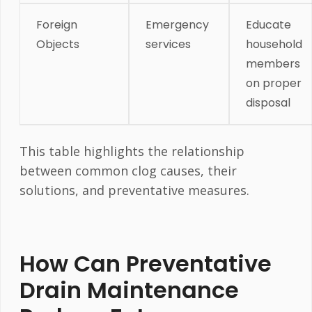
Foreign
Emergency
Educate
Objects
services
household
members
on proper
disposal
This table highlights the relationship
between common clog causes, their
solutions, and preventative measures.
How Can Preventative
Drain Maintenance