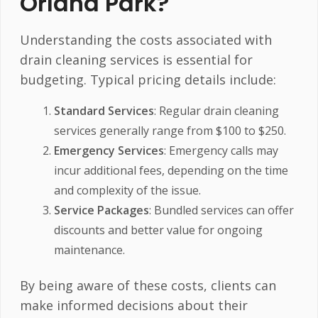
Orland Park?
Understanding the costs associated with
drain cleaning services is essential for
budgeting. Typical pricing details include:
Standard Services
: Regular drain cleaning
services generally range from $100 to $250.
Emergency Services
: Emergency calls may
incur additional fees, depending on the time
and complexity of the issue.
Service Packages
: Bundled services can offer
discounts and better value for ongoing
maintenance.
By being aware of these costs, clients can
make informed decisions about their