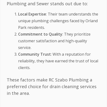
Plumbing and Sewer stands out due to:
Local Expertise
: Their team understands the
unique plumbing challenges faced by Orland
Park residents.
Commitment to Quality
: They prioritize
customer satisfaction and high-quality
service.
Community Trust
: With a reputation for
reliability, they have earned the trust of local
clients.
These factors make RC Szabo Plumbing a
preferred choice for drain cleaning services
in the area.