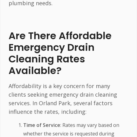
plumbing needs.
Are There Affordable
Emergency Drain
Cleaning Rates
Available?
Affordability is a key concern for many
clients seeking emergency drain cleaning
services. In Orland Park, several factors
influence the rates, including:
Time of Service
: Rates may vary based on
whether the service is requested during