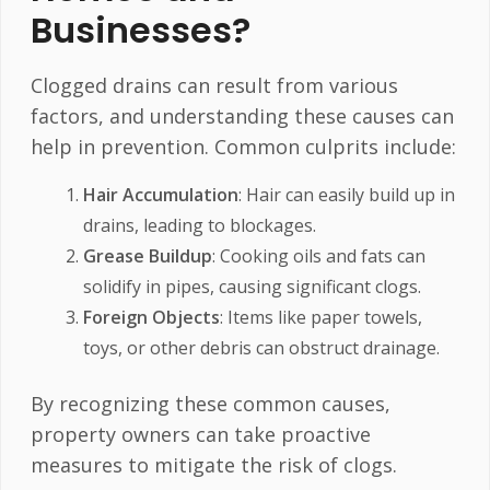
Businesses?
Clogged drains can result from various
factors, and understanding these causes can
help in prevention. Common culprits include:
Hair Accumulation
: Hair can easily build up in
drains, leading to blockages.
Grease Buildup
: Cooking oils and fats can
solidify in pipes, causing significant clogs.
Foreign Objects
: Items like paper towels,
toys, or other debris can obstruct drainage.
By recognizing these common causes,
property owners can take proactive
measures to mitigate the risk of clogs.