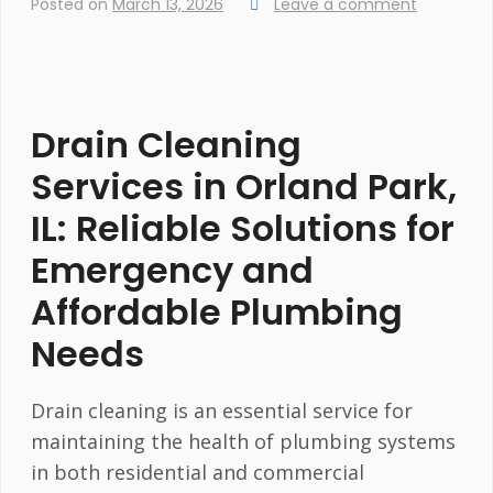
Posted on
March 13, 2026
Leave a comment
Drain Cleaning
Services in Orland Park,
IL: Reliable Solutions for
Emergency and
Affordable Plumbing
Needs
Drain cleaning is an essential service for
maintaining the health of plumbing systems
in both residential and commercial