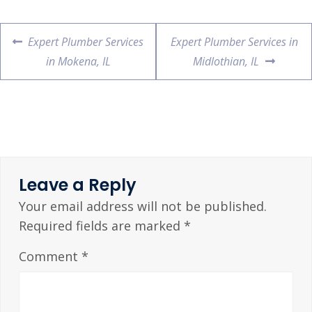
Expert Plumber Services
Expert Plumber Services in
in Mokena, IL
Midlothian, IL
Leave a Reply
Your email address will not be published.
Required fields are marked
*
Comment
*