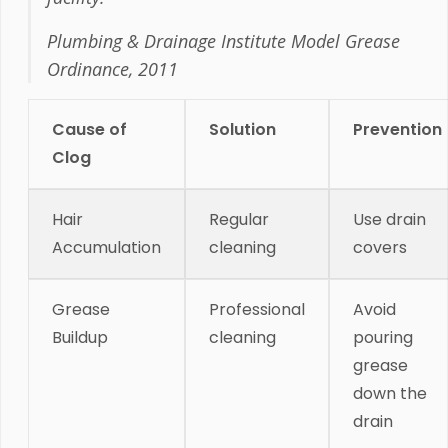
Plumbing & Drainage Institute Model Grease
Ordinance, 2011
Cause of
Solution
Prevention
Clog
Hair
Regular
Use drain
Accumulation
cleaning
covers
Grease
Professional
Avoid
Buildup
cleaning
pouring
grease
down the
drain