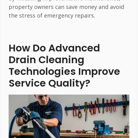
property owners can save money and avoid
the stress of emergency repairs.
How Do Advanced
Drain Cleaning
Technologies Improve
Service Quality?