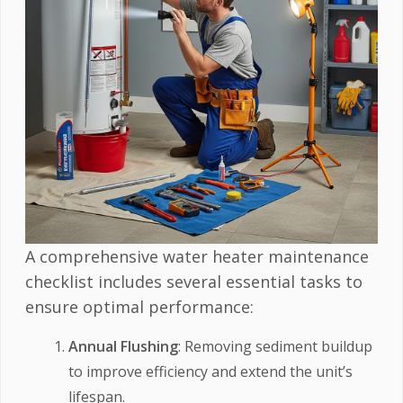
A comprehensive water heater maintenance
checklist includes several essential tasks to
ensure optimal performance:
Annual Flushing
: Removing sediment buildup
to improve efficiency and extend the unit’s
lifespan.