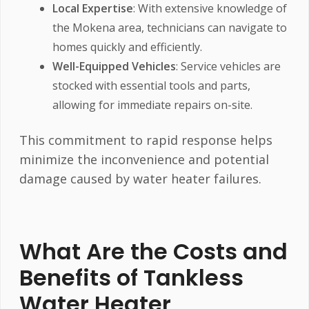
Local Expertise
: With extensive knowledge of
the Mokena area, technicians can navigate to
homes quickly and efficiently.
Well-Equipped Vehicles
: Service vehicles are
stocked with essential tools and parts,
allowing for immediate repairs on-site.
This commitment to rapid response helps
minimize the inconvenience and potential
damage caused by water heater failures.
What Are the Costs and
Benefits of Tankless
Water Heater