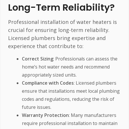
Long-Term Reliability?
Professional installation of water heaters is
crucial for ensuring long-term reliability.
Licensed plumbers bring expertise and
experience that contribute to:
Correct Sizing
: Professionals can assess the
home’s hot water needs and recommend
appropriately sized units.
Compliance with Codes
: Licensed plumbers
ensure that installations meet local plumbing
codes and regulations, reducing the risk of
future issues.
Warranty Protection
: Many manufacturers
require professional installation to maintain