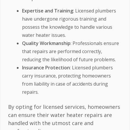
Expertise and Training
: Licensed plumbers
have undergone rigorous training and
possess the knowledge to handle various
water heater issues.
Quality Workmanship
: Professionals ensure
that repairs are performed correctly,
reducing the likelihood of future problems.
Insurance Protection
: Licensed plumbers
carry insurance, protecting homeowners
from liability in case of accidents during
repairs.
By opting for licensed services, homeowners
can ensure their water heater repairs are
handled with the utmost care and