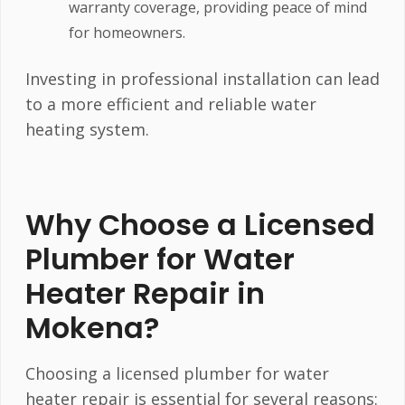
warranty coverage, providing peace of mind
for homeowners.
Investing in professional installation can lead
to a more efficient and reliable water
heating system.
Why Choose a Licensed
Plumber for Water
Heater Repair in
Mokena?
Choosing a licensed plumber for water
heater repair is essential for several reasons: