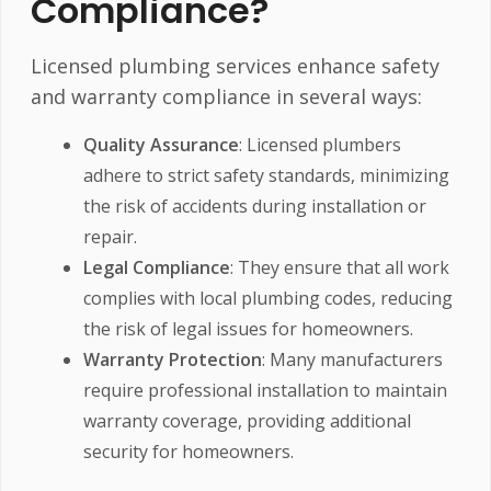
Compliance?
Licensed plumbing services enhance safety
and warranty compliance in several ways:
Quality Assurance
: Licensed plumbers
adhere to strict safety standards, minimizing
the risk of accidents during installation or
repair.
Legal Compliance
: They ensure that all work
complies with local plumbing codes, reducing
the risk of legal issues for homeowners.
Warranty Protection
: Many manufacturers
require professional installation to maintain
warranty coverage, providing additional
security for homeowners.