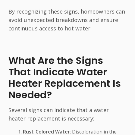
By recognizing these signs, homeowners can
avoid unexpected breakdowns and ensure
continuous access to hot water.
What Are the Signs
That Indicate Water
Heater Replacement Is
Needed?
Several signs can indicate that a water
heater replacement is necessary:
Rust-Colored Water
: Discoloration in the