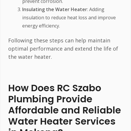
prevent corrosion.
Insulating the Water Heater
: Adding
insulation to reduce heat loss and improve
energy efficiency.
Following these steps can help maintain
optimal performance and extend the life of
the water heater.
How Does RC Szabo
Plumbing Provide
Affordable and Reliable
Water Heater Services