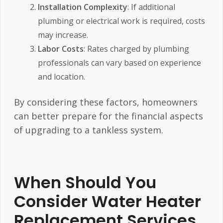
Installation Complexity
: If additional
plumbing or electrical work is required, costs
may increase.
Labor Costs
: Rates charged by plumbing
professionals can vary based on experience
and location.
By considering these factors, homeowners
can better prepare for the financial aspects
of upgrading to a tankless system.
When Should You
Consider Water Heater
Replacement Services