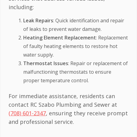
including:
Leak Repairs
: Quick identification and repair
of leaks to prevent water damage.
Heating Element Replacement
: Replacement
of faulty heating elements to restore hot
water supply.
Thermostat Issues
: Repair or replacement of
malfunctioning thermostats to ensure
proper temperature control.
For immediate assistance, residents can
contact RC Szabo Plumbing and Sewer at
(708) 601-2347
, ensuring they receive prompt
and professional service.