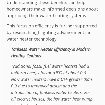
Understanding these benefits can help
homeowners make informed decisions about
upgrading their water heating systems.
This focus on efficiency is further supported
by research highlighting advancements in
water heater technology.
Tankless Water Heater Efficiency & Modern
Heating Options
Traditional fossil fuel water heaters had a
uniform energy factor (UEF) of about 0.6.
Now water heaters have a UEF greater than
0.9 due to improved design and the
introduction of tankless water heaters. For
all electric houses, the hot water heat pump