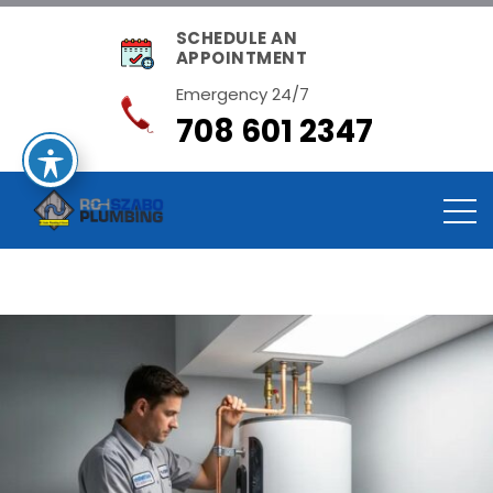
SCHEDULE AN
APPOINTMENT
Emergency 24/7
708 601 2347