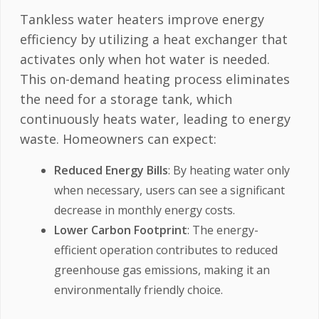
Tankless water heaters improve energy
efficiency by utilizing a heat exchanger that
activates only when hot water is needed.
This on-demand heating process eliminates
the need for a storage tank, which
continuously heats water, leading to energy
waste. Homeowners can expect:
Reduced Energy Bills
: By heating water only
when necessary, users can see a significant
decrease in monthly energy costs.
Lower Carbon Footprint
: The energy-
efficient operation contributes to reduced
greenhouse gas emissions, making it an
environmentally friendly choice.