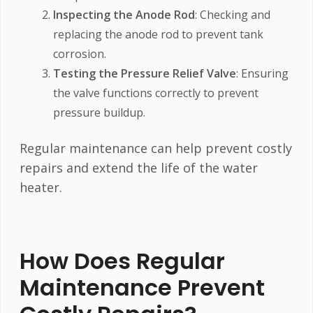
Inspecting the Anode Rod
: Checking and
replacing the anode rod to prevent tank
corrosion.
Testing the Pressure Relief Valve
: Ensuring
the valve functions correctly to prevent
pressure buildup.
Regular maintenance can help prevent costly
repairs and extend the life of the water
heater.
How Does Regular
Maintenance Prevent