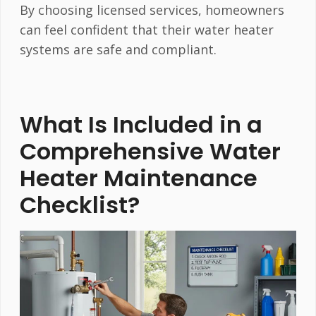
By choosing licensed services, homeowners
can feel confident that their water heater
systems are safe and compliant.
What Is Included in a
Comprehensive Water
Heater Maintenance
Checklist?