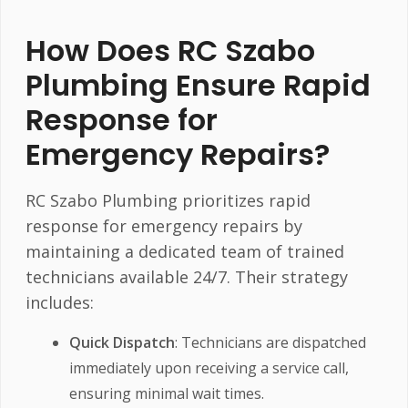
How Does RC Szabo
Plumbing Ensure Rapid
Response for
Emergency Repairs?
RC Szabo Plumbing prioritizes rapid
response for emergency repairs by
maintaining a dedicated team of trained
technicians available 24/7. Their strategy
includes:
Quick Dispatch
: Technicians are dispatched
immediately upon receiving a service call,
ensuring minimal wait times.