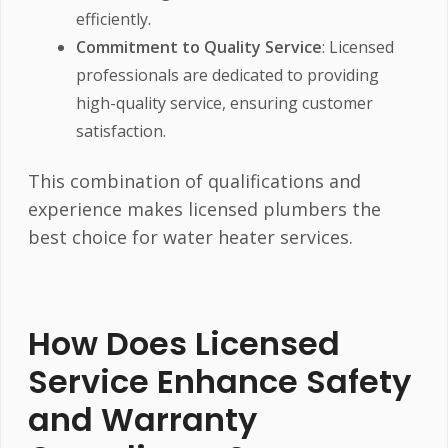
efficiently.
Commitment to Quality Service
: Licensed
professionals are dedicated to providing
high-quality service, ensuring customer
satisfaction.
This combination of qualifications and
experience makes licensed plumbers the
best choice for water heater services.
How Does Licensed
Service Enhance Safety
and Warranty