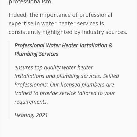
professionalism.
Indeed, the importance of professional
expertise in water heater services is
consistently highlighted by industry sources.
Professional Water Heater Installation &
Plumbing Services
ensures top quality water heater
installations and plumbing services. Skilled
Professionals: Our licensed plumbers are
trained to provide service tailored to your
requirements.
Heating, 2021