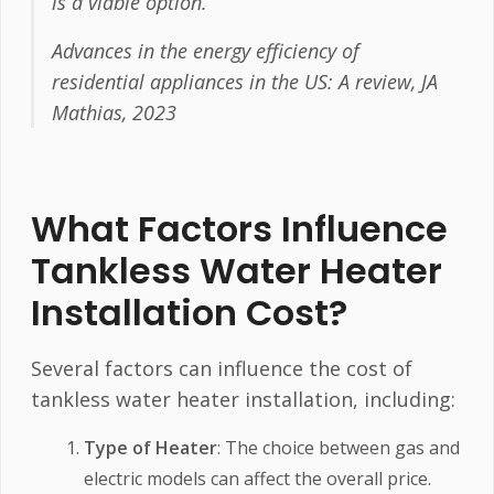
is a viable option.
Advances in the energy efficiency of
residential appliances in the US: A review, JA
Mathias, 2023
What Factors Influence
Tankless Water Heater
Installation Cost?
Several factors can influence the cost of
tankless water heater installation, including:
Type of Heater
: The choice between gas and
electric models can affect the overall price.