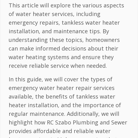
This article will explore the various aspects
of water heater services, including
emergency repairs, tankless water heater
installation, and maintenance tips. By
understanding these topics, homeowners
can make informed decisions about their
water heating systems and ensure they
receive reliable service when needed.
In this guide, we will cover the types of
emergency water heater repair services
available, the benefits of tankless water
heater installation, and the importance of
regular maintenance. Additionally, we will
highlight how RC Szabo Plumbing and Sewer
provides affordable and reliable water