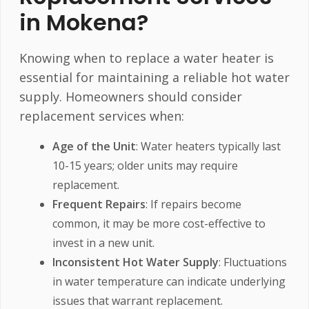
in Mokena?
Knowing when to replace a water heater is
essential for maintaining a reliable hot water
supply. Homeowners should consider
replacement services when:
Age of the Unit
: Water heaters typically last
10-15 years; older units may require
replacement.
Frequent Repairs
: If repairs become
common, it may be more cost-effective to
invest in a new unit.
Inconsistent Hot Water Supply
: Fluctuations
in water temperature can indicate underlying
issues that warrant replacement.