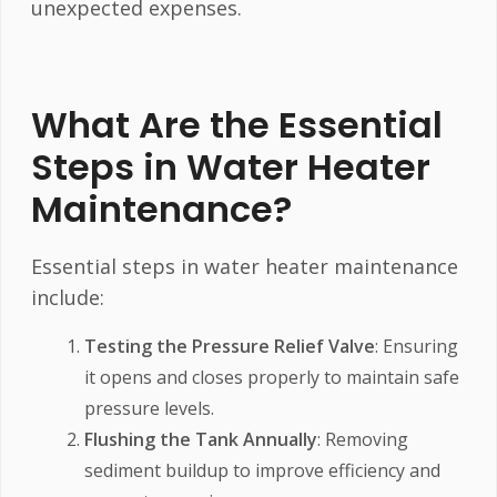
unexpected expenses.
What Are the Essential
Steps in Water Heater
Maintenance?
Essential steps in water heater maintenance
include:
Testing the Pressure Relief Valve
: Ensuring
it opens and closes properly to maintain safe
pressure levels.
Flushing the Tank Annually
: Removing
sediment buildup to improve efficiency and