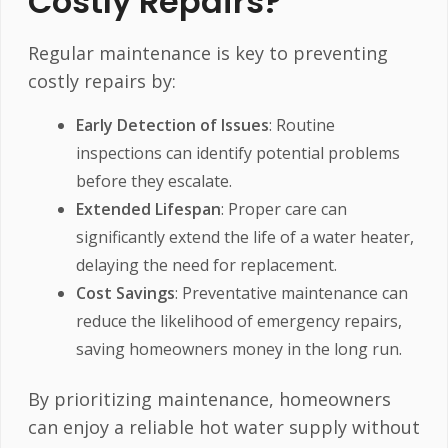
Costly Repairs?
Regular maintenance is key to preventing
costly repairs by:
Early Detection of Issues
: Routine
inspections can identify potential problems
before they escalate.
Extended Lifespan
: Proper care can
significantly extend the life of a water heater,
delaying the need for replacement.
Cost Savings
: Preventative maintenance can
reduce the likelihood of emergency repairs,
saving homeowners money in the long run.
By prioritizing maintenance, homeowners
can enjoy a reliable hot water supply without