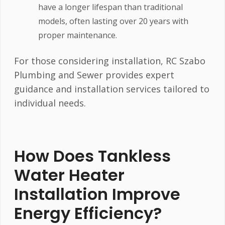
have a longer lifespan than traditional
models, often lasting over 20 years with
proper maintenance.
For those considering installation, RC Szabo
Plumbing and Sewer provides expert
guidance and installation services tailored to
individual needs.
How Does Tankless
Water Heater
Installation Improve
Energy Efficiency?