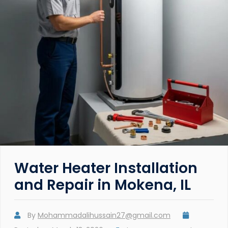
Water Heater Installation
and Repair in Mokena, IL
By
Mohammadalihussain27@gmail.com