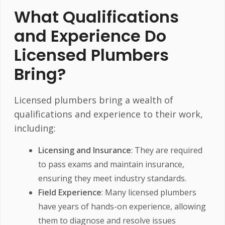
What Qualifications
and Experience Do
Licensed Plumbers
Bring?
Licensed plumbers bring a wealth of
qualifications and experience to their work,
including:
Licensing and Insurance
: They are required
to pass exams and maintain insurance,
ensuring they meet industry standards.
Field Experience
: Many licensed plumbers
have years of hands-on experience, allowing
them to diagnose and resolve issues