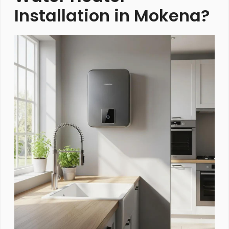
Installation in Mokena?