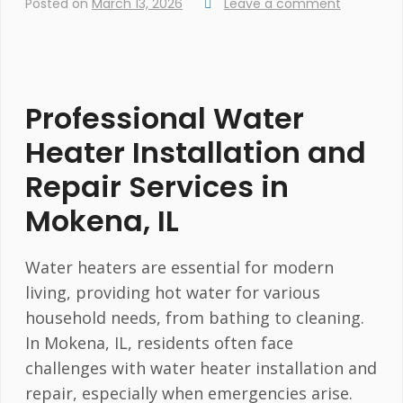
Posted on
March 13, 2026
Leave a comment
Professional Water
Heater Installation and
Repair Services in
Mokena, IL
Water heaters are essential for modern
living, providing hot water for various
household needs, from bathing to cleaning.
In Mokena, IL, residents often face
challenges with water heater installation and
repair, especially when emergencies arise.