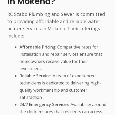
in Mokena?
RC Szabo Plumbing and Sewer is committed
to providing affordable and reliable water
heater services in Mokena. Their offerings
include:
Affordable Pricing
: Competitive rates for
installation and repair services ensure that
homeowners receive value for their
investment.
Reliable Service
: A team of experienced
technicians is dedicated to delivering high-
quality workmanship and customer
satisfaction.
24/7 Emergency Services
: Availability around
the clock ensures that residents can access