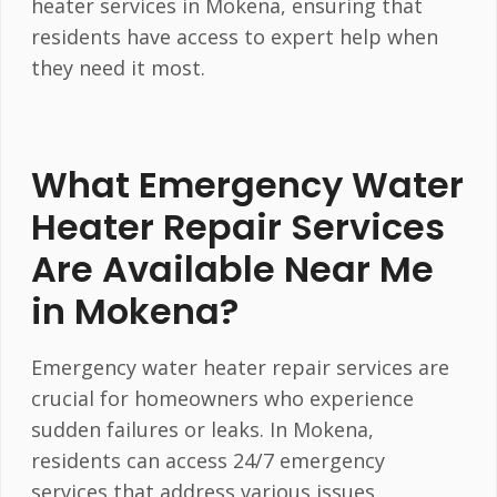
heater services in Mokena, ensuring that
residents have access to expert help when
they need it most.
What Emergency Water
Heater Repair Services
Are Available Near Me
in Mokena?
Emergency water heater repair services are
crucial for homeowners who experience
sudden failures or leaks. In Mokena,
residents can access 24/7 emergency
services that address various issues,