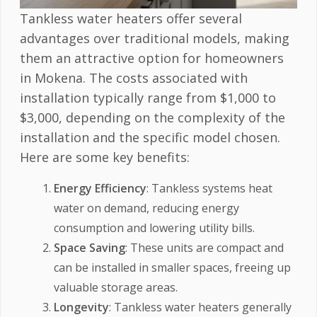
Tankless water heaters offer several
advantages over traditional models, making
them an attractive option for homeowners
in Mokena. The costs associated with
installation typically range from $1,000 to
$3,000, depending on the complexity of the
installation and the specific model chosen.
Here are some key benefits:
Energy Efficiency
: Tankless systems heat
water on demand, reducing energy
consumption and lowering utility bills.
Space Saving
: These units are compact and
can be installed in smaller spaces, freeing up
valuable storage areas.
Longevity
: Tankless water heaters generally