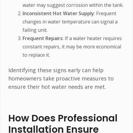
water may suggest corrosion within the tank.
Inconsistent Hot Water Supply
: Frequent
changes in water temperature can signal a
failing unit.
Frequent Repairs
: If a water heater requires
constant repairs, it may be more economical
to replace it.
Identifying these signs early can help
homeowners take proactive measures to
ensure their hot water needs are met.
How Does Professional
Installation Ensure