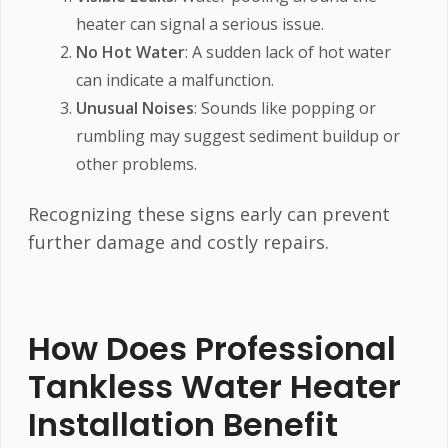
heater can signal a serious issue.
No Hot Water
: A sudden lack of hot water
can indicate a malfunction.
Unusual Noises
: Sounds like popping or
rumbling may suggest sediment buildup or
other problems.
Recognizing these signs early can prevent
further damage and costly repairs.
How Does Professional
Tankless Water Heater
Installation Benefit