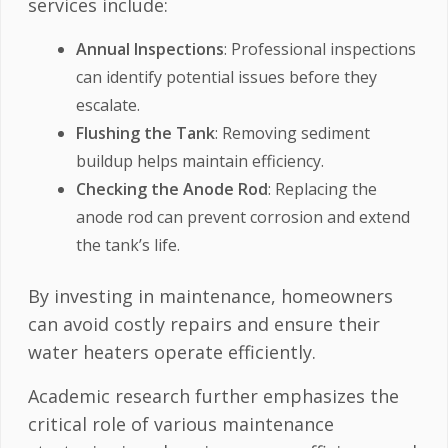
services include:
Annual Inspections
: Professional inspections
can identify potential issues before they
escalate.
Flushing the Tank
: Removing sediment
buildup helps maintain efficiency.
Checking the Anode Rod
: Replacing the
anode rod can prevent corrosion and extend
the tank’s life.
By investing in maintenance, homeowners
can avoid costly repairs and ensure their
water heaters operate efficiently.
Academic research further emphasizes the
critical role of various maintenance