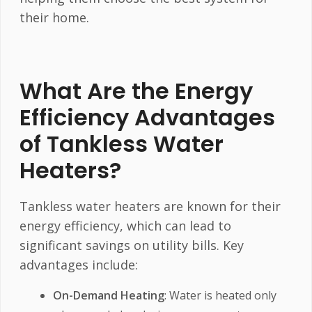
their home.
What Are the Energy
Efficiency Advantages
of Tankless Water
Heaters?
Tankless water heaters are known for their
energy efficiency, which can lead to
significant savings on utility bills. Key
advantages include:
On-Demand Heating
: Water is heated only