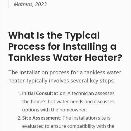
Mathias, 2023
What Is the Typical
Process for Installing a
Tankless Water Heater?
The installation process for a tankless water
heater typically involves several key steps:
Initial Consultation
: A technician assesses
the home’s hot water needs and discusses
options with the homeowner.
Site Assessment
: The installation site is
evaluated to ensure compatibility with the