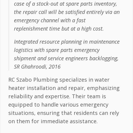
case of a stock-out at spare parts inventory,
the repair call will be satisfied entirely via an
emergency channel with a fast
replenishment time but at a high cost.
Integrated resource planning in maintenance
logistics with spare parts emergency
shipment and service engineers backlogging,
SR Ghahroodi, 2016
RC Szabo Plumbing specializes in water
heater installation and repair, emphasizing
reliability and expertise. Their team is
equipped to handle various emergency
situations, ensuring that residents can rely
on them for immediate assistance.