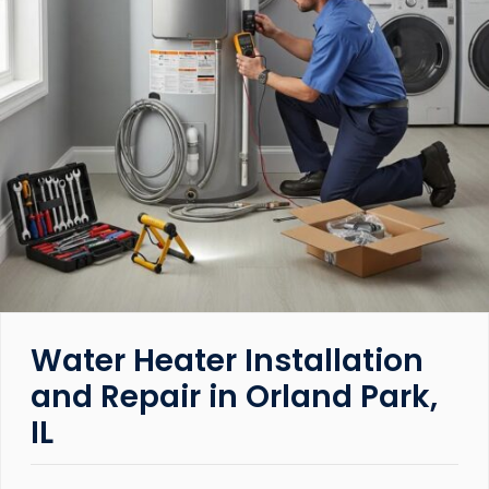
Water Heater Installation
and Repair in Orland Park,
IL