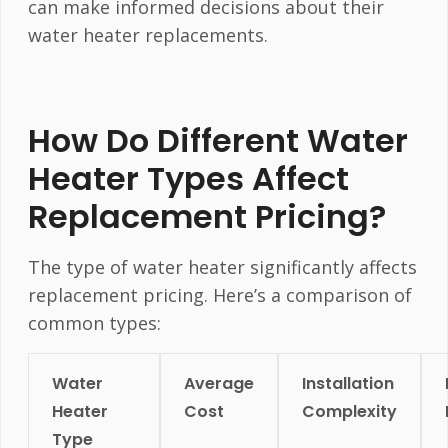
can make informed decisions about their
water heater replacements.
How Do Different Water
Heater Types Affect
Replacement Pricing?
The type of water heater significantly affects
replacement pricing. Here’s a comparison of
common types:
Water
Average
Installation
Heater
Cost
Complexity
Type