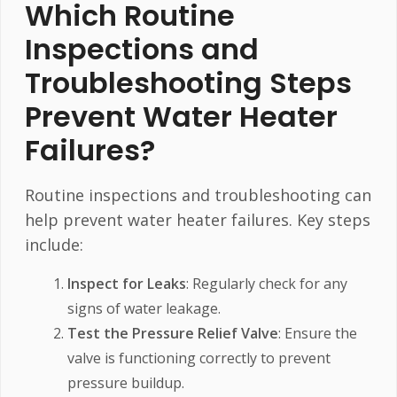
Which Routine
Inspections and
Troubleshooting Steps
Prevent Water Heater
Failures?
Routine inspections and troubleshooting can
help prevent water heater failures. Key steps
include:
Inspect for Leaks
: Regularly check for any
signs of water leakage.
Test the Pressure Relief Valve
: Ensure the
valve is functioning correctly to prevent
pressure buildup.