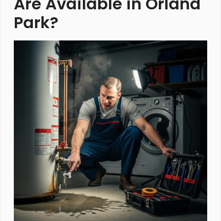
Are Available in Orland
Park?