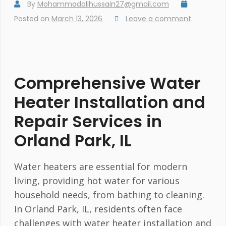
By
Mohammadalihussain27@gmail.com
Posted on
March 13, 2026
Leave a comment
Comprehensive Water
Heater Installation and
Repair Services in
Orland Park, IL
Water heaters are essential for modern
living, providing hot water for various
household needs, from bathing to cleaning.
In Orland Park, IL, residents often face
challenges with water heater installation and