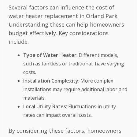
Several factors can influence the cost of
water heater replacement in Orland Park.
Understanding these can help homeowners
budget effectively. Key considerations
include:
Type of Water Heater
: Different models,
such as tankless or traditional, have varying
costs.
Installation Complexity
: More complex
installations may require additional labor and
materials.
Local Utility Rates
: Fluctuations in utility
rates can impact overall costs.
By considering these factors, homeowners