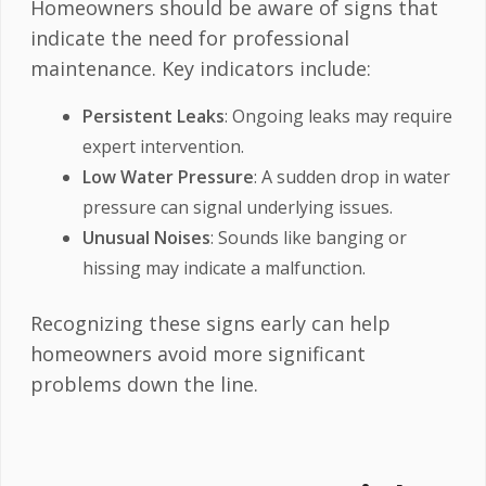
Homeowners should be aware of signs that
indicate the need for professional
maintenance. Key indicators include:
Persistent Leaks
: Ongoing leaks may require
expert intervention.
Low Water Pressure
: A sudden drop in water
pressure can signal underlying issues.
Unusual Noises
: Sounds like banging or
hissing may indicate a malfunction.
Recognizing these signs early can help
homeowners avoid more significant
problems down the line.