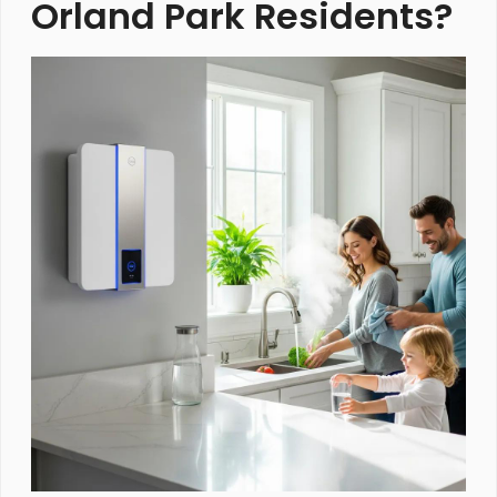
Orland Park Residents?