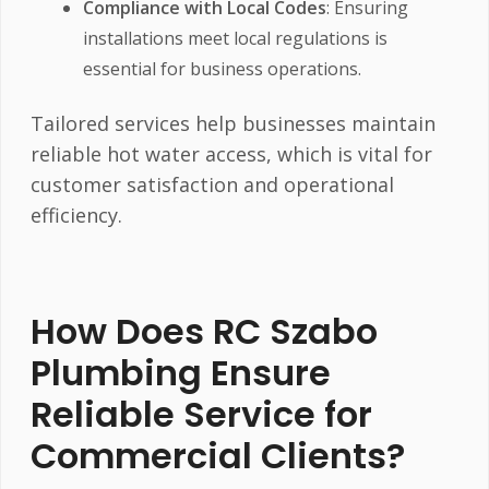
Compliance with Local Codes
: Ensuring
installations meet local regulations is
essential for business operations.
Tailored services help businesses maintain
reliable hot water access, which is vital for
customer satisfaction and operational
efficiency.
How Does RC Szabo
Plumbing Ensure
Reliable Service for
Commercial Clients?