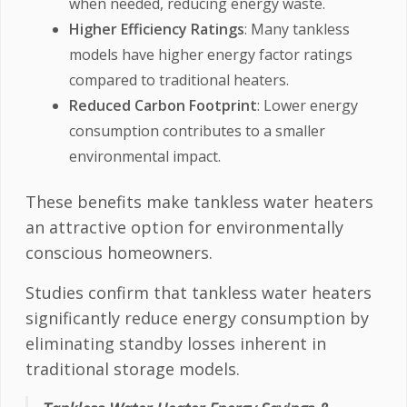
when needed, reducing energy waste.
Higher Efficiency Ratings
: Many tankless
models have higher energy factor ratings
compared to traditional heaters.
Reduced Carbon Footprint
: Lower energy
consumption contributes to a smaller
environmental impact.
These benefits make tankless water heaters
an attractive option for environmentally
conscious homeowners.
Studies confirm that tankless water heaters
significantly reduce energy consumption by
eliminating standby losses inherent in
traditional storage models.