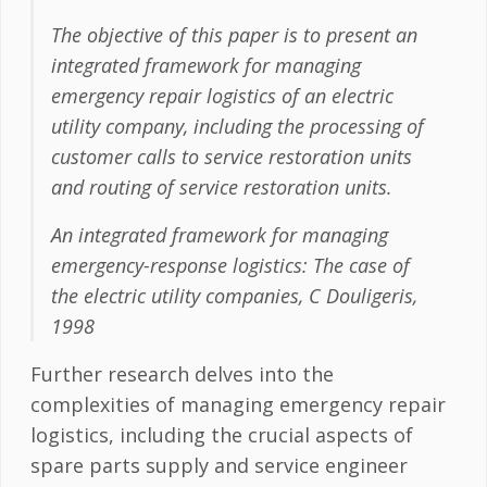
The objective of this paper is to present an
integrated framework for managing
emergency repair logistics of an electric
utility company, including the processing of
customer calls to service restoration units
and routing of service restoration units.
An integrated framework for managing
emergency-response logistics: The case of
the electric utility companies, C Douligeris,
1998
Further research delves into the
complexities of managing emergency repair
logistics, including the crucial aspects of
spare parts supply and service engineer