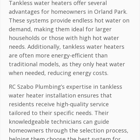
Tankless water heaters offer several
advantages for homeowners in Orland Park.
These systems provide endless hot water on
demand, making them ideal for larger
households or those with high hot water
needs. Additionally, tankless water heaters
are often more energy-efficient than
traditional models, as they only heat water
when needed, reducing energy costs.
RC Szabo Plumbing’s expertise in tankless
water heater installation ensures that
residents receive high-quality service
tailored to their specific needs. Their
knowledgeable technicians can guide
homeowners through the selection process,
helping them choose the best system for