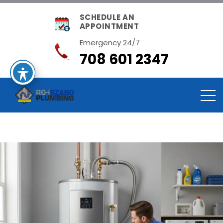
SCHEDULE AN
APPOINTMENT
Emergency 24/7
708 601 2347