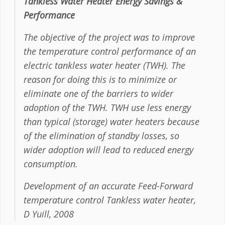
Tankless Water Heater Energy Savings &
Performance
The objective of the project was to improve
the temperature control performance of an
electric tankless water heater (TWH). The
reason for doing this is to minimize or
eliminate one of the barriers to wider
adoption of the TWH. TWH use less energy
than typical (storage) water heaters because
of the elimination of standby losses, so
wider adoption will lead to reduced energy
consumption.
Development of an accurate Feed-Forward
temperature control Tankless water heater,
D Yuill, 2008