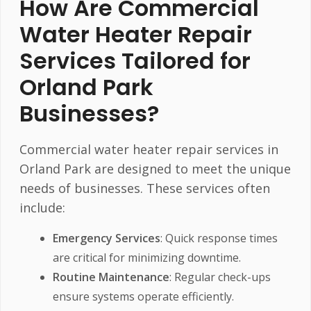
How Are Commercial
Water Heater Repair
Services Tailored for
Orland Park
Businesses?
Commercial water heater repair services in
Orland Park are designed to meet the unique
needs of businesses. These services often
include:
Emergency Services
: Quick response times
are critical for minimizing downtime.
Routine Maintenance
: Regular check-ups
ensure systems operate efficiently.