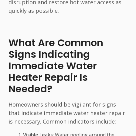
disruption and restore hot water access as
quickly as possible.
What Are Common
Signs Indicating
Immediate Water
Heater Repair Is
Needed?
Homeowners should be vigilant for signs
that indicate immediate water heater repair
is necessary. Common indicators include:
Visible Leaks
: Water pooling around the