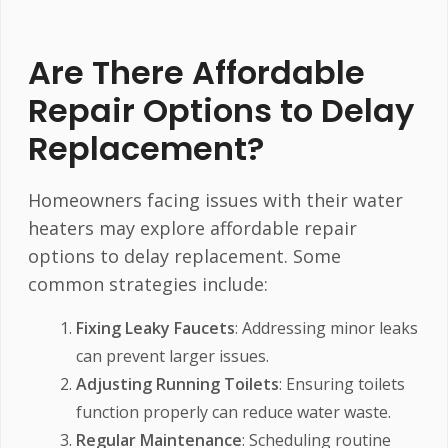
Are There Affordable
Repair Options to Delay
Replacement?
Homeowners facing issues with their water
heaters may explore affordable repair
options to delay replacement. Some
common strategies include:
Fixing Leaky Faucets
: Addressing minor leaks
can prevent larger issues.
Adjusting Running Toilets
: Ensuring toilets
function properly can reduce water waste.
Regular Maintenance
: Scheduling routine