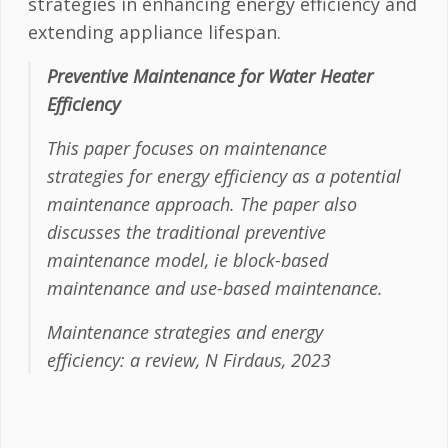
strategies in enhancing energy efficiency and
extending appliance lifespan.
Preventive Maintenance for Water Heater
Efficiency
This paper focuses on maintenance
strategies for energy efficiency as a potential
maintenance approach. The paper also
discusses the traditional preventive
maintenance model, ie block-based
maintenance and use-based maintenance.
Maintenance strategies and energy
efficiency: a review, N Firdaus, 2023