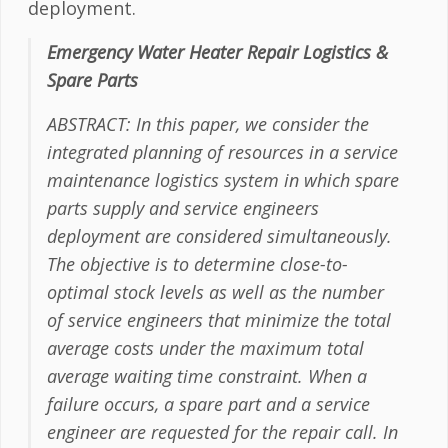
deployment.
Emergency Water Heater Repair Logistics &
Spare Parts
ABSTRACT: In this paper, we consider the
integrated planning of resources in a service
maintenance logistics system in which spare
parts supply and service engineers
deployment are considered simultaneously.
The objective is to determine close-to-
optimal stock levels as well as the number
of service engineers that minimize the total
average costs under the maximum total
average waiting time constraint. When a
failure occurs, a spare part and a service
engineer are requested for the repair call. In