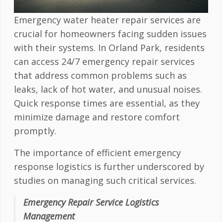
Emergency water heater repair services are
crucial for homeowners facing sudden issues
with their systems. In Orland Park, residents
can access 24/7 emergency repair services
that address common problems such as
leaks, lack of hot water, and unusual noises.
Quick response times are essential, as they
minimize damage and restore comfort
promptly.
The importance of efficient emergency
response logistics is further underscored by
studies on managing such critical services.
Emergency Repair Service Logistics
Management