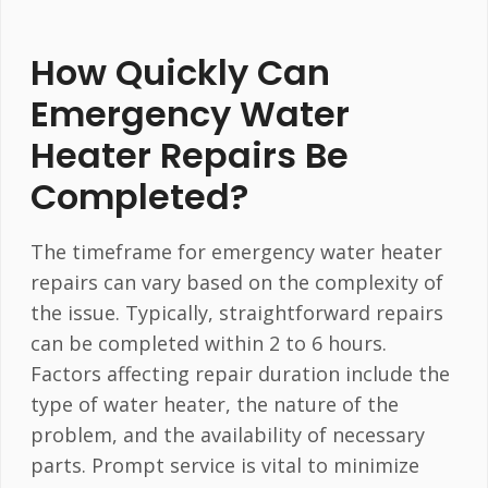
How Quickly Can
Emergency Water
Heater Repairs Be
Completed?
The timeframe for emergency water heater
repairs can vary based on the complexity of
the issue. Typically, straightforward repairs
can be completed within 2 to 6 hours.
Factors affecting repair duration include the
type of water heater, the nature of the
problem, and the availability of necessary
parts. Prompt service is vital to minimize