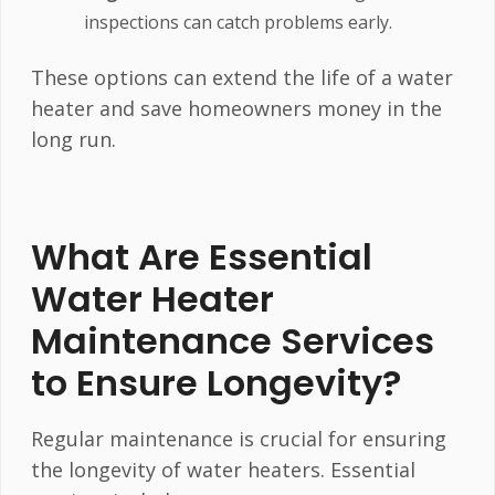
inspections can catch problems early.
These options can extend the life of a water
heater and save homeowners money in the
long run.
What Are Essential
Water Heater
Maintenance Services
to Ensure Longevity?
Regular maintenance is crucial for ensuring
the longevity of water heaters. Essential