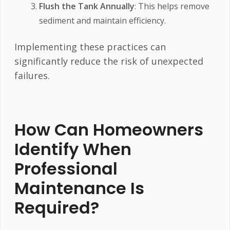
Flush the Tank Annually
: This helps remove
sediment and maintain efficiency.
Implementing these practices can
significantly reduce the risk of unexpected
failures.
How Can Homeowners
Identify When
Professional
Maintenance Is
Required?