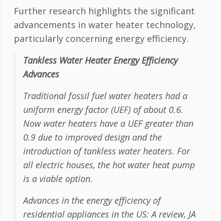
Further research highlights the significant
advancements in water heater technology,
particularly concerning energy efficiency.
Tankless Water Heater Energy Efficiency
Advances
Traditional fossil fuel water heaters had a
uniform energy factor (UEF) of about 0.6.
Now water heaters have a UEF greater than
0.9 due to improved design and the
introduction of tankless water heaters. For
all electric houses, the hot water heat pump
is a viable option.
Advances in the energy efficiency of
residential appliances in the US: A review, JA