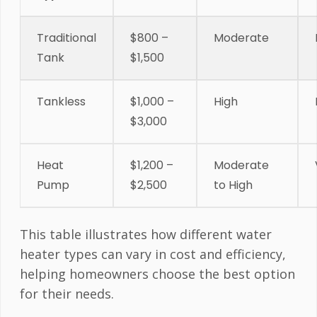
Traditional
$800 –
Moderate
Tank
$1,500
Tankless
$1,000 –
High
$3,000
Heat
$1,200 –
Moderate
Pump
$2,500
to High
This table illustrates how different water
heater types can vary in cost and efficiency,
helping homeowners choose the best option
for their needs.