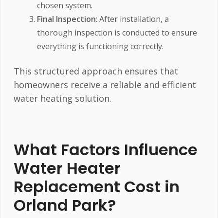
chosen system.
Final Inspection
: After installation, a
thorough inspection is conducted to ensure
everything is functioning correctly.
This structured approach ensures that
homeowners receive a reliable and efficient
water heating solution.
What Factors Influence
Water Heater
Replacement Cost in
Orland Park?