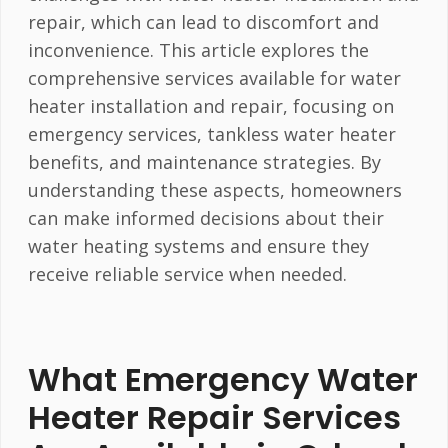
repair, which can lead to discomfort and
inconvenience. This article explores the
comprehensive services available for water
heater installation and repair, focusing on
emergency services, tankless water heater
benefits, and maintenance strategies. By
understanding these aspects, homeowners
can make informed decisions about their
water heating systems and ensure they
receive reliable service when needed.
What Emergency Water
Heater Repair Services