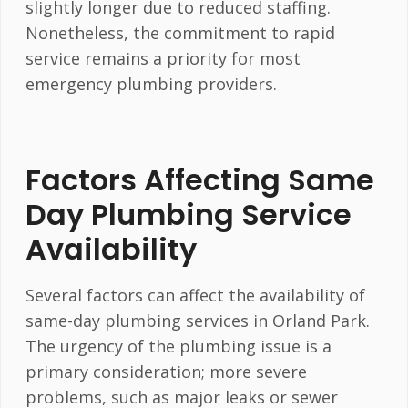
slightly longer due to reduced staffing.
Nonetheless, the commitment to rapid
service remains a priority for most
emergency plumbing providers.
Factors Affecting Same
Day Plumbing Service
Availability
Several factors can affect the availability of
same-day plumbing services in Orland Park.
The urgency of the plumbing issue is a
primary consideration; more severe
problems, such as major leaks or sewer