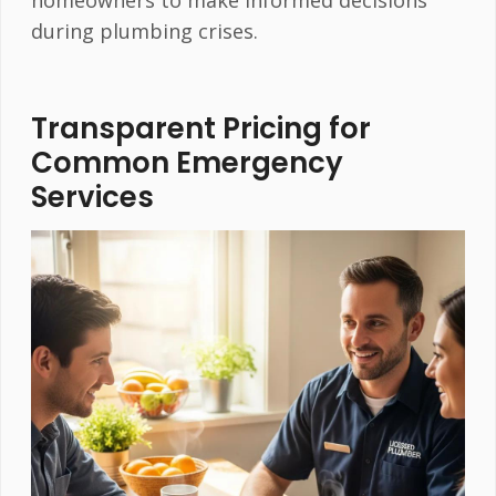
during plumbing crises.
Transparent Pricing for
Common Emergency
Services