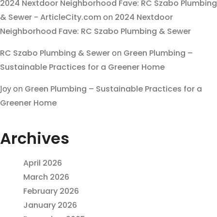
2024 Nextdoor Neighborhood Fave: RC Szabo Plumbing
& Sewer - ArticleCity.com
on
2024 Nextdoor
Neighborhood Fave: RC Szabo Plumbing & Sewer
RC Szabo Plumbing & Sewer
on
Green Plumbing –
Sustainable Practices for a Greener Home
Joy
on
Green Plumbing – Sustainable Practices for a
Greener Home
Archives
April 2026
March 2026
February 2026
January 2026