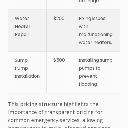
drainage.
Water
$200
Fixing issues
Heater
with
Repair
malfunctioning
water heaters.
Sump
$500
Installing sump
Pump
pumps to
Installation
prevent
flooding.
This pricing structure highlights the
importance of transparent pricing for
common emergency services, allowing
homeowners to make informed decisions