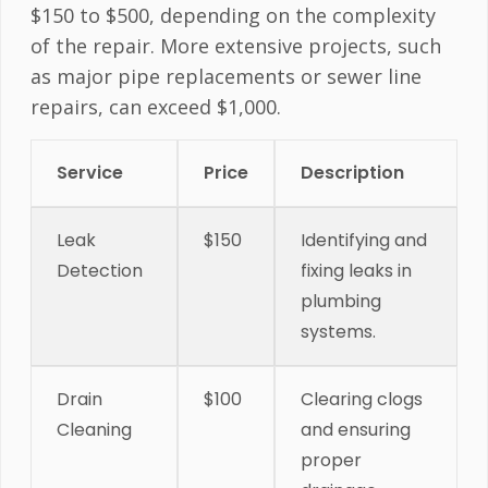
$150 to $500, depending on the complexity
of the repair. More extensive projects, such
as major pipe replacements or sewer line
repairs, can exceed $1,000.
Service
Price
Description
Leak
$150
Identifying and
Detection
fixing leaks in
plumbing
systems.
Drain
$100
Clearing clogs
Cleaning
and ensuring
proper