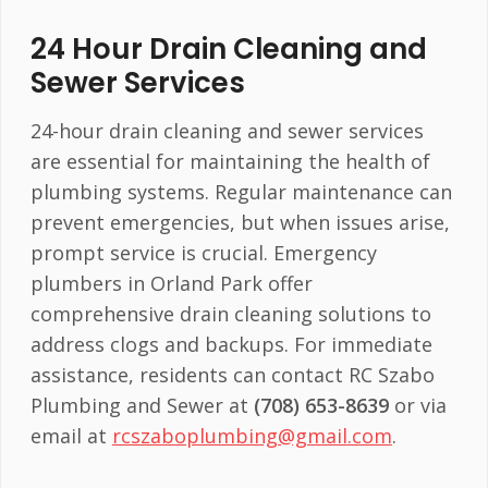
24 Hour Drain Cleaning and
Sewer Services
24-hour drain cleaning and sewer services
are essential for maintaining the health of
plumbing systems. Regular maintenance can
prevent emergencies, but when issues arise,
prompt service is crucial. Emergency
plumbers in Orland Park offer
comprehensive drain cleaning solutions to
address clogs and backups. For immediate
assistance, residents can contact RC Szabo
Plumbing and Sewer at
(708) 653-8639
or via
email at
rcszaboplumbing@gmail.com
.