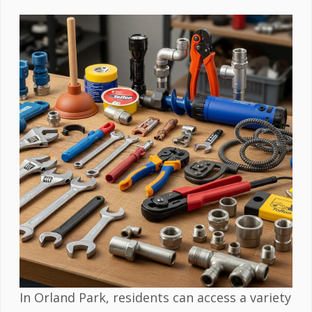
In Orland Park, residents can access a variety