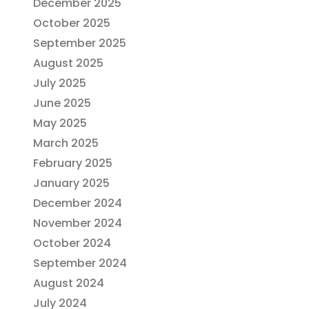
December 2025
October 2025
September 2025
August 2025
July 2025
June 2025
May 2025
March 2025
February 2025
January 2025
December 2024
November 2024
October 2024
September 2024
August 2024
July 2024