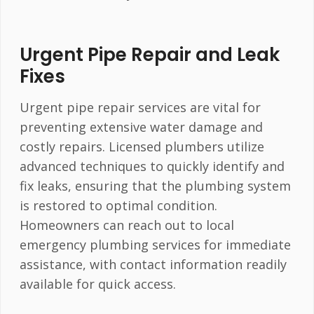
Urgent Pipe Repair and Leak
Fixes
Urgent pipe repair services are vital for
preventing extensive water damage and
costly repairs. Licensed plumbers utilize
advanced techniques to quickly identify and
fix leaks, ensuring that the plumbing system
is restored to optimal condition.
Homeowners can reach out to local
emergency plumbing services for immediate
assistance, with contact information readily
available for quick access.