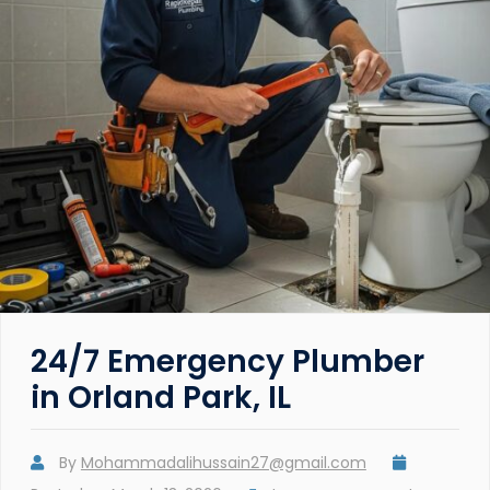
24/7 Emergency Plumber
in Orland Park, IL
By
Mohammadalihussain27@gmail.com