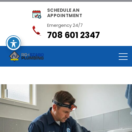
SCHEDULE AN
APPOINTMENT
Emergency 24/7
708 601 2347