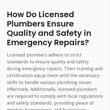
How Do Licensed
Plumbers Ensure
Quality and Safety in
Emergency Repairs?
Licensed plumbers adhere to strict
standards to ensure quality and safety
during emergency repairs. Their training and
certification equip them with the necessary
skills to handle various plumbing issues
effectively. Additionally, licensed plumbers
are required to comply with local regulations
and safety standards, providing peace of
mind to homeowners and businesses.