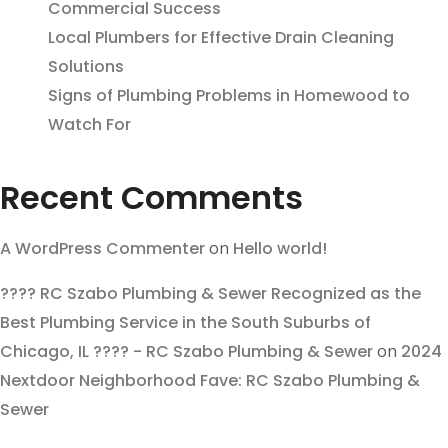
Commercial Success
Local Plumbers for Effective Drain Cleaning
Solutions
Signs of Plumbing Problems in Homewood to
Watch For
Recent Comments
A WordPress Commenter
on
Hello world!
???? RC Szabo Plumbing & Sewer Recognized as the
Best Plumbing Service in the South Suburbs of
Chicago, IL ???? - RC Szabo Plumbing & Sewer
on
2024
Nextdoor Neighborhood Fave: RC Szabo Plumbing &
Sewer