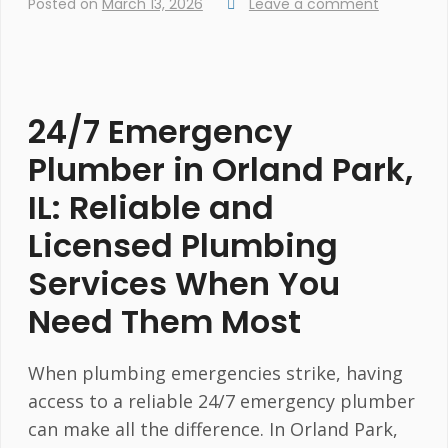
Posted on
March 13, 2026
Leave a comment
24/7 Emergency
Plumber in Orland Park,
IL: Reliable and
Licensed Plumbing
Services When You
Need Them Most
When plumbing emergencies strike, having
access to a reliable 24/7 emergency plumber
can make all the difference. In Orland Park,