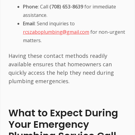
Phone
: Call
(708) 653-8639
for immediate
assistance.
Email
: Send inquiries to
rcszaboplumbing@gmail.com
for non-urgent
matters.
Having these contact methods readily
available ensures that homeowners can
quickly access the help they need during
plumbing emergencies.
What to Expect During
Your Emergency