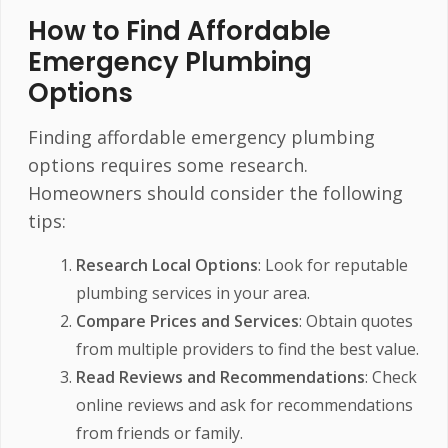
How to Find Affordable
Emergency Plumbing
Options
Finding affordable emergency plumbing
options requires some research.
Homeowners should consider the following
tips:
Research Local Options
: Look for reputable
plumbing services in your area.
Compare Prices and Services
: Obtain quotes
from multiple providers to find the best value.
Read Reviews and Recommendations
: Check
online reviews and ask for recommendations
from friends or family.