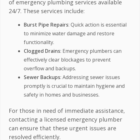
of emergency plumbing services available
24/7. These services include:
Burst Pipe Repairs
: Quick action is essential
to minimize water damage and restore
functionality.
Clogged Drains
: Emergency plumbers can
effectively clear blockages to prevent
overflow and backups.
Sewer Backups
: Addressing sewer issues
promptly is crucial to maintain hygiene and
safety in homes and businesses.
For those in need of immediate assistance,
contacting a licensed emergency plumber
can ensure that these urgent issues are
resolved efficiently.