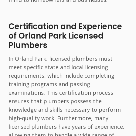
Certification and Experience
of Orland Park Licensed
Plumbers
In Orland Park, licensed plumbers must
meet specific state and local licensing
requirements, which include completing
training programs and passing
examinations. This certification process
ensures that plumbers possess the
knowledge and skills necessary to perform
high-quality work. Furthermore, many
licensed plumbers have years of experience,
allowing them to handle a wide range of