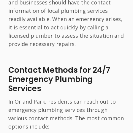
and businesses should have the contact
information of local plumbing services
readily available. When an emergency arises,
it is essential to act quickly by calling a
licensed plumber to assess the situation and
provide necessary repairs.
Contact Methods for 24/7
Emergency Plumbing
Services
In Orland Park, residents can reach out to
emergency plumbing services through
various contact methods. The most common
options include: