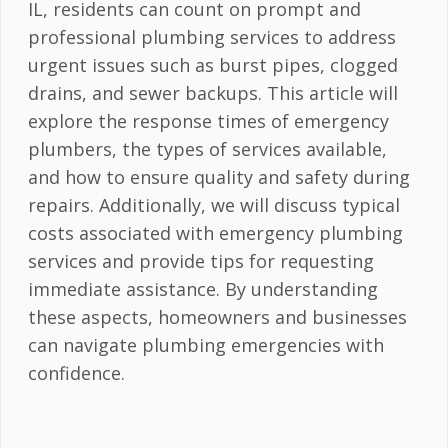
IL, residents can count on prompt and
professional plumbing services to address
urgent issues such as burst pipes, clogged
drains, and sewer backups. This article will
explore the response times of emergency
plumbers, the types of services available,
and how to ensure quality and safety during
repairs. Additionally, we will discuss typical
costs associated with emergency plumbing
services and provide tips for requesting
immediate assistance. By understanding
these aspects, homeowners and businesses
can navigate plumbing emergencies with
confidence.