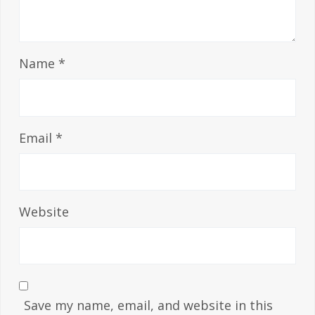
Name
*
Email
*
Website
Save my name, email, and website in this