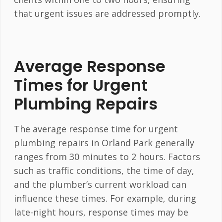
that urgent issues are addressed promptly.
Average Response
Times for Urgent
Plumbing Repairs
The average response time for urgent
plumbing repairs in Orland Park generally
ranges from 30 minutes to 2 hours. Factors
such as traffic conditions, the time of day,
and the plumber’s current workload can
influence these times. For example, during
late-night hours, response times may be