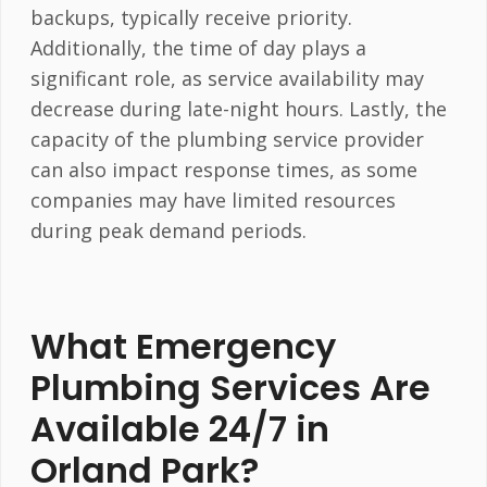
backups, typically receive priority.
Additionally, the time of day plays a
significant role, as service availability may
decrease during late-night hours. Lastly, the
capacity of the plumbing service provider
can also impact response times, as some
companies may have limited resources
during peak demand periods.
What Emergency
Plumbing Services Are
Available 24/7 in
Orland Park?