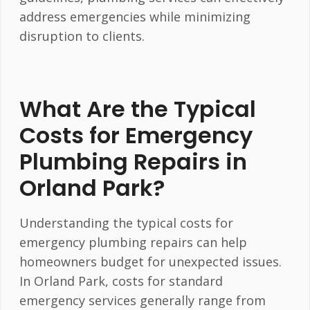
address emergencies while minimizing
disruption to clients.
What Are the Typical
Costs for Emergency
Plumbing Repairs in
Orland Park?
Understanding the typical costs for
emergency plumbing repairs can help
homeowners budget for unexpected issues.
In Orland Park, costs for standard
emergency services generally range from