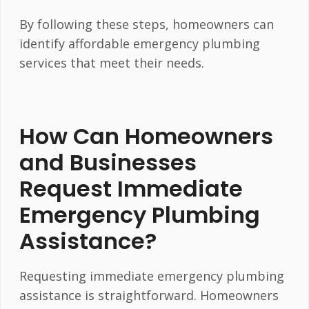
By following these steps, homeowners can
identify affordable emergency plumbing
services that meet their needs.
How Can Homeowners
and Businesses
Request Immediate
Emergency Plumbing
Assistance?
Requesting immediate emergency plumbing
assistance is straightforward. Homeowners