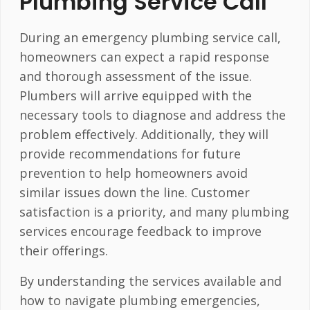
Plumbing Service Call
During an emergency plumbing service call,
homeowners can expect a rapid response
and thorough assessment of the issue.
Plumbers will arrive equipped with the
necessary tools to diagnose and address the
problem effectively. Additionally, they will
provide recommendations for future
prevention to help homeowners avoid
similar issues down the line. Customer
satisfaction is a priority, and many plumbing
services encourage feedback to improve
their offerings.
By understanding the services available and
how to navigate plumbing emergencies,