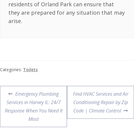
residents of Orland Park can ensure that
they are prepared for any situation that may
arise.
Categories:
Toilets
Emergency Plumbing
Find HVAC Services and Air
Services in Harvey IL: 24/7
Conditioning Repair by Zip
Response When You Need It
Code | Climate Control
Most