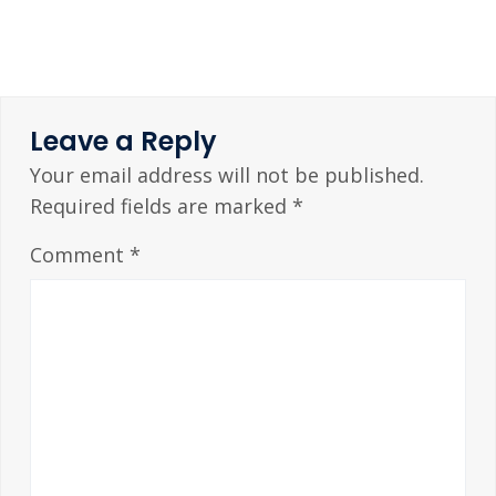
Leave a Reply
Your email address will not be published.
Required fields are marked
*
Comment
*