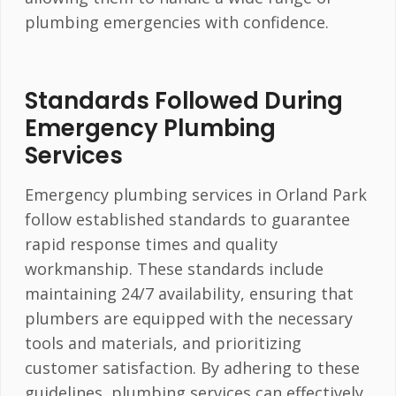
plumbing emergencies with confidence.
Standards Followed During
Emergency Plumbing
Services
Emergency plumbing services in Orland Park
follow established standards to guarantee
rapid response times and quality
workmanship. These standards include
maintaining 24/7 availability, ensuring that
plumbers are equipped with the necessary
tools and materials, and prioritizing
customer satisfaction. By adhering to these
guidelines, plumbing services can effectively