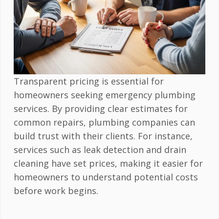
Transparent pricing is essential for
homeowners seeking emergency plumbing
services. By providing clear estimates for
common repairs, plumbing companies can
build trust with their clients. For instance,
services such as leak detection and drain
cleaning have set prices, making it easier for
homeowners to understand potential costs
before work begins.