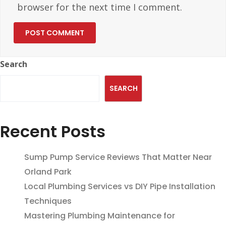
browser for the next time I comment.
Search
SEARCH
Recent Posts
Sump Pump Service Reviews That Matter Near
Orland Park
Local Plumbing Services vs DIY Pipe Installation
Techniques
Mastering Plumbing Maintenance for