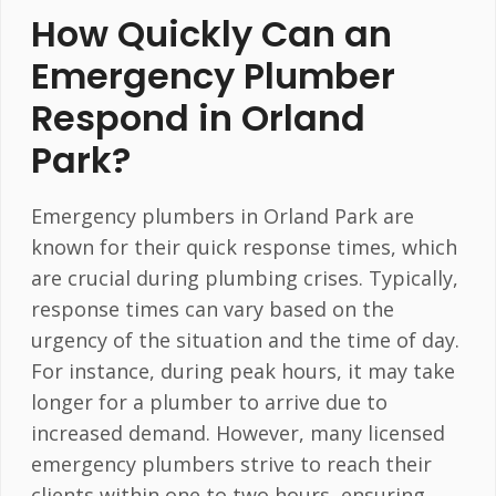
How Quickly Can an
Emergency Plumber
Respond in Orland
Park?
Emergency plumbers in Orland Park are
known for their quick response times, which
are crucial during plumbing crises. Typically,
response times can vary based on the
urgency of the situation and the time of day.
For instance, during peak hours, it may take
longer for a plumber to arrive due to
increased demand. However, many licensed
emergency plumbers strive to reach their
clients within one to two hours, ensuring