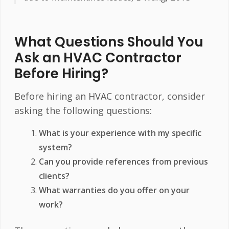
What Questions Should You
Ask an HVAC Contractor
Before Hiring?
Before hiring an HVAC contractor, consider
asking the following questions:
What is your experience with my specific
system?
Can you provide references from previous
clients?
What warranties do you offer on your
work?