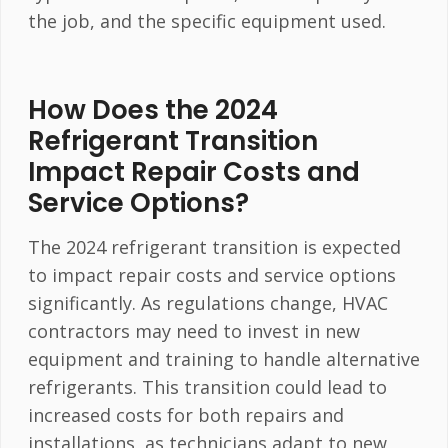
the job, and the specific equipment used.
How Does the 2024
Refrigerant Transition
Impact Repair Costs and
Service Options?
The 2024 refrigerant transition is expected
to impact repair costs and service options
significantly. As regulations change, HVAC
contractors may need to invest in new
equipment and training to handle alternative
refrigerants. This transition could lead to
increased costs for both repairs and
installations, as technicians adapt to new