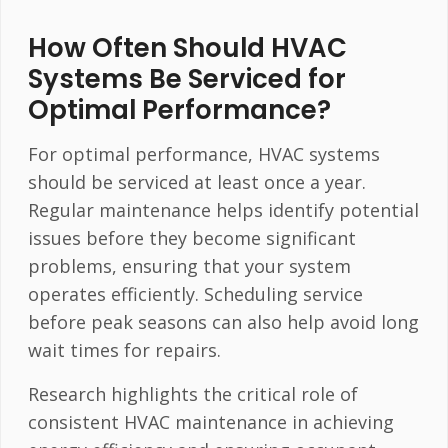
How Often Should HVAC
Systems Be Serviced for
Optimal Performance?
For optimal performance, HVAC systems
should be serviced at least once a year.
Regular maintenance helps identify potential
issues before they become significant
problems, ensuring that your system
operates efficiently. Scheduling service
before peak seasons can also help avoid long
wait times for repairs.
Research highlights the critical role of
consistent HVAC maintenance in achieving