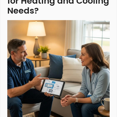
for Heating and Cooling
Needs?