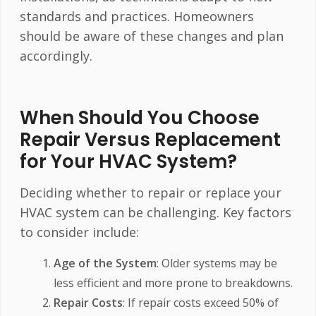
standards and practices. Homeowners
should be aware of these changes and plan
accordingly.
When Should You Choose
Repair Versus Replacement
for Your HVAC System?
Deciding whether to repair or replace your
HVAC system can be challenging. Key factors
to consider include:
Age of the System
: Older systems may be
less efficient and more prone to breakdowns.
Repair Costs
: If repair costs exceed 50% of