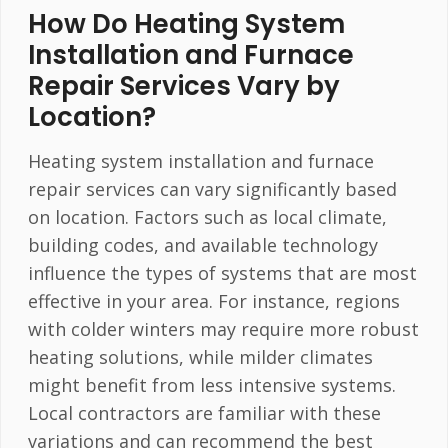
How Do Heating System
Installation and Furnace
Repair Services Vary by
Location?
Heating system installation and furnace
repair services can vary significantly based
on location. Factors such as local climate,
building codes, and available technology
influence the types of systems that are most
effective in your area. For instance, regions
with colder winters may require more robust
heating solutions, while milder climates
might benefit from less intensive systems.
Local contractors are familiar with these
variations and can recommend the best