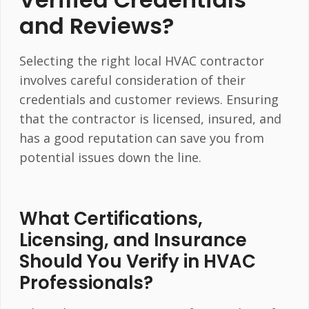
and Reviews?
Selecting the right local HVAC contractor
involves careful consideration of their
credentials and customer reviews. Ensuring
that the contractor is licensed, insured, and
has a good reputation can save you from
potential issues down the line.
What Certifications,
Licensing, and Insurance
Should You Verify in HVAC
Professionals?