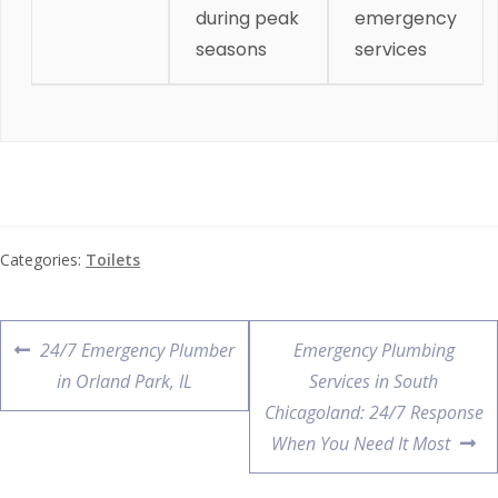
during peak
emergency
seasons
services
Categories:
Toilets
24/7 Emergency Plumber
Emergency Plumbing
in Orland Park, IL
Services in South
Chicagoland: 24/7 Response
When You Need It Most