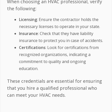
When choosing an HVAC professional, verify
the following:
Licensing
: Ensure the contractor holds the
necessary licenses to operate in your state.
Insurance
: Check that they have liability
insurance to protect you in case of accidents.
Certifications
: Look for certifications from
recognized organizations, indicating a
commitment to quality and ongoing
education.
These credentials are essential for ensuring
that you hire a qualified professional who
can meet your HVAC needs.