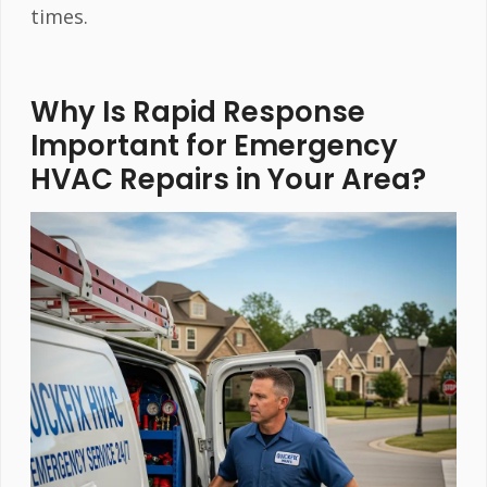
times.
Why Is Rapid Response
Important for Emergency
HVAC Repairs in Your Area?