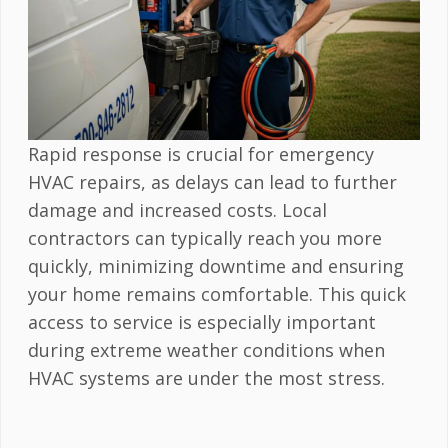
Rapid response is crucial for emergency
HVAC repairs, as delays can lead to further
damage and increased costs. Local
contractors can typically reach you more
quickly, minimizing downtime and ensuring
your home remains comfortable. This quick
access to service is especially important
during extreme weather conditions when
HVAC systems are under the most stress.