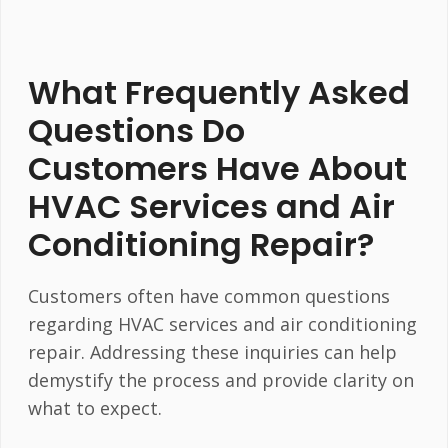
What Frequently Asked
Questions Do
Customers Have About
HVAC Services and Air
Conditioning Repair?
Customers often have common questions
regarding HVAC services and air conditioning
repair. Addressing these inquiries can help
demystify the process and provide clarity on
what to expect.