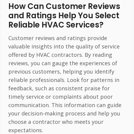
How Can Customer Reviews
and Ratings Help You Select
Reliable HVAC Services?
Customer reviews and ratings provide
valuable insights into the quality of service
offered by HVAC contractors. By reading
reviews, you can gauge the experiences of
previous customers, helping you identify
reliable professionals. Look for patterns in
feedback, such as consistent praise for
timely service or complaints about poor
communication. This information can guide
your decision-making process and help you
choose a contractor who meets your
expectations.