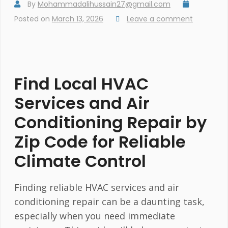
By
Mohammadalihussain27@gmail.com
Posted on
March 13, 2026
Leave a comment
Find Local HVAC
Services and Air
Conditioning Repair by
Zip Code for Reliable
Climate Control
Finding reliable HVAC services and air
conditioning repair can be a daunting task,
especially when you need immediate