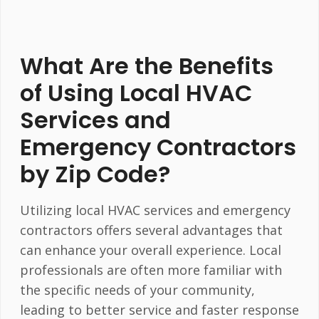
What Are the Benefits
of Using Local HVAC
Services and
Emergency Contractors
by Zip Code?
Utilizing local HVAC services and emergency
contractors offers several advantages that
can enhance your overall experience. Local
professionals are often more familiar with
the specific needs of your community,
leading to better service and faster response