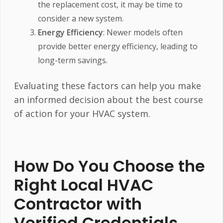
the replacement cost, it may be time to
consider a new system.
Energy Efficiency
: Newer models often
provide better energy efficiency, leading to
long-term savings.
Evaluating these factors can help you make
an informed decision about the best course
of action for your HVAC system.
How Do You Choose the
Right Local HVAC
Contractor with
Verified Credentials