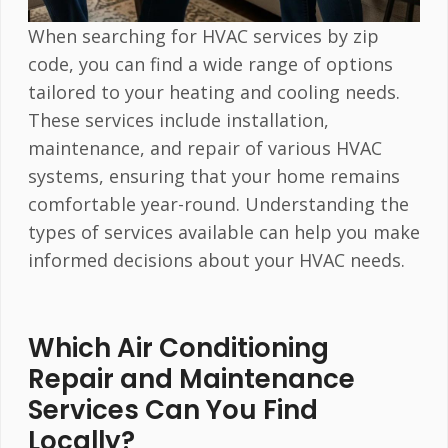
When searching for HVAC services by zip
code, you can find a wide range of options
tailored to your heating and cooling needs.
These services include installation,
maintenance, and repair of various HVAC
systems, ensuring that your home remains
comfortable year-round. Understanding the
types of services available can help you make
informed decisions about your HVAC needs.
Which Air Conditioning
Repair and Maintenance
Services Can You Find
Locally?