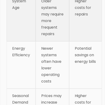
System
Older
Higher
Age
systems
costs for
may require
repairs
more
frequent
repairs
Energy
Newer
Potential
Efficiency
systems
savings on
often have
energy bills
lower
operating
costs
Seasonal
Prices may
Higher
Demand
increase
costs for