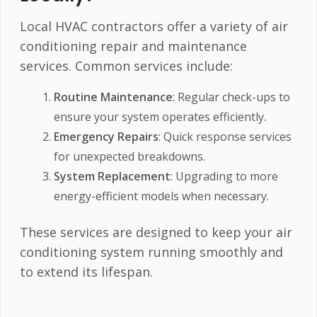
Local HVAC contractors offer a variety of air
conditioning repair and maintenance
services. Common services include:
Routine Maintenance
: Regular check-ups to
ensure your system operates efficiently.
Emergency Repairs
: Quick response services
for unexpected breakdowns.
System Replacement
: Upgrading to more
energy-efficient models when necessary.
These services are designed to keep your air
conditioning system running smoothly and
to extend its lifespan.