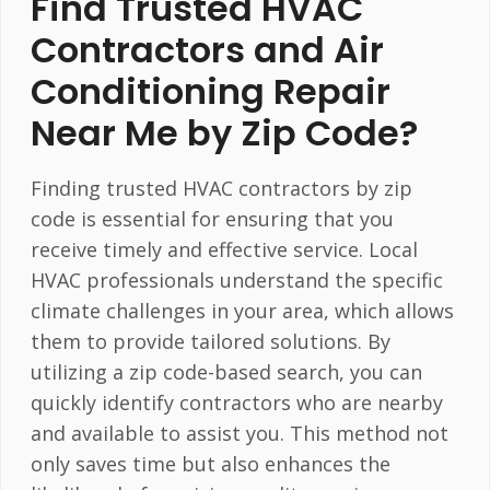
Find Trusted HVAC
Contractors and Air
Conditioning Repair
Near Me by Zip Code?
Finding trusted HVAC contractors by zip
code is essential for ensuring that you
receive timely and effective service. Local
HVAC professionals understand the specific
climate challenges in your area, which allows
them to provide tailored solutions. By
utilizing a zip code-based search, you can
quickly identify contractors who are nearby
and available to assist you. This method not
only saves time but also enhances the