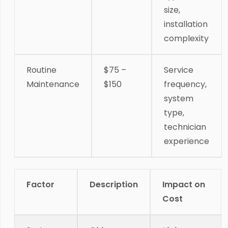
size,
installation
complexity
Routine
$75 –
Service
Maintenance
$150
frequency,
system
type,
technician
experience
Factor
Description
Impact on
Cost