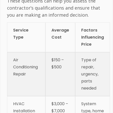
These questions can help you assess the
contractor’s qualifications and ensure that
you are making an informed decision.
Service
Average
Factors
Type
Cost
Influencing
Price
Air
$150 –
Type of
Conditioning
$500
repair,
Repair
urgency,
parts
needed
HVAC
$3,000 –
System
Installation
$7,000
type, home