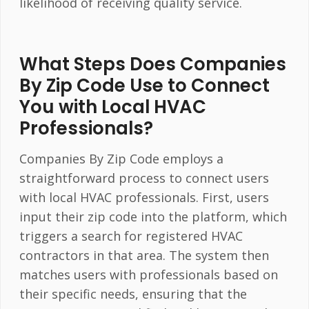
likelihood of receiving quality service.
What Steps Does Companies
By Zip Code Use to Connect
You with Local HVAC
Professionals?
Companies By Zip Code employs a
straightforward process to connect users
with local HVAC professionals. First, users
input their zip code into the platform, which
triggers a search for registered HVAC
contractors in that area. The system then
matches users with professionals based on
their specific needs, ensuring that the