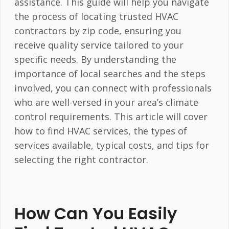
assistance. This guide will help you navigate
the process of locating trusted HVAC
contractors by zip code, ensuring you
receive quality service tailored to your
specific needs. By understanding the
importance of local searches and the steps
involved, you can connect with professionals
who are well-versed in your area’s climate
control requirements. This article will cover
how to find HVAC services, the types of
services available, typical costs, and tips for
selecting the right contractor.
How Can You Easily