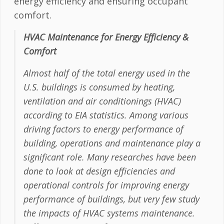
energy efficiency and ensuring occupant
comfort.
HVAC Maintenance for Energy Efficiency &
Comfort
Almost half of the total energy used in the
U.S. buildings is consumed by heating,
ventilation and air conditionings (HVAC)
according to EIA statistics. Among various
driving factors to energy performance of
building, operations and maintenance play a
significant role. Many researches have been
done to look at design efficiencies and
operational controls for improving energy
performance of buildings, but very few study
the impacts of HVAC systems maintenance.