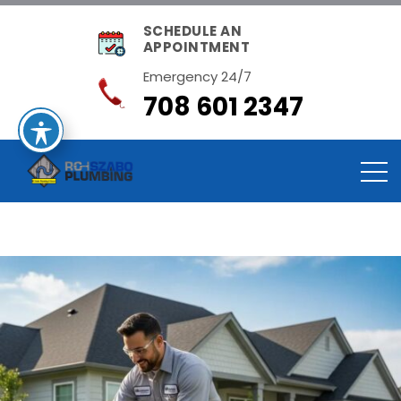
SCHEDULE AN
APPOINTMENT
Emergency 24/7
708 601 2347