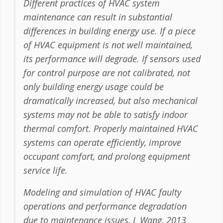
Different practices of HVAC system
maintenance can result in substantial
differences in building energy use. If a piece
of HVAC equipment is not well maintained,
its performance will degrade. If sensors used
for control purpose are not calibrated, not
only building energy usage could be
dramatically increased, but also mechanical
systems may not be able to satisfy indoor
thermal comfort. Properly maintained HVAC
systems can operate efficiently, improve
occupant comfort, and prolong equipment
service life.
Modeling and simulation of HVAC faulty
operations and performance degradation
due to maintenance issues, L Wang, 2013