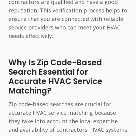
contractors are qualified and have a good
reputation. This verification process helps to
ensure that you are connected with reliable
service providers who can meet your HVAC
needs effectively.
Why Is Zip Code-Based
Search Essential for
Accurate HVAC Service
Matching?
Zip code-based searches are crucial for
accurate HVAC service matching because
they take into account the local expertise
and availability of contractors. HVAC systems