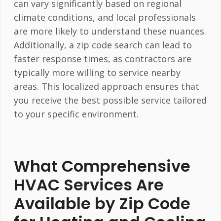
can vary significantly based on regional
climate conditions, and local professionals
are more likely to understand these nuances.
Additionally, a zip code search can lead to
faster response times, as contractors are
typically more willing to service nearby
areas. This localized approach ensures that
you receive the best possible service tailored
to your specific environment.
What Comprehensive
HVAC Services Are
Available by Zip Code