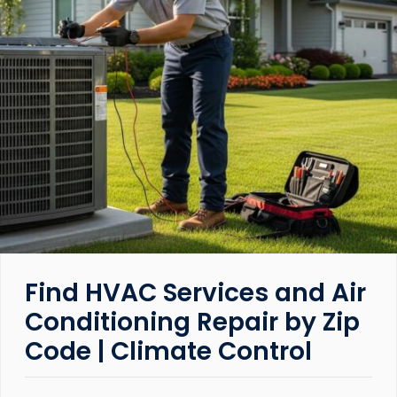
Find HVAC Services and Air
Conditioning Repair by Zip
Code | Climate Control