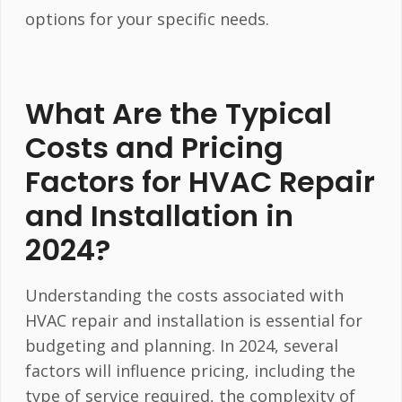
options for your specific needs.
What Are the Typical
Costs and Pricing
Factors for HVAC Repair
and Installation in
2024?
Understanding the costs associated with
HVAC repair and installation is essential for
budgeting and planning. In 2024, several
factors will influence pricing, including the
type of service required, the complexity of