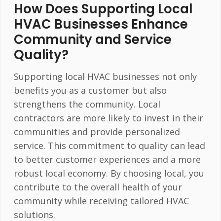
How Does Supporting Local
HVAC Businesses Enhance
Community and Service
Quality?
Supporting local HVAC businesses not only
benefits you as a customer but also
strengthens the community. Local
contractors are more likely to invest in their
communities and provide personalized
service. This commitment to quality can lead
to better customer experiences and a more
robust local economy. By choosing local, you
contribute to the overall health of your
community while receiving tailored HVAC
solutions.