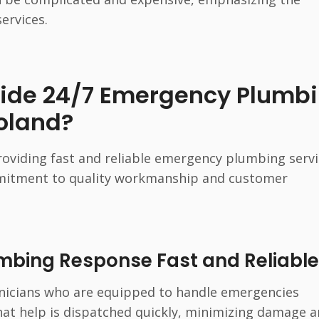
ervices.
vide 24/7 Emergency Plumb
oland?
oviding fast and reliable emergency plumbing serv
mmitment to quality workmanship and customer
bing Response Fast and Reliable
nicians who are equipped to handle emergencies
that help is dispatched quickly, minimizing damage 