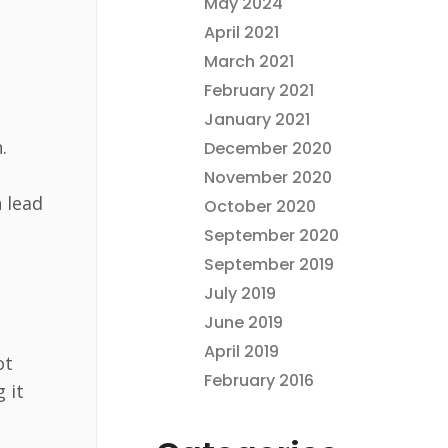
May 2024
April 2021
March 2021
February 2021
January 2021
.
December 2020
November 2020
 lead
October 2020
September 2020
September 2019
July 2019
June 2019
April 2019
ot
February 2016
 it