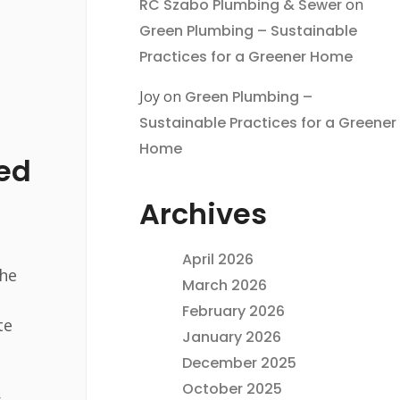
RC Szabo Plumbing & Sewer
on
Green Plumbing – Sustainable
Practices for a Greener Home
Joy
on
Green Plumbing –
Sustainable Practices for a Greener
Home
ed
Archives
April 2026
the
March 2026
February 2026
te
January 2026
December 2025
October 2025