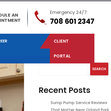
Emergency 24/7
DULE AN
708 601 2347
INTMENT
EER
CLIENT
PORTAL
Search
SEARCH
Recent Posts
Sump Pump Service Reviews
That Matter Near Orland Park