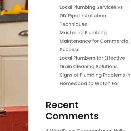
Local Plumbing Services vs
DIY Pipe Installation
Techniques
Mastering Plumbing
Maintenance for Commercial
Success
Local Plumbers for Effective
Drain Cleaning Solutions
Signs of Plumbing Problems in
Homewood to Watch For
Recent
Comments
A WordPress Commenter
on
Hello