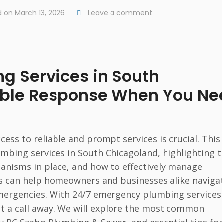
d on
March 13, 2026
Leave a comment
g Services in South
iable Response When You Ne
ss to reliable and prompt services is crucial. This
umbing services in South Chicagoland, highlighting 
anisms in place, and how to effectively manage
s can help homeowners and businesses alike naviga
emergencies. With 24/7 emergency plumbing services
ust a call away. We will explore the most common