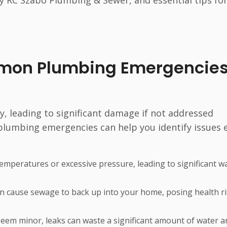
y RC Szabo Plumbing & Sewer, and essential tips fo
mon Plumbing Emergencies
 leading to significant damage if not addressed
umbing emergencies can help you identify issues e
temperatures or excessive pressure, leading to significant w
can cause sewage to back up into your home, posing health r
seem minor, leaks can waste a significant amount of water a