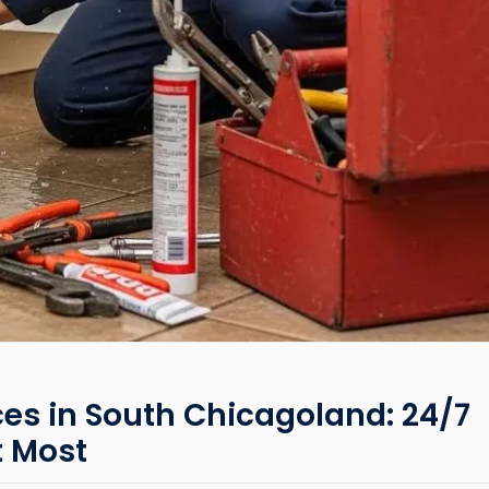
es in South Chicagoland: 24/7
t Most