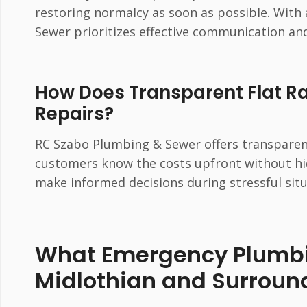
restoring normalcy as soon as possible. With
Sewer prioritizes effective communication an
How Does Transparent Flat Ra
Repairs?
RC Szabo Plumbing & Sewer offers transparent
customers know the costs upfront without hi
make informed decisions during stressful sit
What Emergency Plumbin
Midlothian and Surroun