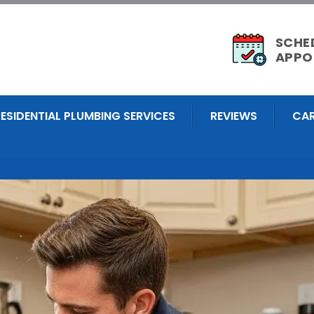
SCHE
APPO
RESIDENTIAL PLUMBING SERVICES
REVIEWS
CAR