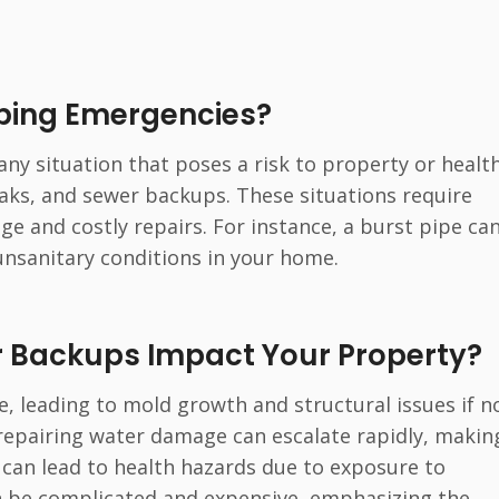
mbing Emergencies?
ny situation that poses a risk to property or health
aks, and sewer backups. These situations require
 and costly repairs. For instance, a burst pipe can
unsanitary conditions in your home.
r Backups Impact Your Property?
, leading to mold growth and structural issues if n
repairing water damage can escalate rapidly, making
s can lead to health hazards due to exposure to
 be complicated and expensive, emphasizing the