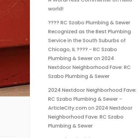
world!
???? RC Szabo Plumbing & Sewer
Recognized as the Best Plumbing
Service in the South Suburbs of
Chicago, IL ???? - RC Szabo
Plumbing & Sewer
on
2024
Nextdoor Neighborhood Fave: RC
Szabo Plumbing & Sewer
2024 Nextdoor Neighborhood Fave:
RC Szabo Plumbing & Sewer -
ArticleCity.com
on
2024 Nextdoor
Neighborhood Fave: RC Szabo
Plumbing & Sewer