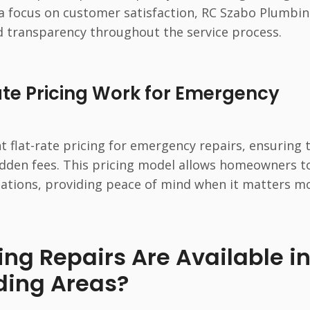
 a focus on customer satisfaction, RC Szabo Plumbi
d transparency throughout the service process.
te Pricing Work for Emergency
 flat-rate pricing for emergency repairs, ensuring 
dden fees. This pricing model allows homeowners t
uations, providing peace of mind when it matters mo
g Repairs Are Available i
ding Areas?