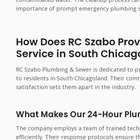
importance of prompt emergency plumbing s
How Does RC Szabo Pro
Service in South Chicag
RC Szabo Plumbing & Sewer is dedicated to pr
to residents in South Chicagoland. Their co
satisfaction sets them apart in the industry.
What Makes Our 24-Hour Plum
The company employs a team of trained tech
efficiently. Their response protocols ensure 