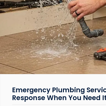
Emergency Plumbing Servic
Response When You Need I