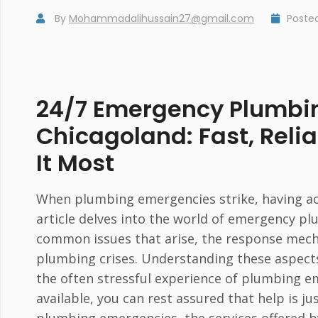
By
Mohammadalihussain27@gmail.com
Poste
24/7 Emergency Plumbin
Chicagoland: Fast, Rel
It Most
When plumbing emergencies strike, having acce
article delves into the world of emergency pl
common issues that arise, the response mech
plumbing crises. Understanding these aspect
the often stressful experience of plumbing 
available, you can rest assured that help is j