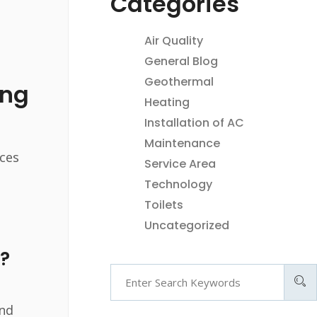
Categories
Air Quality
General Blog
Geothermal
ing
Heating
Installation of AC
Maintenance
ices
Service Area
Technology
Toilets
Uncategorized
?
and