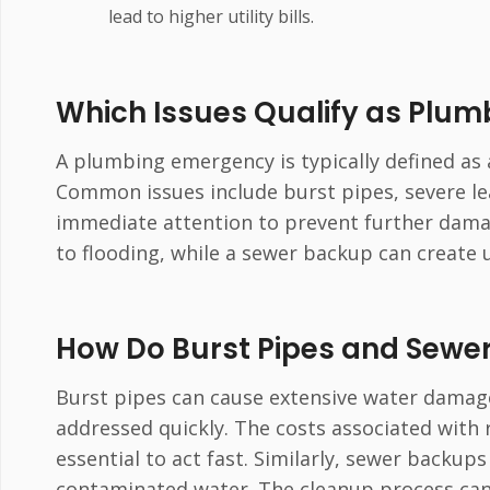
lead to higher utility bills.
Which Issues Qualify as Plu
A plumbing emergency is typically defined as a
Common issues include burst pipes, severe le
immediate attention to prevent further damage
to flooding, while a sewer backup can create 
How Do Burst Pipes and Sewe
Burst pipes can cause extensive water damage
addressed quickly. The costs associated with 
essential to act fast. Similarly, sewer backup
contaminated water. The cleanup process can