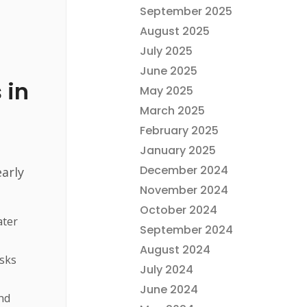
r
September 2025
August 2025
July 2025
June 2025
 in
May 2025
March 2025
February 2025
January 2025
December 2024
arly
November 2024
October 2024
ater
September 2024
August 2024
isks
July 2024
June 2024
nd