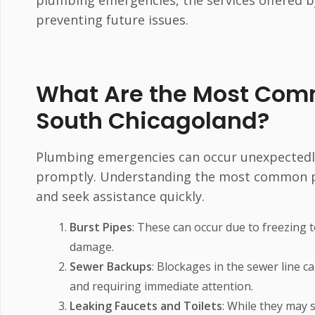
plumbing emergencies, the services offered b
preventing future issues.
What Are the Most Com
South Chicagoland?
Plumbing emergencies can occur unexpectedly,
promptly. Understanding the most common pl
and seek assistance quickly.
Burst Pipes
: These can occur due to freezing 
damage.
Sewer Backups
: Blockages in the sewer line 
and requiring immediate attention.
Leaking Faucets and Toilets
: While they may 