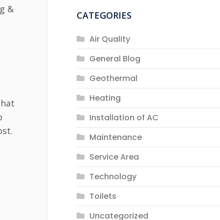
ng &
CATEGORIES
Air Quality
General Blog
Geothermal
Heating
that
o
Installation of AC
st.
Maintenance
Service Area
Technology
n
Toilets
Uncategorized