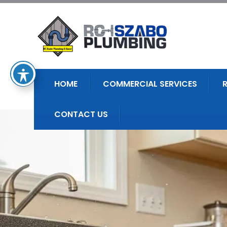
HOME
COMMERCIAL SERVICES
CONTACT US