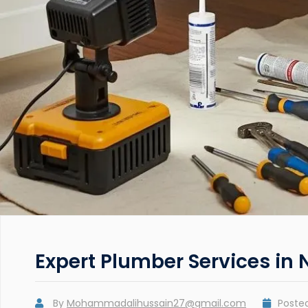
Expert Plumber Services in 
By
Mohammadalihussain27@gmail.com
Poste