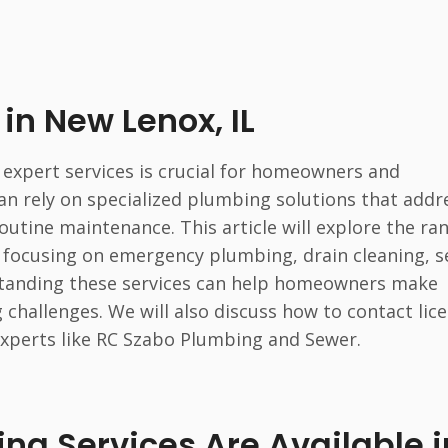
in New Lenox, IL
 expert services is crucial for homeowners and
can rely on specialized plumbing solutions that addr
outine maintenance. This article will explore the ra
a, focusing on emergency plumbing, drain cleaning, 
rstanding these services can help homeowners make
challenges. We will also discuss how to contact lic
experts like RC Szabo Plumbing and Sewer.
g Services Are Available i