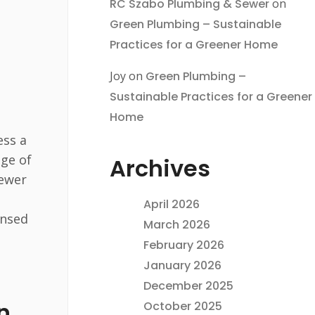
RC Szabo Plumbing & Sewer
on
Green Plumbing – Sustainable
Practices for a Greener Home
Joy
on
Green Plumbing –
Sustainable Practices for a Greener
Home
ess a
nge of
Archives
sewer
April 2026
ensed
March 2026
February 2026
January 2026
December 2025
n
October 2025