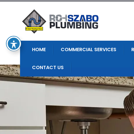
HOME
COMMERCIAL SERVICES
CONTACT US