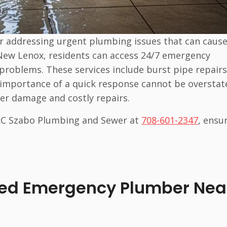
r addressing urgent plumbing issues that can caus
n New Lenox, residents can access 24/7 emergency
problems. These services include burst pipe repairs
he importance of a quick response cannot be overstat
ter damage and costly repairs.
 RC Szabo Plumbing and Sewer at
708-601-2347
, ensu
sed Emergency Plumber Nea