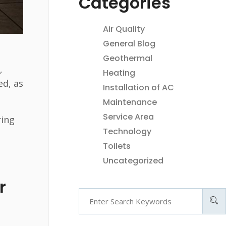
Categories
Air Quality
e
General Blog
Geothermal
,
Heating
ed, as
Installation of AC
Maintenance
Service Area
ring
Technology
Toilets
Uncategorized
r