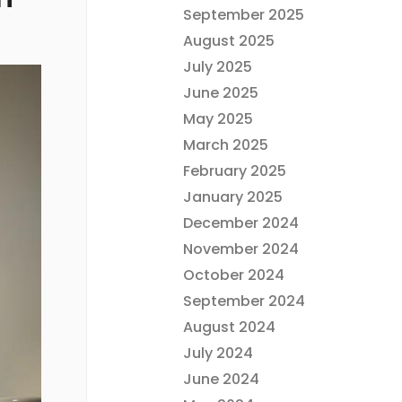
September 2025
August 2025
July 2025
June 2025
May 2025
March 2025
February 2025
January 2025
December 2024
November 2024
October 2024
September 2024
August 2024
July 2024
June 2024