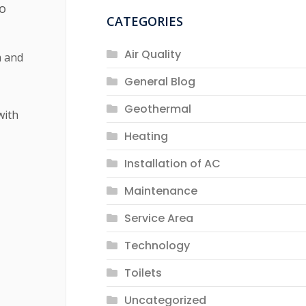
to
CATEGORIES
Air Quality
m and
General Blog
Geothermal
with
Heating
Installation of AC
Maintenance
Service Area
Technology
Toilets
Uncategorized