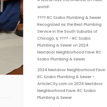
world!
???? RC Szabo Plumbing & Sewer
Recognized as the Best Plumbing
Service in the South Suburbs of
Chicago, IL ???? - RC Szabo
Plumbing & Sewer
on
2024
Nextdoor Neighborhood Fave: RC
Szabo Plumbing & Sewer
2024 Nextdoor Neighborhood Fave:
RC Szabo Plumbing & Sewer -
ArticleCity.com
on
2024 Nextdoor
Neighborhood Fave: RC Szabo
Plumbing & Sewer