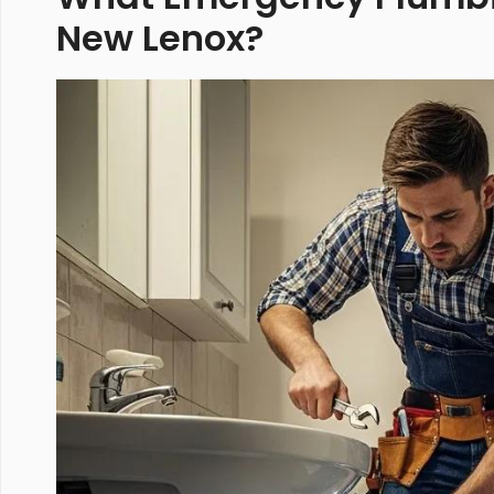
New Lenox?