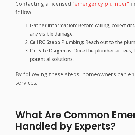
Contacting a licensed
“emergency plumber”
in
follow:
Gather Information
: Before calling, collect 
any visible damage.
Call RC Szabo Plumbing
: Reach out to the plu
On-Site Diagnosis
: Once the plumber arrives, 
potential solutions.
By following these steps, homeowners can en
services.
What Are Common Emer
Handled by Experts?