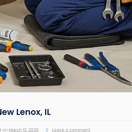
New Lenox, IL
d on
March 13, 2026
Leave a comment