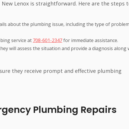
 New Lenox is straightforward. Here are the steps 
details about the plumbing issue, including the type of proble
mbing service at
708-601-2347
for immediate assistance.
they will assess the situation and provide a diagnosis along 
sure they receive prompt and effective plumbing
gency Plumbing Repairs