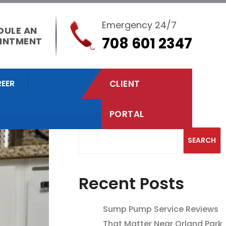
Emergency 24/7
DULE AN
708 601 2347
INTMENT
EER
CLIENT
PORTAL
Search
SEARCH
Recent Posts
Sump Pump Service Reviews
That Matter Near Orland Park