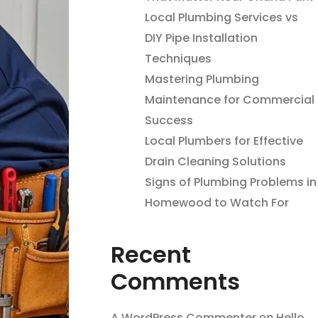
Local Plumbing Services vs
DIY Pipe Installation
Techniques
Mastering Plumbing
Maintenance for Commercial
Success
Local Plumbers for Effective
Drain Cleaning Solutions
Signs of Plumbing Problems in
Homewood to Watch For
Recent
Comments
A WordPress Commenter
on
Hello