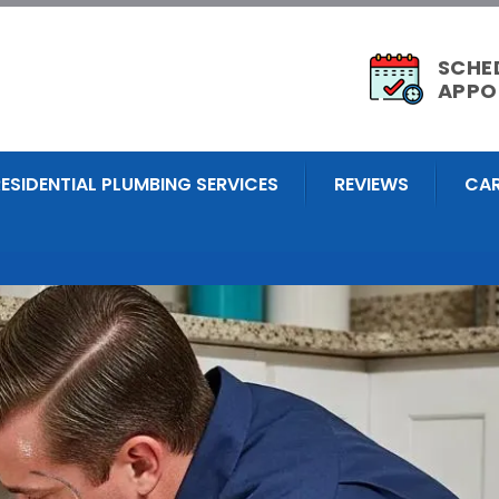
SCHE
APPO
RESIDENTIAL PLUMBING SERVICES
REVIEWS
CAR