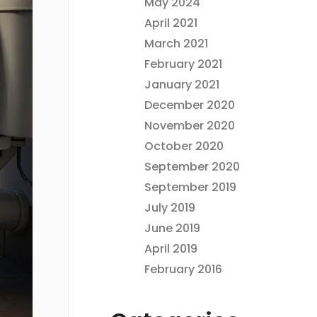
May 2024
April 2021
March 2021
February 2021
January 2021
December 2020
November 2020
October 2020
September 2020
September 2019
July 2019
June 2019
April 2019
February 2016