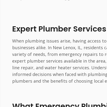
Expert Plumber Services 
When plumbing issues arise, having access to
businesses alike. In New Lenox, IL, residents 
variety of needs, from emergency repairs to r
expert plumber services available in the are
line repair, and water heater services. Unde
informed decisions when faced with plumbing 
plumbers and the benefits of choosing local 
What Emergency Plumbin