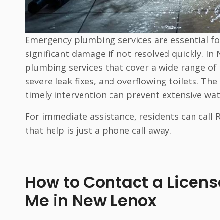
Emergency plumbing services are essential fo
significant damage if not resolved quickly. I
plumbing services that cover a wide range of 
severe leak fixes, and overflowing toilets. T
timely intervention can prevent extensive wa
For immediate assistance, residents can call
that help is just a phone call away.
How to Contact a Licen
Me in New Lenox