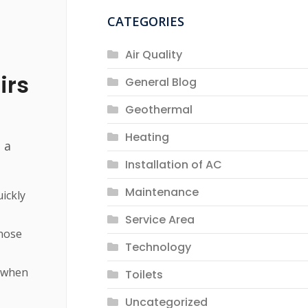
CATEGORIES
Air Quality
irs
General Blog
Geothermal
Heating
 a
Installation of AC
Maintenance
uickly
Service Area
gnose
Technology
e when
Toilets
Uncategorized