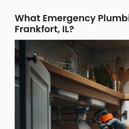
What Emergency Plumbin
Frankfort, IL?