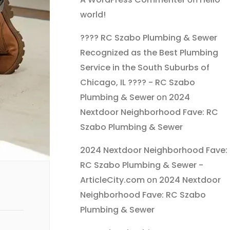
world!
???? RC Szabo Plumbing & Sewer
Recognized as the Best Plumbing
Service in the South Suburbs of
Chicago, IL ???? - RC Szabo
Plumbing & Sewer
on
2024
Nextdoor Neighborhood Fave: RC
Szabo Plumbing & Sewer
2024 Nextdoor Neighborhood Fave:
RC Szabo Plumbing & Sewer -
ArticleCity.com
on
2024 Nextdoor
Neighborhood Fave: RC Szabo
Plumbing & Sewer