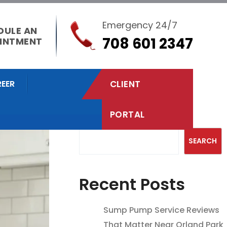
Emergency 24/7
DULE AN
708 601 2347
INTMENT
EER
CLIENT
PORTAL
Search
SEARCH
Recent Posts
Sump Pump Service Reviews
That Matter Near Orland Park