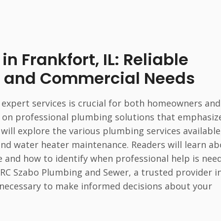
n Frankfort, IL: Reliable
al and Commercial Needs
 expert services is crucial for both homeowners and
ely on professional plumbing solutions that emphasiz
e will explore the various plumbing services available
and water heater maintenance. Readers will learn a
 and how to identify when professional help is nee
of RC Szabo Plumbing and Sewer, a trusted provider i
 necessary to make informed decisions about your