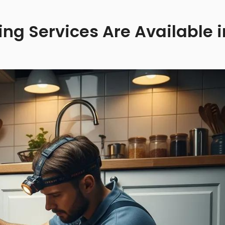
g Services Are Available i