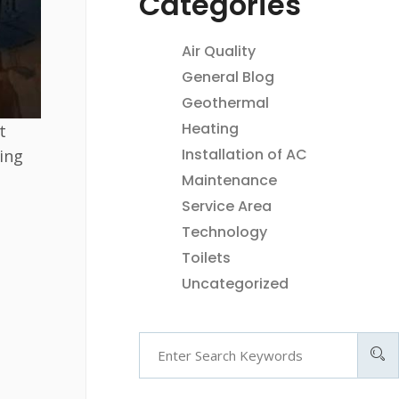
Categories
Air Quality
General Blog
Geothermal
Heating
t
Installation of AC
ing
Maintenance
Service Area
Technology
Toilets
Uncategorized