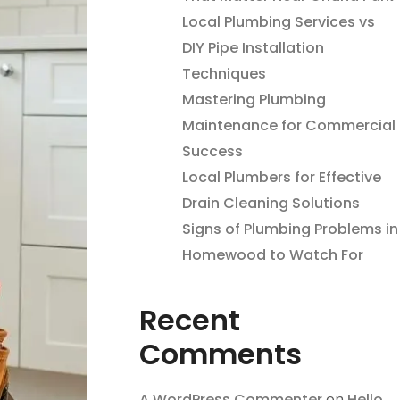
Local Plumbing Services vs
DIY Pipe Installation
Techniques
Mastering Plumbing
Maintenance for Commercial
Success
Local Plumbers for Effective
Drain Cleaning Solutions
Signs of Plumbing Problems in
Homewood to Watch For
Recent
Comments
A WordPress Commenter
on
Hello