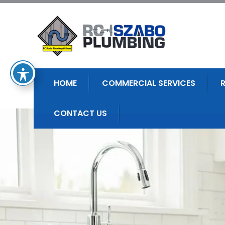
HOME
COMMERCIAL SERVICES
CONTACT US