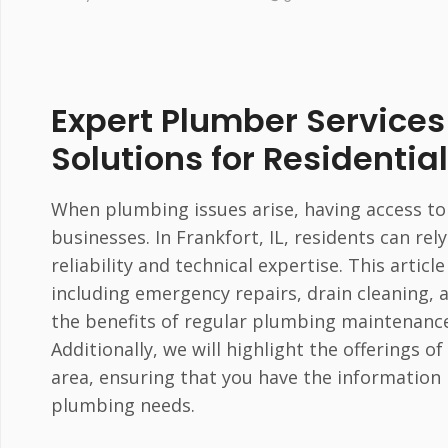
Expert Plumber Services i
Solutions for Residenti
When plumbing issues arise, having access to
businesses. In Frankfort, IL, residents can r
reliability and technical expertise. This articl
including emergency repairs, drain cleaning, 
the benefits of regular plumbing maintenance
Additionally, we will highlight the offerings 
area, ensuring that you have the information
plumbing needs.