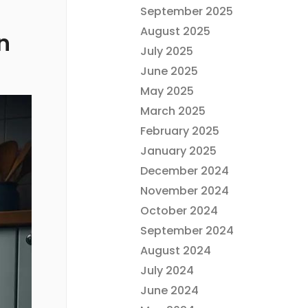
September 2025
August 2025
n
July 2025
June 2025
May 2025
March 2025
February 2025
January 2025
December 2024
November 2024
October 2024
September 2024
August 2024
July 2024
June 2024