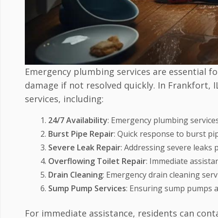
Emergency plumbing services are essential for
damage if not resolved quickly. In Frankfort,
services, including:
24/7 Availability
: Emergency plumbing services
Burst Pipe Repair
: Quick response to burst p
Severe Leak Repair
: Addressing severe leaks
Overflowing Toilet Repair
: Immediate assistan
Drain Cleaning
: Emergency drain cleaning servi
Sump Pump Services
: Ensuring sump pumps ar
For immediate assistance, residents can cont