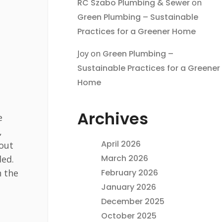
RC Szabo Plumbing & Sewer
on
Green Plumbing – Sustainable
Practices for a Greener Home
Joy
on
Green Plumbing –
Sustainable Practices for a Greener
Home
Archives
e
,
April 2026
bout
March 2026
ded.
n the
February 2026
January 2026
December 2025
October 2025