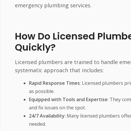
emergency plumbing services.
How Do Licensed Plumb
Quickly?
Licensed plumbers are trained to handle emerge
systematic approach that includes:
Rapid Response Times
: Licensed plumbers prio
as possible.
Equipped with Tools and Expertise
: They com
and fix issues on the spot.
24/7 Availability
: Many licensed plumbers offer
needed.