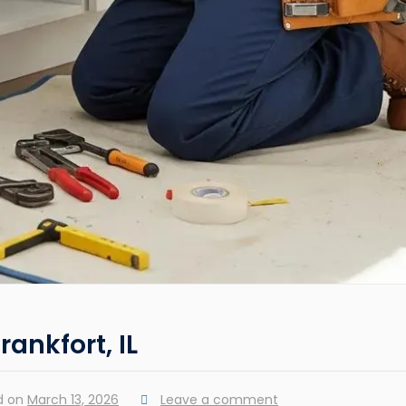
rankfort, IL
d on
March 13, 2026
Leave a comment