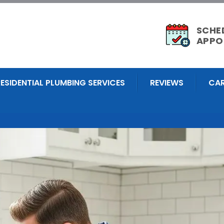
SCHE
APPO
RESIDENTIAL PLUMBING SERVICES
REVIEWS
CAR