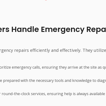
ers Handle Emergency Repa
ncy repairs efficiently and effectively. They utilize
ritize emergency calls, ensuring they arrive at the site as q
e prepared with the necessary tools and knowledge to dia
 round-the-clock services, ensuring help is always availabl