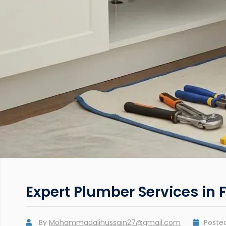
Expert Plumber Services in F
By
Mohammadalihussain27@gmail.com
Poste