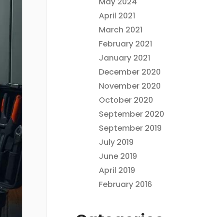
May 2024
April 2021
March 2021
February 2021
January 2021
December 2020
November 2020
October 2020
September 2020
September 2019
July 2019
June 2019
April 2019
February 2016