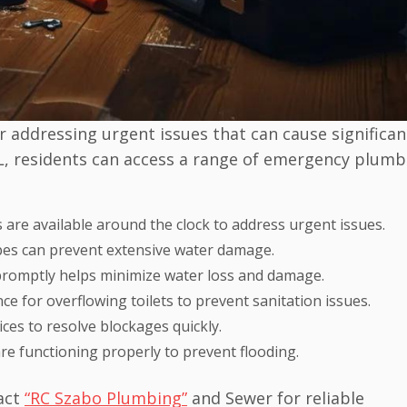
 addressing urgent issues that can cause significan
 IL, residents can access a range of emergency plumb
 are available around the clock to address urgent issues.
ipes can prevent extensive water damage.
 promptly helps minimize water loss and damage.
ce for overflowing toilets to prevent sanitation issues.
ces to resolve blockages quickly.
e functioning properly to prevent flooding.
act
“RC Szabo Plumbing”
and Sewer for reliable