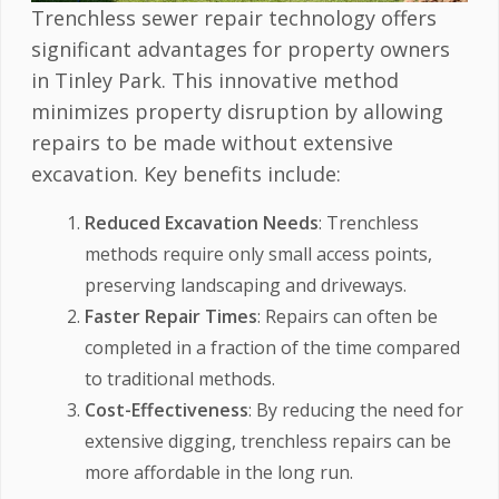
Trenchless sewer repair technology offers
significant advantages for property owners
in Tinley Park. This innovative method
minimizes property disruption by allowing
repairs to be made without extensive
excavation. Key benefits include:
Reduced Excavation Needs
: Trenchless
methods require only small access points,
preserving landscaping and driveways.
Faster Repair Times
: Repairs can often be
completed in a fraction of the time compared
to traditional methods.
Cost-Effectiveness
: By reducing the need for
extensive digging, trenchless repairs can be
more affordable in the long run.