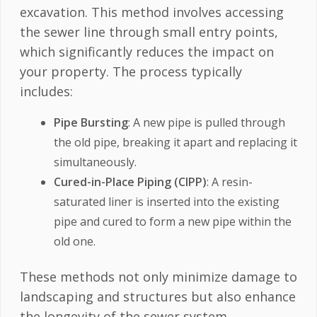
excavation. This method involves accessing
the sewer line through small entry points,
which significantly reduces the impact on
your property. The process typically
includes:
Pipe Bursting
: A new pipe is pulled through
the old pipe, breaking it apart and replacing it
simultaneously.
Cured-in-Place Piping (CIPP)
: A resin-
saturated liner is inserted into the existing
pipe and cured to form a new pipe within the
old one.
These methods not only minimize damage to
landscaping and structures but also enhance
the longevity of the sewer system.