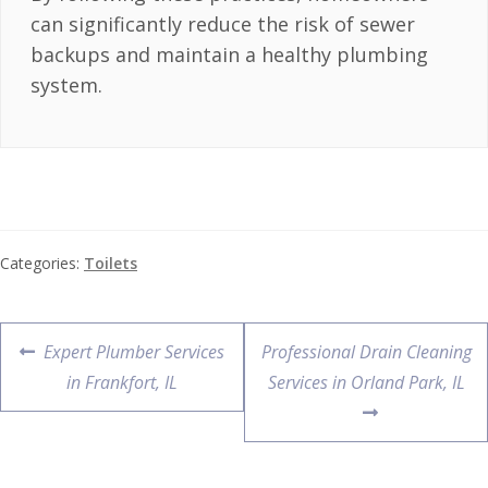
can significantly reduce the risk of sewer
backups and maintain a healthy plumbing
system.
Categories:
Toilets
Expert Plumber Services
Professional Drain Cleaning
in Frankfort, IL
Services in Orland Park, IL