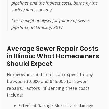
pipelines and the indirect costs, borne by the
society and economy.
Cost benefit analysis for failure of sewer
pipelines, M Elmasry, 2017
Average Sewer Repair Costs
in Illinois: What Homeowners
Should Expect
Homeowners in Illinois can expect to pay
between $2,000 and $15,000 for sewer
repairs. Factors influencing these costs
include:
Extent of Damage
: More severe damage