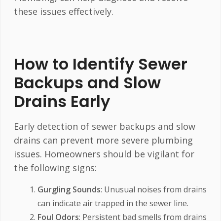
these issues effectively.
How to Identify Sewer
Backups and Slow
Drains Early
Early detection of sewer backups and slow
drains can prevent more severe plumbing
issues. Homeowners should be vigilant for
the following signs:
Gurgling Sounds
: Unusual noises from drains
can indicate air trapped in the sewer line.
Foul Odors
: Persistent bad smells from drains