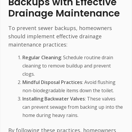
Backups with Effective
Drainage Maintenance
To prevent sewer backups, homeowners
should implement effective drainage
maintenance practices:
Regular Cleaning
: Schedule routine drain
cleaning to remove buildup and prevent
clogs.
Mindful Disposal Practices
: Avoid flushing
non-biodegradable items down the toilet.
Installing Backwater Valves
: These valves
can prevent sewage from backing up into the
home during heavy rains.
By following these practices, homeowners