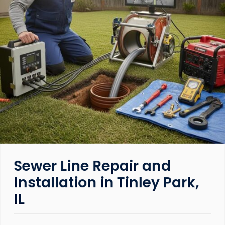
Sewer Line Repair and
Installation in Tinley Park,
IL