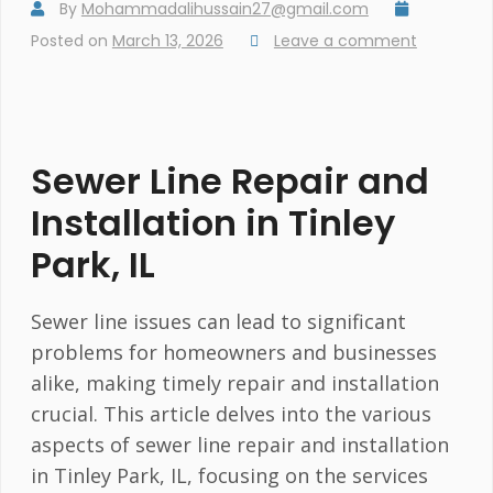
By
Mohammadalihussain27@gmail.com
Posted on
March 13, 2026
Leave a comment
Sewer Line Repair and
Installation in Tinley
Park, IL
Sewer line issues can lead to significant
problems for homeowners and businesses
alike, making timely repair and installation
crucial. This article delves into the various
aspects of sewer line repair and installation
in Tinley Park, IL, focusing on the services