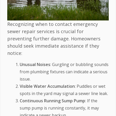
Recognizing when to contact emergency
sewer repair services is crucial for
preventing further damage. Homeowners
should seek immediate assistance if they
notice:
Unusual Noises
: Gurgling or bubbling sounds
from plumbing fixtures can indicate a serious
issue.
Visible Water Accumulation
: Puddles or wet
spots in the yard may signal a sewer line leak.
Continuous Running Sump Pump
: If the
sump pump is running constantly, it may
indicate a sewer backup.