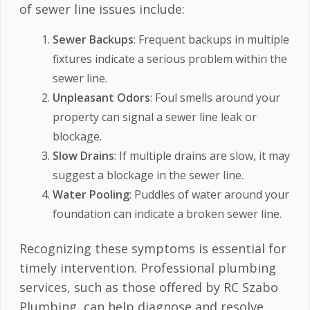
of sewer line issues include:
Sewer Backups
: Frequent backups in multiple
fixtures indicate a serious problem within the
sewer line.
Unpleasant Odors
: Foul smells around your
property can signal a sewer line leak or
blockage.
Slow Drains
: If multiple drains are slow, it may
suggest a blockage in the sewer line.
Water Pooling
: Puddles of water around your
foundation can indicate a broken sewer line.
Recognizing these symptoms is essential for
timely intervention. Professional plumbing
services, such as those offered by RC Szabo
Plumbing, can help diagnose and resolve