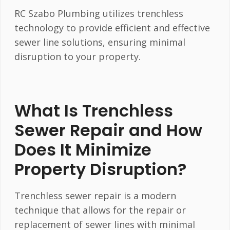
RC Szabo Plumbing utilizes trenchless
technology to provide efficient and effective
sewer line solutions, ensuring minimal
disruption to your property.
What Is Trenchless
Sewer Repair and How
Does It Minimize
Property Disruption?
Trenchless sewer repair is a modern
technique that allows for the repair or
replacement of sewer lines with minimal