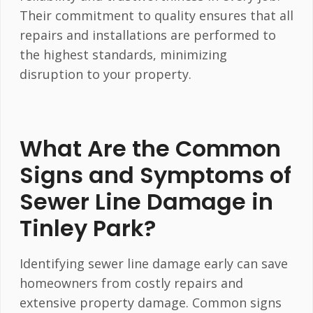
Their commitment to quality ensures that all
repairs and installations are performed to
the highest standards, minimizing
disruption to your property.
What Are the Common
Signs and Symptoms of
Sewer Line Damage in
Tinley Park?
Identifying sewer line damage early can save
homeowners from costly repairs and
extensive property damage. Common signs