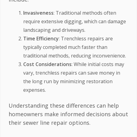
Invasiveness
: Traditional methods often
require extensive digging, which can damage
landscaping and driveways.
Time Efficiency
: Trenchless repairs are
typically completed much faster than
traditional methods, reducing inconvenience.
Cost Considerations
: While initial costs may
vary, trenchless repairs can save money in
the long run by minimizing restoration
expenses.
Understanding these differences can help
homeowners make informed decisions about
their sewer line repair options.