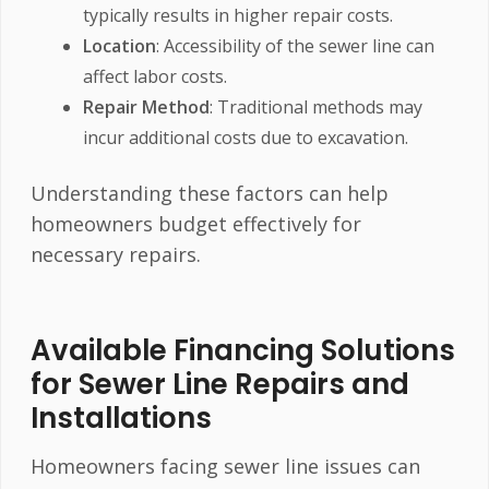
typically results in higher repair costs.
Location
: Accessibility of the sewer line can
affect labor costs.
Repair Method
: Traditional methods may
incur additional costs due to excavation.
Understanding these factors can help
homeowners budget effectively for
necessary repairs.
Available Financing Solutions
for Sewer Line Repairs and
Installations
Homeowners facing sewer line issues can