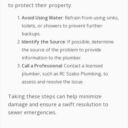
to protect their property:
Avoid Using Water
: Refrain from using sinks,
toilets, or showers to prevent further
backups.
Identify the Source
: If possible, determine
the source of the problem to provide
information to the plumber.
Call a Professional
: Contact a licensed
plumber, such as RC Szabo Plumbing, to
assess and resolve the issue.
Taking these steps can help minimize
damage and ensure a swift resolution to
sewer emergencies.