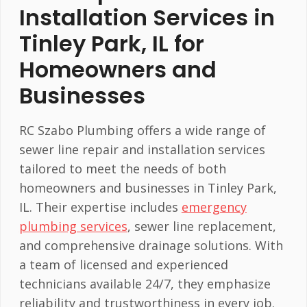
Installation Services in
Tinley Park, IL for
Homeowners and
Businesses
RC Szabo Plumbing offers a wide range of
sewer line repair and installation services
tailored to meet the needs of both
homeowners and businesses in Tinley Park,
IL. Their expertise includes
emergency
plumbing services
, sewer line replacement,
and comprehensive drainage solutions. With
a team of licensed and experienced
technicians available 24/7, they emphasize
reliability and trustworthiness in every job.