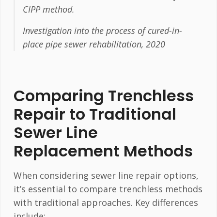
CIPP method.
Investigation into the process of cured-in-
place pipe sewer rehabilitation, 2020
Comparing Trenchless
Repair to Traditional
Sewer Line
Replacement Methods
When considering sewer line repair options,
it’s essential to compare trenchless methods
with traditional approaches. Key differences
include: