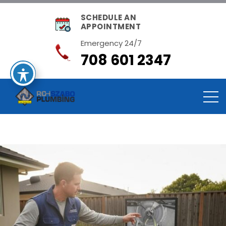
SCHEDULE AN
APPOINTMENT
Emergency 24/7
708 601 2347