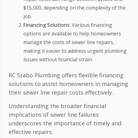
$15,000, depending on the complexity of the
job.
Financing Solutions
: Various financing
options are available to help homeowners
manage the costs of sewer line repairs,
making it easier to address urgent plumbing
issues without financial strain.
RC Szabo Plumbing offers flexible financing
solutions to assist homeowners in managing
their sewer line repair costs effectively.
Understanding the broader financial
implications of sewer line failures
underscores the importance of timely and
effective repairs.