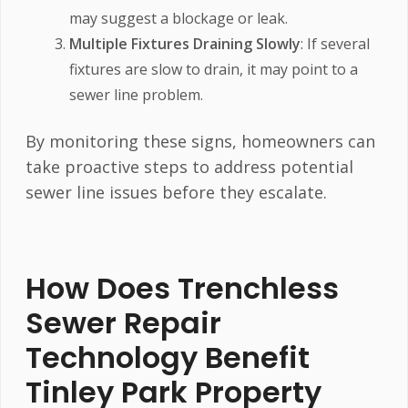
may suggest a blockage or leak.
Multiple Fixtures Draining Slowly
: If several
fixtures are slow to drain, it may point to a
sewer line problem.
By monitoring these signs, homeowners can
take proactive steps to address potential
sewer line issues before they escalate.
How Does Trenchless
Sewer Repair
Technology Benefit
Tinley Park Property