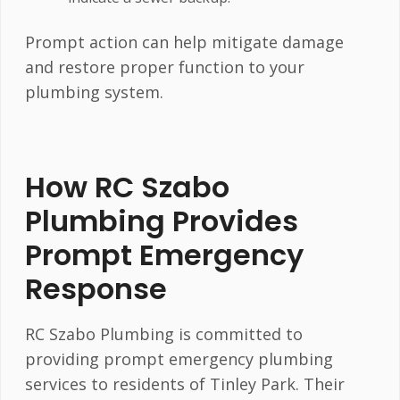
Prompt action can help mitigate damage
and restore proper function to your
plumbing system.
How RC Szabo
Plumbing Provides
Prompt Emergency
Response
RC Szabo Plumbing is committed to
providing prompt emergency plumbing
services to residents of Tinley Park. Their