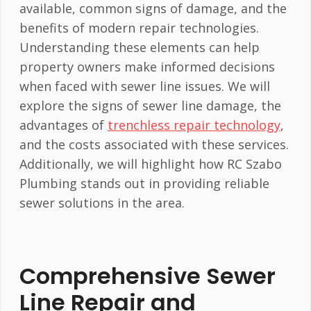
available, common signs of damage, and the
benefits of modern repair technologies.
Understanding these elements can help
property owners make informed decisions
when faced with sewer line issues. We will
explore the signs of sewer line damage, the
advantages of
trenchless repair technology
,
and the costs associated with these services.
Additionally, we will highlight how RC Szabo
Plumbing stands out in providing reliable
sewer solutions in the area.
Comprehensive Sewer
Line Repair and