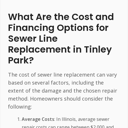
What Are the Cost and
Financing Options for
Sewer Line
Replacement in Tinley
Park?
The cost of sewer line replacement can vary
based on several factors, including the
extent of the damage and the chosen repair
method. Homeowners should consider the
following:
Average Costs
: In Illinois, average sewer
repair costs can range between $2,000 and