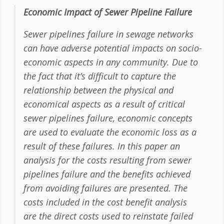
Economic Impact of Sewer Pipeline Failure
Sewer pipelines failure in sewage networks
can have adverse potential impacts on socio-
economic aspects in any community. Due to
the fact that it’s difficult to capture the
relationship between the physical and
economical aspects as a result of critical
sewer pipelines failure, economic concepts
are used to evaluate the economic loss as a
result of these failures. In this paper an
analysis for the costs resulting from sewer
pipelines failure and the benefits achieved
from avoiding failures are presented. The
costs included in the cost benefit analysis
are the direct costs used to reinstate failed