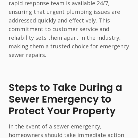
rapid response team is available 24/7,
ensuring that urgent plumbing issues are
addressed quickly and effectively. This
commitment to customer service and
reliability sets them apart in the industry,
making them a trusted choice for emergency
sewer repairs.
Steps to Take During a
Sewer Emergency to
Protect Your Property
In the event of a sewer emergency,
homeowners should take immediate action