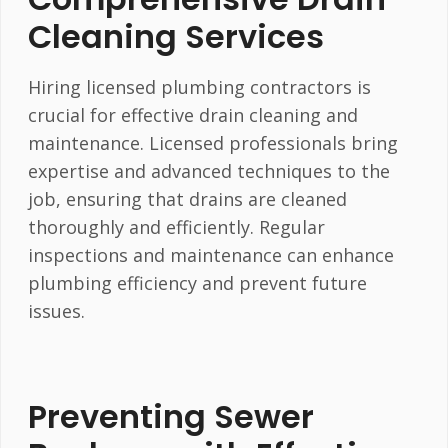
Cleaning Services
Hiring licensed plumbing contractors is
crucial for effective drain cleaning and
maintenance. Licensed professionals bring
expertise and advanced techniques to the
job, ensuring that drains are cleaned
thoroughly and efficiently. Regular
inspections and maintenance can enhance
plumbing efficiency and prevent future
issues.
Preventing Sewer