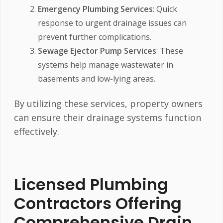
Emergency Plumbing Services
: Quick
response to urgent drainage issues can
prevent further complications.
Sewage Ejector Pump Services
: These
systems help manage wastewater in
basements and low-lying areas.
By utilizing these services, property owners
can ensure their drainage systems function
effectively.
Licensed Plumbing
Contractors Offering
Comprehensive Drain