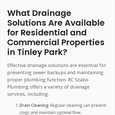
What Drainage
Solutions Are Available
for Residential and
Commercial Properties
in Tinley Park?
Effective drainage solutions are essential for
preventing sewer backups and maintaining
proper plumbing function. RC Szabo
Plumbing offers a variety of drainage
services, including:
Drain Cleaning
: Regular cleaning can prevent
clogs and maintain optimal flow.