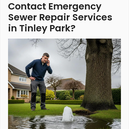
Contact Emergency
Sewer Repair Services
in Tinley Park?