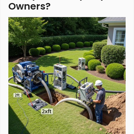
Owners?