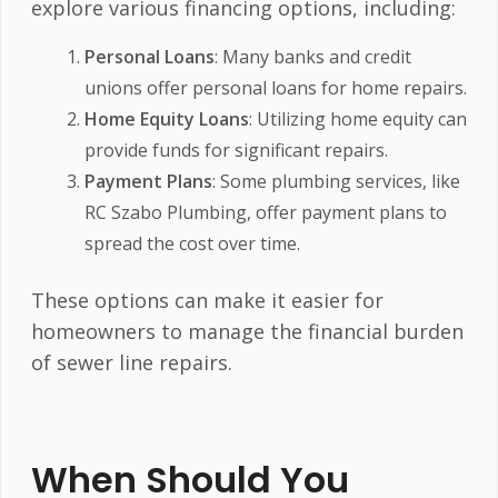
explore various financing options, including:
Personal Loans
: Many banks and credit
unions offer personal loans for home repairs.
Home Equity Loans
: Utilizing home equity can
provide funds for significant repairs.
Payment Plans
: Some plumbing services, like
RC Szabo Plumbing, offer payment plans to
spread the cost over time.
These options can make it easier for
homeowners to manage the financial burden
of sewer line repairs.
When Should You