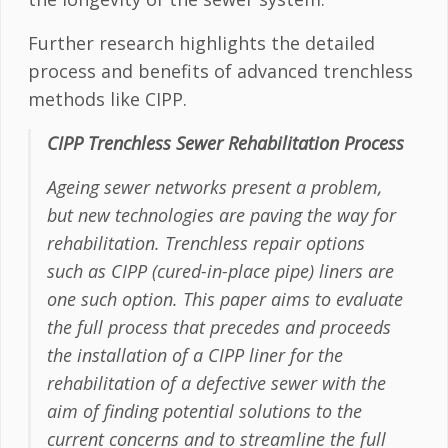
Further research highlights the detailed
process and benefits of advanced trenchless
methods like CIPP.
CIPP Trenchless Sewer Rehabilitation Process
Ageing sewer networks present a problem,
but new technologies are paving the way for
rehabilitation. Trenchless repair options
such as CIPP (cured-in-place pipe) liners are
one such option. This paper aims to evaluate
the full process that precedes and proceeds
the installation of a CIPP liner for the
rehabilitation of a defective sewer with the
aim of finding potential solutions to the
current concerns and to streamline the full