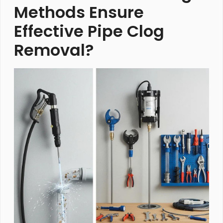
Methods Ensure
Effective Pipe Clog
Removal?