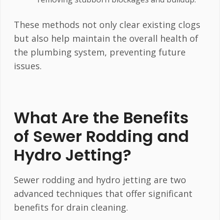
These methods not only clear existing clogs
but also help maintain the overall health of
the plumbing system, preventing future
issues.
What Are the Benefits
of Sewer Rodding and
Hydro Jetting?
Sewer rodding and hydro jetting are two
advanced techniques that offer significant
benefits for drain cleaning.