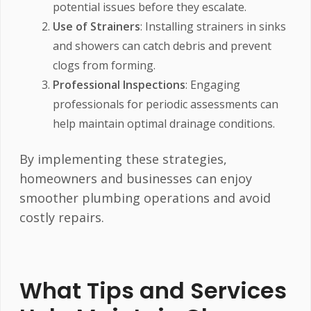
potential issues before they escalate.
Use of Strainers
: Installing strainers in sinks
and showers can catch debris and prevent
clogs from forming.
Professional Inspections
: Engaging
professionals for periodic assessments can
help maintain optimal drainage conditions.
By implementing these strategies,
homeowners and businesses can enjoy
smoother plumbing operations and avoid
costly repairs.
What Tips and Services