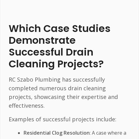
Which Case Studies
Demonstrate
Successful Drain
Cleaning Projects?
RC Szabo Plumbing has successfully
completed numerous drain cleaning
projects, showcasing their expertise and
effectiveness.
Examples of successful projects include:
Residential Clog Resolution
: A case where a