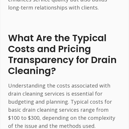
long-term relationships with clients.
What Are the Typical
Costs and Pricing
Transparency for Drain
Cleaning?
Understanding the costs associated with
drain cleaning services is essential for
budgeting and planning. Typical costs for
basic drain cleaning services range from
$100 to $300, depending on the complexity
of the issue and the methods used.