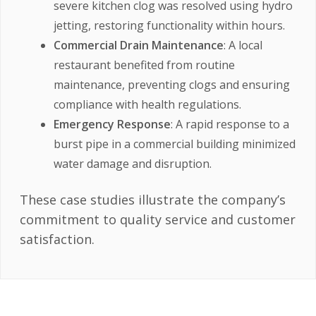
severe kitchen clog was resolved using hydro
jetting, restoring functionality within hours.
Commercial Drain Maintenance
: A local
restaurant benefited from routine
maintenance, preventing clogs and ensuring
compliance with health regulations.
Emergency Response
: A rapid response to a
burst pipe in a commercial building minimized
water damage and disruption.
These case studies illustrate the company’s
commitment to quality service and customer
satisfaction.