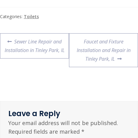
Categories:
Toilets
Sewer Line Repair and
Faucet and Fixture
Installation in Tinley Park, IL
Installation and Repair in
Tinley Park, IL
Leave a Reply
Your email address will not be published.
Required fields are marked
*