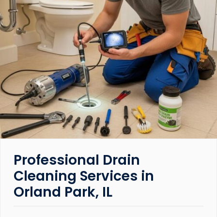
Professional Drain
Cleaning Services in
Orland Park, IL