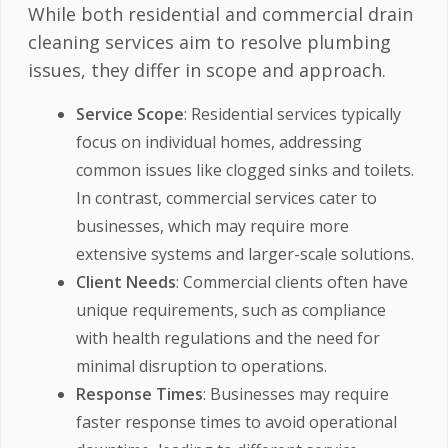
While both residential and commercial drain
cleaning services aim to resolve plumbing
issues, they differ in scope and approach.
Service Scope
: Residential services typically
focus on individual homes, addressing
common issues like clogged sinks and toilets.
In contrast, commercial services cater to
businesses, which may require more
extensive systems and larger-scale solutions.
Client Needs
: Commercial clients often have
unique requirements, such as compliance
with health regulations and the need for
minimal disruption to operations.
Response Times
: Businesses may require
faster response times to avoid operational