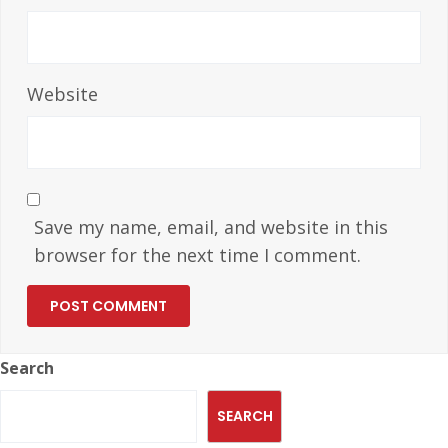
Website
Save my name, email, and website in this
browser for the next time I comment.
Search
SEARCH