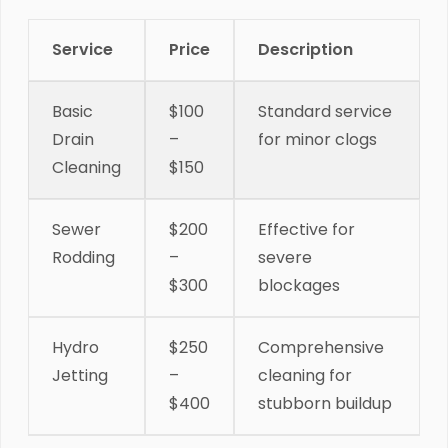
Service
Price
Description
Basic
$100
Standard service
Drain
–
for minor clogs
Cleaning
$150
Sewer
$200
Effective for
Rodding
–
severe
$300
blockages
Hydro
$250
Comprehensive
Jetting
–
cleaning for
$400
stubborn buildup