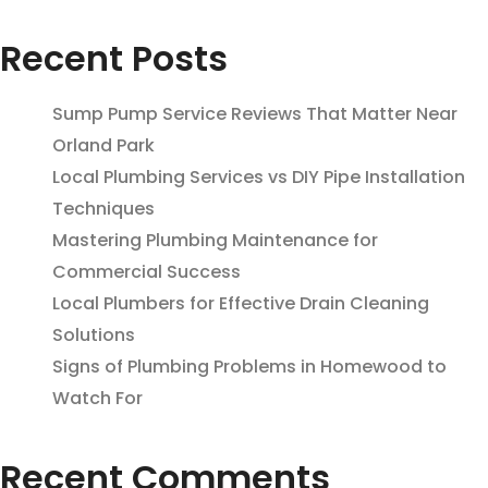
Recent Posts
Sump Pump Service Reviews That Matter Near
Orland Park
Local Plumbing Services vs DIY Pipe Installation
Techniques
Mastering Plumbing Maintenance for
Commercial Success
Local Plumbers for Effective Drain Cleaning
Solutions
Signs of Plumbing Problems in Homewood to
Watch For
Recent Comments