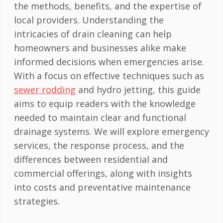
the methods, benefits, and the expertise of
local providers. Understanding the
intricacies of drain cleaning can help
homeowners and businesses alike make
informed decisions when emergencies arise.
With a focus on effective techniques such as
sewer rodding
and hydro jetting, this guide
aims to equip readers with the knowledge
needed to maintain clear and functional
drainage systems. We will explore emergency
services, the response process, and the
differences between residential and
commercial offerings, along with insights
into costs and preventative maintenance
strategies.