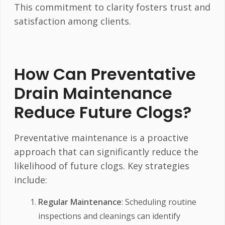
This commitment to clarity fosters trust and
satisfaction among clients.
How Can Preventative
Drain Maintenance
Reduce Future Clogs?
Preventative maintenance is a proactive
approach that can significantly reduce the
likelihood of future clogs. Key strategies
include:
Regular Maintenance
: Scheduling routine
inspections and cleanings can identify