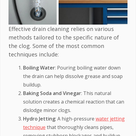
Effective drain cleaning relies on various
methods tailored to the specific nature of
the clog. Some of the most common
techniques include:
Boiling Water
: Pouring boiling water down
the drain can help dissolve grease and soap
buildup.
Baking Soda and Vinegar
: This natural
solution creates a chemical reaction that can
dislodge minor clogs.
Hydro Jetting
: A high-pressure
water jetting
technique
that thoroughly cleans pipes,
removing stubborn blockages and buildup.