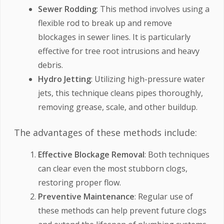
Sewer Rodding
: This method involves using a
flexible rod to break up and remove
blockages in sewer lines. It is particularly
effective for tree root intrusions and heavy
debris.
Hydro Jetting
: Utilizing high-pressure water
jets, this technique cleans pipes thoroughly,
removing grease, scale, and other buildup.
The advantages of these methods include:
Effective Blockage Removal
: Both techniques
can clear even the most stubborn clogs,
restoring proper flow.
Preventive Maintenance
: Regular use of
these methods can help prevent future clogs