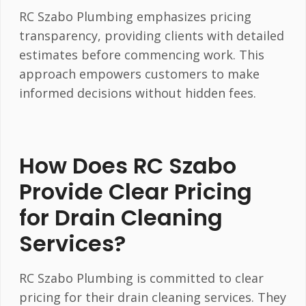
RC Szabo Plumbing emphasizes pricing
transparency, providing clients with detailed
estimates before commencing work. This
approach empowers customers to make
informed decisions without hidden fees.
How Does RC Szabo
Provide Clear Pricing
for Drain Cleaning
Services?
RC Szabo Plumbing is committed to clear
pricing for their drain cleaning services. They