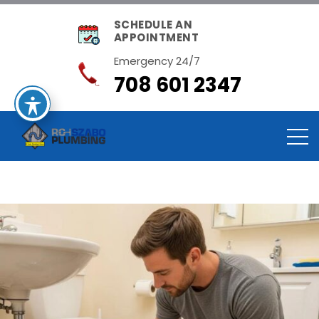
SCHEDULE AN
APPOINTMENT
Emergency 24/7
708 601 2347