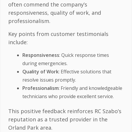
often commend the company’s
responsiveness, quality of work, and
professionalism.
Key points from customer testimonials
include:
Responsiveness
: Quick response times
during emergencies.
Quality of Work
: Effective solutions that
resolve issues promptly.
Professionalism
: Friendly and knowledgeable
technicians who provide excellent service.
This positive feedback reinforces RC Szabo’s
reputation as a trusted provider in the
Orland Park area.