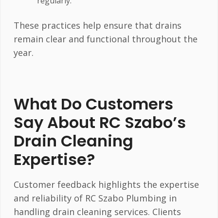
regularly.
These practices help ensure that drains
remain clear and functional throughout the
year.
What Do Customers
Say About RC Szabo’s
Drain Cleaning
Expertise?
Customer feedback highlights the expertise
and reliability of RC Szabo Plumbing in
handling drain cleaning services. Clients