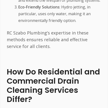
and extend the lifespan of plumbing systems.
Eco-Friendly Solutions
: Hydro jetting, in
particular, uses only water, making it an
environmentally friendly option.
RC Szabo Plumbing’s expertise in these
methods ensures reliable and effective
service for all clients.
How Do Residential and
Commercial Drain
Cleaning Services
Differ?