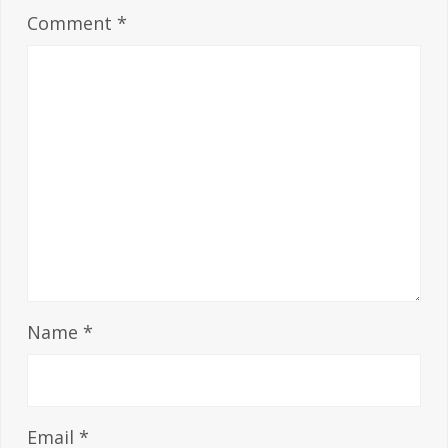
Comment
*
Name
*
Email
*