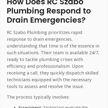
How Does RC Szabo
Plumbing Respond to
Drain Emergencies?
RC Szabo Plumbing prioritizes rapid
response to drain emergencies,
understanding that time is of the essence in
such situations. Their team is available 24/7,
ready to tackle plumbing crises with
efficiency and professionalism. Upon
receiving a call, they quickly dispatch skilled
technicians equipped with the necessary
tools to assess and resolve the issue.
The process typically involves:
Assessment
: Technicians evaluate the