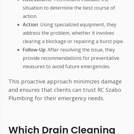
situation to determine the best course of
action.
Action
: Using specialized equipment, they
address the problem, whether it involves
clearing a blockage or repairing a burst pipe.
Follow-Up
: After resolving the issue, they
provide recommendations for preventative
measures to avoid future emergencies.
This proactive approach minimizes damage
and ensures that clients can trust RC Szabo
Plumbing for their emergency needs.
Which Drain Cleaning