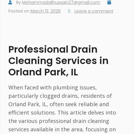
By
Mohammadalihussain27@gmail.com
Posted on
March 13, 2026
Leave a comment
Professional Drain
Cleaning Services in
Orland Park, IL
When faced with plumbing issues,
particularly clogged drains, residents of
Orland Park, IL, often seek reliable and
efficient solutions. This article delves into
the various professional drain cleaning
services available in the area, focusing on