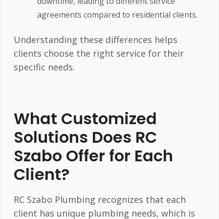
downtime, leading to different service
agreements compared to residential clients.
Understanding these differences helps
clients choose the right service for their
specific needs.
What Customized
Solutions Does RC
Szabo Offer for Each
Client?
RC Szabo Plumbing recognizes that each
client has unique plumbing needs, which is