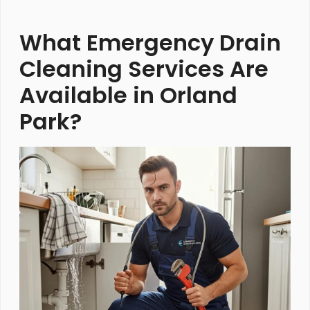
What Emergency Drain
Cleaning Services Are
Available in Orland
Park?