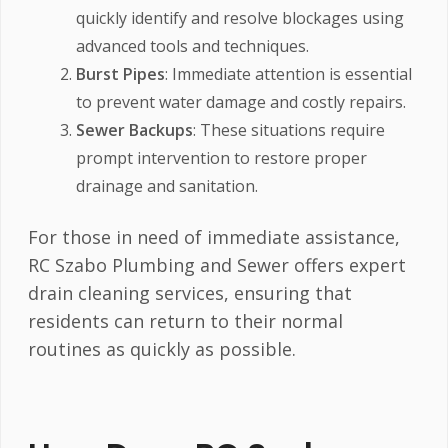
quickly identify and resolve blockages using
advanced tools and techniques.
Burst Pipes
: Immediate attention is essential
to prevent water damage and costly repairs.
Sewer Backups
: These situations require
prompt intervention to restore proper
drainage and sanitation.
For those in need of immediate assistance,
RC Szabo Plumbing and Sewer offers expert
drain cleaning services, ensuring that
residents can return to their normal
routines as quickly as possible.