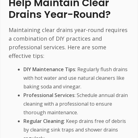
Help Maintain Clear
Drains Year-Round?
Maintaining clear drains year-round requires
a combination of DIY practices and
professional services. Here are some
effective tips:
DIY Maintenance Tips
: Regularly flush drains
with hot water and use natural cleaners like
baking soda and vinegar.
Professional Services
: Schedule annual drain
cleaning with a professional to ensure
thorough maintenance.
Regular Cleaning
: Keep drains free of debris
by cleaning sink traps and shower drains