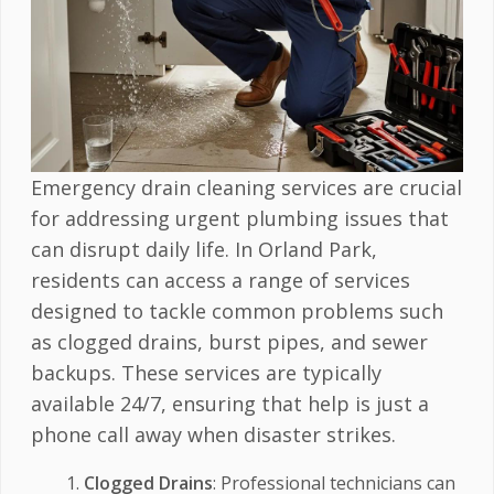
Emergency drain cleaning services are crucial
for addressing urgent plumbing issues that
can disrupt daily life. In Orland Park,
residents can access a range of services
designed to tackle common problems such
as clogged drains, burst pipes, and sewer
backups. These services are typically
available 24/7, ensuring that help is just a
phone call away when disaster strikes.
Clogged Drains
: Professional technicians can