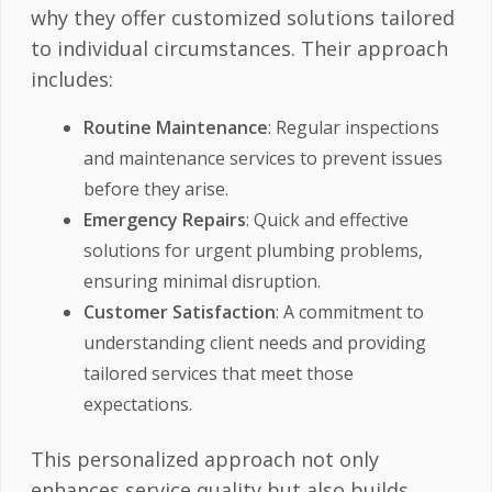
why they offer customized solutions tailored
to individual circumstances. Their approach
includes:
Routine Maintenance
: Regular inspections
and maintenance services to prevent issues
before they arise.
Emergency Repairs
: Quick and effective
solutions for urgent plumbing problems,
ensuring minimal disruption.
Customer Satisfaction
: A commitment to
understanding client needs and providing
tailored services that meet those
expectations.
This personalized approach not only
enhances service quality but also builds