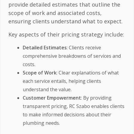
provide detailed estimates that outline the
scope of work and associated costs,
ensuring clients understand what to expect.
Key aspects of their pricing strategy include:
Detailed Estimates
: Clients receive
comprehensive breakdowns of services and
costs.
Scope of Work
: Clear explanations of what
each service entails, helping clients
understand the value.
Customer Empowerment
: By providing
transparent pricing, RC Szabo enables clients
to make informed decisions about their
plumbing needs.